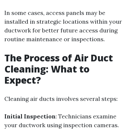
In some cases, access panels may be
installed in strategic locations within your
ductwork for better future access during
routine maintenance or inspections.
The Process of Air Duct
Cleaning: What to
Expect?
Cleaning air ducts involves several steps:
Initial Inspection
: Technicians examine
your ductwork using inspection cameras.