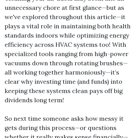
unnecessary chore at first glance—but as
we've explored throughout this article—it
plays a vital role in maintaining both health
standards indoors while optimizing energy
efficiency across HVAC systems too! With
specialized tools ranging from high-power
vacuums down through rotating brushes—
all working together harmoniously—it’s
clear why investing time (and funds) into
keeping these systems clean pays off big
dividends long term!
So next time someone asks how messy it
gets during this process—or questions
whether it really makes sense financially—