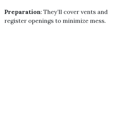
Preparation
: They’ll cover vents and
register openings to minimize mess.