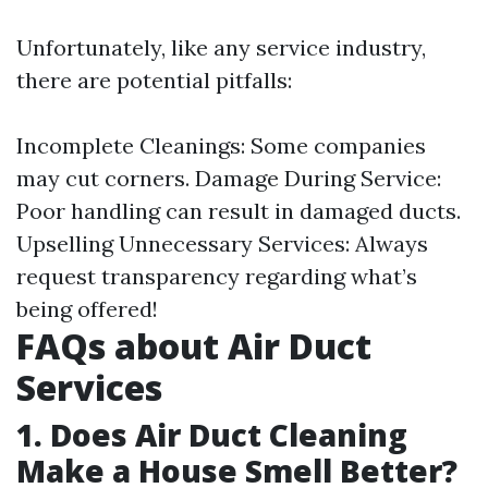
Unfortunately, like any service industry,
there are potential pitfalls:
Incomplete Cleanings: Some companies
may cut corners. Damage During Service:
Poor handling can result in damaged ducts.
Upselling Unnecessary Services: Always
request transparency regarding what’s
being offered!
FAQs about Air Duct
Services
1. Does Air Duct Cleaning
Make a House Smell Better?