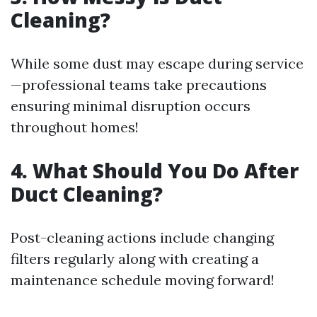
Cleaning?
While some dust may escape during service
—professional teams take precautions
ensuring minimal disruption occurs
throughout homes!
4. What Should You Do After
Duct Cleaning?
Post-cleaning actions include changing
filters regularly along with creating a
maintenance schedule moving forward!