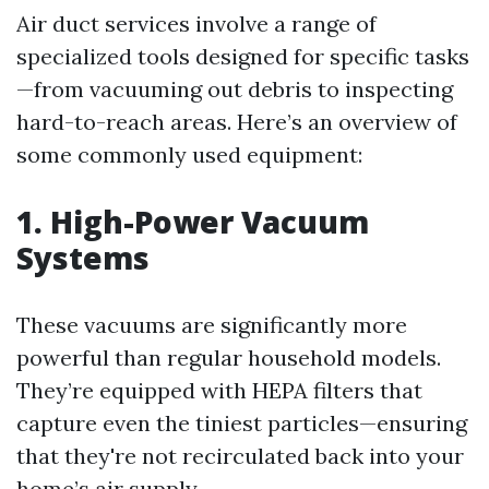
Air duct services involve a range of
specialized tools designed for specific tasks
—from vacuuming out debris to inspecting
hard-to-reach areas. Here’s an overview of
some commonly used equipment:
1. High-Power Vacuum
Systems
These vacuums are significantly more
powerful than regular household models.
They’re equipped with HEPA filters that
capture even the tiniest particles—ensuring
that they're not recirculated back into your
home’s air supply.