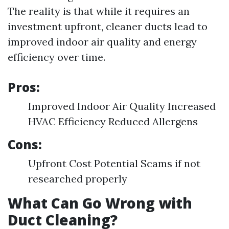
The reality is that while it requires an
investment upfront, cleaner ducts lead to
improved indoor air quality and energy
efficiency over time.
Pros:
Improved Indoor Air Quality Increased
HVAC Efficiency Reduced Allergens
Cons:
Upfront Cost Potential Scams if not
researched properly
What Can Go Wrong with
Duct Cleaning?