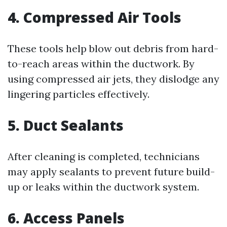
4. Compressed Air Tools
These tools help blow out debris from hard-
to-reach areas within the ductwork. By
using compressed air jets, they dislodge any
lingering particles effectively.
5. Duct Sealants
After cleaning is completed, technicians
may apply sealants to prevent future build-
up or leaks within the ductwork system.
6. Access Panels