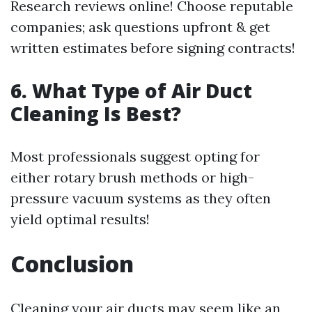
Research reviews online! Choose reputable
companies; ask questions upfront & get
written estimates before signing contracts!
6. What Type of Air Duct
Cleaning Is Best?
Most professionals suggest opting for
either rotary brush methods or high-
pressure vacuum systems as they often
yield optimal results!
Conclusion
Cleaning your air ducts may seem like an