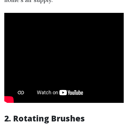
2. Rotating Brushes