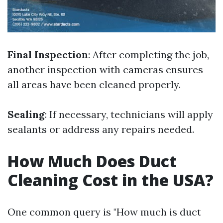
Final Inspection
: After completing the job,
another inspection with cameras ensures
all areas have been cleaned properly.
Sealing
: If necessary, technicians will apply
sealants or address any repairs needed.
How Much Does Duct
Cleaning Cost in the USA?
One common query is "How much is duct