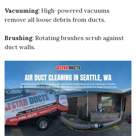
Vacuuming
: High-powered vacuums
remove all loose debris from ducts.
Brushing
: Rotating brushes scrub against
duct walls.