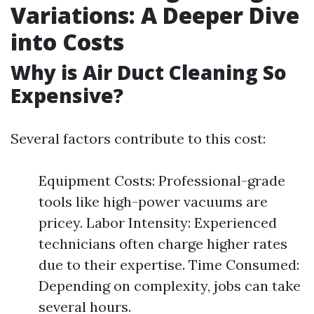
Variations: A Deeper Dive
into Costs
Why is Air Duct Cleaning So
Expensive?
Several factors contribute to this cost:
Equipment Costs: Professional-grade
tools like high-power vacuums are
pricey. Labor Intensity: Experienced
technicians often charge higher rates
due to their expertise. Time Consumed:
Depending on complexity, jobs can take
several hours.