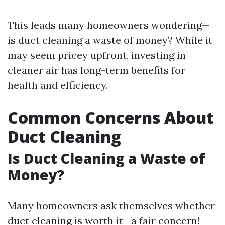
This leads many homeowners wondering—
is duct cleaning a waste of money? While it
may seem pricey upfront, investing in
cleaner air has long-term benefits for
health and efficiency.
Common Concerns About
Duct Cleaning
Is Duct Cleaning a Waste of
Money?
Many homeowners ask themselves whether
duct cleaning is worth it—a fair concern!