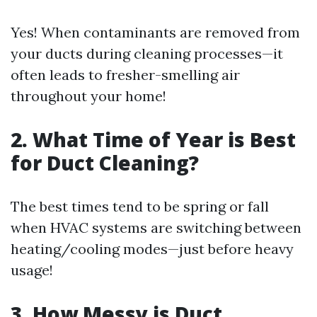
Yes! When contaminants are removed from
your ducts during cleaning processes—it
often leads to fresher-smelling air
throughout your home!
2. What Time of Year is Best
for Duct Cleaning?
The best times tend to be spring or fall
when HVAC systems are switching between
heating/cooling modes—just before heavy
usage!
3. How Messy is Duct