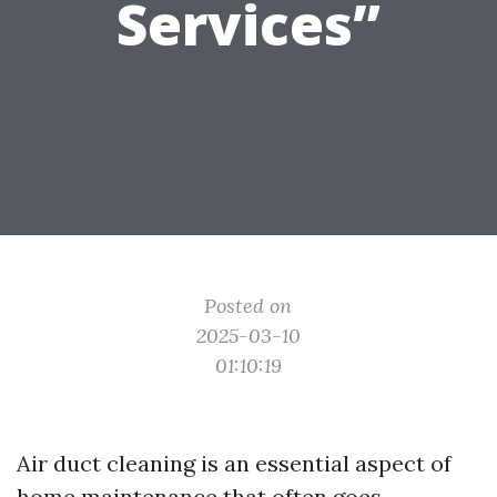
Services”
Posted on
2025-03-10
01:10:19
Air duct cleaning is an essential aspect of
home maintenance that often goes