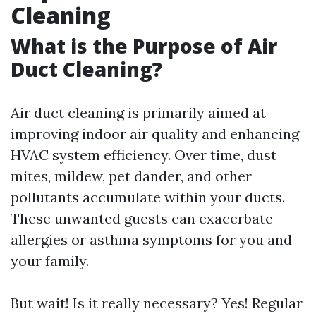
Cleaning
What is the Purpose of Air
Duct Cleaning?
Air duct cleaning is primarily aimed at
improving indoor air quality and enhancing
HVAC system efficiency. Over time, dust
mites, mildew, pet dander, and other
pollutants accumulate within your ducts.
These unwanted guests can exacerbate
allergies or asthma symptoms for you and
your family.
But wait! Is it really necessary? Yes! Regular