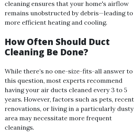
cleaning ensures that your home's airflow
remains unobstructed by debris—leading to
more efficient heating and cooling.
How Often Should Duct
Cleaning Be Done?
While there’s no one-size-fits-all answer to
this question, most experts recommend
having your air ducts cleaned every 3 to 5
years. However, factors such as pets, recent
renovations, or living in a particularly dusty
area may necessitate more frequent
cleanings.