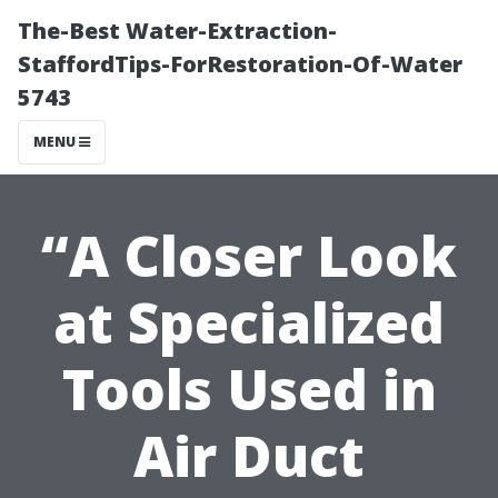
The-Best Water-Extraction-
StaffordTips-ForRestoration-Of-Water
5743
MENU
“A Closer Look
at Specialized
Tools Used in
Air Duct