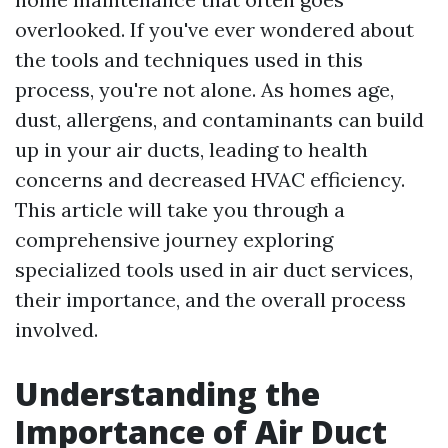
overlooked. If you've ever wondered about
the tools and techniques used in this
process, you're not alone. As homes age,
dust, allergens, and contaminants can build
up in your air ducts, leading to health
concerns and decreased HVAC efficiency.
This article will take you through a
comprehensive journey exploring
specialized tools used in air duct services,
their importance, and the overall process
involved.
Understanding the
Importance of Air Duct