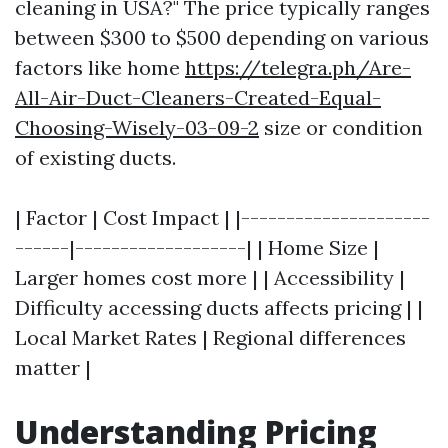
cleaning in USA?" The price typically ranges
between $300 to $500 depending on various
factors like home
https://telegra.ph/Are-
All-Air-Duct-Cleaners-Created-Equal-
Choosing-Wisely-03-09-2
size or condition
of existing ducts.
| Factor | Cost Impact | |---------------------
------|-------------------| | Home Size |
Larger homes cost more | | Accessibility |
Difficulty accessing ducts affects pricing | |
Local Market Rates | Regional differences
matter |
Understanding Pricing