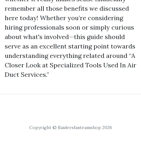
remember all those benefits we discussed
here today! Whether you’re considering
hiring professionals soon or simply curious
about what's involved—this guide should
serve as an excellent starting point towards
understanding everything related around “A
Closer Look at Specialized Tools Used In Air
Duct Services.”
Copyright © Raidersfanteamshop 2026