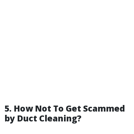
5. How Not To Get Scammed
by Duct Cleaning?