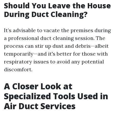
Should You Leave the House
During Duct Cleaning?
It’s advisable to vacate the premises during
a professional duct cleaning session. The
process can stir up dust and debris—albeit
temporarily—and it's better for those with
respiratory issues to avoid any potential
discomfort.
A Closer Look at
Specialized Tools Used in
Air Duct Services