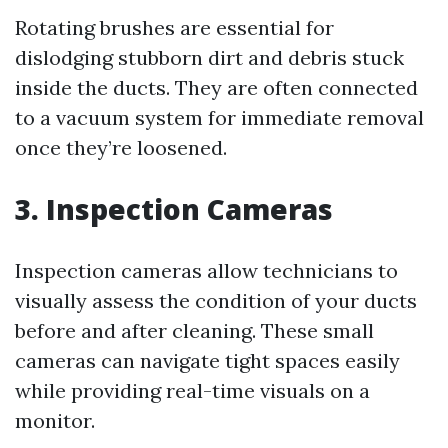
Rotating brushes are essential for
dislodging stubborn dirt and debris stuck
inside the ducts. They are often connected
to a vacuum system for immediate removal
once they’re loosened.
3. Inspection Cameras
Inspection cameras allow technicians to
visually assess the condition of your ducts
before and after cleaning. These small
cameras can navigate tight spaces easily
while providing real-time visuals on a
monitor.