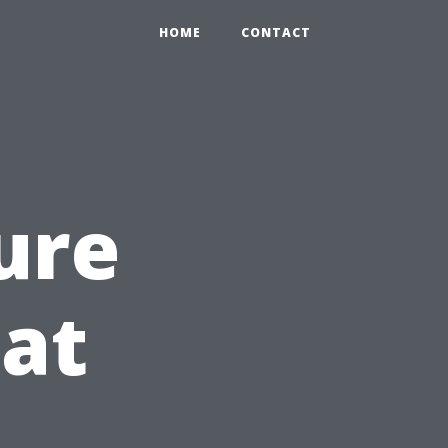
HOME
CONTACT
ure
at