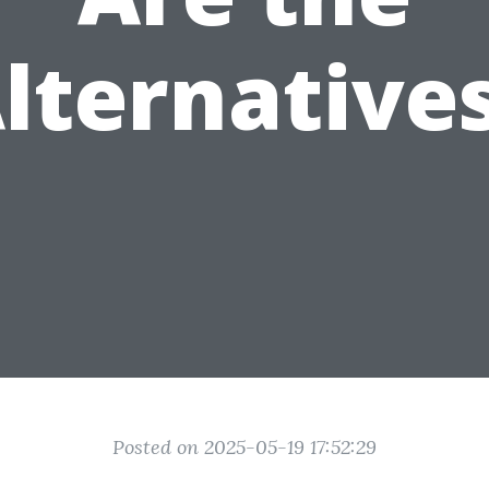
lternative
Posted on 2025-05-19 17:52:29