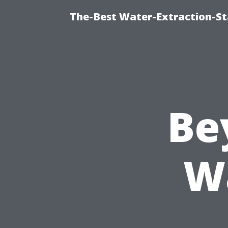
The-Best Water-Extraction-St
Be
W