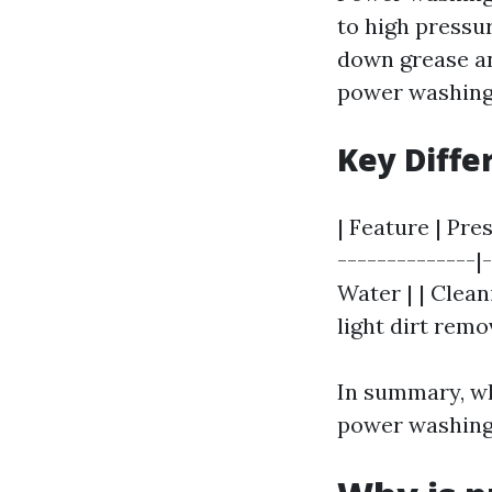
to high pressu
down grease an
power washing 
Key Diffe
| Feature | Pre
--------------|
Water | | Clean
light dirt rem
In summary, wh
power washing 