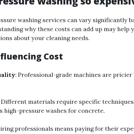
ressure washing so expensi
essure washing services can vary significantly b
standing why these costs can add up may help
ions about your cleaning needs.
nfluencing Cost
ality
: Professional-grade machines are pricier
: Different materials require specific techniqu
us high-pressure washes for concrete.
Hiring professionals means paying for their expe