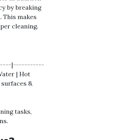
cy by breaking
. This makes
per cleaning.
----|-----------
Water | Hot
t surfaces &
ning tasks,
ns.