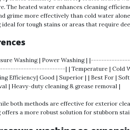
re. The heated water enhances cleaning efficien
d grime more effectively than cold water alone
ideal for tough stains or areas that require dee
rences
ssure Washing | Power Washing | |---------------
--------------------------| | Temperature | Cold 
ing Efficiency| Good | Superior | | Best For | Sof
oval | Heavy-duty cleaning & grease removal |
ile both methods are effective for exterior clea
offers a more robust solution for stubborn stai