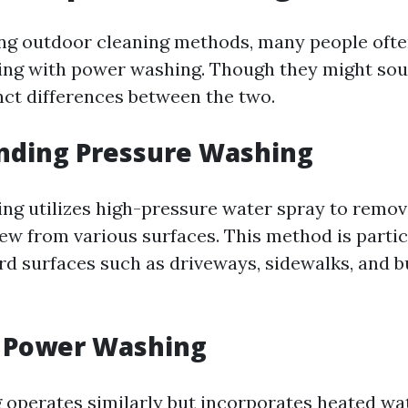
ng outdoor cleaning methods, many people ofte
ng with power washing. Though they might soun
inct differences between the two.
nding Pressure Washing
ng utilizes high-pressure water spray to remove
ew from various surfaces. This method is partic
ard surfaces such as driveways, sidewalks, and b
g Power Washing
operates similarly but incorporates heated wat