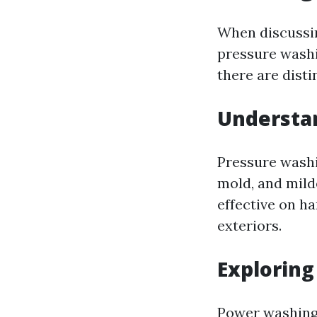
When discussi
pressure washi
there are dist
Understa
Pressure washi
mold, and mild
effective on h
exteriors.
Explorin
Power washing 