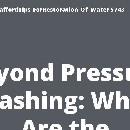
affordTips-ForRestoration-Of-Water 5743
yond Press
ashing: Wh
Are the