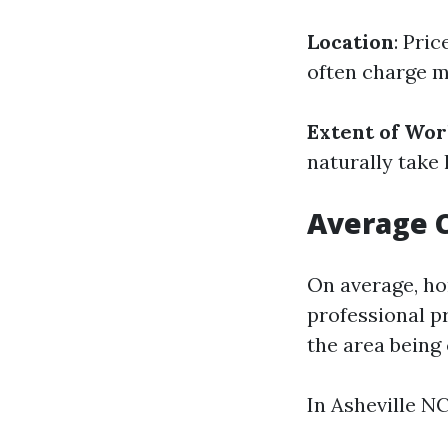
Location
: Pri
often charge m
Extent of Wo
naturally take 
Average 
On average, h
professional p
the area being
In Asheville NC