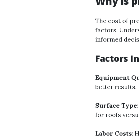
Why is p
The cost of pr
factors. Under
informed decis
Factors I
Equipment Qu
better results.
Surface Type
for roofs vers
Labor Costs
: 