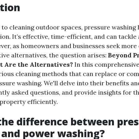
tion
to cleaning outdoor spaces, pressure washing 
on. It’s effective, time-efficient, and can tackle 
ver, as homeowners and businesses seek more 
ive alternatives, the question arises:
Beyond P
 Are the Alternatives?
In this comprehensive 
arious cleaning methods that can replace or c
ssure washing. We'll delve into their benefits a
tly asked questions, and provide insights for t
property efficiently.
the difference between pre
 and power washing?