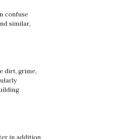
n confuse
d similar,
 dirt, grime,
ularly
uilding
er in addition