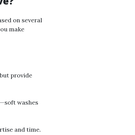
ve?
ased on several
 you make
 but provide
es—soft washes
rtise and time.