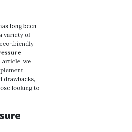
has long been
a variety of
eco-friendly
ressure
article, we
omplement
nd drawbacks,
hose looking to
ssure