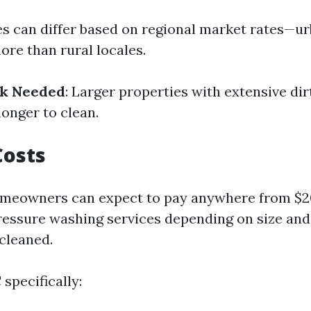
ces can differ based on regional market rates—u
ore than rural locales.
rk Needed
: Larger properties with extensive dir
longer to clean.
Costs
omeowners can expect to pay anywhere from $20
ressure washing services depending on size and
 cleaned.
 specifically: