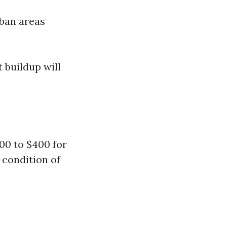
rban areas
t buildup will
0 to $400 for
 condition of