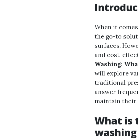
Introduc
When it comes 
the go-to soluti
surfaces. Howe
and cost-effect
Washing: What
will explore v
traditional pre
answer frequen
maintain their 
What is 
washing