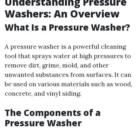
Understanding Pressure
Washers: An Overview
What Is a Pressure Washer?
A pressure washer is a powerful cleaning
tool that sprays water at high pressures to
remove dirt, grime, mold, and other
unwanted substances from surfaces. It can
be used on various materials such as wood,
concrete, and vinyl siding.
The Components of a
Pressure Washer