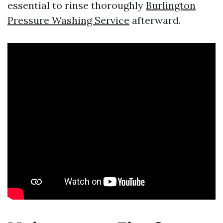
essential to rinse thoroughly
Burlington
Pressure Washing Service
afterward.