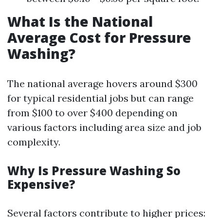
What Is the National
Average Cost for Pressure
Washing?
The national average hovers around $300
for typical residential jobs but can range
from $100 to over $400 depending on
various factors including area size and job
complexity.
Why Is Pressure Washing So
Expensive?
Several factors contribute to higher prices: