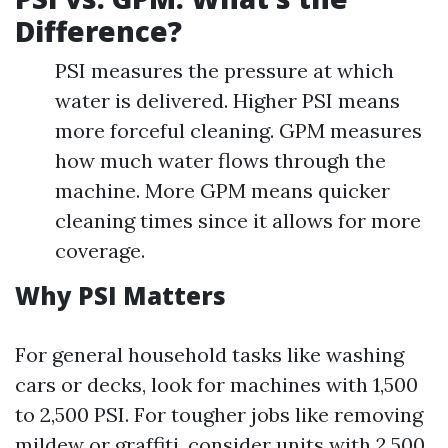
Difference?
PSI measures the pressure at which
water is delivered. Higher PSI means
more forceful cleaning. GPM measures
how much water flows through the
machine. More GPM means quicker
cleaning times since it allows for more
coverage.
Why PSI Matters
For general household tasks like washing
cars or decks, look for machines with 1,500
to 2,500 PSI. For tougher jobs like removing
mildew or graffiti, consider units with 2,500