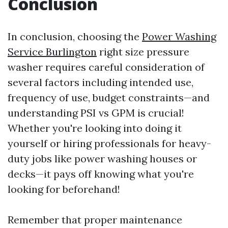
Conclusion
In conclusion, choosing the
Power Washing
Service Burlington
right size pressure
washer requires careful consideration of
several factors including intended use,
frequency of use, budget constraints—and
understanding PSI vs GPM is crucial!
Whether you're looking into doing it
yourself or hiring professionals for heavy-
duty jobs like power washing houses or
decks—it pays off knowing what you're
looking for beforehand!
Remember that proper maintenance