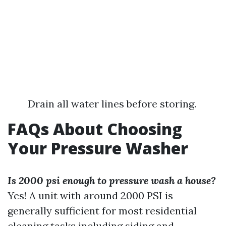
Drain all water lines before storing.
FAQs About Choosing
Your Pressure Washer
Is 2000 psi enough to pressure wash a house?
Yes! A unit with around 2000 PSI is
generally sufficient for most residential
cleaning tasks including siding and