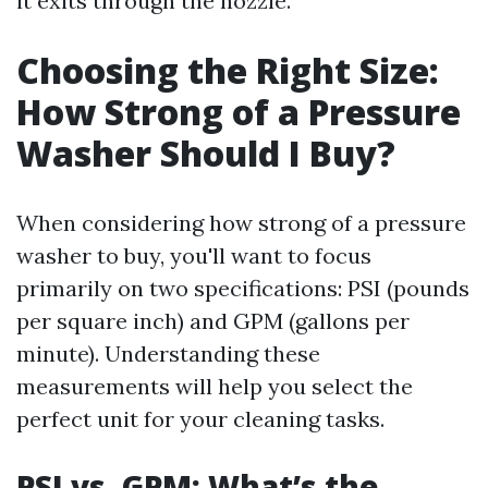
it exits through the nozzle.
Choosing the Right Size:
How Strong of a Pressure
Washer Should I Buy?
When considering how strong of a pressure
washer to buy, you'll want to focus
primarily on two specifications: PSI (pounds
per square inch) and GPM (gallons per
minute). Understanding these
measurements will help you select the
perfect unit for your cleaning tasks.
PSI vs. GPM: What’s the