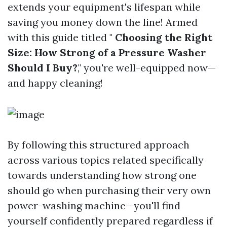
extends your equipment's lifespan while
saving you money down the line! Armed
with this guide titled "
Choosing the Right
Size: How Strong of a Pressure Washer
Should I Buy?
," you're well-equipped now—
and happy cleaning!
By following this structured approach
across various topics related specifically
towards understanding how strong one
should go when purchasing their very own
power-washing machine—you'll find
yourself confidently prepared regardless if