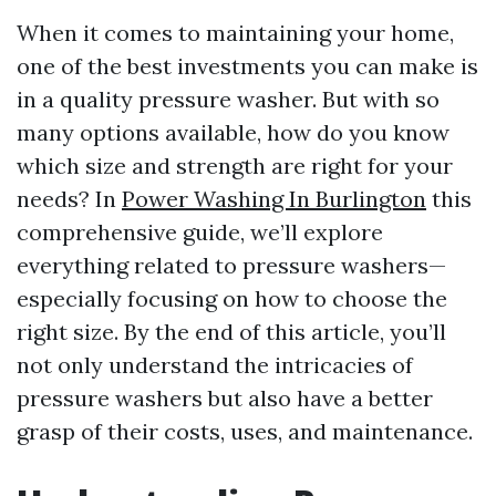
When it comes to maintaining your home,
one of the best investments you can make is
in a quality pressure washer. But with so
many options available, how do you know
which size and strength are right for your
needs? In
Power Washing In Burlington
this
comprehensive guide, we’ll explore
everything related to pressure washers—
especially focusing on how to choose the
right size. By the end of this article, you’ll
not only understand the intricacies of
pressure washers but also have a better
grasp of their costs, uses, and maintenance.