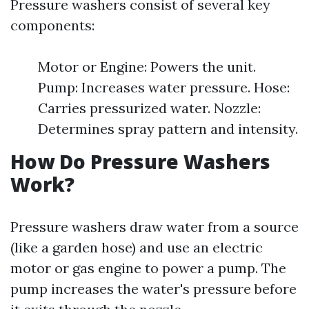
Pressure washers consist of several key
components:
Motor or Engine: Powers the unit.
Pump: Increases water pressure. Hose:
Carries pressurized water. Nozzle:
Determines spray pattern and intensity.
How Do Pressure Washers
Work?
Pressure washers draw water from a source
(like a garden hose) and use an electric
motor or gas engine to power a pump. The
pump increases the water's pressure before