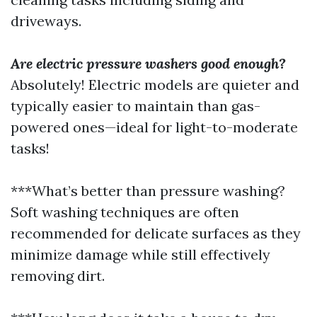
driveways.
Are electric pressure washers good enough?
Absolutely! Electric models are quieter and
typically easier to maintain than gas-
powered ones—ideal for light-to-moderate
tasks!
***What’s better than pressure washing?
Soft washing techniques are often
recommended for delicate surfaces as they
minimize damage while still effectively
removing dirt.