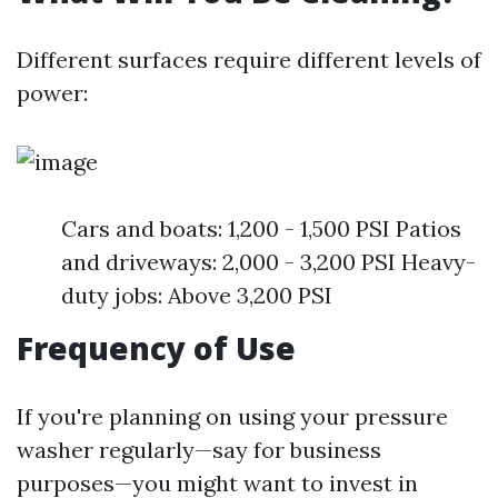
Different surfaces require different levels of
power:
Cars and boats: 1,200 - 1,500 PSI Patios
and driveways: 2,000 - 3,200 PSI Heavy-
duty jobs: Above 3,200 PSI
Frequency of Use
If you're planning on using your pressure
washer regularly—say for business
purposes—you might want to invest in