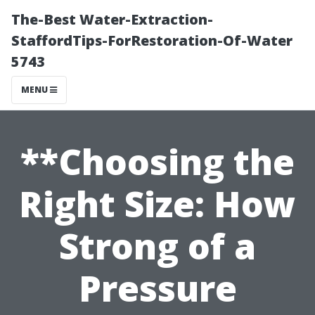
The-Best Water-Extraction-
StaffordTips-ForRestoration-Of-Water
5743
MENU
**Choosing the
Right Size: How
Strong of a
Pressure