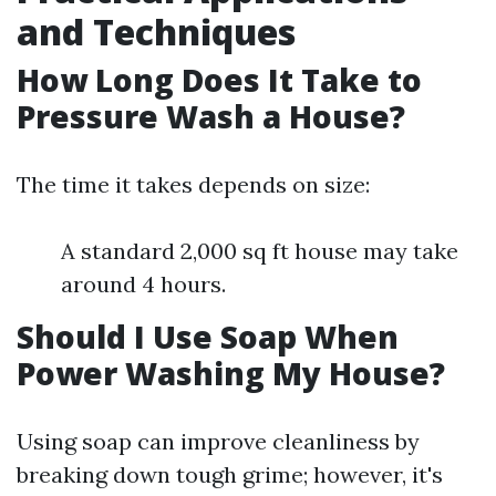
and Techniques
How Long Does It Take to
Pressure Wash a House?
The time it takes depends on size:
A standard 2,000 sq ft house may take
around 4 hours.
Should I Use Soap When
Power Washing My House?
Using soap can improve cleanliness by
breaking down tough grime; however, it's