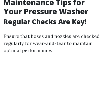
Maintenance Tips for
Your Pressure Washer
Regular Checks Are Key!
Ensure that hoses and nozzles are checked
regularly for wear-and-tear to maintain
optimal performance.