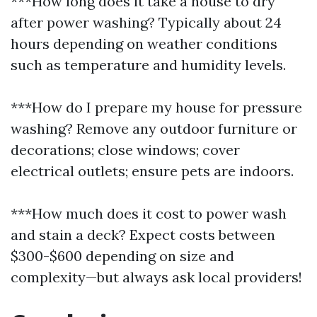
***How long does it take a house to dry
after power washing? Typically about 24
hours depending on weather conditions
such as temperature and humidity levels.
***How do I prepare my house for pressure
washing? Remove any outdoor furniture or
decorations; close windows; cover
electrical outlets; ensure pets are indoors.
***How much does it cost to power wash
and stain a deck? Expect costs between
$300-$600 depending on size and
complexity—but always ask local providers!