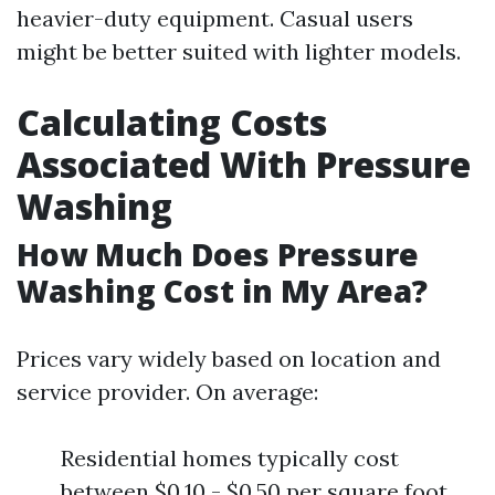
heavier-duty equipment. Casual users
might be better suited with lighter models.
Calculating Costs
Associated With Pressure
Washing
How Much Does Pressure
Washing Cost in My Area?
Prices vary widely based on location and
service provider. On average:
Residential homes typically cost
between $0.10 - $0.50 per square foot.