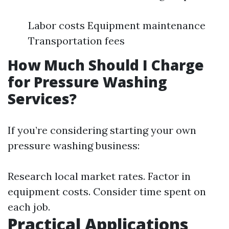
Labor costs Equipment maintenance
Transportation fees
How Much Should I Charge
for Pressure Washing
Services?
If you’re considering starting your own
pressure washing business:
Research local market rates. Factor in
equipment costs. Consider time spent on
each job.
Practical Applications