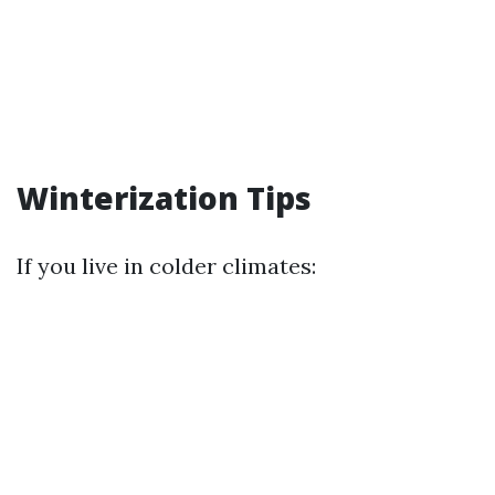
Winterization Tips
If you live in colder climates: