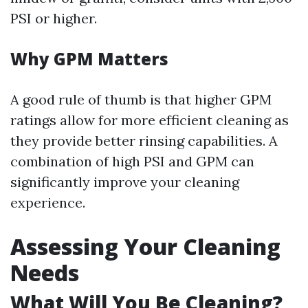
PSI or higher.
Why GPM Matters
A good rule of thumb is that higher GPM
ratings allow for more efficient cleaning as
they provide better rinsing capabilities. A
combination of high PSI and GPM can
significantly improve your cleaning
experience.
Assessing Your Cleaning
Needs
What Will You Be Cleaning?