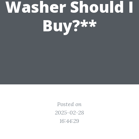
Washer Should I
Buy?**
Posted on
2025-02-28
16:44:29