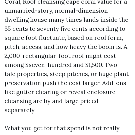
Coral, Roof cleansing cape coral value for a
unmarried-story, normal-dimension
dwelling house many times lands inside the
35 cents to seventy five cents according to
square foot fluctuate, based on roof form,
pitch, access, and how heavy the boom is. A
2,000-rectangular-foot roof might cost
among $seven-hundred and $1,500. Two-
tale properties, steep pitches, or huge plant
preservation push the cost larger. Add-ons
like gutter clearing or reveal enclosure
cleansing are by and large priced
separately.
What you get for that spend is not really