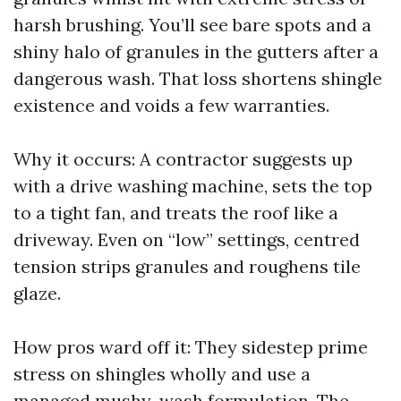
harsh brushing. You’ll see bare spots and a
shiny halo of granules in the gutters after a
dangerous wash. That loss shortens shingle
existence and voids a few warranties.
Why it occurs: A contractor suggests up
with a drive washing machine, sets the top
to a tight fan, and treats the roof like a
driveway. Even on “low” settings, centred
tension strips granules and roughens tile
glaze.
How pros ward off it: They sidestep prime
stress on shingles wholly and use a
managed mushy-wash formulation. The