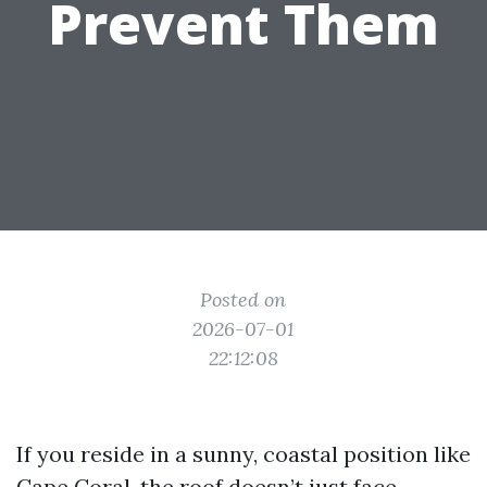
Prevent Them
Posted on
2026-07-01
22:12:08
If you reside in a sunny, coastal position like
Cape Coral, the roof doesn’t just face