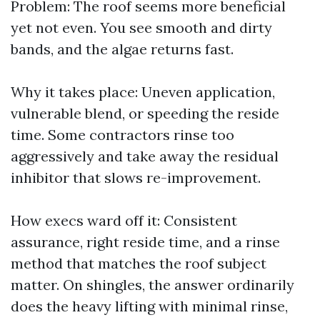
Problem: The roof seems more beneficial
yet not even. You see smooth and dirty
bands, and the algae returns fast.
Why it takes place: Uneven application,
vulnerable blend, or speeding the reside
time. Some contractors rinse too
aggressively and take away the residual
inhibitor that slows re-improvement.
How execs ward off it: Consistent
assurance, right reside time, and a rinse
method that matches the roof subject
matter. On shingles, the answer ordinarily
does the heavy lifting with minimal rinse,