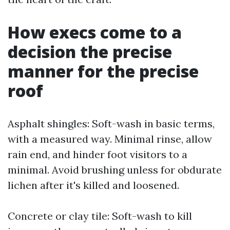
How execs come to a
decision the precise
manner for the precise
roof
Asphalt shingles: Soft-wash in basic terms,
with a measured way. Minimal rinse, allow
rain end, and hinder foot visitors to a
minimal. Avoid brushing unless for obdurate
lichen after it's killed and loosened.
Concrete or clay tile: Soft-wash to kill