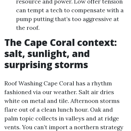
resource and power. Low offer tension
can tempt a tech to compensate with a
pump putting that’s too aggressive at
the roof.
The Cape Coral context:
salt, sunlight, and
surprising storms
Roof Washing Cape Coral has a rhythm
fashioned via our weather. Salt air dries
white on metal and tile. Afternoon storms
flare out of a clean lunch hour. Oak and
palm topic collects in valleys and at ridge
vents. You can’t import a northern strategy