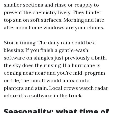
smaller sections and rinse or reapply to
prevent the chemistry lively. They hinder
top sun on soft surfaces. Morning and late
afternoon home windows are your chums.
Storm timing: The daily rain could be a
blessing. If you finish a gentle-wash
software on shingles just previously a bath,
the sky does the rinsing. If a hurricane is
coming near near and you’re mid-program
on tile, the runoff would unload into
planters and stain. Local crews watch radar
adore it’s a software in the truck.
Seasonality: what time of