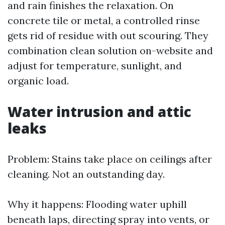
and rain finishes the relaxation. On
concrete tile or metal, a controlled rinse
gets rid of residue with out scouring. They
combination clean solution on-website and
adjust for temperature, sunlight, and
organic load.
Water intrusion and attic
leaks
Problem: Stains take place on ceilings after
cleaning. Not an outstanding day.
Why it happens: Flooding water uphill
beneath laps, directing spray into vents, or