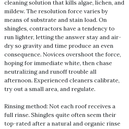
cleaning solution that kills algae, lichen, and
mildew. The resolution force varies by
means of substrate and stain load. On
shingles, contractors have a tendency to
run lighter, letting the answer stay and air-
dry so gravity and time produce an even
consequence. Novices overshoot the force,
hoping for immediate white, then chase
neutralizing and runoff trouble all
afternoon. Experienced cleaners calibrate,
try out a small area, and regulate.
Rinsing method: Not each roof receives a
full rinse. Shingles quite often seem their
top-rated after a natural and organic rinse