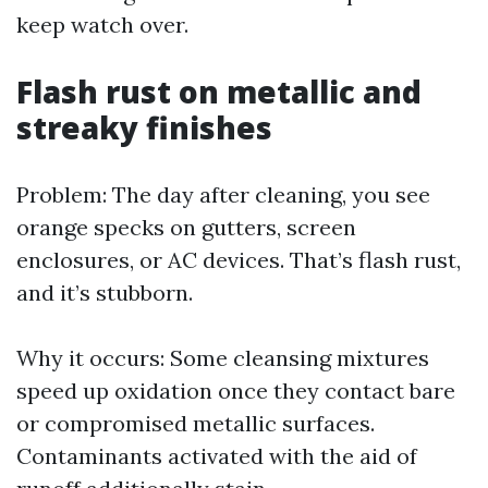
keep watch over.
Flash rust on metallic and
streaky finishes
Problem: The day after cleaning, you see
orange specks on gutters, screen
enclosures, or AC devices. That’s flash rust,
and it’s stubborn.
Why it occurs: Some cleansing mixtures
speed up oxidation once they contact bare
or compromised metallic surfaces.
Contaminants activated with the aid of