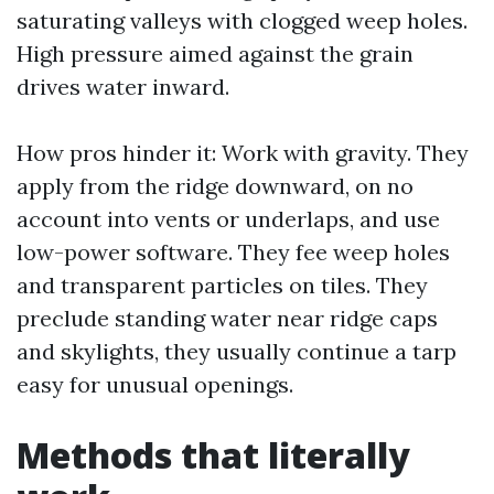
saturating valleys with clogged weep holes.
High pressure aimed against the grain
drives water inward.
How pros hinder it: Work with gravity. They
apply from the ridge downward, on no
account into vents or underlaps, and use
low-power software. They fee weep holes
and transparent particles on tiles. They
preclude standing water near ridge caps
and skylights, they usually continue a tarp
easy for unusual openings.
Methods that literally