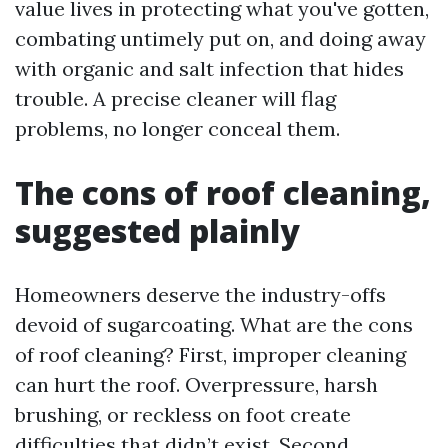
value lives in protecting what you've gotten,
combating untimely put on, and doing away
with organic and salt infection that hides
trouble. A precise cleaner will flag
problems, no longer conceal them.
The cons of roof cleaning,
suggested plainly
Homeowners deserve the industry-offs
devoid of sugarcoating. What are the cons
of roof cleaning? First, improper cleaning
can hurt the roof. Overpressure, harsh
brushing, or reckless on foot create
difficulties that didn’t exist. Second,