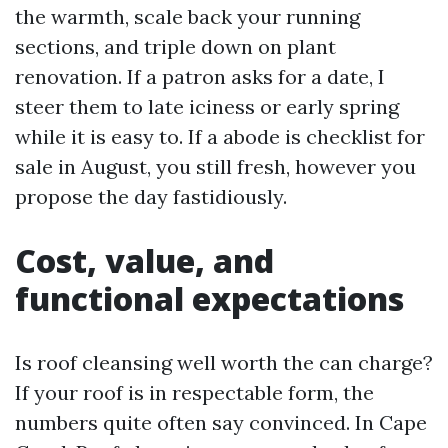
the warmth, scale back your running
sections, and triple down on plant
renovation. If a patron asks for a date, I
steer them to late iciness or early spring
while it is easy to. If a abode is checklist for
sale in August, you still fresh, however you
propose the day fastidiously.
Cost, value, and
functional expectations
Is roof cleansing well worth the can charge?
If your roof is in respectable form, the
numbers quite often say convinced. In Cape