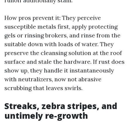
runoff additionally stain.
How pros prevent it: They perceive
susceptible metals first, apply protecting
gels or rinsing brokers, and rinse from the
suitable down with loads of water. They
preserve the cleansing solution at the roof
surface and stale the hardware. If rust does
show up, they handle it instantaneously
with neutralizers, now not abrasive
scrubbing that leaves swirls.
Streaks, zebra stripes, and
untimely re-growth