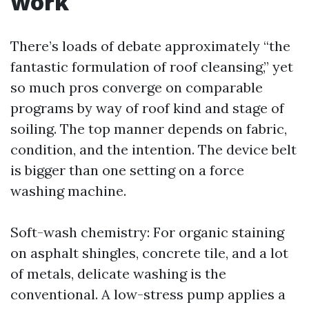
work
There’s loads of debate approximately “the
fantastic formulation of roof cleansing,” yet
so much pros converge on comparable
programs by way of roof kind and stage of
soiling. The top manner depends on fabric,
condition, and the intention. The device belt
is bigger than one setting on a force
washing machine.
Soft-wash chemistry: For organic staining
on asphalt shingles, concrete tile, and a lot
of metals, delicate washing is the
conventional. A low-stress pump applies a