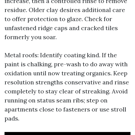
increase, then a controlled rinse to remove
residue. Older clay desires additional care
to offer protection to glaze. Check for
unfastened ridge caps and cracked tiles
formerly you soar.
Metal roofs: Identify coating kind. If the
paint is chalking, pre-wash to do away with
oxidation until now treating organics. Keep
resolution strengths conservative and rinse
completely to stay clear of streaking. Avoid
running on status seam ribs; step on
apartments close to fasteners or use stroll
pads.