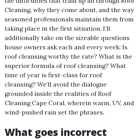
the difficulties that train up all through Roof
Cleaning, why they come about, and the way
seasoned professionals maintain them from
taking place in the first situation. I’ll
additionally take on the sizeable questions
house owners ask each and every week: Is
roof cleansing worthy the rate? What is the
superior formula of roof cleansing? What
time of year is first-class for roof
cleansing? We’ll avoid the dialogue
grounded inside the realities of Roof
Cleaning Cape Coral, wherein warm, UV, and
wind-pushed rain set the phrases.
What goes incorrect