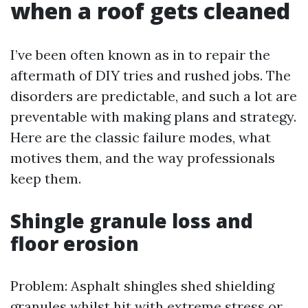
when a roof gets cleaned
I’ve been often known as in to repair the
aftermath of DIY tries and rushed jobs. The
disorders are predictable, and such a lot are
preventable with making plans and strategy.
Here are the classic failure modes, what
motives them, and the way professionals
keep them.
Shingle granule loss and
floor erosion
Problem: Asphalt shingles shed shielding
granules whilst hit with extreme stress or