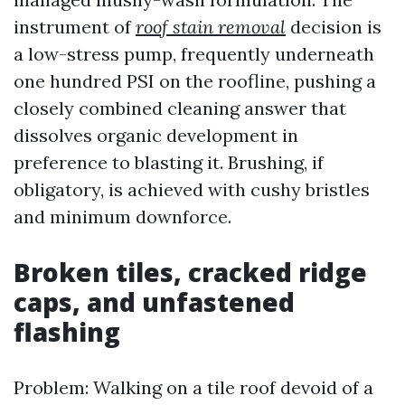
instrument of
roof stain removal
decision is
a low-stress pump, frequently underneath
one hundred PSI on the roofline, pushing a
closely combined cleaning answer that
dissolves organic development in
preference to blasting it. Brushing, if
obligatory, is achieved with cushy bristles
and minimum downforce.
Broken tiles, cracked ridge
caps, and unfastened
flashing
Problem: Walking on a tile roof devoid of a