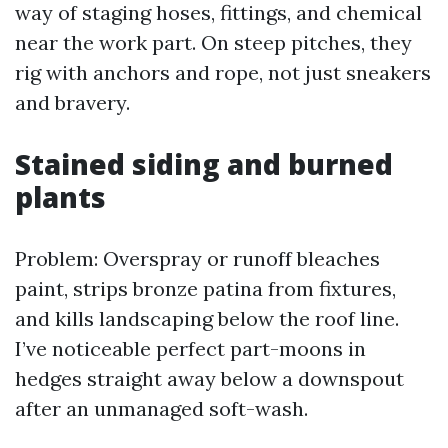
way of staging hoses, fittings, and chemical
near the work part. On steep pitches, they
rig with anchors and rope, not just sneakers
and bravery.
Stained siding and burned
plants
Problem: Overspray or runoff bleaches
paint, strips bronze patina from fixtures,
and kills landscaping below the roof line.
I’ve noticeable perfect part-moons in
hedges straight away below a downspout
after an unmanaged soft-wash.