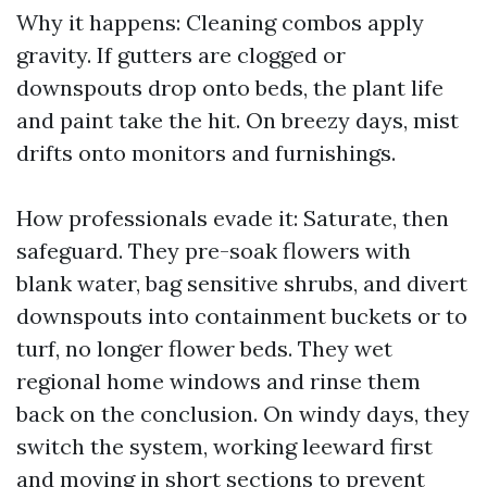
Why it happens: Cleaning combos apply
gravity. If gutters are clogged or
downspouts drop onto beds, the plant life
and paint take the hit. On breezy days, mist
drifts onto monitors and furnishings.
How professionals evade it: Saturate, then
safeguard. They pre-soak flowers with
blank water, bag sensitive shrubs, and divert
downspouts into containment buckets or to
turf, no longer flower beds. They wet
regional home windows and rinse them
back on the conclusion. On windy days, they
switch the system, working leeward first
and moving in short sections to prevent