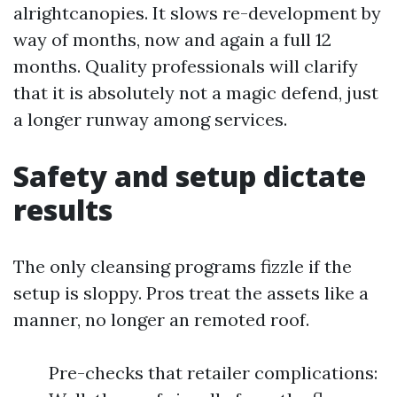
alrightcanopies. It slows re-development by
way of months, now and again a full 12
months. Quality professionals will clarify
that it is absolutely not a magic defend, just
a longer runway among services.
Safety and setup dictate
results
The only cleansing programs fizzle if the
setup is sloppy. Pros treat the assets like a
manner, no longer an remoted roof.
Pre-checks that retailer complications: