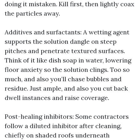
doing it mistaken. Kill first, then lightly coax
the particles away.
Additives and surfactants: A wetting agent
supports the solution dangle on steep
pitches and penetrate textured surfaces.
Think of it like dish soap in water, lowering
floor anxiety so the solution clings. Too so
much, and also you’ll chase bubbles and
residue. Just ample, and also you cut back
dwell instances and raise coverage.
Post-healing inhibitors: Some contractors
follow a diluted inhibitor after cleaning,
chiefly on shaded roofs underneath