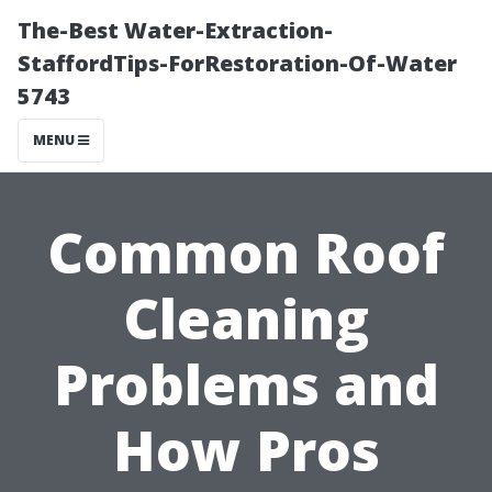
The-Best Water-Extraction-
StaffordTips-ForRestoration-Of-Water
5743
MENU
Common Roof
Cleaning
Problems and
How Pros