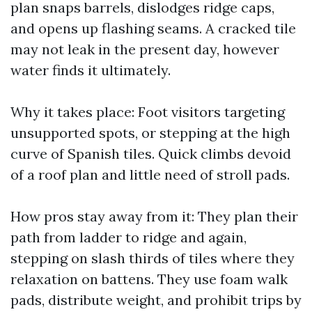
plan snaps barrels, dislodges ridge caps,
and opens up flashing seams. A cracked tile
may not leak in the present day, however
water finds it ultimately.
Why it takes place: Foot visitors targeting
unsupported spots, or stepping at the high
curve of Spanish tiles. Quick climbs devoid
of a roof plan and little need of stroll pads.
How pros stay away from it: They plan their
path from ladder to ridge and again,
stepping on slash thirds of tiles where they
relaxation on battens. They use foam walk
pads, distribute weight, and prohibit trips by