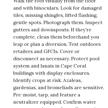
Walk the roof visually from the floor
and with binoculars. Look for damaged
tiles, missing shingles, lifted flashing,
gentle spots. Photograph them. Inspect
gutters and downspouts. If they’re
complete, clean them beforehand you
leap or plan a diversion. Test outdoors
retailers and GFCIs. Cover or
disconnect as necessary. Protect pool
system and lanais in Cape Coral
buildings with display enclosures.
Identify crops at risk. Azaleas,
gardenias, and bromeliads are sensitive.
Pre-moist, tarp, and feature a
neutralizer equipped. Confirm water