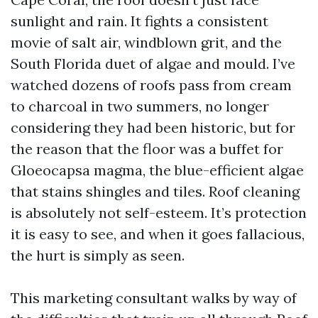
sunlight and rain. It fights a consistent
movie of salt air, windblown grit, and the
South Florida duet of algae and mould. I’ve
watched dozens of roofs pass from cream
to charcoal in two summers, no longer
considering they had been historic, but for
the reason that the floor was a buffet for
Gloeocapsa magma, the blue-efficient algae
that stains shingles and tiles. Roof cleaning
is absolutely not self-esteem. It’s protection
it is easy to see, and when it goes fallacious,
the hurt is simply as seen.
This marketing consultant walks by way of