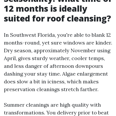
12 months is ideally
suited for roof cleansing?
In Southwest Florida, you're able to blank 12
months-round, yet sure windows are kinder.
Dry season, approximately November using
April, gives sturdy weather, cooler temps,
and less danger of afternoon downpours
dashing your stay time. Algae enlargement
does slow a bit in iciness, which makes
preservation cleanings stretch farther.
Summer cleanings are high quality with
transformations. You delivery prior to beat