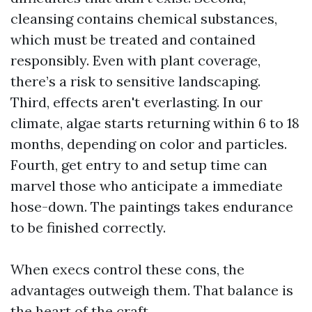
cleansing contains chemical substances,
which must be treated and contained
responsibly. Even with plant coverage,
there’s a risk to sensitive landscaping.
Third, effects aren't everlasting. In our
climate, algae starts returning within 6 to 18
months, depending on color and particles.
Fourth, get entry to and setup time can
marvel those who anticipate a immediate
hose-down. The paintings takes endurance
to be finished correctly.
When execs control these cons, the
advantages outweigh them. That balance is
the heart of the craft.