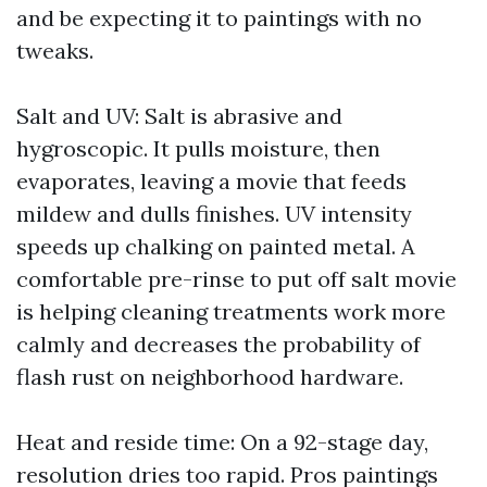
and be expecting it to paintings with no
tweaks.
Salt and UV: Salt is abrasive and
hygroscopic. It pulls moisture, then
evaporates, leaving a movie that feeds
mildew and dulls finishes. UV intensity
speeds up chalking on painted metal. A
comfortable pre-rinse to put off salt movie
is helping cleaning treatments work more
calmly and decreases the probability of
flash rust on neighborhood hardware.
Heat and reside time: On a 92-stage day,
resolution dries too rapid. Pros paintings