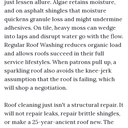
just lessen allure. Algae retains moisture,
and on asphalt shingles that moisture
quickens granule loss and might undermine
adhesives. On tile, heavy moss can wedge
into laps and disrupt water go with the flow.
Regular Roof Washing reduces organic load
and allows roofs succeed in their full
service lifestyles. When patrons pull up, a
sparkling roof also avoids the knee-jerk
assumption that the roof is failing, which
will shop a negotiation.
Roof cleaning just isn't a structural repair. It
will not repair leaks, repair brittle shingles,
or make a 25-year-ancient roof new. The