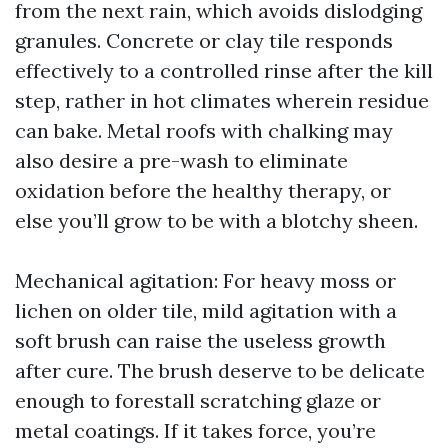
from the next rain, which avoids dislodging
granules. Concrete or clay tile responds
effectively to a controlled rinse after the kill
step, rather in hot climates wherein residue
can bake. Metal roofs with chalking may
also desire a pre-wash to eliminate
oxidation before the healthy therapy, or
else you’ll grow to be with a blotchy sheen.
Mechanical agitation: For heavy moss or
lichen on older tile, mild agitation with a
soft brush can raise the useless growth
after cure. The brush deserve to be delicate
enough to forestall scratching glaze or
metal coatings. If it takes force, you’re