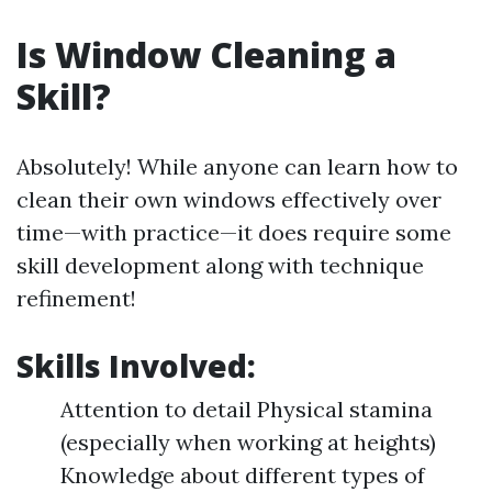
Is Window Cleaning a
Skill?
Absolutely! While anyone can learn how to
clean their own windows effectively over
time—with practice—it does require some
skill development along with technique
refinement!
Skills Involved:
Attention to detail Physical stamina
(especially when working at heights)
Knowledge about different types of