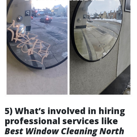
5) What’s involved in hiring
professional services like
Best Window Cleaning North