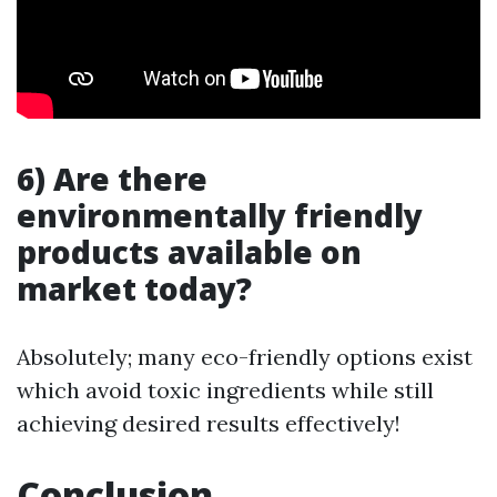
6) Are there
environmentally friendly
products available on
market today?
Absolutely; many eco-friendly options exist
which avoid toxic ingredients while still
achieving desired results effectively!
Conclusion