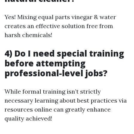
Yes! Mixing equal parts vinegar & water
creates an effective solution free from
harsh chemicals!
4) Do I need special training
before attempting
professional-level jobs?
While formal training isn’t strictly
necessary learning about best practices via
resources online can greatly enhance
quality achieved!