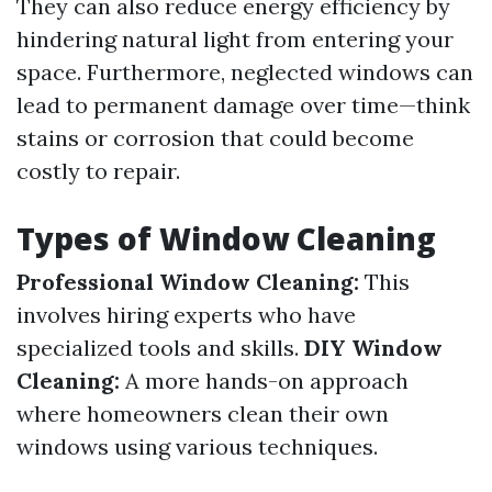
They can also reduce energy efficiency by
hindering natural light from entering your
space. Furthermore, neglected windows can
lead to permanent damage over time—think
stains or corrosion that could become
costly to repair.
Types of Window Cleaning
Professional Window Cleaning:
This
involves hiring experts who have
specialized tools and skills.
DIY Window
Cleaning:
A more hands-on approach
where homeowners clean their own
windows using various techniques.