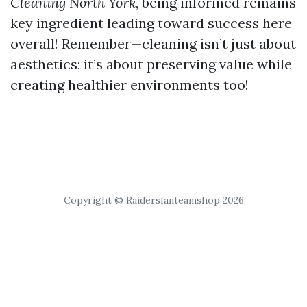
Cleaning North York
, being informed remains
key ingredient leading toward success here
overall! Remember—cleaning isn’t just about
aesthetics; it’s about preserving value while
creating healthier environments too!
Copyright © Raidersfanteamshop 2026