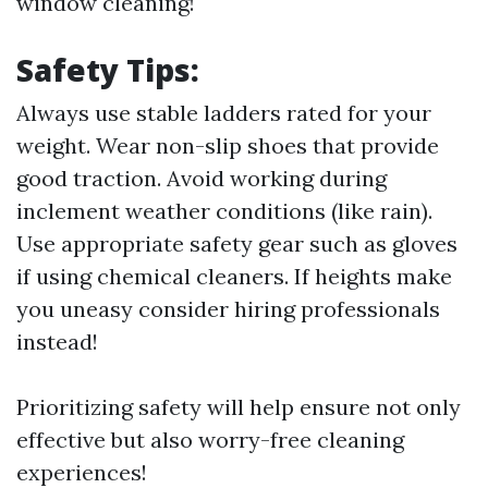
window cleaning!
Safety Tips:
Always use stable ladders rated for your
weight. Wear non-slip shoes that provide
good traction. Avoid working during
inclement weather conditions (like rain).
Use appropriate safety gear such as gloves
if using chemical cleaners. If heights make
you uneasy consider hiring professionals
instead!
Prioritizing safety will help ensure not only
effective but also worry-free cleaning
experiences!