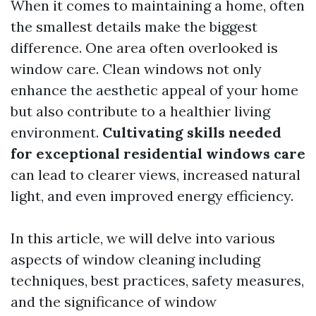
When it comes to maintaining a home, often
the smallest details make the biggest
difference. One area often overlooked is
window care. Clean windows not only
enhance the aesthetic appeal of your home
but also contribute to a healthier living
environment.
Cultivating skills needed
for exceptional residential windows care
can lead to clearer views, increased natural
light, and even improved energy efficiency.
In this article, we will delve into various
aspects of window cleaning including
techniques, best practices, safety measures,
and the significance of window