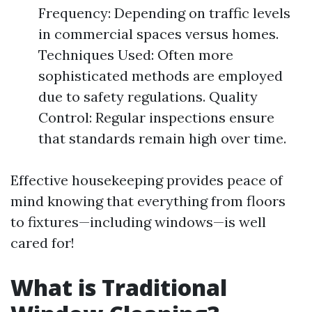
Frequency: Depending on traffic levels
in commercial spaces versus homes.
Techniques Used: Often more
sophisticated methods are employed
due to safety regulations. Quality
Control: Regular inspections ensure
that standards remain high over time.
Effective housekeeping provides peace of
mind knowing that everything from floors
to fixtures—including windows—is well
cared for!
What is Traditional