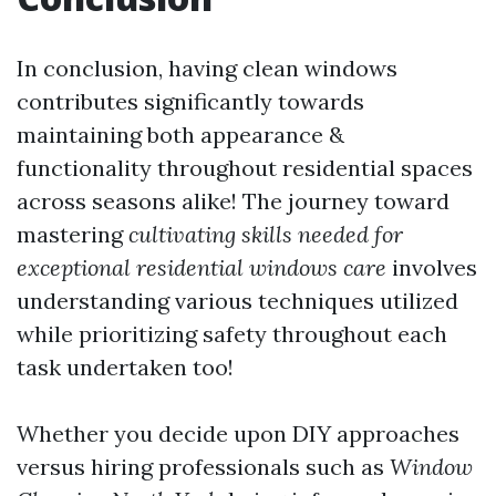
In conclusion, having clean windows
contributes significantly towards
maintaining both appearance &
functionality throughout residential spaces
across seasons alike! The journey toward
mastering
cultivating skills needed for
exceptional residential windows care
involves
understanding various techniques utilized
while prioritizing safety throughout each
task undertaken too!
Whether you decide upon DIY approaches
versus hiring professionals such as
Window