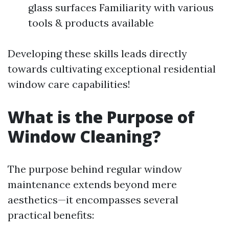
glass surfaces Familiarity with various
tools & products available
Developing these skills leads directly
towards cultivating exceptional residential
window care capabilities!
What is the Purpose of
Window Cleaning?
The purpose behind regular window
maintenance extends beyond mere
aesthetics—it encompasses several
practical benefits: