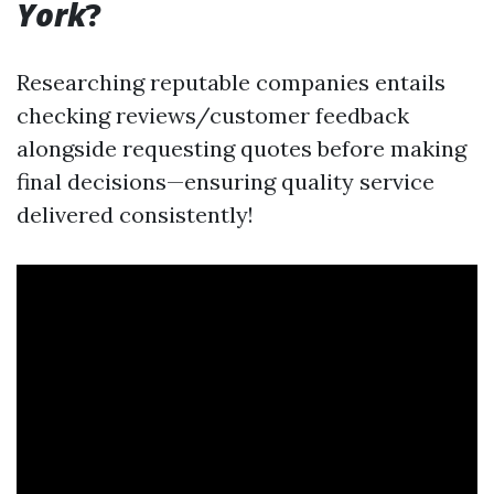
York
?
Researching reputable companies entails
checking reviews/customer feedback
alongside requesting quotes before making
final decisions—ensuring quality service
delivered consistently!