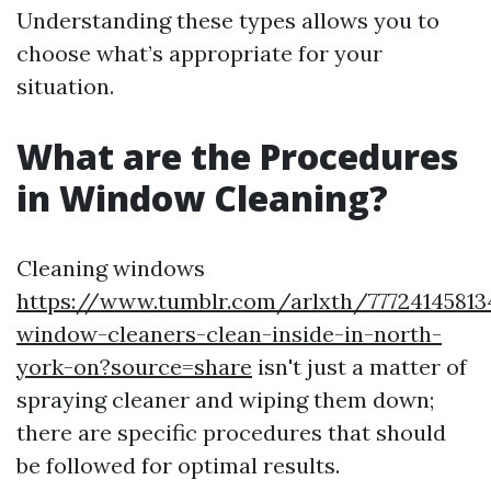
Understanding these types allows you to
choose what’s appropriate for your
situation.
What are the Procedures
in Window Cleaning?
Cleaning windows
https://www.tumblr.com/arlxth/7772414581
window-cleaners-clean-inside-in-north-
york-on?source=share
isn't just a matter of
spraying cleaner and wiping them down;
there are specific procedures that should
be followed for optimal results.