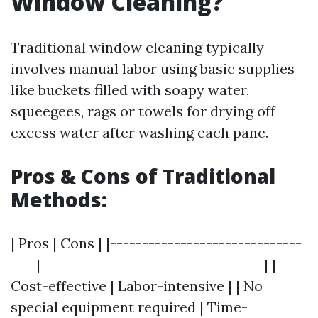
Window Cleaning?
Traditional window cleaning typically
involves manual labor using basic supplies
like buckets filled with soapy water,
squeegees, rags or towels for drying off
excess water after washing each pane.
Pros & Cons of Traditional
Methods:
| Pros | Cons | |------------------------------
----|-----------------------------------| |
Cost-effective | Labor-intensive | | No
special equipment required | Time-