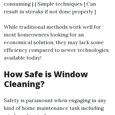
consuming | | Simple techniques | Can
result in streaks if not done properly |
While traditional methods work well for
most homeowners looking for an
economical solution, they may lack some
efficiency compared to newer technologies
available today!
How Safe is Window
Cleaning?
Safety is paramount when engaging in any
kind of home maintenance task including