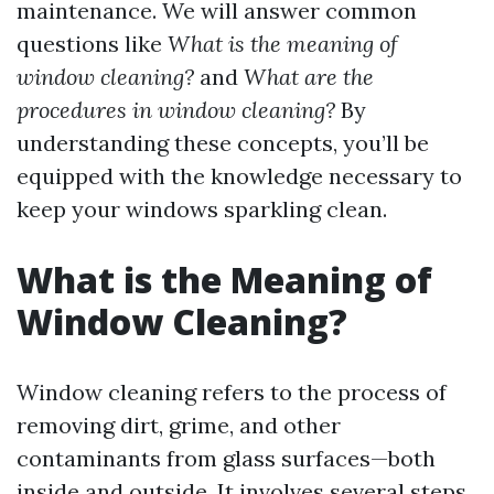
maintenance. We will answer common
questions like
What is the meaning of
window cleaning?
and
What are the
procedures in window cleaning?
By
understanding these concepts, you’ll be
equipped with the knowledge necessary to
keep your windows sparkling clean.
What is the Meaning of
Window Cleaning?
Window cleaning refers to the process of
removing dirt, grime, and other
contaminants from glass surfaces—both
inside and outside. It involves several steps