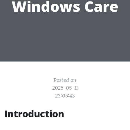
Windows Care
Posted on
2025-05-11
23:05:43
Introduction