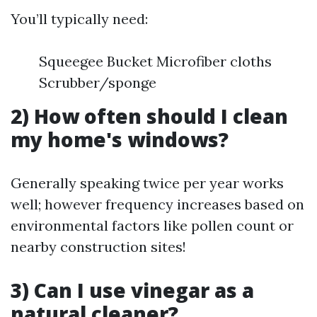
You’ll typically need:
Squeegee Bucket Microfiber cloths
Scrubber/sponge
2) How often should I clean
my home's windows?
Generally speaking twice per year works
well; however frequency increases based on
environmental factors like pollen count or
nearby construction sites!
3) Can I use vinegar as a
natural cleaner?