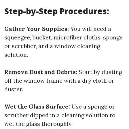
Step-by-Step Procedures:
Gather Your Supplies:
You will need a
squeegee, bucket, microfiber cloths, sponge
or scrubber, and a window cleaning
solution.
Remove Dust and Debris:
Start by dusting
off the window frame with a dry cloth or
duster.
Wet the Glass Surface:
Use a sponge or
scrubber dipped in a cleaning solution to
wet the glass thoroughly.