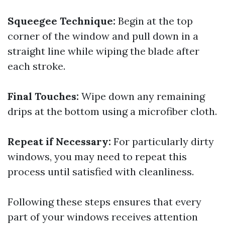
Squeegee Technique:
Begin at the top
corner of the window and pull down in a
straight line while wiping the blade after
each stroke.
Final Touches:
Wipe down any remaining
drips at the bottom using a microfiber cloth.
Repeat if Necessary:
For particularly dirty
windows, you may need to repeat this
process until satisfied with cleanliness.
Following these steps ensures that every
part of your windows receives attention