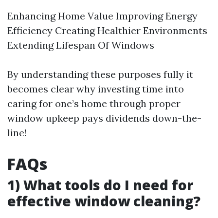
Enhancing Home Value Improving Energy
Efficiency Creating Healthier Environments
Extending Lifespan Of Windows
By understanding these purposes fully it
becomes clear why investing time into
caring for one’s home through proper
window upkeep pays dividends down-the-
line!
FAQs
1) What tools do I need for
effective window cleaning?