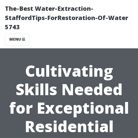
The-Best Water-Extraction-
StaffordTips-ForRestoration-Of-Water
5743
MENU
Cultivating
Skills Needed
for Exceptional
Residential