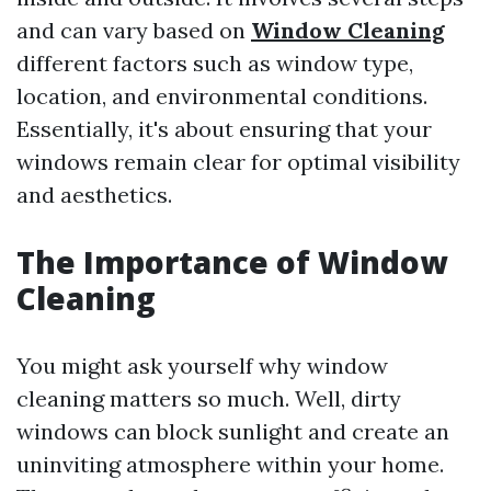
and can vary based on
Window Cleaning
different factors such as window type,
location, and environmental conditions.
Essentially, it's about ensuring that your
windows remain clear for optimal visibility
and aesthetics.
The Importance of Window
Cleaning
You might ask yourself why window
cleaning matters so much. Well, dirty
windows can block sunlight and create an
uninviting atmosphere within your home.