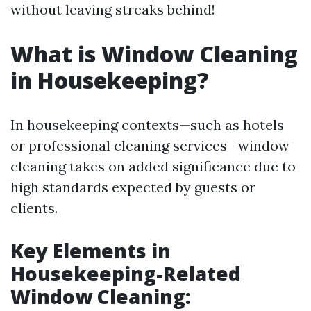
without leaving streaks behind!
What is Window Cleaning
in Housekeeping?
In housekeeping contexts—such as hotels
or professional cleaning services—window
cleaning takes on added significance due to
high standards expected by guests or
clients.
Key Elements in
Housekeeping-Related
Window Cleaning: