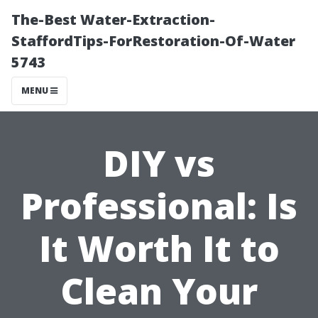
The-Best Water-Extraction-
StaffordTips-ForRestoration-Of-Water
5743
MENU
DIY vs
Professional: Is
It Worth It to
Clean Your