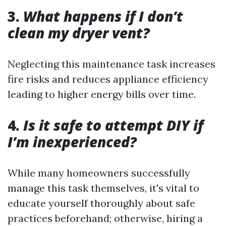
3.
What happens if I don’t
clean my dryer vent?
Neglecting this maintenance task increases
fire risks and reduces appliance efficiency
leading to higher energy bills over time.
4.
Is it safe to attempt DIY if
I’m inexperienced?
While many homeowners successfully
manage this task themselves, it's vital to
educate yourself thoroughly about safe
practices beforehand; otherwise, hiring a