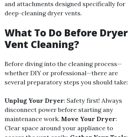
and attachments designed specifically for
deep-cleaning dryer vents.
What To Do Before Dryer
Vent Cleaning?
Before diving into the cleaning process—
whether DIY or professional—there are
several preparatory steps you should take:
Unplug Your Dryer
: Safety first! Always
disconnect power before starting any
maintenance work.
Move Your Dryer
:
Clear space around your appliance to