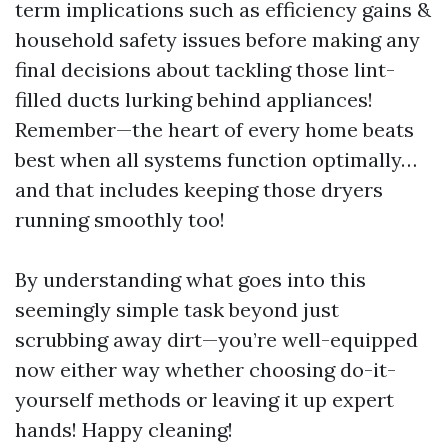
term implications such as efficiency gains &
household safety issues before making any
final decisions about tackling those lint-
filled ducts lurking behind appliances!
Remember—the heart of every home beats
best when all systems function optimally…
and that includes keeping those dryers
running smoothly too!
By understanding what goes into this
seemingly simple task beyond just
scrubbing away dirt—you’re well-equipped
now either way whether choosing do-it-
yourself methods or leaving it up expert
hands! Happy cleaning!