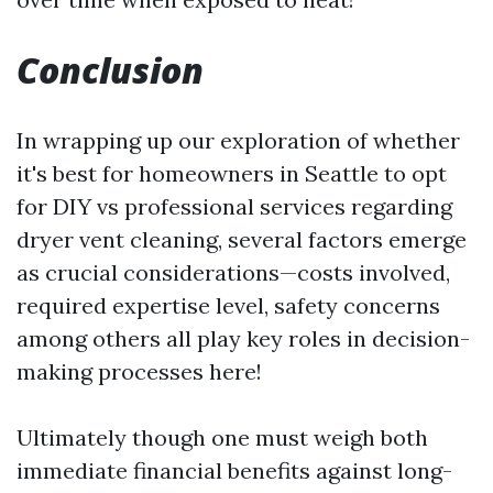
Conclusion
In wrapping up our exploration of whether
it's best for homeowners in Seattle to opt
for DIY vs professional services regarding
dryer vent cleaning, several factors emerge
as crucial considerations—costs involved,
required expertise level, safety concerns
among others all play key roles in decision-
making processes here!
Ultimately though one must weigh both
immediate financial benefits against long-