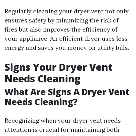
Regularly cleaning your dryer vent not only
ensures safety by minimizing the risk of
fires but also improves the efficiency of
your appliance. An efficient dryer uses less
energy and saves you money on utility bills.
Signs Your Dryer Vent
Needs Cleaning
What Are Signs A Dryer Vent
Needs Cleaning?
Recognizing when your dryer vent needs
attention is crucial for maintaining both