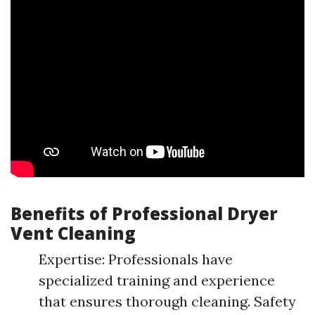
Benefits of Professional Dryer
Vent Cleaning
Expertise: Professionals have
specialized training and experience
that ensures thorough cleaning. Safety