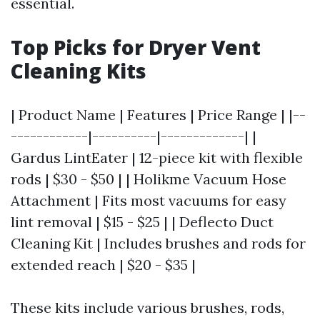
essential.
Top Picks for Dryer Vent
Cleaning Kits
| Product Name | Features | Price Range | |--
------------|----------|-------------| |
Gardus LintEater | 12-piece kit with flexible
rods | $30 - $50 | | Holikme Vacuum Hose
Attachment | Fits most vacuums for easy
lint removal | $15 - $25 | | Deflecto Duct
Cleaning Kit | Includes brushes and rods for
extended reach | $20 - $35 |
These kits include various brushes, rods,