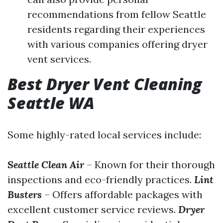
recommendations from fellow Seattle
residents regarding their experiences
with various companies offering dryer
vent services.
Best Dryer Vent Cleaning
Seattle WA
Some highly-rated local services include:
Seattle Clean Air
– Known for their thorough
inspections and eco-friendly practices.
Lint
Busters
– Offers affordable packages with
excellent customer service reviews.
Dryer