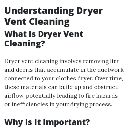
Understanding Dryer
Vent Cleaning
What Is Dryer Vent
Cleaning?
Dryer vent cleaning involves removing lint
and debris that accumulate in the ductwork
connected to your clothes dryer. Over time,
these materials can build up and obstruct
airflow, potentially leading to fire hazards
or inefficiencies in your drying process.
Why Is It Important?