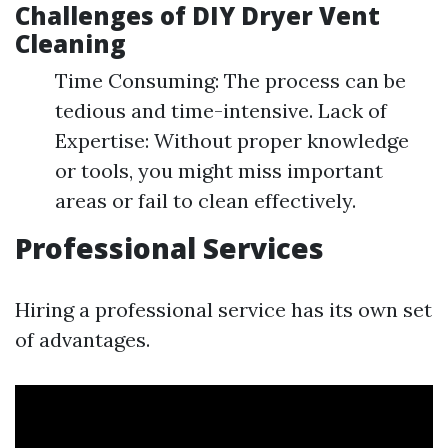
Challenges of DIY Dryer Vent
Cleaning
Time Consuming: The process can be
tedious and time-intensive. Lack of
Expertise: Without proper knowledge
or tools, you might miss important
areas or fail to clean effectively.
Professional Services
Hiring a professional service has its own set
of advantages.