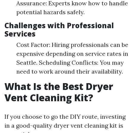
Assurance: Experts know how to handle
potential hazards safely.
Challenges with Professional
Services
Cost Factor: Hiring professionals can be
expensive depending on service rates in
Seattle. Scheduling Conflicts: You may
need to work around their availability.
What Is the Best Dryer
Vent Cleaning Kit?
If you choose to go the DIY route, investing
in a good-quality dryer vent cleaning kit is