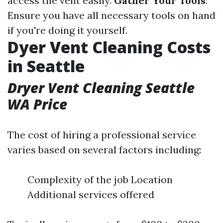
access the vent easily.
Gather Your Tools
:
Ensure you have all necessary tools on hand
if you're doing it yourself.
Dyer Vent Cleaning Costs
in Seattle
Dryer Vent Cleaning Seattle
WA Price
The cost of hiring a professional service
varies based on several factors including:
Complexity of the job Location
Additional services offered