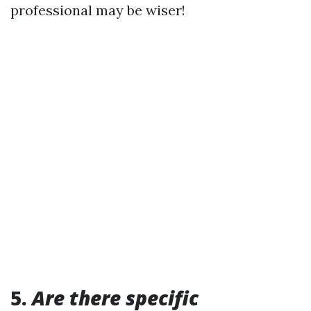
professional may be wiser!
5.
Are there specific