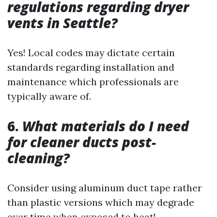
regulations regarding dryer
vents in Seattle?
Yes! Local codes may dictate certain
standards regarding installation and
maintenance which professionals are
typically aware of.
6.
What materials do I need
for cleaner ducts post-
cleaning?
Consider using aluminum duct tape rather
than plastic versions which may degrade
over time when exposed to heat!