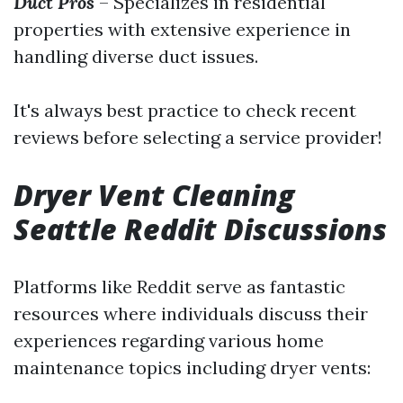
Duct Pros
– Specializes in residential
properties with extensive experience in
handling diverse duct issues.
It's always best practice to check recent
reviews before selecting a service provider!
Dryer Vent Cleaning
Seattle Reddit Discussions
Platforms like Reddit serve as fantastic
resources where individuals discuss their
experiences regarding various home
maintenance topics including dryer vents: