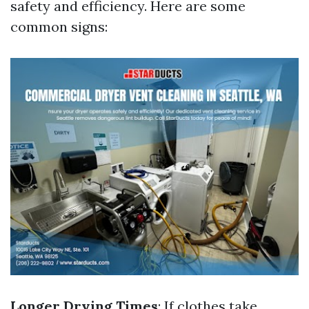
safety and efficiency. Here are some
common signs:
Longer Drying Times
: If clothes take