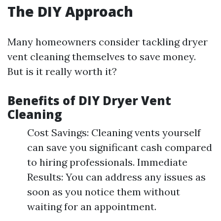
The DIY Approach
Many homeowners consider tackling dryer
vent cleaning themselves to save money.
But is it really worth it?
Benefits of DIY Dryer Vent
Cleaning
Cost Savings: Cleaning vents yourself
can save you significant cash compared
to hiring professionals. Immediate
Results: You can address any issues as
soon as you notice them without
waiting for an appointment.