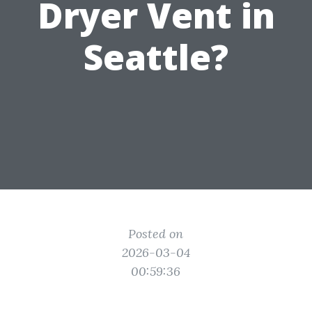
Dryer Vent in
Seattle?
Posted on
2026-03-04
00:59:36