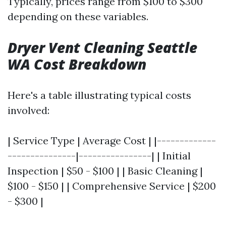
Typically, prices range from $100 to $300
depending on these variables.
Dryer Vent Cleaning Seattle
WA Cost Breakdown
Here's a table illustrating typical costs
involved:
| Service Type | Average Cost | |-------------
---------------|----------------| | Initial
Inspection | $50 - $100 | | Basic Cleaning |
$100 - $150 | | Comprehensive Service | $200
- $300 |