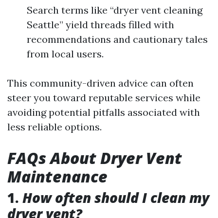
Search terms like “dryer vent cleaning
Seattle” yield threads filled with
recommendations and cautionary tales
from local users.
This community-driven advice can often
steer you toward reputable services while
avoiding potential pitfalls associated with
less reliable options.
FAQs About Dryer Vent
Maintenance
1.
How often should I clean my
dryer vent?