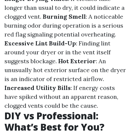
longer than usual to dry, it could indicate a
clogged vent.
Burning Smell
: A noticeable
burning odor during operation is a serious
red flag signaling potential overheating.
Excessive Lint Build-Up
: Finding lint
around your dryer or in the vent itself
suggests blockage.
Hot Exterior
: An
unusually hot exterior surface on the dryer
is an indicator of restricted airflow.
Increased Utility Bills
: If energy costs
have spiked without an apparent reason,
clogged vents could be the cause.
DIY vs Professional:
What’s Best for You?