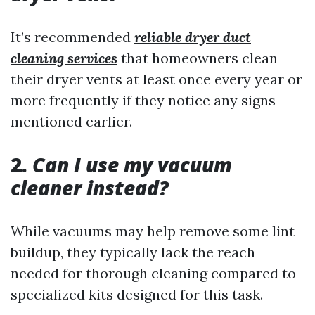
It’s recommended
reliable dryer duct
cleaning services
that homeowners clean
their dryer vents at least once every year or
more frequently if they notice any signs
mentioned earlier.
2.
Can I use my vacuum
cleaner instead?
While vacuums may help remove some lint
buildup, they typically lack the reach
needed for thorough cleaning compared to
specialized kits designed for this task.