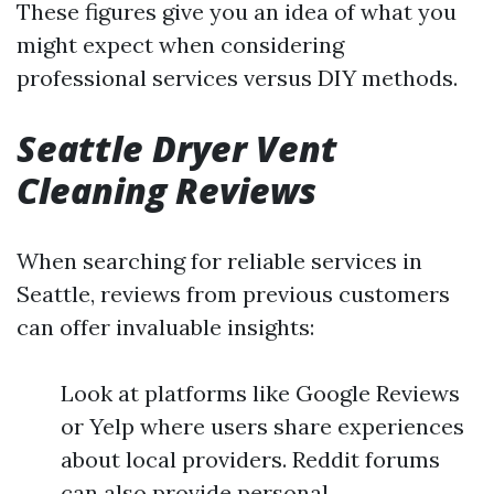
These figures give you an idea of what you
might expect when considering
professional services versus DIY methods.
Seattle Dryer Vent
Cleaning Reviews
When searching for reliable services in
Seattle, reviews from previous customers
can offer invaluable insights:
Look at platforms like Google Reviews
or Yelp where users share experiences
about local providers. Reddit forums
can also provide personal