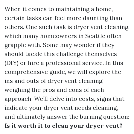
When it comes to maintaining a home,
certain tasks can feel more daunting than
others. One such task is dryer vent cleaning,
which many homeowners in Seattle often
grapple with. Some may wonder if they
should tackle this challenge themselves
(DIY) or hire a professional service. In this
comprehensive guide, we will explore the
ins and outs of dryer vent cleaning,
weighing the pros and cons of each
approach. We’ll delve into costs, signs that
indicate your dryer vent needs cleaning,
and ultimately answer the burning question:
Is it worth it to clean your dryer vent?