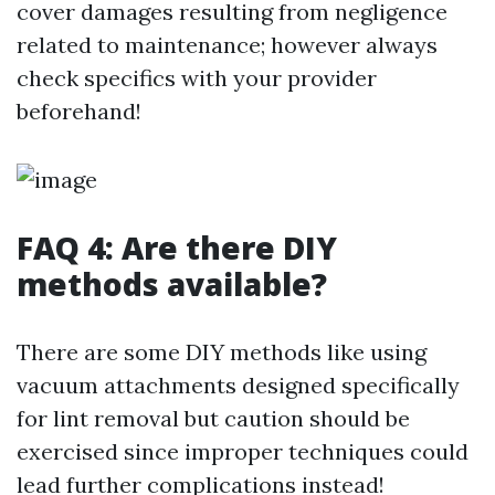
cover damages resulting from negligence
related to maintenance; however always
check specifics with your provider
beforehand!
FAQ 4: Are there DIY
methods available?
There are some DIY methods like using
vacuum attachments designed specifically
for lint removal but caution should be
exercised since improper techniques could
lead further complications instead!