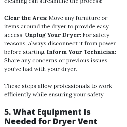
cleaning can streamline the process:
Clear the Area
: Move any furniture or
items around the dryer to provide easy
access.
Unplug Your Dryer
: For safety
reasons, always disconnect it from power
before starting.
Inform Your Technician
:
Share any concerns or previous issues
you’ve had with your dryer.
These steps allow professionals to work
efficiently while ensuring your safety.
5. What Equipment Is
Needed for Dryer Vent