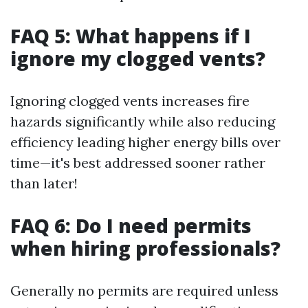
FAQ 5: What happens if I
ignore my clogged vents?
Ignoring clogged vents increases fire
hazards significantly while also reducing
efficiency leading higher energy bills over
time—it's best addressed sooner rather
than later!
FAQ 6: Do I need permits
when hiring professionals?
Generally no permits are required unless