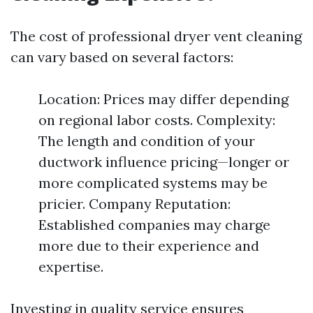
The cost of professional dryer vent cleaning
can vary based on several factors:
Location: Prices may differ depending
on regional labor costs. Complexity:
The length and condition of your
ductwork influence pricing—longer or
more complicated systems may be
pricier. Company Reputation:
Established companies may charge
more due to their experience and
expertise.
Investing in quality service ensures