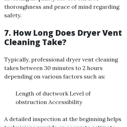
thoroughness and peace of mind regarding
safety.
7. How Long Does Dryer Vent
Cleaning Take?
Typically, professional dryer vent cleaning
takes between 30 minutes to 2 hours
depending on various factors such as:
Length of ductwork Level of
obstruction Accessibility
A detailed inspection at the beginning helps