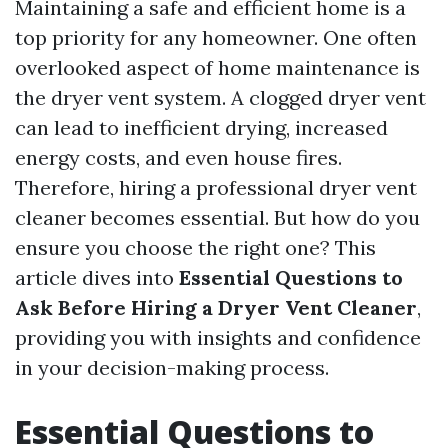
Maintaining a safe and efficient home is a
top priority for any homeowner. One often
overlooked aspect of home maintenance is
the dryer vent system. A clogged dryer vent
can lead to inefficient drying, increased
energy costs, and even house fires.
Therefore, hiring a professional dryer vent
cleaner becomes essential. But how do you
ensure you choose the right one? This
article dives into
Essential Questions to
Ask Before Hiring a Dryer Vent Cleaner
,
providing you with insights and confidence
in your decision-making process.
Essential Questions to