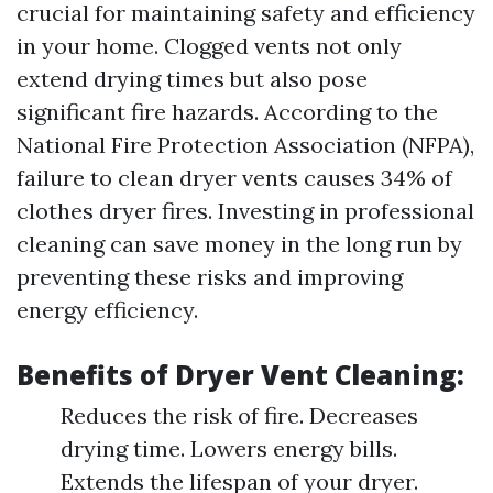
crucial for maintaining safety and efficiency
in your home. Clogged vents not only
extend drying times but also pose
significant fire hazards. According to the
National Fire Protection Association (NFPA),
failure to clean dryer vents causes 34% of
clothes dryer fires. Investing in professional
cleaning can save money in the long run by
preventing these risks and improving
energy efficiency.
Benefits of Dryer Vent Cleaning:
Reduces the risk of fire. Decreases
drying time. Lowers energy bills.
Extends the lifespan of your dryer.