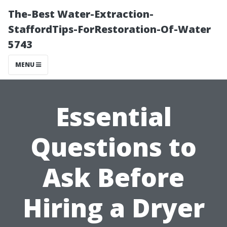
The-Best Water-Extraction-
StaffordTips-ForRestoration-Of-Water
5743
MENU
Essential
Questions to
Ask Before
Hiring a Dryer