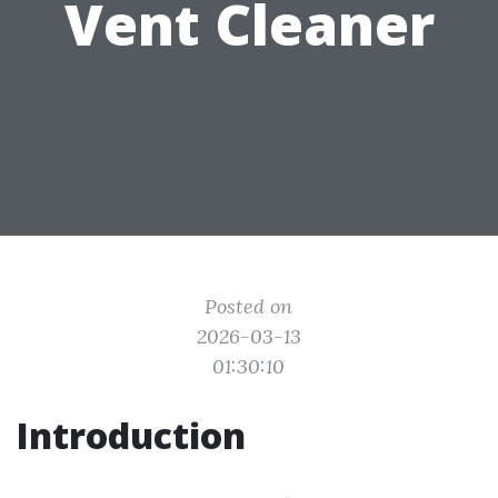
Vent Cleaner
Posted on
2026-03-13
01:30:10
Introduction