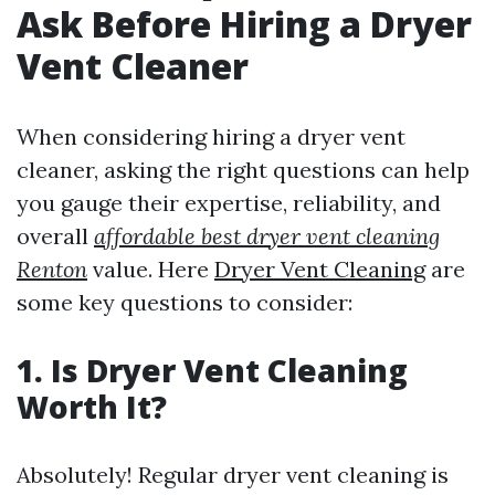
Ask Before Hiring a Dryer
Vent Cleaner
When considering hiring a dryer vent
cleaner, asking the right questions can help
you gauge their expertise, reliability, and
overall
affordable best dryer vent cleaning
Renton
value. Here
Dryer Vent Cleaning
are
some key questions to consider:
1. Is Dryer Vent Cleaning
Worth It?
Absolutely! Regular dryer vent cleaning is