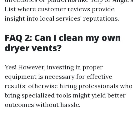
List where customer reviews provide
insight into local services' reputations.
FAQ 2: Can I clean my own
dryer vents?
Yes! However, investing in proper
equipment is necessary for effective
results; otherwise hiring professionals who
bring specialized tools might yield better
outcomes without hassle.