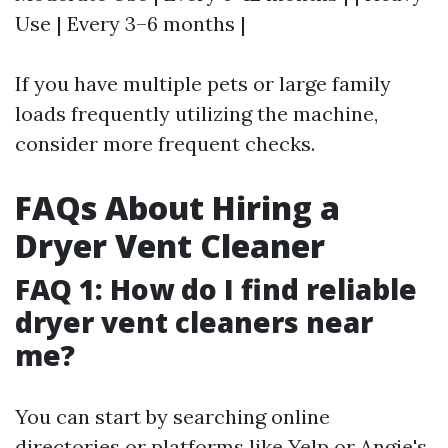
Use | Every 3–6 months |
If you have multiple pets or large family
loads frequently utilizing the machine,
consider more frequent checks.
FAQs About Hiring a
Dryer Vent Cleaner
FAQ 1: How do I find reliable
dryer vent cleaners near
me?
You can start by searching online
directories or platforms like Yelp or Angie's