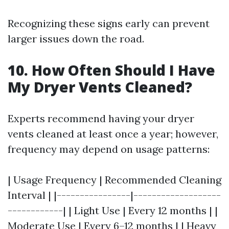
Recognizing these signs early can prevent
larger issues down the road.
10. How Often Should I Have
My Dryer Vents Cleaned?
Experts recommend having your dryer
vents cleaned at least once a year; however,
frequency may depend on usage patterns:
| Usage Frequency | Recommended Cleaning
Interval | |----------------|-------------------
------------| | Light Use | Every 12 months | |
Moderate Use | Every 6–12 months | | Heavy