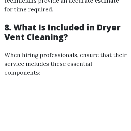
technicians provide an accurate estimate
for time required.
8. What Is Included in Dryer
Vent Cleaning?
When hiring professionals, ensure that their
service includes these essential
components: