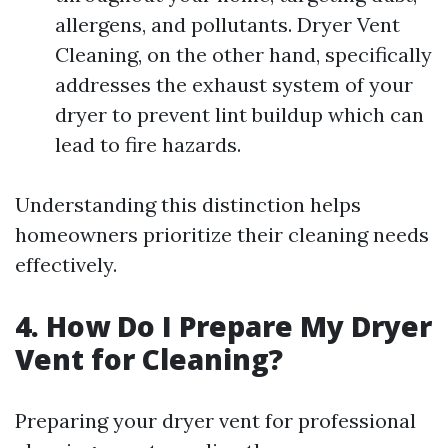
allergens, and pollutants. Dryer Vent
Cleaning, on the other hand, specifically
addresses the exhaust system of your
dryer to prevent lint buildup which can
lead to fire hazards.
Understanding this distinction helps
homeowners prioritize their cleaning needs
effectively.
4. How Do I Prepare My Dryer
Vent for Cleaning?
Preparing your dryer vent for professional