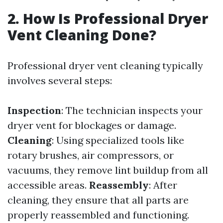
2. How Is Professional Dryer
Vent Cleaning Done?
Professional dryer vent cleaning typically
involves several steps:
Inspection
: The technician inspects your
dryer vent for blockages or damage.
Cleaning
: Using specialized tools like
rotary brushes, air compressors, or
vacuums, they remove lint buildup from all
accessible areas.
Reassembly
: After
cleaning, they ensure that all parts are
properly reassembled and functioning.