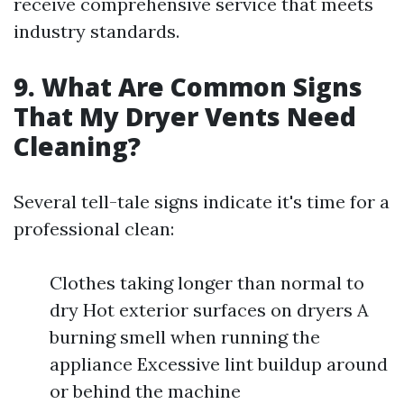
receive comprehensive service that meets
industry standards.
9. What Are Common Signs
That My Dryer Vents Need
Cleaning?
Several tell-tale signs indicate it's time for a
professional clean:
Clothes taking longer than normal to
dry Hot exterior surfaces on dryers A
burning smell when running the
appliance Excessive lint buildup around
or behind the machine