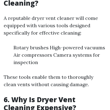
Cleaning?
A reputable dryer vent cleaner will come
equipped with various tools designed
specifically for effective cleaning:
Rotary brushes High-powered vacuums
Air compressors Camera systems for
inspection
These tools enable them to thoroughly
clean vents without causing damage.
6. Why Is Dryer Vent
Cleaning Expensive?