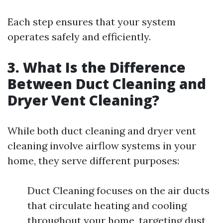
Each step ensures that your system
operates safely and efficiently.
3. What Is the Difference
Between Duct Cleaning and
Dryer Vent Cleaning?
While both duct cleaning and dryer vent
cleaning involve airflow systems in your
home, they serve different purposes:
Duct Cleaning focuses on the air ducts
that circulate heating and cooling
throughout your home, targeting dust,