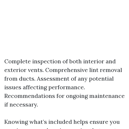
Complete inspection of both interior and
exterior vents. Comprehensive lint removal
from ducts. Assessment of any potential
issues affecting performance.
Recommendations for ongoing maintenance
if necessary.
Knowing what’s included helps ensure you