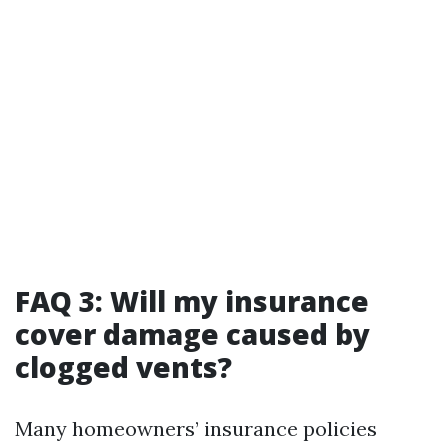
FAQ 3: Will my insurance
cover damage caused by
clogged vents?
Many homeowners’ insurance policies