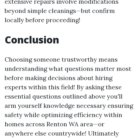
extensive repairs involve modifications
beyond simple cleanings—but confirm
locally before proceeding!
Conclusion
Choosing someone trustworthy means
understanding what questions matter most
before making decisions about hiring
experts within this field! By asking these
essential questions outlined above you'll
arm yourself knowledge necessary ensuring
safety while optimizing efficiency within
homes across Renton WA area—or
anywhere else countrywide! Ultimately