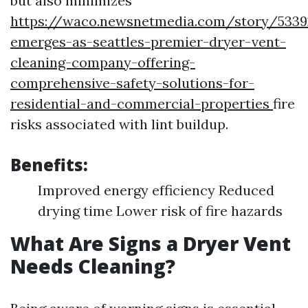
but also minimizes
https://waco.newsnetmedia.com/story/5339
emerges-as-seattles-premier-dryer-vent-
cleaning-company-offering-
comprehensive-safety-solutions-for-
residential-and-commercial-properties
fire
risks associated with lint buildup.
Benefits:
Improved energy efficiency Reduced
drying time Lower risk of fire hazards
What Are Signs a Dryer Vent
Needs Cleaning?