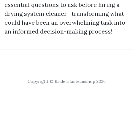
essential questions to ask before hiring a
drying system cleaner—transforming what
could have been an overwhelming task into
an informed decision-making process!
Copyright © Raidersfanteamshop 2026