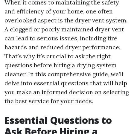
When it comes to maintaining the safety
and efficiency of your home, one often
overlooked aspect is the dryer vent system.
A clogged or poorly maintained dryer vent
can lead to serious issues, including fire
hazards and reduced dryer performance.
That's why it's crucial to ask the right
questions before hiring a drying system
cleaner. In this comprehensive guide, we’ll
delve into essential questions that will help
you make an informed decision on selecting
the best service for your needs.
Essential Questions to
Ask Before Hiring a