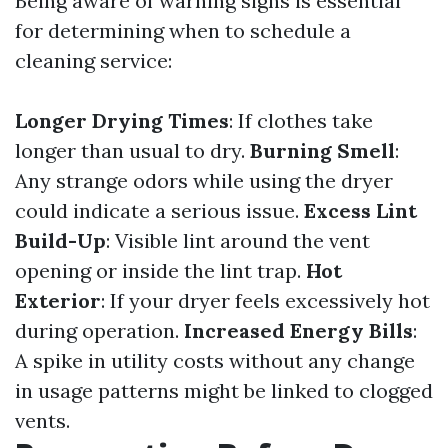
Being aware of warning signs is essential
for determining when to schedule a
cleaning service:
Longer Drying Times
: If clothes take
longer than usual to dry.
Burning Smell
:
Any strange odors while using the dryer
could indicate a serious issue.
Excess Lint
Build-Up
: Visible lint around the vent
opening or inside the lint trap.
Hot
Exterior
: If your dryer feels excessively hot
during operation.
Increased Energy Bills
:
A spike in utility costs without any change
in usage patterns might be linked to clogged
vents.