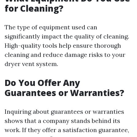
for Cleaning?
The type of equipment used can
significantly impact the quality of cleaning.
High-quality tools help ensure thorough
cleaning and reduce damage risks to your
dryer vent system.
Do You Offer Any
Guarantees or Warranties?
Inquiring about guarantees or warranties
shows that a company stands behind its
work. If they offer a satisfaction guarantee,