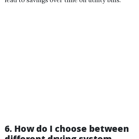
6. How do I choose between
different drying system