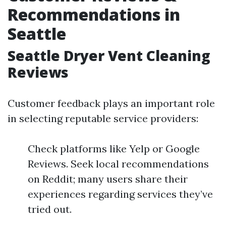
Recommendations in
Seattle
Seattle Dryer Vent Cleaning
Reviews
Customer feedback plays an important role
in selecting reputable service providers:
Check platforms like Yelp or Google
Reviews. Seek local recommendations
on Reddit; many users share their
experiences regarding services they’ve
tried out.