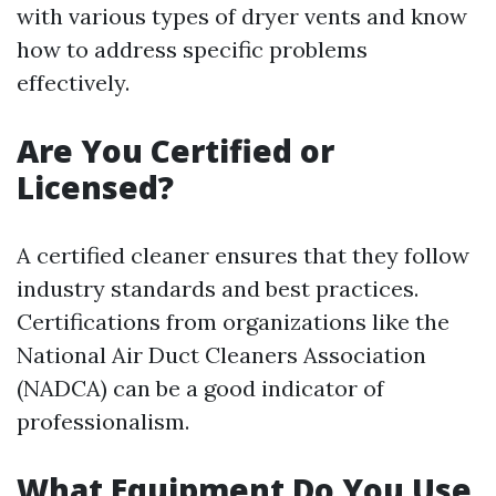
with various types of dryer vents and know
how to address specific problems
effectively.
Are You Certified or
Licensed?
A certified cleaner ensures that they follow
industry standards and best practices.
Certifications from organizations like the
National Air Duct Cleaners Association
(NADCA) can be a good indicator of
professionalism.
What Equipment Do You Use