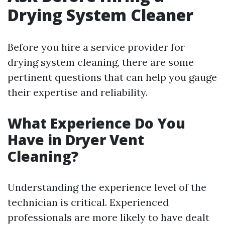
Drying System Cleaner
Before you hire a service provider for
drying system cleaning, there are some
pertinent questions that can help you gauge
their expertise and reliability.
What Experience Do You
Have in Dryer Vent
Cleaning?
Understanding the experience level of the
technician is critical. Experienced
professionals are more likely to have dealt