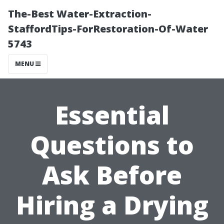
The-Best Water-Extraction-
StaffordTips-ForRestoration-Of-Water
5743
MENU
Essential
Questions to
Ask Before
Hiring a Drying