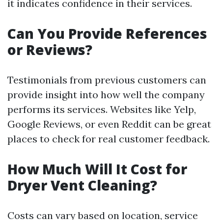
it indicates confidence in their services.
Can You Provide References
or Reviews?
Testimonials from previous customers can
provide insight into how well the company
performs its services. Websites like Yelp,
Google Reviews, or even Reddit can be great
places to check for real customer feedback.
How Much Will It Cost for
Dryer Vent Cleaning?
Costs can vary based on location, service