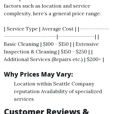
factors such as location and service
complexity, here’s a general price range:
| Service Type | Average Cost | |-------------
-----------------------|----------------| |
Basic Cleaning | $100 - $150 | | Extensive
Inspection & Cleaning | $150 - $250 | |
Additional Services (Repairs etc.) | $200+ |
Why Prices May Vary:
Location within Seattle Company
reputation Availability of specialized
services
Customer Reviews &