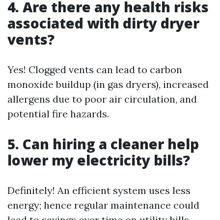
4. Are there any health risks
associated with dirty dryer
vents?
Yes! Clogged vents can lead to carbon
monoxide buildup (in gas dryers), increased
allergens due to poor air circulation, and
potential fire hazards.
5. Can hiring a cleaner help
lower my electricity bills?
Definitely! An efficient system uses less
energy; hence regular maintenance could
lead to savings over time on utility bills.