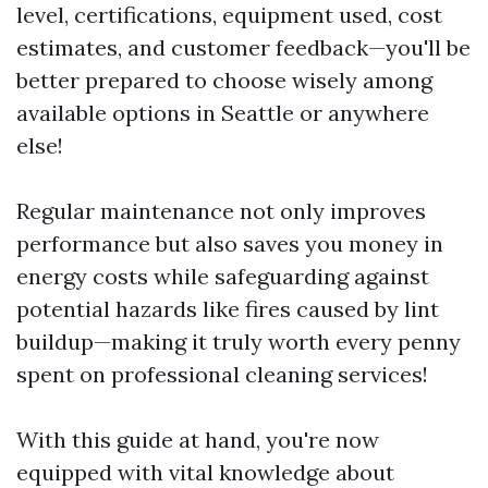
level, certifications, equipment used, cost
estimates, and customer feedback—you'll be
better prepared to choose wisely among
available options in Seattle or anywhere
else!
Regular maintenance not only improves
performance but also saves you money in
energy costs while safeguarding against
potential hazards like fires caused by lint
buildup—making it truly worth every penny
spent on professional cleaning services!
With this guide at hand, you're now
equipped with vital knowledge about