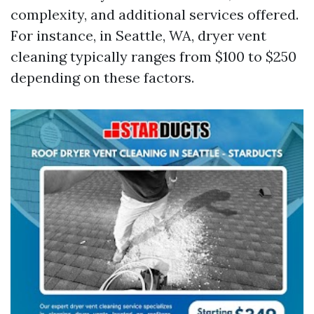
complexity, and additional services offered.
For instance, in Seattle, WA, dryer vent
cleaning typically ranges from $100 to $250
depending on these factors.