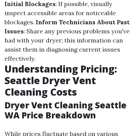
Initial Blockages
: If possible, visually
inspect accessible areas for noticeable
blockages.
Inform Technicians About Past
Issues
: Share any previous problems you've
had with your dryer; this information can
assist them in diagnosing current issues
effectively.
Understanding Pricing:
Seattle Dryer Vent
Cleaning Costs
Dryer Vent Cleaning Seattle
WA Price Breakdown
While prices fluctuate based on various