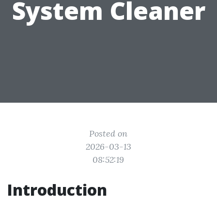
System Cleaner
Posted on
2026-03-13
08:52:19
Introduction