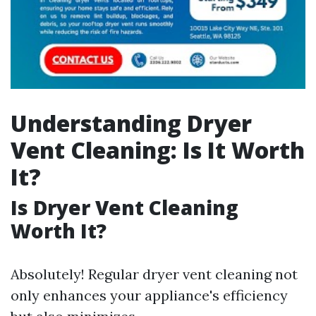
Understanding Dryer
Vent Cleaning: Is It Worth
It?
Is Dryer Vent Cleaning
Worth It?
Absolutely! Regular dryer vent cleaning not
only enhances your appliance's efficiency