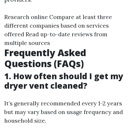
Research online Compare at least three
different companies based on services
offered Read up-to-date reviews from
multiple sources
Frequently Asked
Questions (FAQs)
1. How often should I get my
dryer vent cleaned?
It’s generally recommended every 1-2 years
but may vary based on usage frequency and
household size.