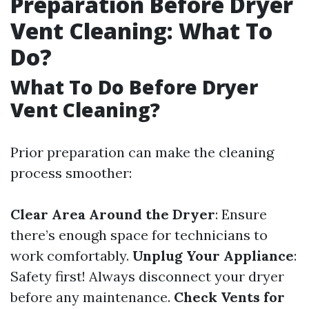
Preparation Before Dryer
Vent Cleaning: What To
Do?
What To Do Before Dryer
Vent Cleaning?
Prior preparation can make the cleaning
process smoother:
Clear Area Around the Dryer
: Ensure
there’s enough space for technicians to
work comfortably.
Unplug Your Appliance
:
Safety first! Always disconnect your dryer
before any maintenance.
Check Vents for