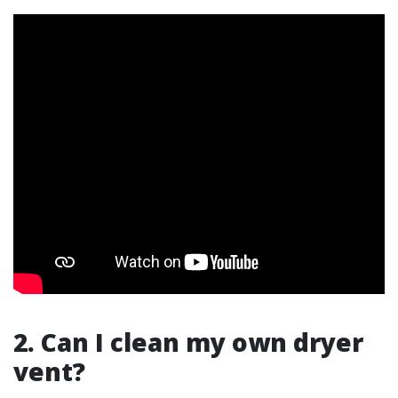
2. Can I clean my own dryer
vent?