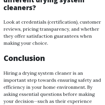
cleaners?
Look at credentials (certification), customer
reviews, pricing transparency, and whether
they offer satisfaction guarantees when
making your choice.
Conclusion
Hiring a drying system cleaner is an
important step towards ensuring safety and
efficiency in your home environment. By
asking essential questions before making
your decision—such as their experience