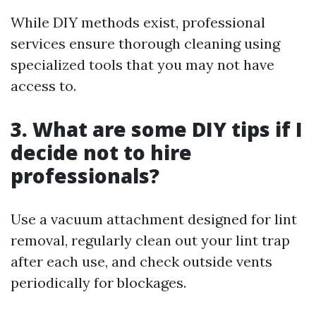
While DIY methods exist, professional
services ensure thorough cleaning using
specialized tools that you may not have
access to.
3. What are some DIY tips if I
decide not to hire
professionals?
Use a vacuum attachment designed for lint
removal, regularly clean out your lint trap
after each use, and check outside vents
periodically for blockages.