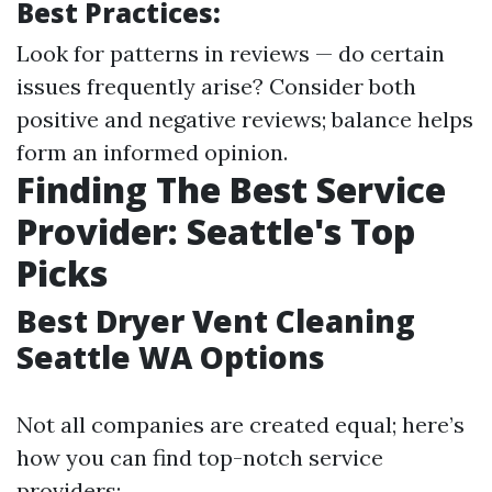
Best Practices:
Look for patterns in reviews — do certain
issues frequently arise? Consider both
positive and negative reviews; balance helps
form an informed opinion.
Finding The Best Service
Provider: Seattle's Top
Picks
Best Dryer Vent Cleaning
Seattle WA Options
Not all companies are created equal; here’s
how you can find top-notch service
providers: