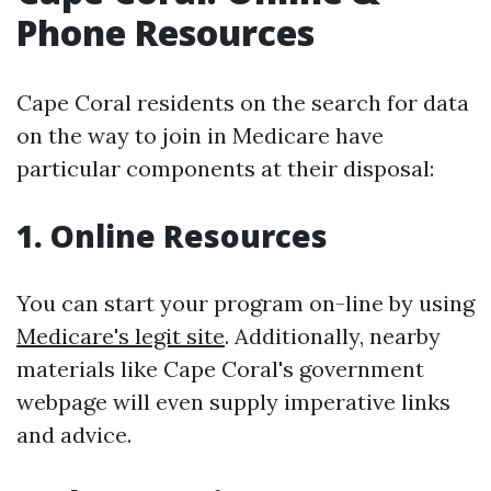
Phone Resources
Cape Coral residents on the search for data
on the way to join in Medicare have
particular components at their disposal:
1. Online Resources
You can start your program on-line by using
Medicare's legit site
. Additionally, nearby
materials like Cape Coral's government
webpage will even supply imperative links
and advice.