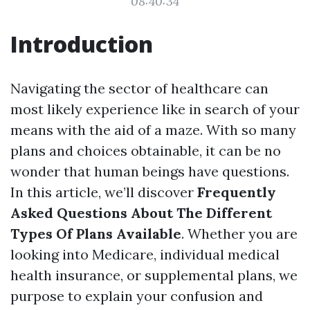
08:40:34
Introduction
Navigating the sector of healthcare can
most likely experience like in search of your
means with the aid of a maze. With so many
plans and choices obtainable, it can be no
wonder that human beings have questions.
In this article, we’ll discover
Frequently
Asked Questions About The Different
Types Of Plans Available
. Whether you are
looking into Medicare, individual medical
health insurance, or supplemental plans, we
purpose to explain your confusion and