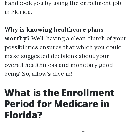
handbook you by using the enrollment job
in Florida.
Why is knowing healthcare plans
worthy?
Well, having a clean clutch of your
possibilities ensures that which you could
make suggested decisions about your
overall healthiness and monetary good-
being. So, allow’s dive in!
What is the Enrollment
Period for Medicare in
Florida?