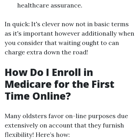
healthcare assurance.
In quick: It's clever now not in basic terms
as it's important however additionally when
you consider that waiting ought to can
charge extra down the road!
How Do I Enroll in
Medicare for the First
Time Online?
Many oldsters favor on-line purposes due
extensively on account that they furnish
flexibility! Here’s how: