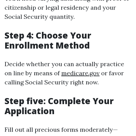
citizenship or legal residency and your
Social Security quantity.
Step 4: Choose Your
Enrollment Method
Decide whether you can actually practice
on line by means of
medicare.gov
or favor
calling Social Security right now.
Step five: Complete Your
Application
Fill out all precious forms moderately—