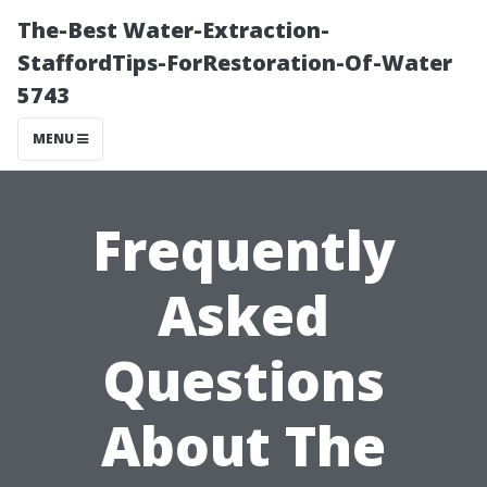
The-Best Water-Extraction-
StaffordTips-ForRestoration-Of-Water
5743
MENU
Frequently
Asked
Questions
About The