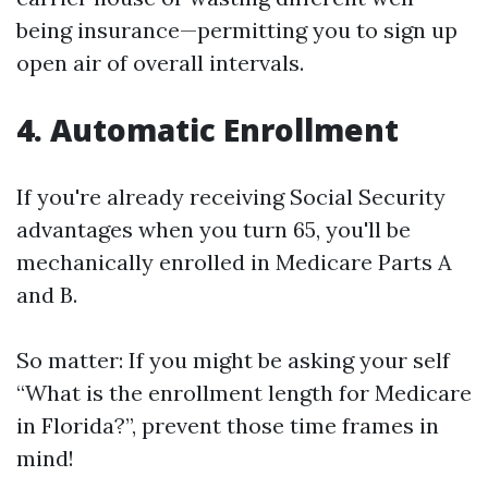
being insurance—permitting you to sign up
open air of overall intervals.
4. Automatic Enrollment
If you're already receiving Social Security
advantages when you turn 65, you'll be
mechanically enrolled in Medicare Parts A
and B.
So matter: If you might be asking your self
“What is the enrollment length for Medicare
in Florida?”, prevent those time frames in
mind!