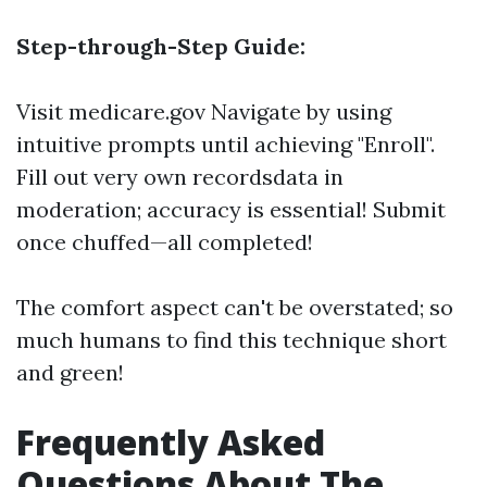
Step-through-Step Guide:
Visit
medicare.gov
Navigate by using
intuitive prompts until achieving "Enroll".
Fill out very own recordsdata in
moderation; accuracy is essential! Submit
once chuffed—all completed!
The comfort aspect can't be overstated; so
much humans to find this technique short
and green!
Frequently Asked
Questions About The