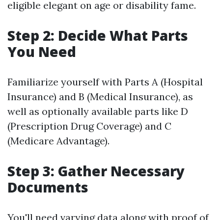
eligible elegant on age or disability fame.
Step 2: Decide What Parts
You Need
Familiarize yourself with Parts A (Hospital
Insurance) and B (Medical Insurance), as
well as optionally available parts like D
(Prescription Drug Coverage) and C
(Medicare Advantage).
Step 3: Gather Necessary
Documents
You'll need varying data along with proof of