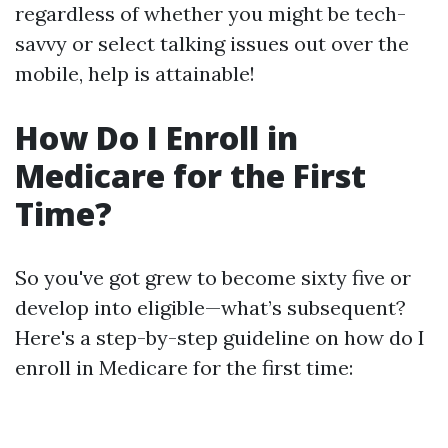
regardless of whether you might be tech-
savvy or select talking issues out over the
mobile, help is attainable!
How Do I Enroll in
Medicare for the First
Time?
So you've got grew to become sixty five or
develop into eligible—what’s subsequent?
Here's a step-by-step guideline on how do I
enroll in Medicare for the first time: