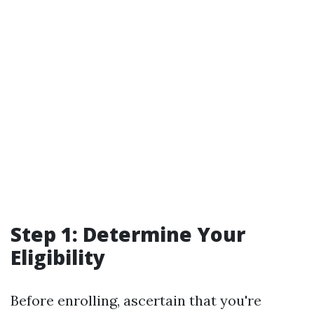
Step 1: Determine Your
Eligibility
Before enrolling, ascertain that you're