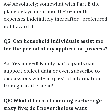
A4: Absolutely; somewhat with Part B the
place delays incur month-to-month
expenses indefinitely thereafter—preferrred
not hazard it!
Q5: Can household individuals assist me
for the period of my application process?
A5: Yes indeed! Family participants can
support collect data or even subscribe to
discussions while in quest of information
from gurus if crucial!
Q6: What if I'm still running earlier age
sixty five; do I nevertheless want