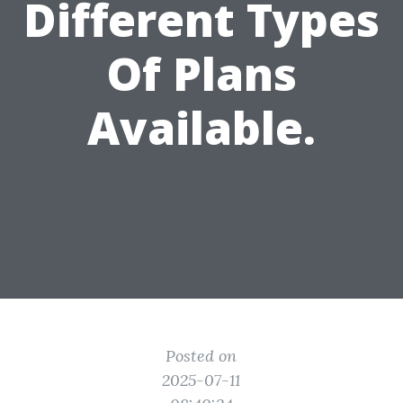
Different Types
Of Plans
Available.
Posted on
2025-07-11