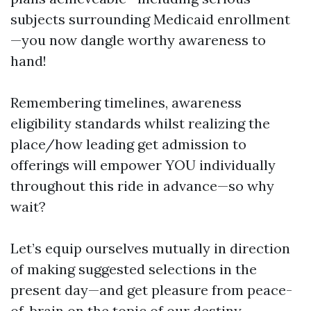
subjects surrounding Medicaid enrollment
—you now dangle worthy awareness to
hand!
Remembering timelines, awareness
eligibility standards whilst realizing the
place/how leading get admission to
offerings will empower YOU individually
throughout this ride in advance—so why
wait?
Let’s equip ourselves mutually in direction
of making suggested selections in the
present day—and get pleasure from peace-
of-brain on the topic of our destiny