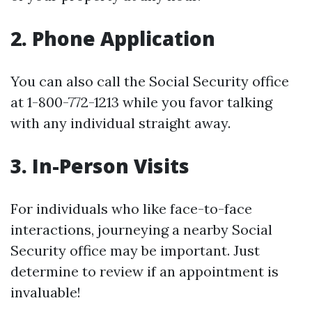
2. Phone Application
You can also call the Social Security office
at 1-800-772-1213 while you favor talking
with any individual straight away.
3. In-Person Visits
For individuals who like face-to-face
interactions, journeying a nearby Social
Security office may be important. Just
determine to review if an appointment is
invaluable!