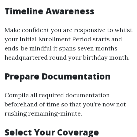
Timeline Awareness
Make confident you are responsive to whilst
your Initial Enrollment Period starts and
ends; be mindful it spans seven months
headquartered round your birthday month.
Prepare Documentation
Compile all required documentation
beforehand of time so that you’re now not
rushing remaining-minute.
Select Your Coverage