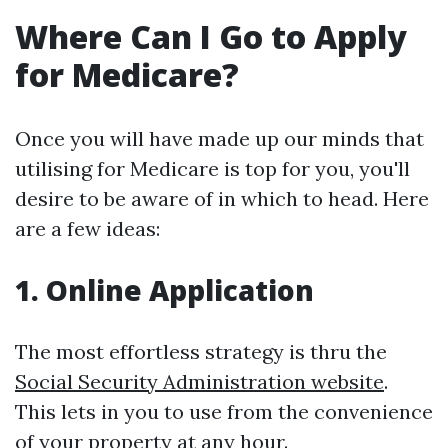
Where Can I Go to Apply
for Medicare?
Once you will have made up our minds that
utilising for Medicare is top for you, you'll
desire to be aware of in which to head. Here
are a few ideas:
1. Online Application
The most effortless strategy is thru the
Social Security Administration website
.
This lets in you to use from the convenience
of your property at any hour.