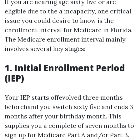
If you are nearing age sixty five or are
eligible due to the a incapacity, one critical
issue you could desire to know is the
enrollment interval for Medicare in Florida.
The Medicare enrollment interval mainly
involves several key stages:
1. Initial Enrollment Period
(IEP)
Your IEP starts offevolved three months
beforehand you switch sixty five and ends 3
months after your birthday month. This
supplies you a complete of seven months to
sign up for Medicare Part A and/or Part B.