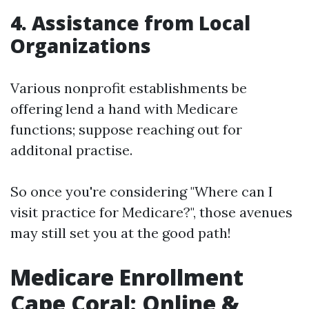
4. Assistance from Local
Organizations
Various nonprofit establishments be
offering lend a hand with Medicare
functions; suppose reaching out for
additonal practise.
So once you're considering "Where can I
visit practice for Medicare?", those avenues
may still set you at the good path!
Medicare Enrollment
Cape Coral: Online &