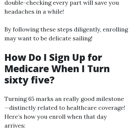
double-checking every part will save you
headaches in a while!
By following these steps diligently, enrolling
may want to be delicate sailing!
How Do I Sign Up for
Medicare When I Turn
sixty five?
Turning 65 marks an really good milestone
—distinctly related to healthcare coverage!
Here’s how you enroll when that day
arrives: