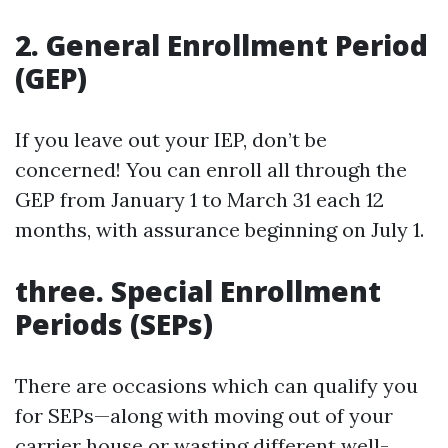
2. General Enrollment Period
(GEP)
If you leave out your IEP, don’t be
concerned! You can enroll all through the
GEP from January 1 to March 31 each 12
months, with assurance beginning on July 1.
three. Special Enrollment
Periods (SEPs)
There are occasions which can qualify you
for SEPs—along with moving out of your
carrier house or wasting different well-