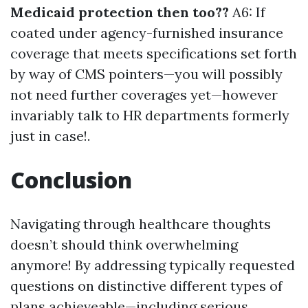
Medicaid protection then too??
A6: If
coated under agency-furnished insurance
coverage that meets specifications set forth
by way of CMS pointers—you will possibly
not need further coverages yet—however
invariably talk to HR departments formerly
just in case!.
Conclusion
Navigating through healthcare thoughts
doesn’t should think overwhelming
anymore! By addressing typically requested
questions on distinctive different types of
plans achieveable—including serious