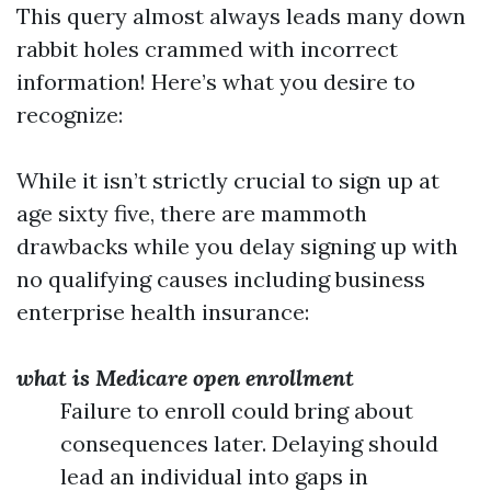
This query almost always leads many down
rabbit holes crammed with incorrect
information! Here’s what you desire to
recognize:
While it isn’t strictly crucial to sign up at
age sixty five, there are mammoth
drawbacks while you delay signing up with
no qualifying causes including business
enterprise health insurance:
what is Medicare open enrollment
Failure to enroll could bring about
consequences later. Delaying should
lead an individual into gaps in