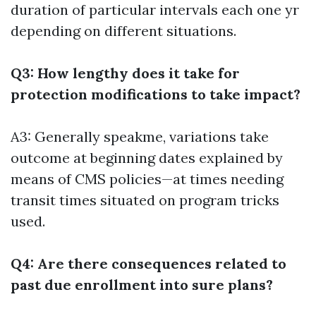
duration of particular intervals each one yr
depending on different situations.
Q3: How lengthy does it take for
protection modifications to take impact?
A3: Generally speakme, variations take
outcome at beginning dates explained by
means of CMS policies—at times needing
transit times situated on program tricks
used.
Q4: Are there consequences related to
past due enrollment into sure plans?