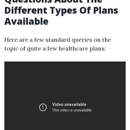
Different Types Of Plans
Available
Here are a few standard queries on the
topic of quite a few healthcare plans: