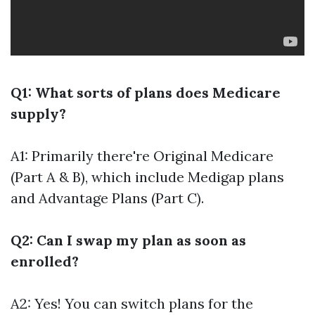
Q1: What sorts of plans does Medicare
supply?
A1: Primarily there're Original Medicare
(Part A & B), which include Medigap plans
and Advantage Plans (Part C).
Q2: Can I swap my plan as soon as
enrolled?
A2: Yes! You can switch plans for the