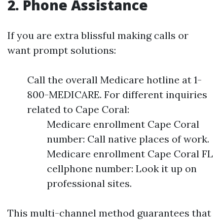
2. Phone Assistance
If you are extra blissful making calls or
want prompt solutions:
Call the overall Medicare hotline at 1-
800-MEDICARE. For different inquiries
related to Cape Coral:
Medicare enrollment Cape Coral
number: Call native places of work.
Medicare enrollment Cape Coral FL
cellphone number: Look it up on
professional sites.
This multi-channel method guarantees that