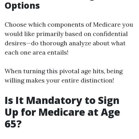
Options
Choose which components of Medicare you
would like primarily based on confidential
desires—do thorough analyze about what
each one area entails!
When turning this pivotal age hits, being
willing makes your entire distinction!
Is It Mandatory to Sign
Up for Medicare at Age
65?