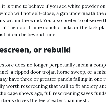
it is time to behave if you see white powder on
which will not self-close, a gap underneath the 
s within the wind. You also prefer to observe th
ts at the door frame coach cracks or the kick pl
st, it can be beyond time.
rescreen, or rebuild
estore does no longer perpetually mean a comp
anel, a ripped door trojan horse sweep, or a mis
may have three or greater panels failing in one re
ally worth rescreening that wall to fit anxiety a
the cage shows age, full rescreening saves funds
rtions drives the fee greater than mesh.