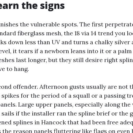
earn the signs
ishes the vulnerable spots. The first perpetrat
andard fiberglass mesh, the 18 via 14 trend you 
ks down less than UV and turns a chalky silver a
level, it tears if a newborn leans into it or a pal
eshes last longer, but they still desire right spl
e to hang.
cond offender. Afternoon gusts usually are not t
 spikes for the period of a squall or a passing 
panels. Large upper panels, especially along th
 sails if the installer ran the spline brief or the
ened splines in Hancock that had been free adeq
s the reason panels fluttering like flags on even 