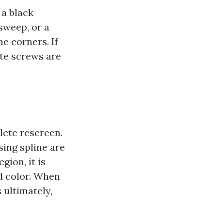
 a black
sweep, or a
e corners. If
ate screws are
lete rescreen.
sing spline are
gion, it is
nd color. When
 ultimately,