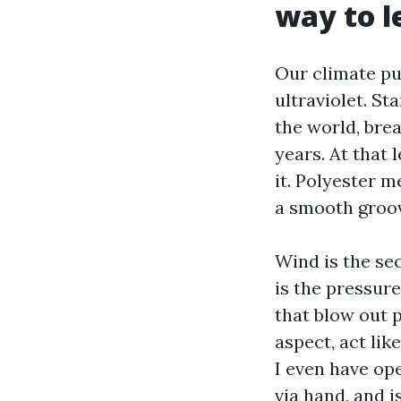
way to l
Our climate pun
ultraviolet. St
the world, brea
years. At that 
it. Polyester m
a smooth groov
Wind is the se
is the pressure
that blow out 
aspect, act like
I even have op
via hand, and i