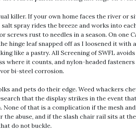
dual killer. If your own home faces the river or si
, salt spray rides the breeze and works into eac
rior screws rust to needles in a season. On one 
he hinge leaf snapped off as I loosened it with 
aking like a pastry. All Screening of SWFL avoids
ess where it counts, and nylon-headed fasteners
vor bi-steel corrosion.
 folks and pets do their edge. Weed whackers ch
search that the display strikes in the event tha
. None of that is a complication if the mesh and
 the abuse, and if the slash chair rail sits at th
hat do not buckle.