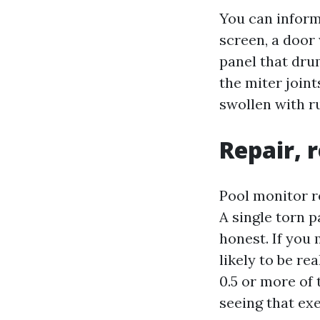
You can inform 
screen, a door 
panel that drum
the miter join
swollen with ru
Repair, 
Pool monitor r
A single torn p
honest. If you 
likely to be re
0.5 or more of 
seeing that exe