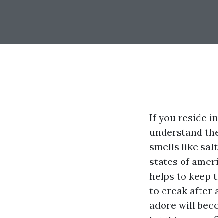
If you reside 
understand the
smells like sa
states of amer
helps to keep t
to creak after 
adore will bec