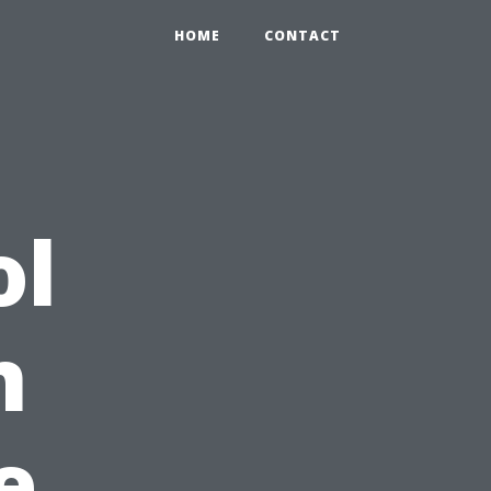
HOME
CONTACT
ol
n
e