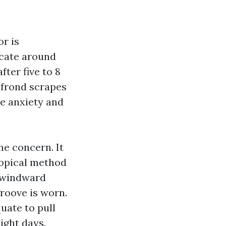
or is
locate around
fter five to 8
m frond scrapes
ine anxiety and
he concern. It
tropical method
e windward
 groove is worn.
uate to pull
light days.