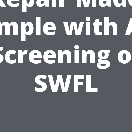
mple with 
Screening o
SWFL