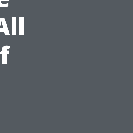
All
f