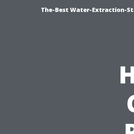
The-Best Water-Extraction-St
H