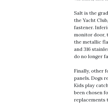
Salt is the gra
the Yacht Club
fastener. Infe
monitor door, t
the metallic fl
and 316 stainl
do no longer fa
Finally, other
panels. Dogs re
Kids play catch
been chosen for
replacements t