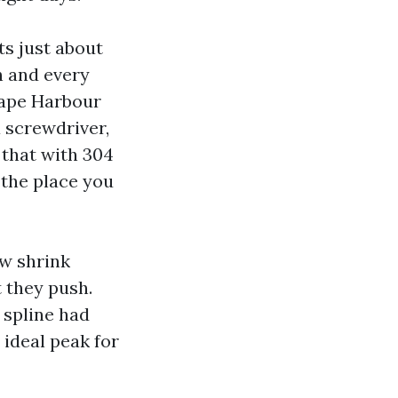
ts just about
h and every
Cape Harbour
a screwdriver,
 that with 304
 the place you
ew shrink
t they push.
 spline had
e ideal peak for