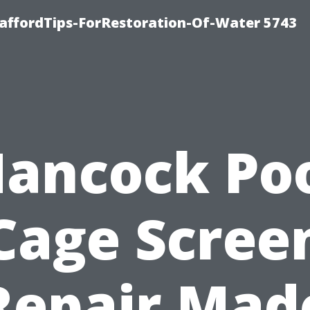
affordTips-ForRestoration-Of-Water 5743
ancock Po
Cage Scree
Repair Mad