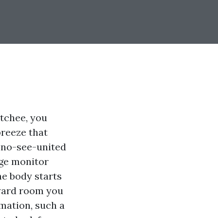
tchee, you
breeze that
f no-see-united
age monitor
he body starts
kyard room you
mation, such a