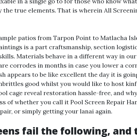
fixable in a single go to for those who know what
 the true elements. That is wherein All Screen
ample patios from Tarpon Point to Matlacha Isl
intings is a part craftsmanship, section logisti
kills. Materials behave in a different way in o
ware corrodes in months in case you lower a cor
 appears to be like excellent the day it is going
rittles good whilst you would like to host kinf
ol cage reveal restoration hassle-free, and why
ss of whether you call it Pool Screen Repair H
air, or simply getting your lanai again.
ens fail the following, and 