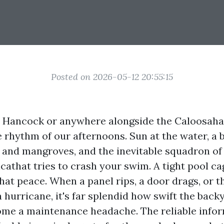
Posted on 2026-05-12 20:55:15
in Hancock or anywhere alongside the Caloosaha
 rhythm of our afternoons. Sun at the water, a 
lt and mangroves, and the inevitable squadron o
icathat tries to crash your swim. A tight pool c
hat peace. When a panel rips, a door drags, or t
a hurricane, it's far splendid how swift the bac
ome a maintenance headache. The reliable infor