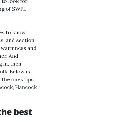
 to look for
ing of SWFL
es to know
cs, and section
ur warmness and
ner. And
 in, then
olk. Below is
 the ones tips
ancock, Hancock
the best