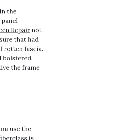
in the
 panel
een Repair
not
osure that had
 rotten fascia.
 bolstered.
live the frame
you use the
iberglass is