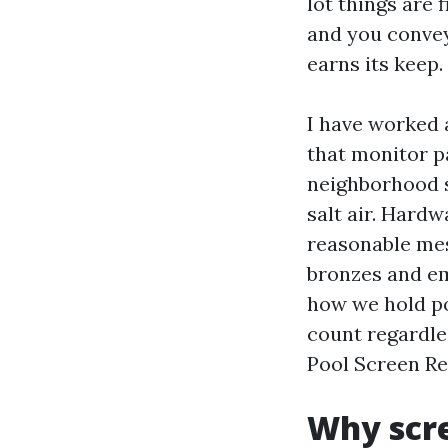
lot things are 
and you convey
earns its keep.
I have worked 
that monitor pa
neighborhood s
salt air. Hard
reasonable mesh
bronzes and emb
how we hold po
count regardle
Pool Screen Rep
Why scre