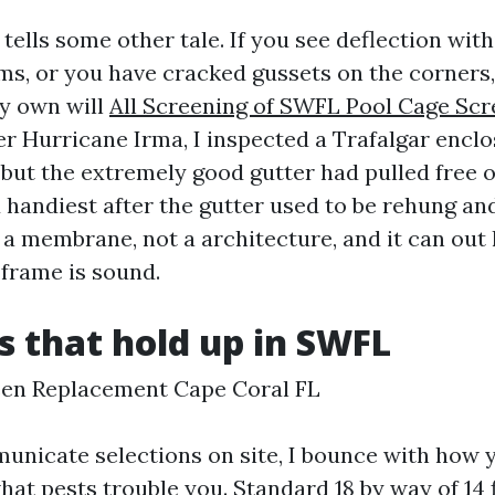
 tells some other tale. If you see deflection with
ms, or you have cracked gussets on the corners,
y own will
All Screening of SWFL Pool Cage Scr
fter Hurricane Irma, I inspected a Trafalgar encl
but the extremely good gutter had pulled free of
handiest after the gutter used to be rehung and
 a membrane, not a architecture, and it can out 
e frame is sound.
s that hold up in SWFL
een Replacement Cape Coral FL
icate selections on site, I bounce with how 
at pests trouble you. Standard 18 by way of 14 f