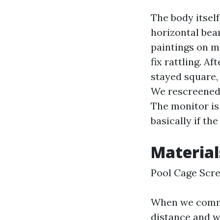
The body itself
horizontal bea
paintings on m
fix rattling. A
stayed square, 
We rescreened 
The monitor is
basically if th
Material
Pool Cage Scr
When we commun
distance and wh