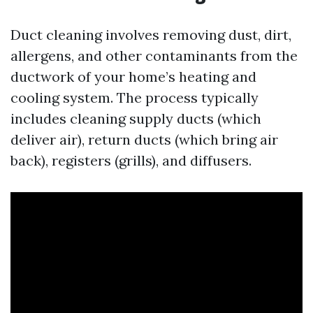
Duct cleaning involves removing dust, dirt,
allergens, and other contaminants from the
ductwork of your home’s heating and
cooling system. The process typically
includes cleaning supply ducts (which
deliver air), return ducts (which bring air
back), registers (grills), and diffusers.