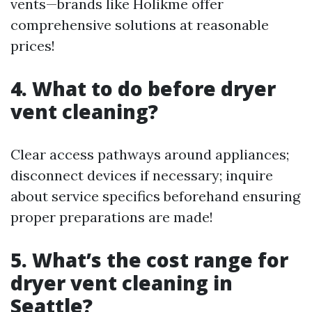
vents—brands like Holikme offer
comprehensive solutions at reasonable
prices!
4. What to do before dryer
vent cleaning?
Clear access pathways around appliances;
disconnect devices if necessary; inquire
about service specifics beforehand ensuring
proper preparations are made!
5. What’s the cost range for
dryer vent cleaning in
Seattle?