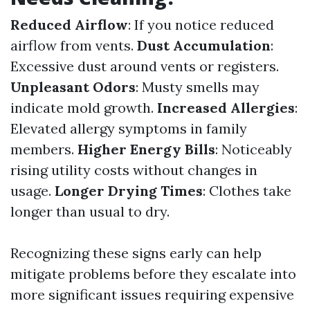
Reduced Airflow
: If you notice reduced
airflow from vents.
Dust Accumulation
:
Excessive dust around vents or registers.
Unpleasant Odors
: Musty smells may
indicate mold growth.
Increased Allergies
:
Elevated allergy symptoms in family
members.
Higher Energy Bills
: Noticeably
rising utility costs without changes in
usage.
Longer Drying Times
: Clothes take
longer than usual to dry.
Recognizing these signs early can help
mitigate problems before they escalate into
more significant issues requiring expensive