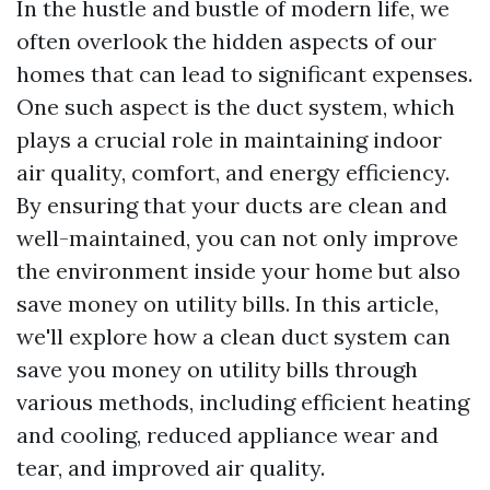
In the hustle and bustle of modern life, we
often overlook the hidden aspects of our
homes that can lead to significant expenses.
One such aspect is the duct system, which
plays a crucial role in maintaining indoor
air quality, comfort, and energy efficiency.
By ensuring that your ducts are clean and
well-maintained, you can not only improve
the environment inside your home but also
save money on utility bills. In this article,
we'll explore how a clean duct system can
save you money on utility bills through
various methods, including efficient heating
and cooling, reduced appliance wear and
tear, and improved air quality.