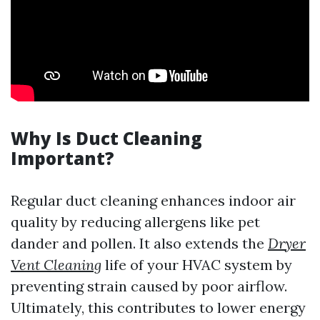
Why Is Duct Cleaning
Important?
Regular duct cleaning enhances indoor air
quality by reducing allergens like pet
dander and pollen. It also extends the
Dryer
Vent Cleaning
life of your HVAC system by
preventing strain caused by poor airflow.
Ultimately, this contributes to lower energy