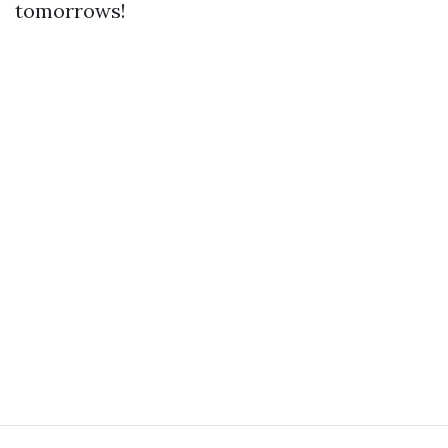
tomorrows!