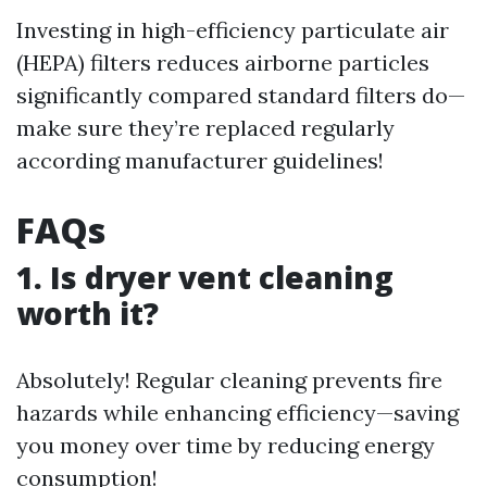
Investing in high-efficiency particulate air
(HEPA) filters reduces airborne particles
significantly compared standard filters do—
make sure they’re replaced regularly
according manufacturer guidelines!
FAQs
1. Is dryer vent cleaning
worth it?
Absolutely! Regular cleaning prevents fire
hazards while enhancing efficiency—saving
you money over time by reducing energy
consumption!