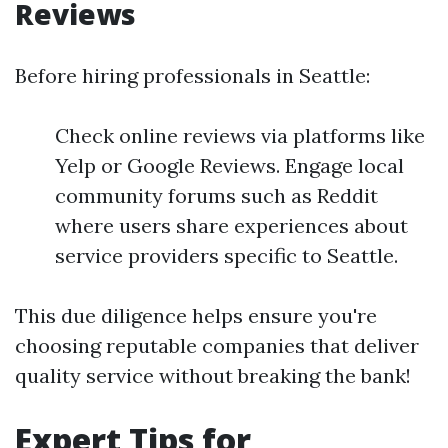
Reviews
Before hiring professionals in Seattle:
Check online reviews via platforms like
Yelp or Google Reviews. Engage local
community forums such as Reddit
where users share experiences about
service providers specific to Seattle.
This due diligence helps ensure you're
choosing reputable companies that deliver
quality service without breaking the bank!
Expert Tips for