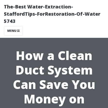
The-Best Water-Extraction-
StaffordTips-ForRestoration-Of-Water
5743
MENU
How a Clean
Duct System
Can Save You
Money on