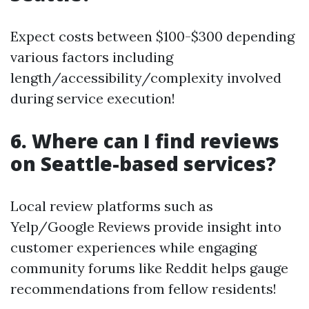
Expect costs between $100-$300 depending
various factors including
length/accessibility/complexity involved
during service execution!
6. Where can I find reviews
on Seattle-based services?
Local review platforms such as
Yelp/Google Reviews provide insight into
customer experiences while engaging
community forums like Reddit helps gauge
recommendations from fellow residents!