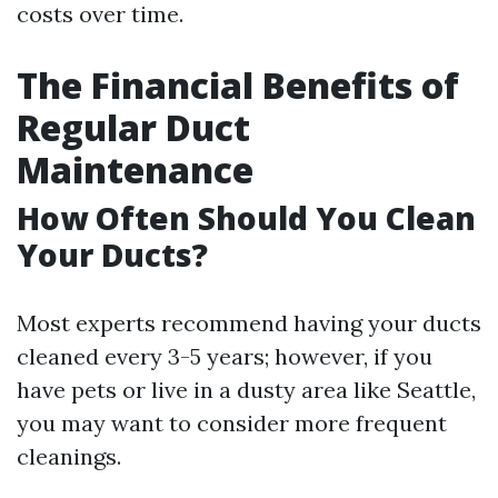
costs over time.
The Financial Benefits of
Regular Duct
Maintenance
How Often Should You Clean
Your Ducts?
Most experts recommend having your ducts
cleaned every 3-5 years; however, if you
have pets or live in a dusty area like Seattle,
you may want to consider more frequent
cleanings.