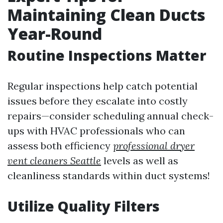
Maintaining Clean Ducts
Year-Round
Routine Inspections Matter
Regular inspections help catch potential
issues before they escalate into costly
repairs—consider scheduling annual check-
ups with HVAC professionals who can
assess both efficiency
professional dryer
vent cleaners Seattle
levels as well as
cleanliness standards within duct systems!
Utilize Quality Filters