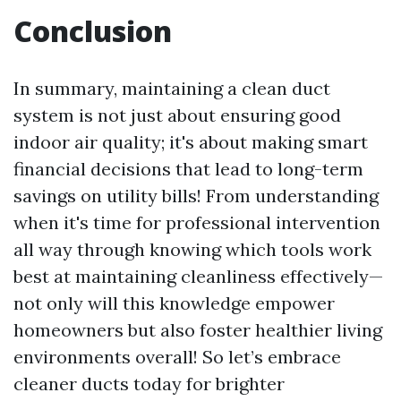
Conclusion
In summary, maintaining a clean duct
system is not just about ensuring good
indoor air quality; it's about making smart
financial decisions that lead to long-term
savings on utility bills! From understanding
when it's time for professional intervention
all way through knowing which tools work
best at maintaining cleanliness effectively—
not only will this knowledge empower
homeowners but also foster healthier living
environments overall! So let’s embrace
cleaner ducts today for brighter