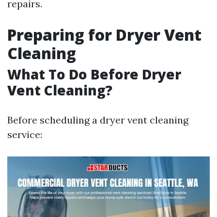
repairs.
Preparing for Dryer Vent
Cleaning
What To Do Before Dryer
Vent Cleaning?
Before scheduling a dryer vent cleaning
service: