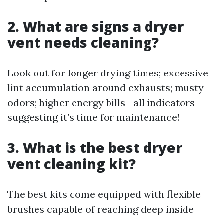
2. What are signs a dryer
vent needs cleaning?
Look out for longer drying times; excessive
lint accumulation around exhausts; musty
odors; higher energy bills—all indicators
suggesting it’s time for maintenance!
3. What is the best dryer
vent cleaning kit?
The best kits come equipped with flexible
brushes capable of reaching deep inside