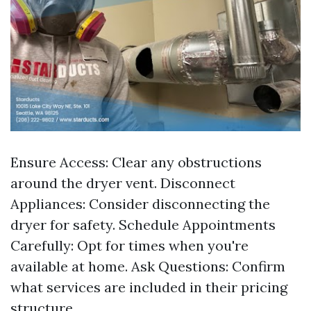
Ensure Access: Clear any obstructions
around the dryer vent. Disconnect
Appliances: Consider disconnecting the
dryer for safety. Schedule Appointments
Carefully: Opt for times when you're
available at home. Ask Questions: Confirm
what services are included in their pricing
structure.