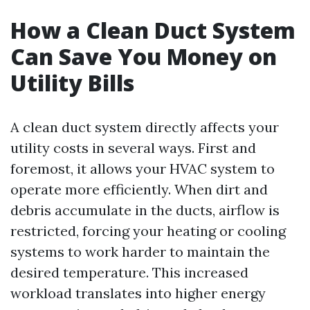
How a Clean Duct System
Can Save You Money on
Utility Bills
A clean duct system directly affects your
utility costs in several ways. First and
foremost, it allows your HVAC system to
operate more efficiently. When dirt and
debris accumulate in the ducts, airflow is
restricted, forcing your heating or cooling
systems to work harder to maintain the
desired temperature. This increased
workload translates into higher energy