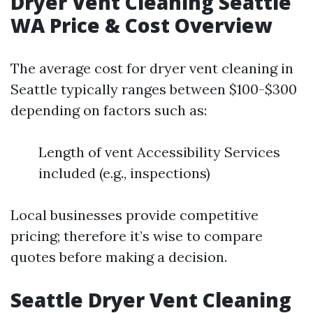
Dryer Vent Cleaning Seattle
WA Price & Cost Overview
The average cost for dryer vent cleaning in
Seattle typically ranges between $100-$300
depending on factors such as:
Length of vent Accessibility Services
included (e.g., inspections)
Local businesses provide competitive
pricing; therefore it’s wise to compare
quotes before making a decision.
Seattle Dryer Vent Cleaning