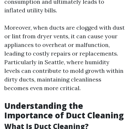
consumption and ultimately leads to
inflated utility bills.
Moreover, when ducts are clogged with dust
or lint from dryer vents, it can cause your
appliances to overheat or malfunction,
leading to costly repairs or replacements.
Particularly in Seattle, where humidity
levels can contribute to mold growth within
dirty ducts, maintaining cleanliness
becomes even more critical.
Understanding the
Importance of Duct Cleaning
What Is Duct Cleaning?