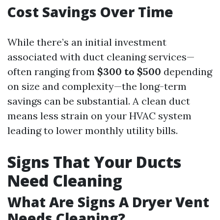
Cost Savings Over Time
While there’s an initial investment
associated with duct cleaning services—
often ranging from
$300 to $500
depending
on size and complexity—the long-term
savings can be substantial. A clean duct
means less strain on your HVAC system
leading to lower monthly utility bills.
Signs That Your Ducts
Need Cleaning
What Are Signs A Dryer Vent
Needs Cleaning?