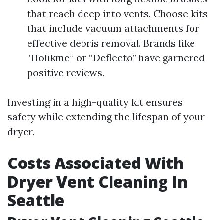
that reach deep into vents. Choose kits
that include vacuum attachments for
effective debris removal. Brands like
“Holikme” or “Deflecto” have garnered
positive reviews.
Investing in a high-quality kit ensures
safety while extending the lifespan of your
dryer.
Costs Associated With
Dryer Vent Cleaning In
Seattle