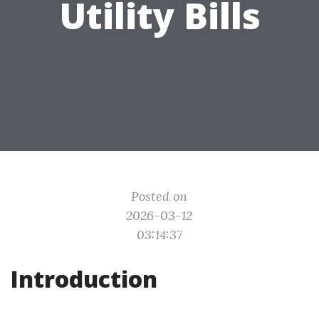
Utility Bills
Posted on
2026-03-12
03:14:37
Introduction