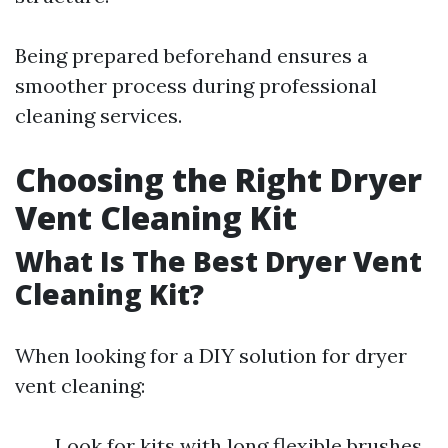
Being prepared beforehand ensures a
smoother process during professional
cleaning services.
Choosing the Right Dryer
Vent Cleaning Kit
What Is The Best Dryer Vent
Cleaning Kit?
When looking for a DIY solution for dryer
vent cleaning:
Look for kits with long flexible brushes