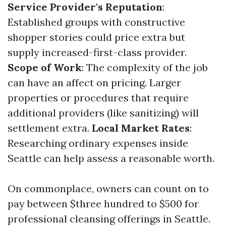
Service Provider's Reputation
:
Established groups with constructive
shopper stories could price extra but
supply increased-first-class provider.
Scope of Work
: The complexity of the job
can have an affect on pricing. Larger
properties or procedures that require
additional providers (like sanitizing) will
settlement extra.
Local Market Rates
:
Researching ordinary expenses inside
Seattle can help assess a reasonable worth.
On commonplace, owners can count on to
pay between $three hundred to $500 for
professional cleansing offerings in Seattle.