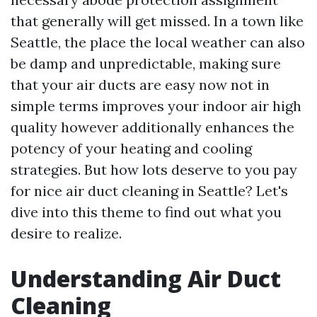
that generally will get missed. In a town like
Seattle, the place the local weather can also
be damp and unpredictable, making sure
that your air ducts are easy now not in
simple terms improves your indoor air high
quality however additionally enhances the
potency of your heating and cooling
strategies. But how lots deserve to you pay
for nice air duct cleaning in Seattle? Let's
dive into this theme to find out what you
desire to realize.
Understanding Air Duct
Cleaning