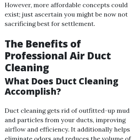
However, more affordable concepts could
exist; just ascertain you might be now not
sacrificing best for settlement.
The Benefits of
Professional Air Duct
Cleaning
What Does Duct Cleaning
Accomplish?
Duct cleaning gets rid of outfitted-up mud
and particles from your ducts, improving
airflow and efficiency. It additionally helps
eliminate odors and reduces the volume of