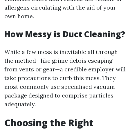
allergens circulating with the aid of your
own home.
How Messy is Duct Cleaning?
While a few mess is inevitable all through
the method—like grime debris escaping
from vents or gear—a credible employer will
take precautions to curb this mess. They
most commonly use specialised vacuum
package designed to comprise particles
adequately.
Choosing the Right