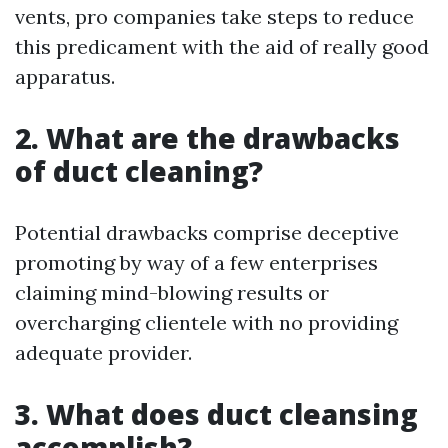
vents, pro companies take steps to reduce
this predicament with the aid of really good
apparatus.
2. What are the drawbacks
of duct cleaning?
Potential drawbacks comprise deceptive
promoting by way of a few enterprises
claiming mind-blowing results or
overcharging clientele with no providing
adequate provider.
3. What does duct cleansing
accomplish?