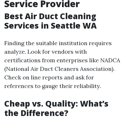
Service Provider
Best Air Duct Cleaning
Services in Seattle WA
Finding the suitable institution requires
analyze. Look for vendors with
certifications from enterprises like NADCA
(National Air Duct Cleaners Association).
Check on line reports and ask for
references to gauge their reliability.
Cheap vs. Quality: What’s
the Difference?