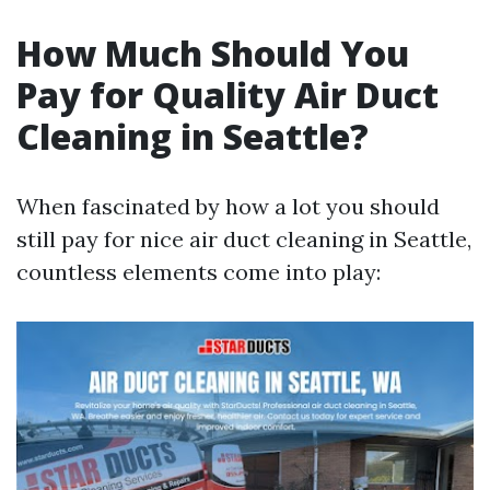
How Much Should You
Pay for Quality Air Duct
Cleaning in Seattle?
When fascinated by how a lot you should
still pay for nice air duct cleaning in Seattle,
countless elements come into play: