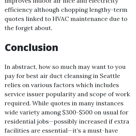
improves indoor air nice and electricity
efficiency although chopping lengthy-term
quotes linked to HVAC maintenance due to
the forget about.
Conclusion
In abstract, how so much may want to you
pay for best air duct cleansing in Seattle
relies on various factors which includes
service issuer popularity and scope of work
required. While quotes in many instances
wide variety among $300-$500 on usual for
residential jobs—possibly increased if extra
facilities are essential—it’s a must-have