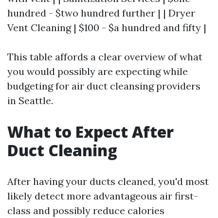
hundred - $two hundred further | | Dryer
Vent Cleaning | $100 - $a hundred and fifty |
This table affords a clear overview of what
you would possibly are expecting while
budgeting for air duct cleansing providers
in Seattle.
What to Expect After
Duct Cleaning
After having your ducts cleaned, you'd most
likely detect more advantageous air first-
class and possibly reduce calories