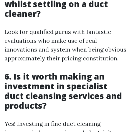
whilst settling on a duct
cleaner?
Look for qualified gurus with fantastic
evaluations who make use of real
innovations and system when being obvious
approximately their pricing constitution.
6. Is it worth making an
investment in specialist
duct cleansing services and
products?
Yes! Investing in fine duct cleaning