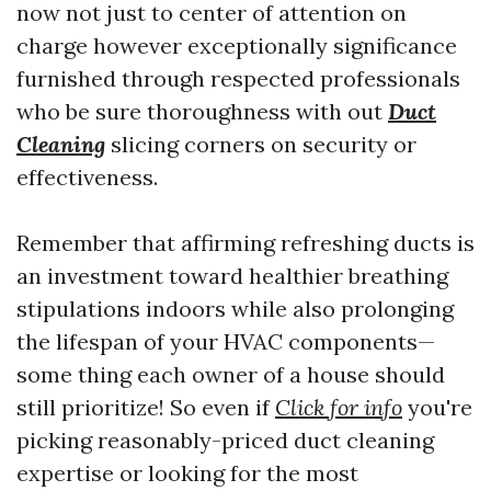
now not just to center of attention on
charge however exceptionally significance
furnished through respected professionals
who be sure thoroughness with out
Duct
Cleaning
slicing corners on security or
effectiveness.
Remember that affirming refreshing ducts is
an investment toward healthier breathing
stipulations indoors while also prolonging
the lifespan of your HVAC components—
some thing each owner of a house should
still prioritize! So even if
Click for info
you're
picking reasonably-priced duct cleaning
expertise or looking for the most