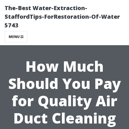
The-Best Water-Extraction-
StaffordTips-ForRestoration-Of-Water
5743
MENU
How Much
Should You Pay
for Quality Air
Duct Cleaning