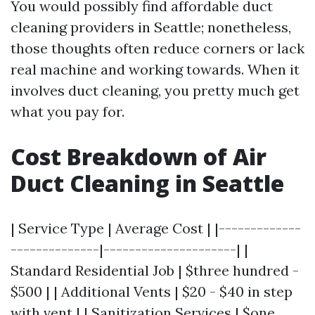
You would possibly find affordable duct
cleaning providers in Seattle; nonetheless,
those thoughts often reduce corners or lack
real machine and working towards. When it
involves duct cleaning, you pretty much get
what you pay for.
Cost Breakdown of Air
Duct Cleaning in Seattle
| Service Type | Average Cost | |-------------
--------------|---------------------| |
Standard Residential Job | $three hundred -
$500 | | Additional Vents | $20 - $40 in step
with vent | | Sanitization Services | $one