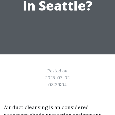
in Seattle?
Posted on
2025-07-02
03:39:04
Air duct cleansing is an considered
necessary abode protection assignment