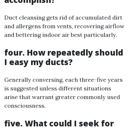
Duct cleansing gets rid of accumulated dirt
and allergens from vents, recovering airflow
and bettering indoor air best particularly.
four. How repeatedly should
I easy my ducts?
Generally conversing, each three-five years
is suggested unless different situations
arise that warrant greater commonly used
consciousness.
five. What could I seek for