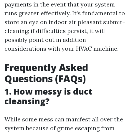
payments in the event that your system
runs greater effectively. It’s fundamental to
store an eye on indoor air pleasant submit-
cleaning; if difficulties persist, it will
possibly point out in addition
considerations with your HVAC machine.
Frequently Asked
Questions (FAQs)
1. How messy is duct
cleansing?
While some mess can manifest all over the
system because of grime escaping from