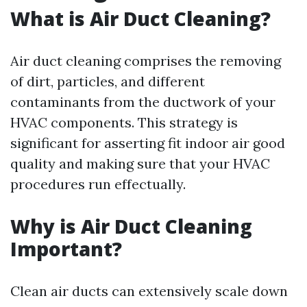
What is Air Duct Cleaning?
Air duct cleaning comprises the removing
of dirt, particles, and different
contaminants from the ductwork of your
HVAC components. This strategy is
significant for asserting fit indoor air good
quality and making sure that your HVAC
procedures run effectually.
Why is Air Duct Cleaning
Important?
Clean air ducts can extensively scale down