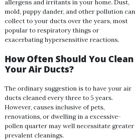
allergens and irritants in your home. Dust,
mold, puppy dander, and other pollution can
collect to your ducts over the years, most
popular to respiratory things or
exacerbating hypersensitive reactions.
How Often Should You Clean
Your Air Ducts?
The ordinary suggestion is to have your air
ducts cleaned every three to 5 years.
However, causes inclusive of pets,
renovations, or dwelling in a excessive-
pollen quarter may well necessitate greater
prevalent cleanings.