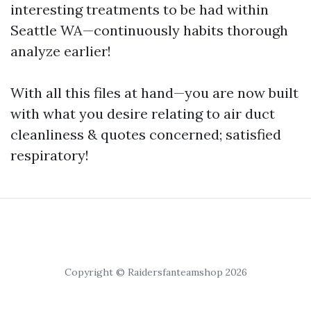
interesting treatments to be had within
Seattle WA—continuously habits thorough
analyze earlier!
With all this files at hand—you are now built
with what you desire relating to air duct
cleanliness & quotes concerned; satisfied
respiratory!
Copyright © Raidersfanteamshop 2026