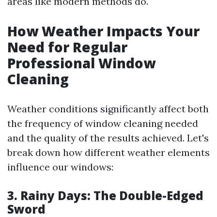
areas like modern methods do.
How Weather Impacts Your
Need for Regular
Professional Window
Cleaning
Weather conditions significantly affect both
the frequency of window cleaning needed
and the quality of the results achieved. Let's
break down how different weather elements
influence our windows:
3. Rainy Days: The Double-Edged
Sword