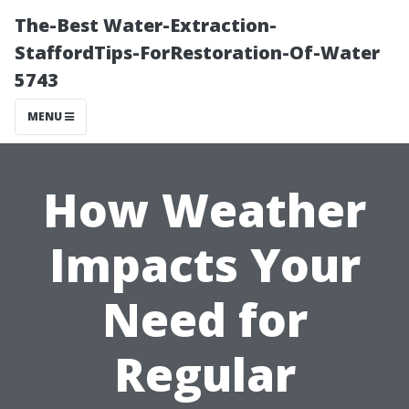
The-Best Water-Extraction-
StaffordTips-ForRestoration-Of-Water
5743
MENU
How Weather
Impacts Your
Need for
Regular