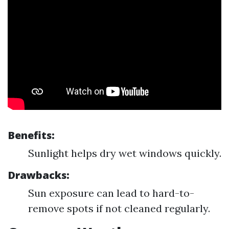
Benefits:
Sunlight helps dry wet windows quickly.
Drawbacks:
Sun exposure can lead to hard-to-
remove spots if not cleaned regularly.