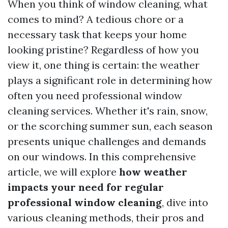
When you think of window cleaning, what
comes to mind? A tedious chore or a
necessary task that keeps your home
looking pristine? Regardless of how you
view it, one thing is certain: the weather
plays a significant role in determining how
often you need professional window
cleaning services. Whether it's rain, snow,
or the scorching summer sun, each season
presents unique challenges and demands
on our windows. In this comprehensive
article, we will explore
how weather
impacts your need for regular
professional window cleaning
, dive into
various cleaning methods, their pros and