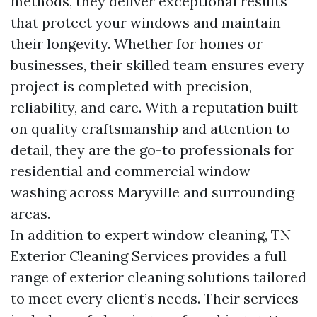
methods, they deliver exceptional results
that protect your windows and maintain
their longevity. Whether for homes or
businesses, their skilled team ensures every
project is completed with precision,
reliability, and care. With a reputation built
on quality craftsmanship and attention to
detail, they are the go-to professionals for
residential and commercial window
washing across Maryville and surrounding
areas.
In addition to expert window cleaning, TN
Exterior Cleaning Services provides a full
range of exterior cleaning solutions tailored
to meet every client’s needs. Their services