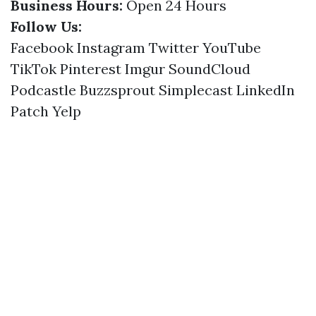
Business Hours:
Open 24 Hours
Follow Us:
Facebook
Instagram
Twitter
YouTube
TikTok
Pinterest
Imgur
SoundCloud
Podcastle
Buzzsprout
Simplecast
LinkedIn
Patch
Yelp