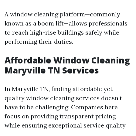
A window cleaning platform—commonly
known as a boom lift—allows professionals
to reach high-rise buildings safely while
performing their duties.
Affordable Window Cleaning
Maryville TN Services
In Maryville TN, finding affordable yet
quality window cleaning services doesn't
have to be challenging. Companies here
focus on providing transparent pricing
while ensuring exceptional service quality.