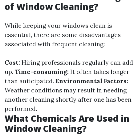
of Window Cleaning?
While keeping your windows clean is
essential, there are some disadvantages
associated with frequent cleaning:
Cost:
Hiring professionals regularly can add
up.
Time-consuming:
It often takes longer
than anticipated.
Environmental Factors:
Weather conditions may result in needing
another cleaning shortly after one has been
performed.
What Chemicals Are Used in
Window Cleaning?