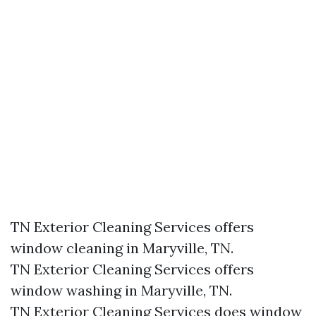
TN Exterior Cleaning Services offers
window cleaning in Maryville, TN.​
TN Exterior Cleaning Services offers
window washing in Maryville, TN.​
TN Exterior Cleaning Services does window