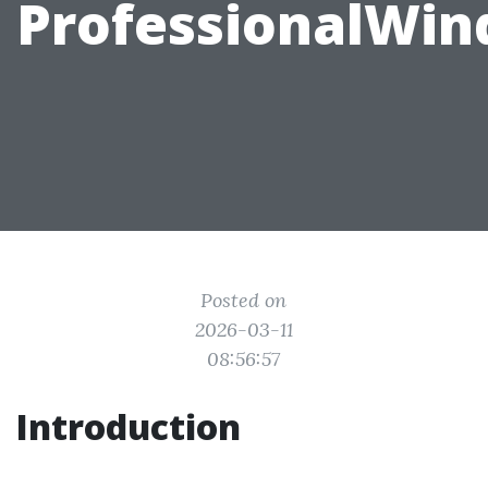
ProfessionalWi
Posted on
2026-03-11
08:56:57
Introduction