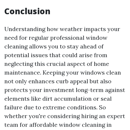
Conclusion
Understanding how weather impacts your
need for regular professional window
cleaning allows you to stay ahead of
potential issues that could arise from
neglecting this crucial aspect of home
maintenance. Keeping your windows clean
not only enhances curb appeal but also
protects your investment long-term against
elements like dirt accumulation or seal
failure due to extreme conditions. So
whether you're considering hiring an expert
team for affordable window cleaning in