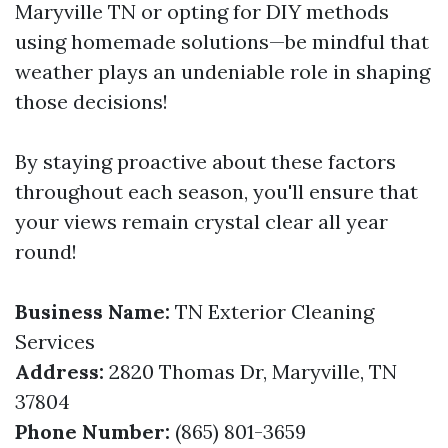
Maryville TN or opting for DIY methods
using homemade solutions—be mindful that
weather plays an undeniable role in shaping
those decisions!
By staying proactive about these factors
throughout each season, you'll ensure that
your views remain crystal clear all year
round!
Business Name:
TN Exterior Cleaning
Services
Address:
2820 Thomas Dr, Maryville, TN
37804
Phone Number:
(865) 801-3659