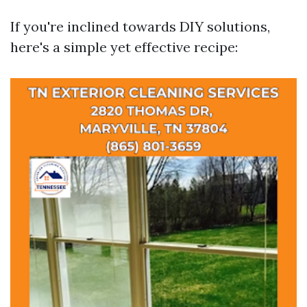
If you're inclined towards DIY solutions,
here's a simple yet effective recipe: