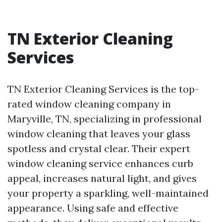
TN Exterior Cleaning
Services
TN Exterior Cleaning Services is the top-
rated window cleaning company in
Maryville, TN, specializing in professional
window cleaning that leaves your glass
spotless and crystal clear. Their expert
window cleaning service enhances curb
appeal, increases natural light, and gives
your property a sparkling, well-maintained
appearance. Using safe and effective