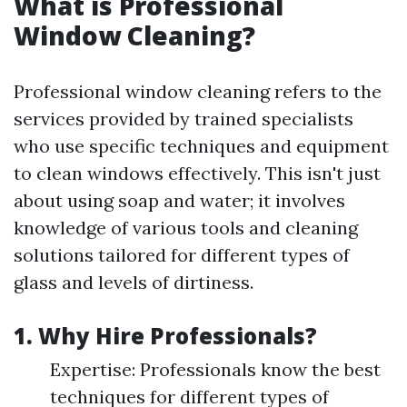
What is Professional
Window Cleaning?
Professional window cleaning refers to the
services provided by trained specialists
who use specific techniques and equipment
to clean windows effectively. This isn't just
about using soap and water; it involves
knowledge of various tools and cleaning
solutions tailored for different types of
glass and levels of dirtiness.
1. Why Hire Professionals?
Expertise: Professionals know the best
techniques for different types of