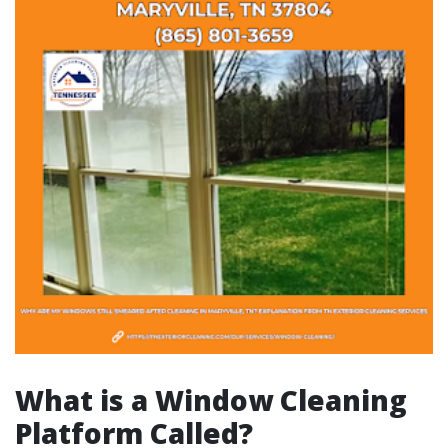
What is a Window Cleaning
Platform Called?