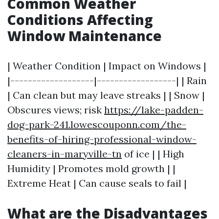
Common Weather
Conditions Affecting
Window Maintenance
| Weather Condition | Impact on Windows |
|-------------------|------------------| | Rain
| Can clean but may leave streaks | | Snow |
Obscures views; risk
https://lake-padden-
dog-park-241.lowescouponn.com/the-
benefits-of-hiring-professional-window-
cleaners-in-maryville-tn
of ice | | High
Humidity | Promotes mold growth | |
Extreme Heat | Can cause seals to fail |
What are the Disadvantages