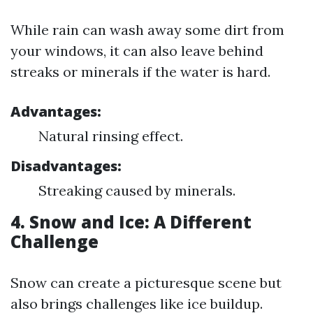
While rain can wash away some dirt from
your windows, it can also leave behind
streaks or minerals if the water is hard.
Advantages:
Natural rinsing effect.
Disadvantages:
Streaking caused by minerals.
4. Snow and Ice: A Different
Challenge
Snow can create a picturesque scene but
also brings challenges like ice buildup.