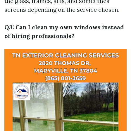
the glass, frames, sills, and sometimes
screens depending on the service chosen.
Q3: Can I clean my own windows instead
of hiring professionals?