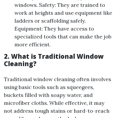
windows. Safety: They are trained to
work at heights and use equipment like
ladders or scaffolding safely.
Equipment: They have access to
specialized tools that can make the job
more efficient.
2. What is Traditional Window
Cleaning?
Traditional window cleaning often involves
using basic tools such as squeegees,
buckets filled with soapy water, and
microfiber cloths. While effective, it may
not address tough stains or hard-to-reach