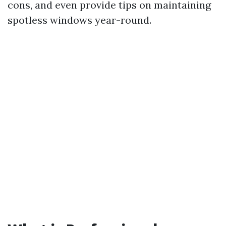
cons, and even provide tips on maintaining
spotless windows year-round.