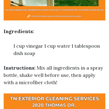
Ingredients:
1 cup vinegar 1 cup water 1 tablespoon
dish soap
Instructions:
Mix all ingredients in a spray
bottle, shake well before use, then apply
with a microfiber cloth!