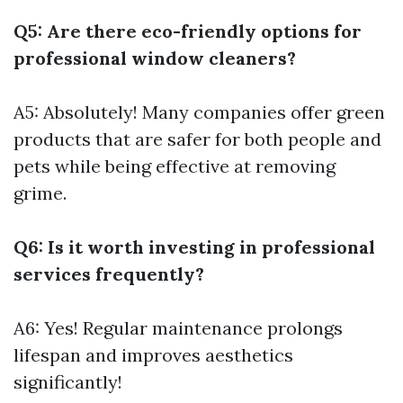
Q5: Are there eco-friendly options for
professional window cleaners?
A5: Absolutely! Many companies offer green
products that are safer for both people and
pets while being effective at removing
grime.
Q6: Is it worth investing in professional
services frequently?
A6: Yes! Regular maintenance prolongs
lifespan and improves aesthetics
significantly!