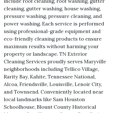
include roof cleaning, roof washing, gutter
cleaning, gutter washing, house washing,
pressure washing, pressure cleaning, and
power washing. Each service is performed
using professional-grade equipment and
eco-friendly cleaning products to ensure
maximum results without harming your
property or landscape. TN Exterior
Cleaning Services proudly serves Maryville
neighborhoods including Tellico Village,
Rarity Bay, Kahite, Tennessee National,
Alcoa, Friendsville, Louisville, Lenoir City,
and Townsend. Conveniently located near
local landmarks like Sam Houston
Schoolhouse, Blount County Historical