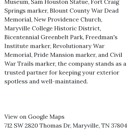
Museum, Sam Houston Statue, Fort Craig
Springs marker, Blount County War Dead
Memorial, New Providence Church,
Maryville College Historic District,
Bicentennial Greenbelt Park, Freedman's
Institute marker, Revolutionary War
Memorial, Pride Mansion marker, and Civil
War Trails marker, the company stands as a
trusted partner for keeping your exterior
spotless and well-maintained.
View on Google Maps
712 SW 2820 Thomas Dr, Maryville, TN 37804