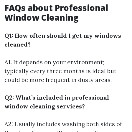
FAQs about Professional
Window Cleaning
Q1: How often should I get my windows
cleaned?
A1: It depends on your environment;
typically every three months is ideal but
could be more frequent in dusty areas.
Q2: What’s included in professional
window cleaning services?
A2: Usually includes washing both sides of