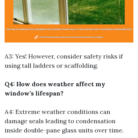
A3: Yes! However, consider safety risks if
using tall ladders or scaffolding.
Q4: How does weather affect my
window’s lifespan?
A4: Extreme weather conditions can
damage seals leading to condensation
inside double-pane glass units over time.