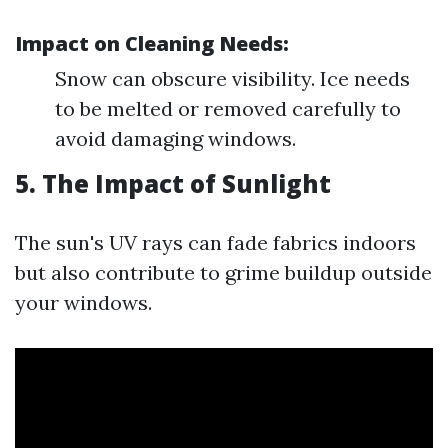
Impact on Cleaning Needs:
Snow can obscure visibility. Ice needs
to be melted or removed carefully to
avoid damaging windows.
5. The Impact of Sunlight
The sun's UV rays can fade fabrics indoors
but also contribute to grime buildup outside
your windows.