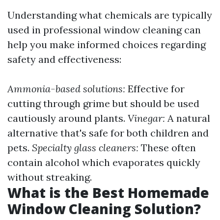
Understanding what chemicals are typically
used in professional window cleaning can
help you make informed choices regarding
safety and effectiveness:
Ammonia-based solutions:
Effective for
cutting through grime but should be used
cautiously around plants.
Vinegar:
A natural
alternative that's safe for both children and
pets.
Specialty glass cleaners:
These often
contain alcohol which evaporates quickly
without streaking.
What is the Best Homemade
Window Cleaning Solution?