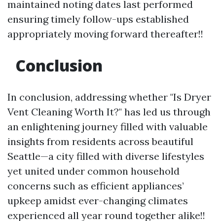
maintained noting dates last performed
ensuring timely follow-ups established
appropriately moving forward thereafter!!
Conclusion
In conclusion, addressing whether "Is Dryer
Vent Cleaning Worth It?" has led us through
an enlightening journey filled with valuable
insights from residents across beautiful
Seattle—a city filled with diverse lifestyles
yet united under common household
concerns such as efficient appliances’
upkeep amidst ever-changing climates
experienced all year round together alike!!