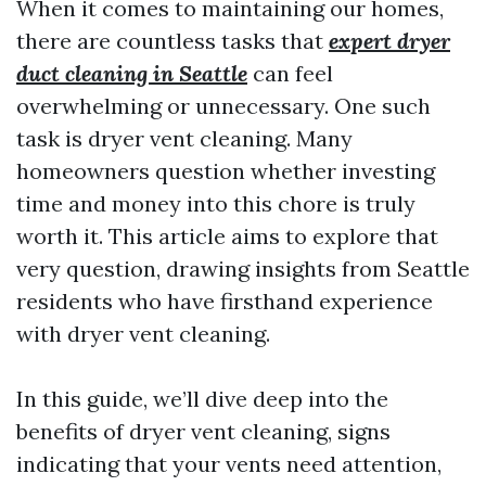
When it comes to maintaining our homes,
there are countless tasks that
expert dryer
duct cleaning in Seattle
can feel
overwhelming or unnecessary. One such
task is dryer vent cleaning. Many
homeowners question whether investing
time and money into this chore is truly
worth it. This article aims to explore that
very question, drawing insights from Seattle
residents who have firsthand experience
with dryer vent cleaning.
In this guide, we’ll dive deep into the
benefits of dryer vent cleaning, signs
indicating that your vents need attention,