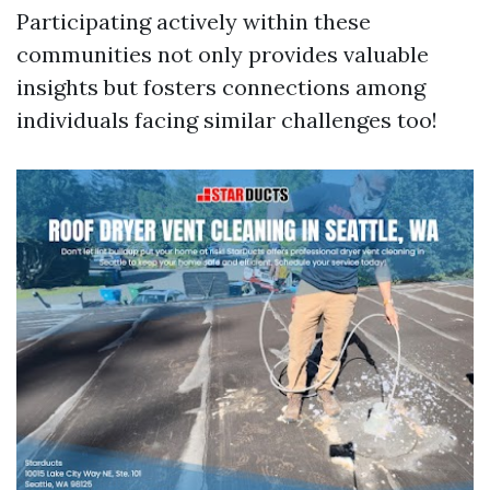
Participating actively within these
communities not only provides valuable
insights but fosters connections among
individuals facing similar challenges too!