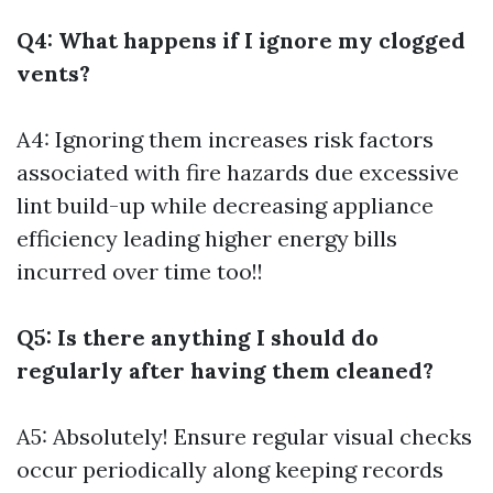
Q4: What happens if I ignore my clogged
vents?
A4: Ignoring them increases risk factors
associated with fire hazards due excessive
lint build-up while decreasing appliance
efficiency leading higher energy bills
incurred over time too!!
Q5: Is there anything I should do
regularly after having them cleaned?
A5: Absolutely! Ensure regular visual checks
occur periodically along keeping records