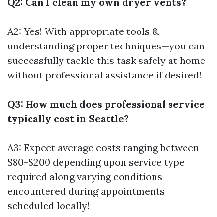
Q2: Can I clean my own dryer vents?
A2: Yes! With appropriate tools &
understanding proper techniques—you can
successfully tackle this task safely at home
without professional assistance if desired!
Q3: How much does professional service
typically cost in Seattle?
A3: Expect average costs ranging between
$80-$200 depending upon service type
required along varying conditions
encountered during appointments
scheduled locally!