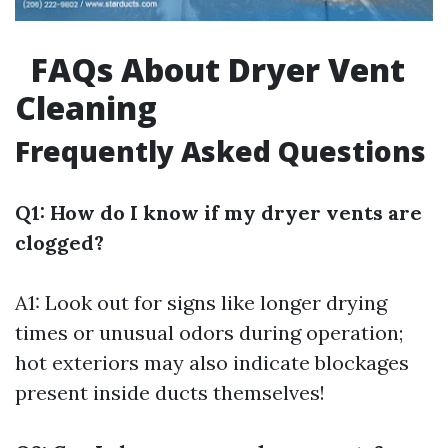
FAQs About Dryer Vent
Cleaning
Frequently Asked Questions
Q1: How do I know if my dryer vents are
clogged?
A1: Look out for signs like longer drying
times or unusual odors during operation;
hot exteriors may also indicate blockages
present inside ducts themselves!