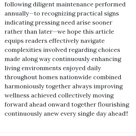
following diligent maintenance performed
annually—to recognizing practical signs
indicating pressing need arise sooner
rather than later—we hope this article
equips readers effectively navigate
complexities involved regarding choices
made along way continuously enhancing
living environments enjoyed daily
throughout homes nationwide combined
harmoniously together always improving
wellness achieved collectively moving
forward ahead onward together flourishing
continuously anew every single day ahead!!