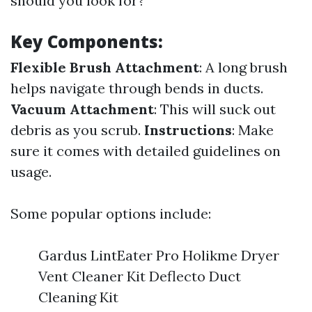
should you look for?
Key Components:
Flexible Brush Attachment
: A long brush
helps navigate through bends in ducts.
Vacuum Attachment
: This will suck out
debris as you scrub.
Instructions
: Make
sure it comes with detailed guidelines on
usage.
Some popular options include:
Gardus LintEater Pro Holikme Dryer
Vent Cleaner Kit Deflecto Duct
Cleaning Kit