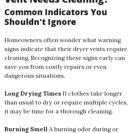
Common Indicators You
Shouldn't Ignore
Homeowners often wonder what warning
signs indicate that their dryer vents require
cleaning. Recognizing these signs early can
save you from costly repairs or even
dangerous situations.
Long Drying Times
If clothes take longer
than usual to dry or require multiple cycles,
it may be time for a thorough cleaning.
Burning Smell
A burning odor during or