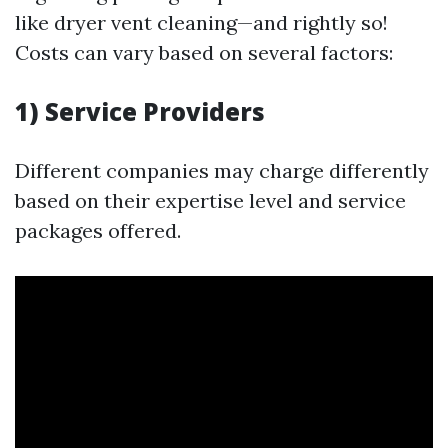
like dryer vent cleaning—and rightly so!
Costs can vary based on several factors:
1) Service Providers
Different companies may charge differently
based on their expertise level and service
packages offered.