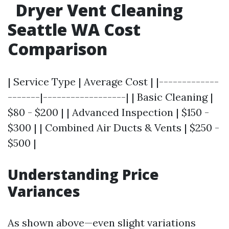
Dryer Vent Cleaning
Seattle WA Cost
Comparison
| Service Type | Average Cost | |-------------
-------|------------------| | Basic Cleaning |
$80 - $200 | | Advanced Inspection | $150 -
$300 | | Combined Air Ducts & Vents | $250 -
$500 |
Understanding Price
Variances
As shown above—even slight variations