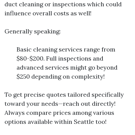
duct cleaning or inspections which could
influence overall costs as well!
Generally speaking:
Basic cleaning services range from
$80-$200. Full inspections and
advanced services might go beyond
$250 depending on complexity!
To get precise quotes tailored specifically
toward your needs—reach out directly!
Always compare prices among various
options available within Seattle too!