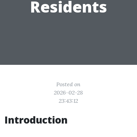
Residents
Posted on
2026-02-28
23:43:12
Introduction