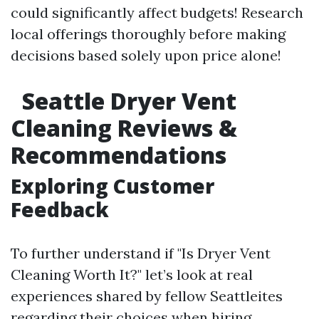
could significantly affect budgets! Research
local offerings thoroughly before making
decisions based solely upon price alone!
Seattle Dryer Vent
Cleaning Reviews &
Recommendations
Exploring Customer
Feedback
To further understand if "Is Dryer Vent
Cleaning Worth It?" let’s look at real
experiences shared by fellow Seattleites
regarding their choices when hiring