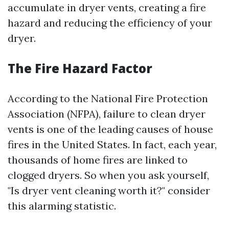
accumulate in dryer vents, creating a fire
hazard and reducing the efficiency of your
dryer.
The Fire Hazard Factor
According to the National Fire Protection
Association (NFPA), failure to clean dryer
vents is one of the leading causes of house
fires in the United States. In fact, each year,
thousands of home fires are linked to
clogged dryers. So when you ask yourself,
"Is dryer vent cleaning worth it?" consider
this alarming statistic.