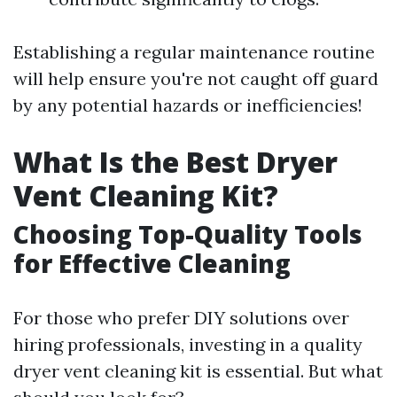
Establishing a regular maintenance routine
will help ensure you're not caught off guard
by any potential hazards or inefficiencies!
What Is the Best Dryer
Vent Cleaning Kit?
Choosing Top-Quality Tools
for Effective Cleaning
For those who prefer DIY solutions over
hiring professionals, investing in a quality
dryer vent cleaning kit is essential. But what