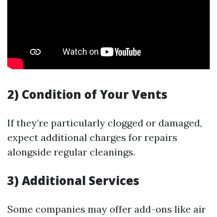
2) Condition of Your Vents
If they’re particularly clogged or damaged,
expect additional charges for repairs
alongside regular cleanings.
3) Additional Services
Some companies may offer add-ons like air