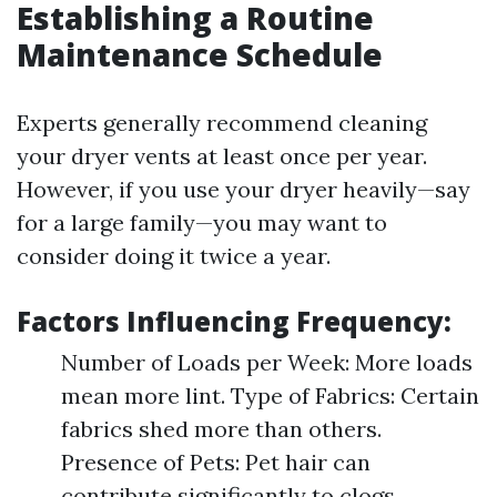
Establishing a Routine
Maintenance Schedule
Experts generally recommend cleaning
your dryer vents at least once per year.
However, if you use your dryer heavily—say
for a large family—you may want to
consider doing it twice a year.
Factors Influencing Frequency:
Number of Loads per Week: More loads
mean more lint. Type of Fabrics: Certain
fabrics shed more than others.
Presence of Pets: Pet hair can
contribute significantly to clogs.