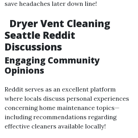
save headaches later down line!
Dryer Vent Cleaning
Seattle Reddit
Discussions
Engaging Community
Opinions
Reddit serves as an excellent platform
where locals discuss personal experiences
concerning home maintenance topics—
including recommendations regarding
effective cleaners available locally!