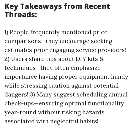
Key Takeaways from Recent
Threads:
1) People frequently mentioned price
comparisons—they encourage seeking
estimates prior engaging service providers!
2) Users share tips about DIY kits &
techniques—they often emphasize
importance having proper equipment handy
while stressing caution against potential
dangers! 3) Many suggest scheduling annual
check-ups—ensuring optimal functionality
year-round without risking hazards
associated with neglectful habits!