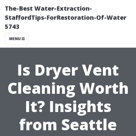
The-Best Water-Extraction-
StaffordTips-ForRestoration-Of-Water
5743
MENU
Is Dryer Vent
Cleaning Worth
It? Insights
from Seattle