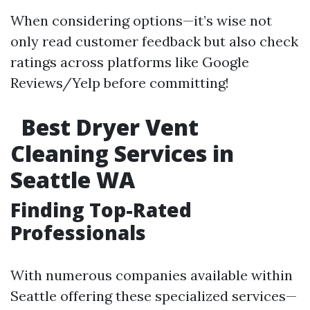
When considering options—it’s wise not
only read customer feedback but also check
ratings across platforms like Google
Reviews/Yelp before committing!
Best Dryer Vent
Cleaning Services in
Seattle WA
Finding Top-Rated
Professionals
With numerous companies available within
Seattle offering these specialized services—