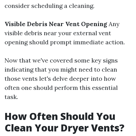
consider scheduling a cleaning.
Visible Debris Near Vent Opening
Any
visible debris near your external vent
opening should prompt immediate action.
Now that we've covered some key signs
indicating that you might need to clean
those vents let's delve deeper into how
often one should perform this essential
task.
How Often Should You
Clean Your Dryer Vents?