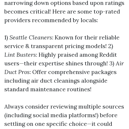
narrowing down options based upon ratings
becomes critical! Here are some top-rated
providers recommended by locals:
1)
Seattle Cleaners
: Known for their reliable
service & transparent pricing models! 2)
Lint Busters
: Highly praised among Reddit
users—their expertise shines through! 3)
Air
Duct Pros
: Offer comprehensive packages
including air duct cleanings alongside
standard maintenance routines!
Always consider reviewing multiple sources
(including social media platforms!) before
settling on one specific choice—it could