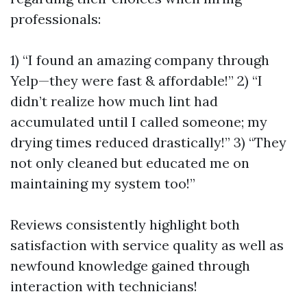
professionals:
1) “I found an amazing company through
Yelp—they were fast & affordable!” 2) “I
didn’t realize how much lint had
accumulated until I called someone; my
drying times reduced drastically!” 3) “They
not only cleaned but educated me on
maintaining my system too!”
Reviews consistently highlight both
satisfaction with service quality as well as
newfound knowledge gained through
interaction with technicians!