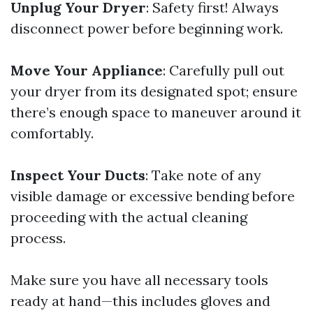
Unplug Your Dryer
: Safety first! Always
disconnect power before beginning work.
Move Your Appliance
: Carefully pull out
your dryer from its designated spot; ensure
there’s enough space to maneuver around it
comfortably.
Inspect Your Ducts
: Take note of any
visible damage or excessive bending before
proceeding with the actual cleaning
process.
Make sure you have all necessary tools
ready at hand—this includes gloves and