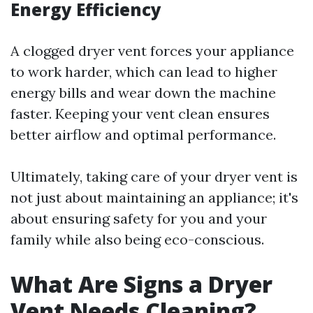
Energy Efficiency
A clogged dryer vent forces your appliance
to work harder, which can lead to higher
energy bills and wear down the machine
faster. Keeping your vent clean ensures
better airflow and optimal performance.
Ultimately, taking care of your dryer vent is
not just about maintaining an appliance; it's
about ensuring safety for you and your
family while also being eco-conscious.
What Are Signs a Dryer
Vent Needs Cleaning?