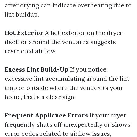
after drying can indicate overheating due to
lint buildup.
Hot Exterior
A hot exterior on the dryer
itself or around the vent area suggests
restricted airflow.
Excess Lint Build-Up
If you notice
excessive lint accumulating around the lint
trap or outside where the vent exits your
home, that's a clear sign!
Frequent Appliance Errors
If your dryer
frequently shuts off unexpectedly or shows
error codes related to airflow issues,