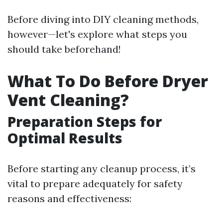
Before diving into DIY cleaning methods,
however—let's explore what steps you
should take beforehand!
What To Do Before Dryer
Vent Cleaning?
Preparation Steps for
Optimal Results
Before starting any cleanup process, it’s
vital to prepare adequately for safety
reasons and effectiveness: