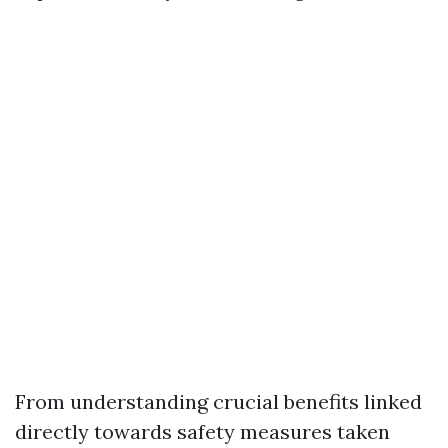
From understanding crucial benefits linked
directly towards safety measures taken