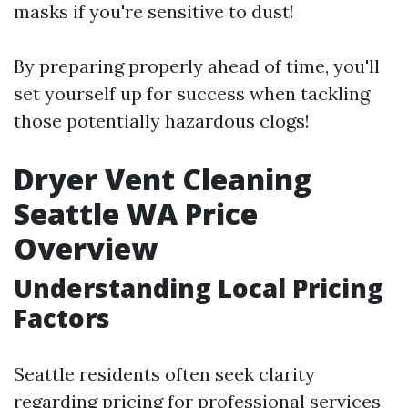
masks if you're sensitive to dust!
By preparing properly ahead of time, you'll
set yourself up for success when tackling
those potentially hazardous clogs!
Dryer Vent Cleaning
Seattle WA Price
Overview
Understanding Local Pricing
Factors
Seattle residents often seek clarity
regarding pricing for professional services