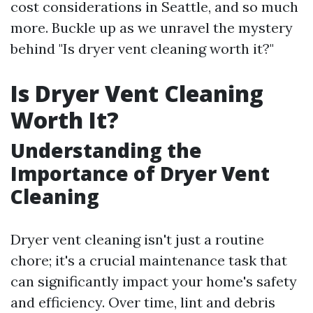
cost considerations in Seattle, and so much
more. Buckle up as we unravel the mystery
behind "Is dryer vent cleaning worth it?"
Is Dryer Vent Cleaning
Worth It?
Understanding the
Importance of Dryer Vent
Cleaning
Dryer vent cleaning isn't just a routine
chore; it's a crucial maintenance task that
can significantly impact your home's safety
and efficiency. Over time, lint and debris