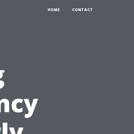
HOME
CONTACT
g
ency
ly