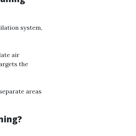
ilation system,
ate air
argets the
 separate areas
ning?