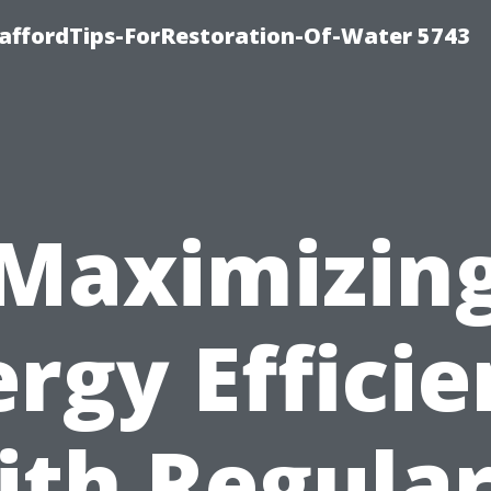
affordTips-ForRestoration-Of-Water 5743
Maximizin
rgy Effici
ith Regular