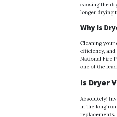
causing the dr
longer drying 
Why Is Dry
Cleaning your 
efficiency, and
National Fire P
one of the lead
Is Dryer 
Absolutely! In
in the long ru
replacements. 