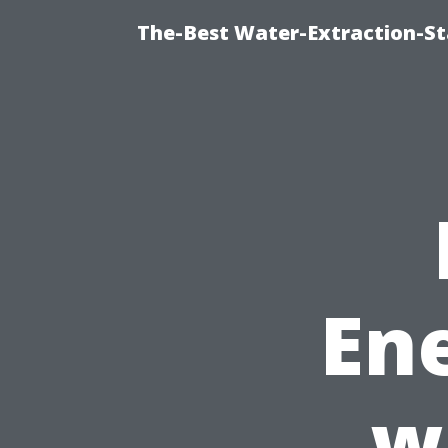
The-Best Water-Extraction-St
Ene
w