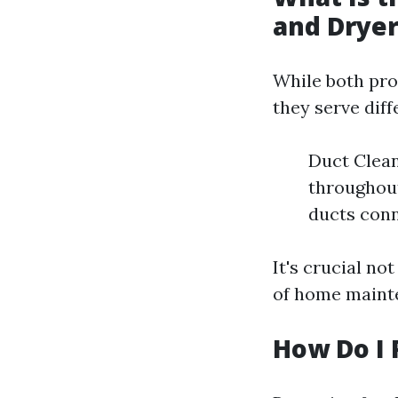
and Dryer
While both pro
they serve dif
Duct Clean
throughout
ducts conn
It's crucial n
of home maint
How Do I 