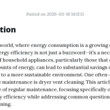
Posted on 2026-03-16 14:11:15
tion
world, where energy consumption is a growing 
gy efficiency is not just a buzzword—it's a nec
 household appliances, particularly those tha
unts of energy, can lead to substantial savings on
 to a more sustainable environment. One often
 maintenance is dryer vent cleaning. This articl
 of regular maintenance, focusing specifically 
 efficiency while addressing common questions
ning.