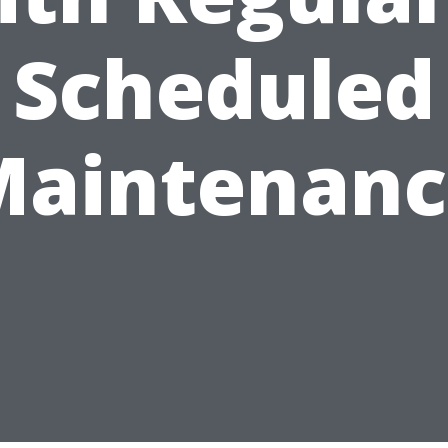
Scheduled
Maintenanc