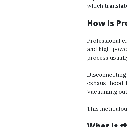
which translate
How Is Pr
Professional cl
and high-power
process usually
Disconnecting 
exhaust hood. I
Vacuuming out 
This meticulou
What Is t