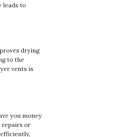
 leads to
mproves drying
ng to the
yer vents is
 save you money
 repairs or
fficiently,