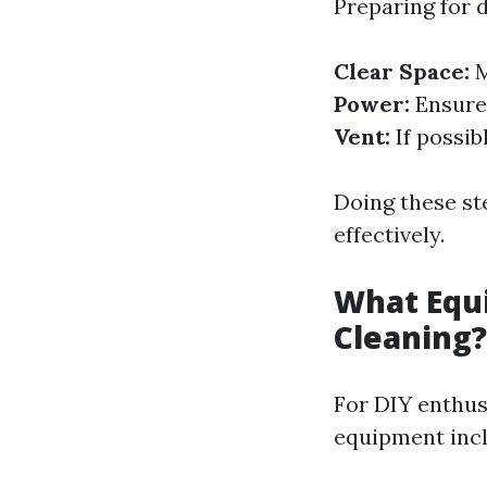
Preparing for d
Clear Space:
M
Power:
Ensure 
Vent:
If possib
Doing these ste
effectively.
What Equi
Cleaning?
For DIY enthus
equipment incl