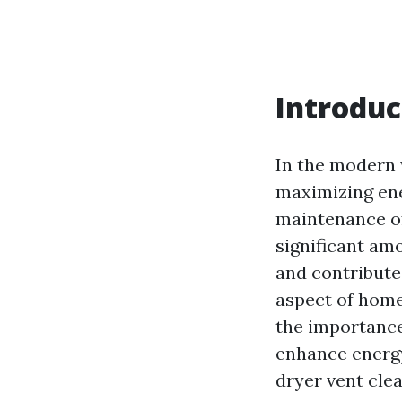
Introduc
In the modern 
maximizing ener
maintenance of
significant amo
and contribute
aspect of home
the importance
enhance energy
dryer vent clea