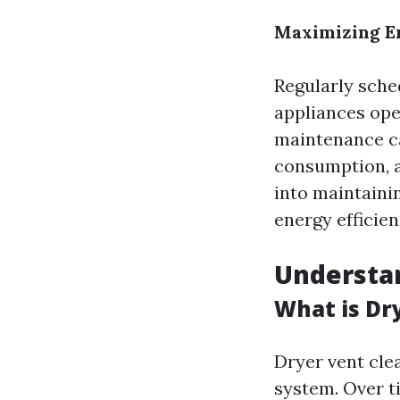
Maximizing E
Regularly sche
appliances oper
maintenance c
consumption, a
into maintainin
energy efficie
Understan
What is Dr
Dryer vent cle
system. Over ti