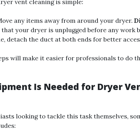
ryer vent cleaning is simple:
ove any items away from around your dryer.
D
that your dryer is unplugged before any work 
le, detach the duct at both ends for better acces
ps will make it easier for professionals to do th
pment Is Needed for Dryer Ve
iasts looking to tackle this task themselves, so
udes: