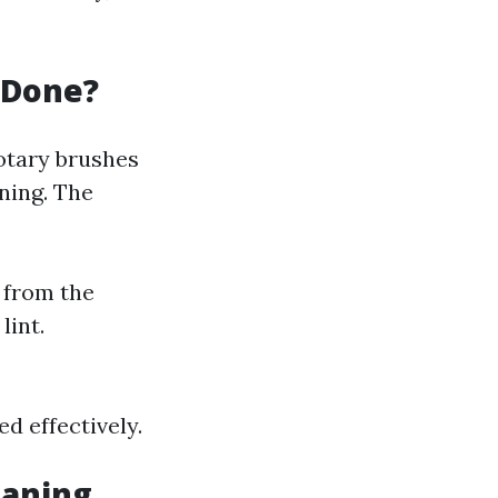
 Done?
rotary brushes
ning. The
 from the
lint.
d effectively.
eaning