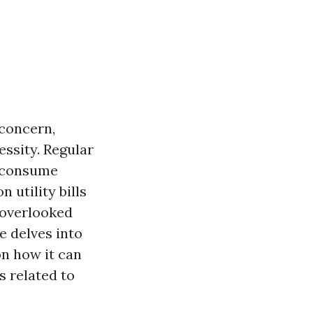
concern,
essity. Regular
t consume
 utility bills
-overlooked
e delves into
on how it can
 related to