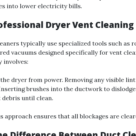
s into lower electricity bills.
ofessional Dryer Vent Cleaning
eaners typically use specialized tools such as 
ed vacuums designed specifically for vent clea
 involves:
the dryer from power. Removing any visible lint
nserting brushes into the ductwork to dislodge 
debris until clean.
s approach ensures that all blockages are cleare
he Difference Between Duct Cl