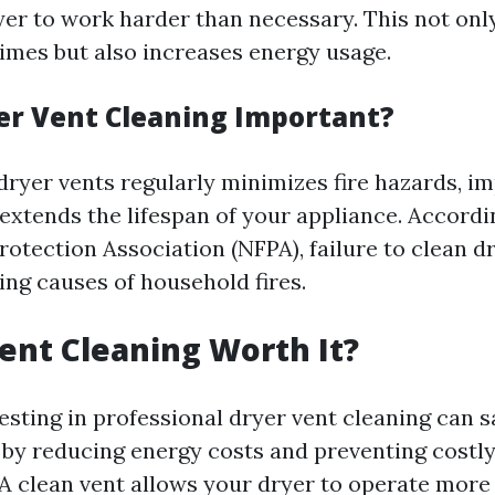
yer to work harder than necessary. This not only
times but also increases energy usage.
er Vent Cleaning Important?
dryer vents regularly minimizes fire hazards, i
 extends the lifespan of your appliance. Accordi
rotection Association (NFPA), failure to clean dr
ing causes of household fires.
Vent Cleaning Worth It?
vesting in professional dryer vent cleaning can
n by reducing energy costs and preventing costly
A clean vent allows your dryer to operate more e