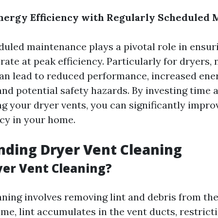
nergy Efficiency with Regularly Scheduled
duled maintenance plays a pivotal role in ensur
ate at peak efficiency. Particularly for dryers, 
an lead to reduced performance, increased ene
nd potential safety hazards. By investing time 
g your dryer vents, you can significantly impro
ncy in your home.
ding Dryer Vent Cleaning
yer Vent Cleaning?
aning involves removing lint and debris from the
me, lint accumulates in the vent ducts, restrict