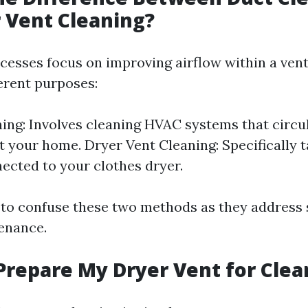
 Vent Cleaning?
cesses focus on improving airflow within a vent
ferent purposes:
ing: Involves cleaning HVAC systems that circul
 your home. Dryer Vent Cleaning: Specifically t
ected to your clothes dryer.
ot to confuse these two methods as they address
enance.
Prepare My Dryer Vent for Clea