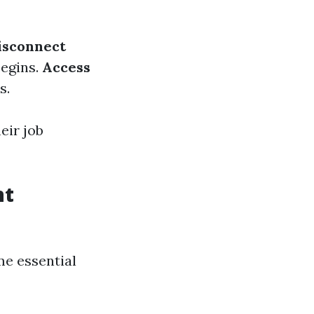
isconnect
begins.
Access
s.
eir job
nt
me essential