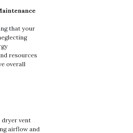
 Maintenance
ing that your
neglecting
rgy
and resources
ve overall
 dryer vent
ing airflow and