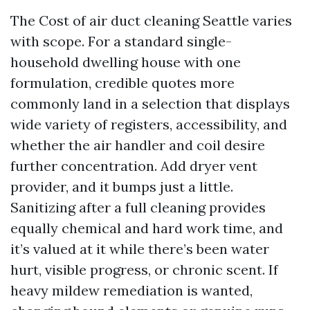
The Cost of air duct cleaning Seattle varies
with scope. For a standard single-
household dwelling house with one
formulation, credible quotes more
commonly land in a selection that displays
wide variety of registers, accessibility, and
whether the air handler and coil desire
further concentration. Add dryer vent
provider, and it bumps just a little.
Sanitizing after a full cleaning provides
equally chemical and hard work time, and
it’s valued at it while there’s been water
hurt, visible progress, or chronic scent. If
heavy mildew remediation is wanted,