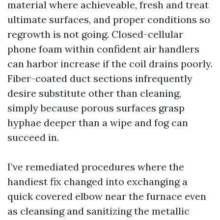
material where achieveable, fresh and treat
ultimate surfaces, and proper conditions so
regrowth is not going. Closed-cellular
phone foam within confident air handlers
can harbor increase if the coil drains poorly.
Fiber-coated duct sections infrequently
desire substitute other than cleaning,
simply because porous surfaces grasp
hyphae deeper than a wipe and fog can
succeed in.
I’ve remediated procedures where the
handiest fix changed into exchanging a
quick covered elbow near the furnace even
as cleansing and sanitizing the metallic