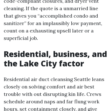
code-compliant closures, and dryer vent
cleaning. If the quote is a unmarried line
that gives you “accomplished condo and
sanitizer” for an implausibly low payment,
count on a exhausting upsell later or a
superficial job.
Residential, business, and
the Lake City factor
Residential air duct cleansing Seattle leans
closely on solving comfort and air best
trouble with out disrupting kin life. Crews
schedule around naps and far flung work
hours, set containment closely, and give