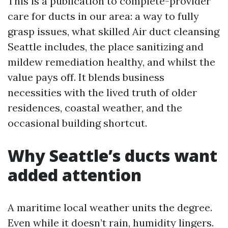
This is a publication to complete-provider
care for ducts in our area: a way to fully
grasp issues, what skilled Air duct cleansing
Seattle includes, the place sanitizing and
mildew remediation healthy, and whilst the
value pays off. It blends business
necessities with the lived truth of older
residences, coastal weather, and the
occasional building shortcut.
Why Seattle’s ducts want
added attention
A maritime local weather units the degree.
Even while it doesn’t rain, humidity lingers.