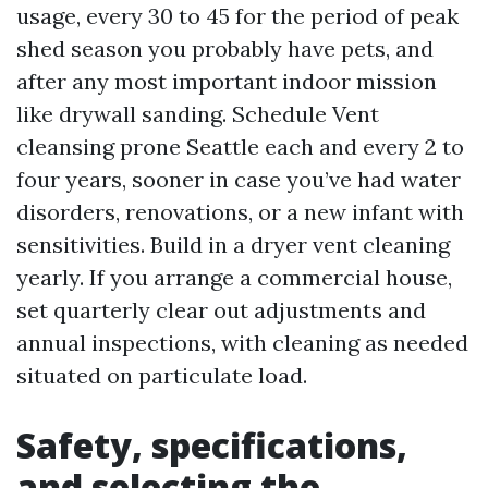
usage, every 30 to 45 for the period of peak
shed season you probably have pets, and
after any most important indoor mission
like drywall sanding. Schedule Vent
cleansing prone Seattle each and every 2 to
four years, sooner in case you’ve had water
disorders, renovations, or a new infant with
sensitivities. Build in a dryer vent cleaning
yearly. If you arrange a commercial house,
set quarterly clear out adjustments and
annual inspections, with cleaning as needed
situated on particulate load.
Safety, specifications,
and selecting the