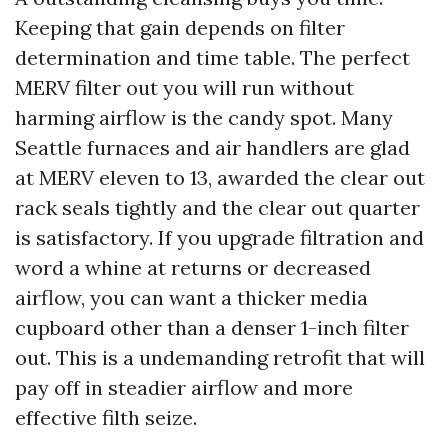
Keeping that gain depends on filter
determination and time table. The perfect
MERV filter out you will run without
harming airflow is the candy spot. Many
Seattle furnaces and air handlers are glad
at MERV eleven to 13, awarded the clear out
rack seals tightly and the clear out quarter
is satisfactory. If you upgrade filtration and
word a whine at returns or decreased
airflow, you can want a thicker media
cupboard other than a denser 1-inch filter
out. This is a undemanding retrofit that will
pay off in steadier airflow and more
effective filth seize.