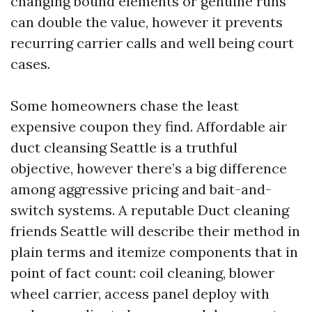
changing bound elements or genuine runs
can double the value, however it prevents
recurring carrier calls and well being court
cases.
Some homeowners chase the least
expensive coupon they find. Affordable air
duct cleansing Seattle is a truthful
objective, however there’s a big difference
among aggressive pricing and bait-and-
switch systems. A reputable Duct cleaning
friends Seattle will describe their method in
plain terms and itemize components that in
point of fact count: coil cleaning, blower
wheel carrier, access panel deploy with