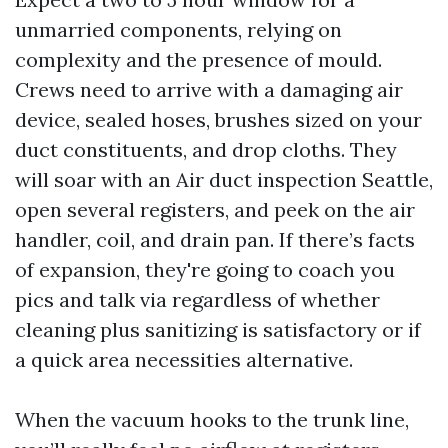
unmarried components, relying on
complexity and the presence of mould.
Crews need to arrive with a damaging air
device, sealed hoses, brushes sized on your
duct constituents, and drop cloths. They
will soar with an Air duct inspection Seattle,
open several registers, and peek on the air
handler, coil, and drain pan. If there’s facts
of expansion, they're going to coach you
pics and talk via regardless of whether
cleaning plus sanitizing is satisfactory or if
a quick area necessities alternative.
When the vacuum hooks to the trunk line,