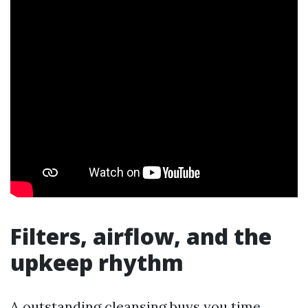
Filters, airflow, and the
upkeep rhythm
A outstanding cleansing buys you time.