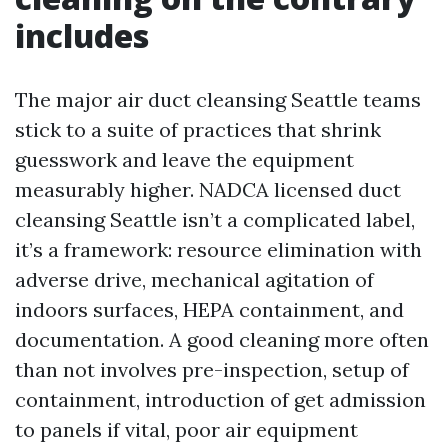
includes
The major air duct cleansing Seattle teams
stick to a suite of practices that shrink
guesswork and leave the equipment
measurably higher. NADCA licensed duct
cleansing Seattle isn’t a complicated label,
it’s a framework: resource elimination with
adverse drive, mechanical agitation of
indoors surfaces, HEPA containment, and
documentation. A good cleaning more often
than not involves pre-inspection, setup of
containment, introduction of get admission
to panels if vital, poor air equipment