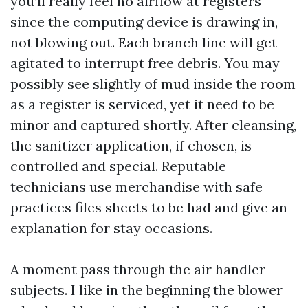
you’ll really feel no airflow at registers
since the computing device is drawing in,
not blowing out. Each branch line will get
agitated to interrupt free debris. You may
possibly see slightly of mud inside the room
as a register is serviced, yet it need to be
minor and captured shortly. After cleansing,
the sanitizer application, if chosen, is
controlled and special. Reputable
technicians use merchandise with safe
practices files sheets to be had and give an
explanation for stay occasions.
A moment pass through the air handler
subjects. I like in the beginning the blower