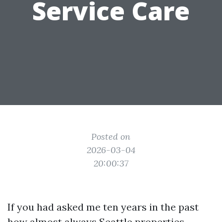
Service Care
Posted on
2026-03-04
20:00:37
If you had asked me ten years in the past
how almost always Seattle properties