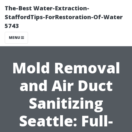
The-Best Water-Extraction-
StaffordTips-ForRestoration-Of-Water
5743
MENU
Mold Removal
and Air Duct
Sanitizing
Seattle: Full-