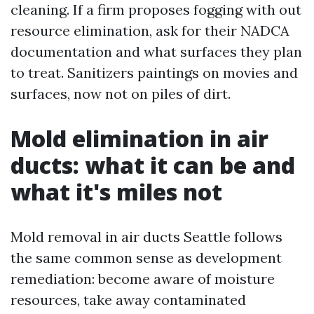
cleaning. If a firm proposes fogging with out
resource elimination, ask for their NADCA
documentation and what surfaces they plan
to treat. Sanitizers paintings on movies and
surfaces, now not on piles of dirt.
Mold elimination in air
ducts: what it can be and
what it's miles not
Mold removal in air ducts Seattle follows
the same common sense as development
remediation: become aware of moisture
resources, take away contaminated