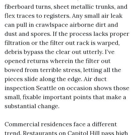
fiberboard turns, sheet metallic trunks, and
flex traces to registers. Any small air leak
can pull in crawlspace airborne dirt and
dust and spores. If the process lacks proper
filtration or the filter out rack is warped,
debris bypass the clear out utterly. I’ve
opened returns wherein the filter out
bowed from terrible stress, letting all the
pieces slide along the edge. Air duct
inspection Seattle on occasion shows those
small, fixable important points that make a
substantial change.
Commercial residences face a different
trend. Restaurants on Capitol Hill pass high