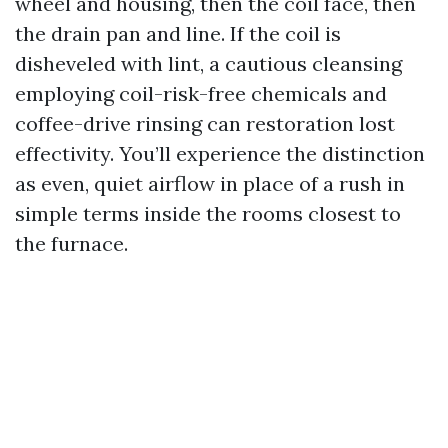
wheel and housing, then the coil face, then
the drain pan and line. If the coil is
disheveled with lint, a cautious cleansing
employing coil-risk-free chemicals and
coffee-drive rinsing can restoration lost
effectivity. You’ll experience the distinction
as even, quiet airflow in place of a rush in
simple terms inside the rooms closest to
the furnace.