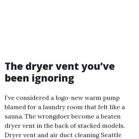
The dryer vent you’ve
been ignoring
I’ve considered a logo-new warm pump
blamed for a laundry room that felt like a
sauna. The wrongdoer become a beaten
dryer vent in the back of stacked models.
Dryer vent and air duct cleaning Seattle