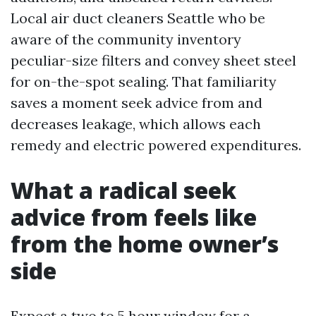
Local air duct cleaners Seattle who be
aware of the community inventory
peculiar-size filters and convey sheet steel
for on-the-spot sealing. That familiarity
saves a moment seek advice from and
decreases leakage, which allows each
remedy and electric powered expenditures.
What a radical seek
advice from feels like
from the home owner’s
side
Expect a two to 5 hour window for a