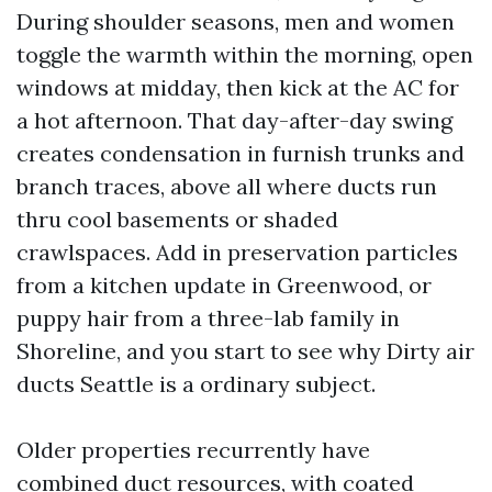
During shoulder seasons, men and women
toggle the warmth within the morning, open
windows at midday, then kick at the AC for
a hot afternoon. That day-after-day swing
creates condensation in furnish trunks and
branch traces, above all where ducts run
thru cool basements or shaded
crawlspaces. Add in preservation particles
from a kitchen update in Greenwood, or
puppy hair from a three-lab family in
Shoreline, and you start to see why Dirty air
ducts Seattle is a ordinary subject.
Older properties recurrently have
combined duct resources, with coated