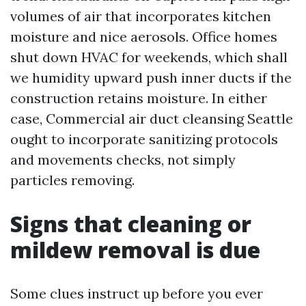
volumes of air that incorporates kitchen
moisture and nice aerosols. Office homes
shut down HVAC for weekends, which shall
we humidity upward push inner ducts if the
construction retains moisture. In either
case, Commercial air duct cleansing Seattle
ought to incorporate sanitizing protocols
and movements checks, not simply
particles removing.
Signs that cleaning or
mildew removal is due
Some clues instruct up before you ever