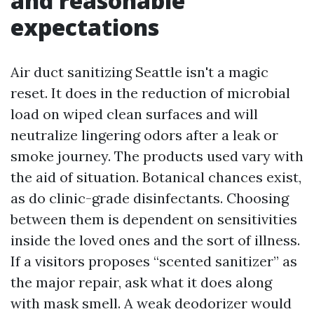
and reasonable
expectations
Air duct sanitizing Seattle isn't a magic
reset. It does in the reduction of microbial
load on wiped clean surfaces and will
neutralize lingering odors after a leak or
smoke journey. The products used vary with
the aid of situation. Botanical chances exist,
as do clinic-grade disinfectants. Choosing
between them is dependent on sensitivities
inside the loved ones and the sort of illness.
If a visitors proposes “scented sanitizer” as
the major repair, ask what it does along
with mask smell. A weak deodorizer would