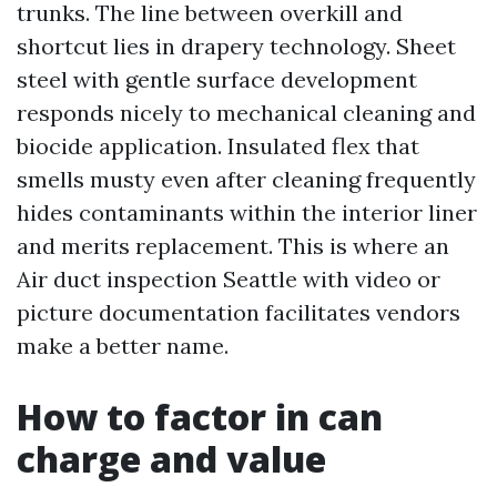
trunks. The line between overkill and
shortcut lies in drapery technology. Sheet
steel with gentle surface development
responds nicely to mechanical cleaning and
biocide application. Insulated flex that
smells musty even after cleaning frequently
hides contaminants within the interior liner
and merits replacement. This is where an
Air duct inspection Seattle with video or
picture documentation facilitates vendors
make a better name.
How to factor in can
charge and value