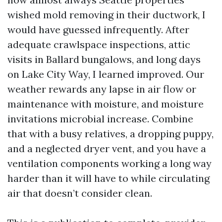
wished mold removing in their ductwork, I
would have guessed infrequently. After
adequate crawlspace inspections, attic
visits in Ballard bungalows, and long days
on Lake City Way, I learned improved. Our
weather rewards any lapse in air flow or
maintenance with moisture, and moisture
invitations microbial increase. Combine
that with a busy relatives, a dropping puppy,
and a neglected dryer vent, and you have a
ventilation components working a long way
harder than it will have to while circulating
air that doesn’t consider clean.