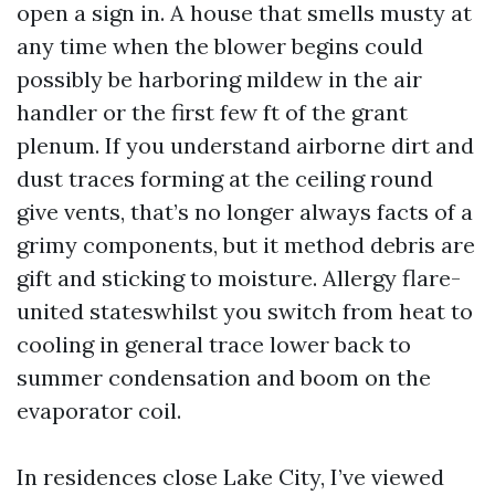
open a sign in. A house that smells musty at
any time when the blower begins could
possibly be harboring mildew in the air
handler or the first few ft of the grant
plenum. If you understand airborne dirt and
dust traces forming at the ceiling round
give vents, that’s no longer always facts of a
grimy components, but it method debris are
gift and sticking to moisture. Allergy flare-
united stateswhilst you switch from heat to
cooling in general trace lower back to
summer condensation and boom on the
evaporator coil.
In residences close Lake City, I’ve viewed