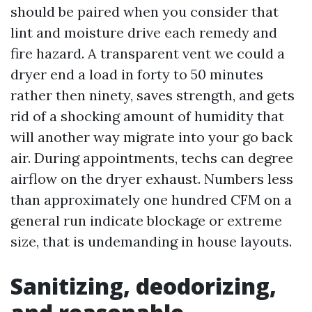
should be paired when you consider that
lint and moisture drive each remedy and
fire hazard. A transparent vent we could a
dryer end a load in forty to 50 minutes
rather then ninety, saves strength, and gets
rid of a shocking amount of humidity that
will another way migrate into your go back
air. During appointments, techs can degree
airflow on the dryer exhaust. Numbers less
than approximately one hundred CFM on a
general run indicate blockage or extreme
size, that is undemanding in house layouts.
Sanitizing, deodorizing,