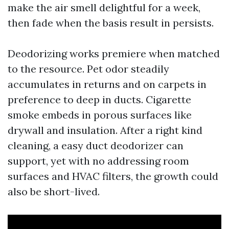
make the air smell delightful for a week,
then fade when the basis result in persists.
Deodorizing works premiere when matched
to the resource. Pet odor steadily
accumulates in returns and on carpets in
preference to deep in ducts. Cigarette
smoke embeds in porous surfaces like
drywall and insulation. After a right kind
cleaning, a easy duct deodorizer can
support, yet with no addressing room
surfaces and HVAC filters, the growth could
also be short-lived.