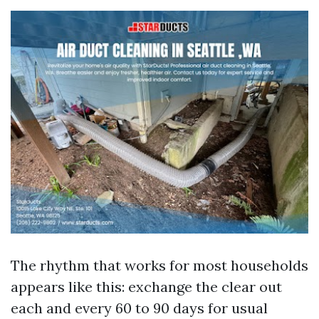
The rhythm that works for most households
appears like this: exchange the clear out
each and every 60 to 90 days for usual