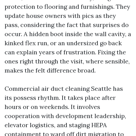
protection to flooring and furnishings. They
update house owners with pics as they
pass, considering the fact that surprises do
occur. A hidden boot inside the wall cavity, a
kinked flex run, or an undersized go back
can explain years of frustration. Fixing the
ones right through the visit, where sensible,
makes the felt difference broad.
Commercial air duct cleaning Seattle has
its possess rhythm. It takes place after
hours or on weekends. It involves
cooperation with development leadership,
elevator logistics, and staging HEPA
containment to ward off dirt migration to