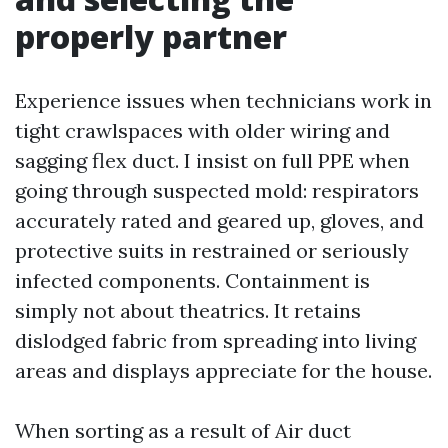
properly partner
Experience issues when technicians work in
tight crawlspaces with older wiring and
sagging flex duct. I insist on full PPE when
going through suspected mold: respirators
accurately rated and geared up, gloves, and
protective suits in restrained or seriously
infected components. Containment is
simply not about theatrics. It retains
dislodged fabric from spreading into living
areas and displays appreciate for the house.
When sorting as a result of Air duct