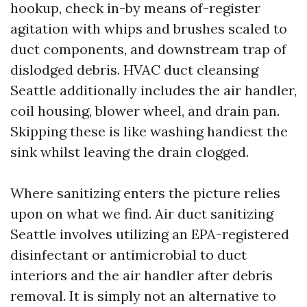
hookup, check in-by means of-register
agitation with whips and brushes scaled to
duct components, and downstream trap of
dislodged debris. HVAC duct cleansing
Seattle additionally includes the air handler,
coil housing, blower wheel, and drain pan.
Skipping these is like washing handiest the
sink whilst leaving the drain clogged.
Where sanitizing enters the picture relies
upon on what we find. Air duct sanitizing
Seattle involves utilizing an EPA-registered
disinfectant or antimicrobial to duct
interiors and the air handler after debris
removal. It is simply not an alternative to