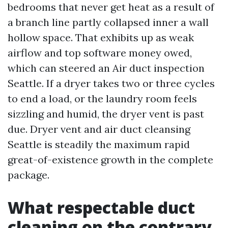
bedrooms that never get heat as a result of
a branch line partly collapsed inner a wall
hollow space. That exhibits up as weak
airflow and top software money owed,
which can steered an Air duct inspection
Seattle. If a dryer takes two or three cycles
to end a load, or the laundry room feels
sizzling and humid, the dryer vent is past
due. Dryer vent and air duct cleansing
Seattle is steadily the maximum rapid
great-of-existence growth in the complete
package.
What respectable duct
cleaning on the contrary