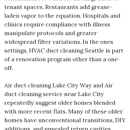
tenant spaces. Restaurants add grease-
laden vapor to the equation. Hospitals and
clinics require compliance with illness
manipulate protocols and greater
widespread filter variations. In the ones
settings, HVAC duct cleaning Seattle is part
of a renovation program other than a one-
off.
Air duct cleaning Lake City Way and Air
duct cleaning service near Lake City
repeatedly suggest older homes blended
with more recent flats. Many of these older
homes have unconventional transitions, DIY
additions, and unsealed return cavities.