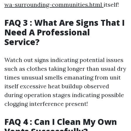
wa-surrounding-communities.html
itself!
FAQ 3 : What Are Signs That I
Need A Professional
Service?
Watch out signs indicating potential issues
such as clothes taking longer than usual dry
times unusual smells emanating from unit
itself excessive heat buildup observed
during operation stages indicating possible
clogging interference present!
FAQ 4 : Can I Clean My Own