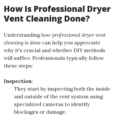
How Is Professional Dryer
Vent Cleaning Done?
Understanding
how professional dryer vent
cleaning is done
can help you appreciate
why it's crucial and whether DIY methods
will suffice. Professionals typically follow
these steps:
Inspection
:
They start by inspecting both the inside
and outside of the vent system using
specialized cameras to identify
blockages or damage.