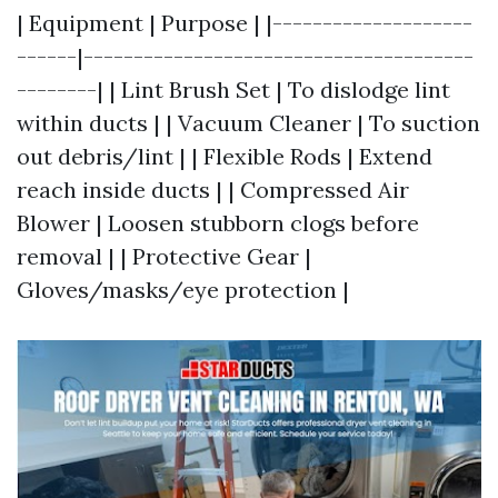
| Equipment | Purpose | |--------------------
------|---------------------------------------
--------| | Lint Brush Set | To dislodge lint
within ducts | | Vacuum Cleaner | To suction
out debris/lint | | Flexible Rods | Extend
reach inside ducts | | Compressed Air
Blower | Loosen stubborn clogs before
removal | | Protective Gear |
Gloves/masks/eye protection |