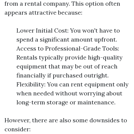
from a rental company. This option often
appears attractive because:
Lower Initial Cost: You won't have to
spend a significant amount upfront.
Access to Professional-Grade Tools:
Rentals typically provide high-quality
equipment that may be out of reach
financially if purchased outright.
Flexibility: You can rent equipment only
when needed without worrying about
long-term storage or maintenance.
However, there are also some downsides to
consider: