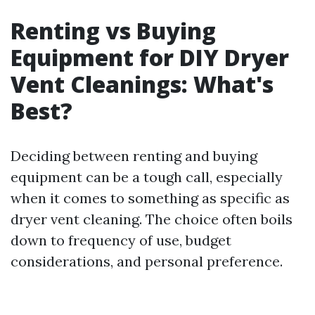
Renting vs Buying
Equipment for DIY Dryer
Vent Cleanings: What's
Best?
Deciding between renting and buying
equipment can be a tough call, especially
when it comes to something as specific as
dryer vent cleaning. The choice often boils
down to frequency of use, budget
considerations, and personal preference.