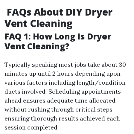
FAQs About DIY Dryer
Vent Cleaning
FAQ 1: How Long Is Dryer
Vent Cleaning?
Typically speaking most jobs take about 30
minutes up until 2 hours depending upon
various factors including length/condition
ducts involved! Scheduling appointments
ahead ensures adequate time allocated
without rushing through critical steps
ensuring thorough results achieved each
session completed!