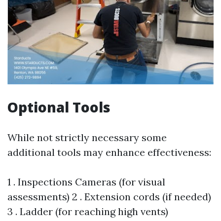
Optional Tools
While not strictly necessary some
additional tools may enhance effectiveness:
1 . Inspections Cameras (for visual
assessments) 2 . Extension cords (if needed)
3 . Ladder (for reaching high vents)