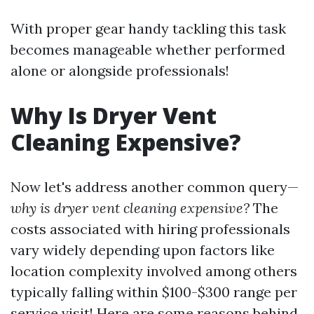
With proper gear handy tackling this task
becomes manageable whether performed
alone or alongside professionals!
Why Is Dryer Vent
Cleaning Expensive?
Now let's address another common query—
why is dryer vent cleaning expensive?
The
costs associated with hiring professionals
vary widely depending upon factors like
location complexity involved among others
typically falling within $100-$300 range per
service visit! Here are some reasons behind