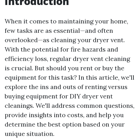
Introduction
When it comes to maintaining your home,
few tasks are as essential—and often
overlooked—as cleaning your dryer vent.
With the potential for fire hazards and
efficiency loss, regular dryer vent cleaning
is crucial. But should you rent or buy the
equipment for this task? In this article, we'll
explore the ins and outs of renting versus
buying equipment for DIY dryer vent
cleanings. We'll address common questions,
provide insights into costs, and help you
determine the best option based on your
unique situation.