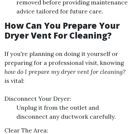
removed before providing maintenance
advice tailored for future care.
How Can You Prepare Your
Dryer Vent For Cleaning?
If you're planning on doing it yourself or
preparing for a professional visit, knowing
how do I prepare my dryer vent for cleaning?
is vital:
Disconnect Your Dryer:
Unplug it from the outlet and
disconnect any ductwork carefully.
Clear The Area: