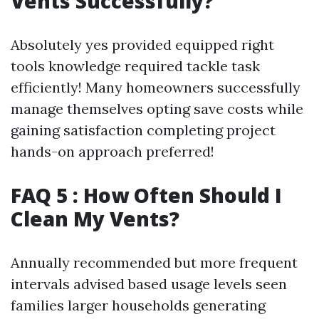
Vents Successfully?
Absolutely yes provided equipped right
tools knowledge required tackle task
efficiently! Many homeowners successfully
manage themselves opting save costs while
gaining satisfaction completing project
hands-on approach preferred!
FAQ 5 : How Often Should I
Clean My Vents?
Annually recommended but more frequent
intervals advised based usage levels seen
families larger households generating