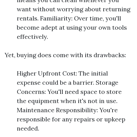
want without worrying about returning
rentals. Familiarity: Over time, you'll
become adept at using your own tools
effectively.
Yet, buying does come with its drawbacks:
Higher Upfront Cost: The initial
expense could be a barrier. Storage
Concerns: You'll need space to store
the equipment when it's not in use.
Maintenance Responsibility: You're
responsible for any repairs or upkeep
needed.