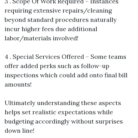
3 . Scope Of Work Required – Instances
requiring extensive repairs/cleaning
beyond standard procedures naturally
incur higher fees due additional
labor/materials involved!
4 . Special Services Offered – Some teams
offer added perks such as follow-up
inspections which could add onto final bill
amounts!
Ultimately understanding these aspects
helps set realistic expectations while
budgeting accordingly without surprises
down line!