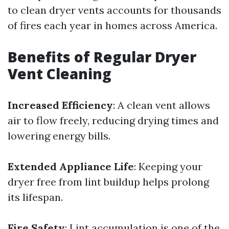
to clean dryer vents accounts for thousands
of fires each year in homes across America.
Benefits of Regular Dryer
Vent Cleaning
Increased Efficiency
: A clean vent allows
air to flow freely, reducing drying times and
lowering energy bills.
Extended Appliance Life
: Keeping your
dryer free from lint buildup helps prolong
its lifespan.
Fire Safety
: Lint accumulation is one of the