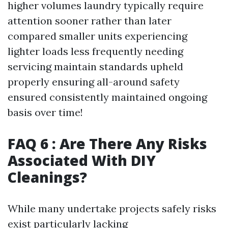
higher volumes laundry typically require
attention sooner rather than later
compared smaller units experiencing
lighter loads less frequently needing
servicing maintain standards upheld
properly ensuring all-around safety
ensured consistently maintained ongoing
basis over time!
FAQ 6 : Are There Any Risks
Associated With DIY
Cleanings?
While many undertake projects safely risks
exist particularly lacking