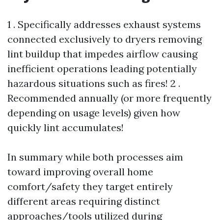
1 . Specifically addresses exhaust systems
connected exclusively to dryers removing
lint buildup that impedes airflow causing
inefficient operations leading potentially
hazardous situations such as fires! 2 .
Recommended annually (or more frequently
depending on usage levels) given how
quickly lint accumulates!
In summary while both processes aim
toward improving overall home
comfort/safety they target entirely
different areas requiring distinct
approaches/tools utilized during