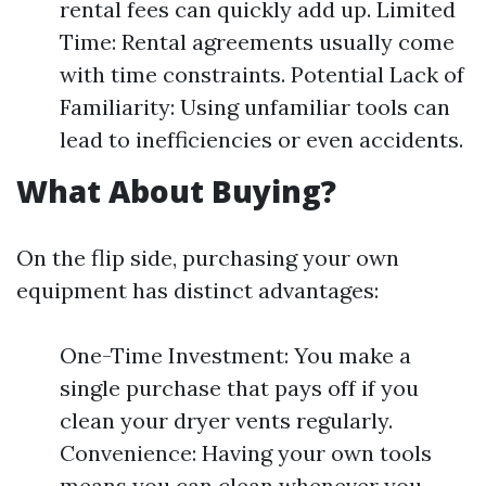
rental fees can quickly add up. Limited
Time: Rental agreements usually come
with time constraints. Potential Lack of
Familiarity: Using unfamiliar tools can
lead to inefficiencies or even accidents.
What About Buying?
On the flip side, purchasing your own
equipment has distinct advantages:
One-Time Investment: You make a
single purchase that pays off if you
clean your dryer vents regularly.
Convenience: Having your own tools
means you can clean whenever you