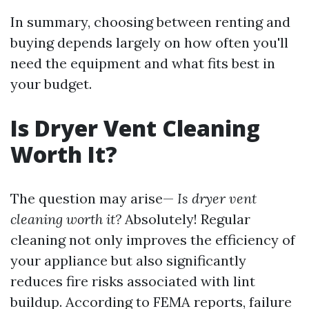
In summary, choosing between renting and
buying depends largely on how often you'll
need the equipment and what fits best in
your budget.
Is Dryer Vent Cleaning
Worth It?
The question may arise—
Is dryer vent
cleaning worth it?
Absolutely! Regular
cleaning not only improves the efficiency of
your appliance but also significantly
reduces fire risks associated with lint
buildup. According to FEMA reports, failure