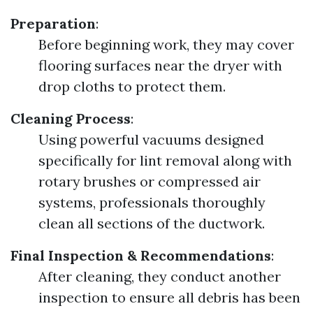
Preparation
:
Before beginning work, they may cover
flooring surfaces near the dryer with
drop cloths to protect them.
Cleaning Process
:
Using powerful vacuums designed
specifically for lint removal along with
rotary brushes or compressed air
systems, professionals thoroughly
clean all sections of the ductwork.
Final Inspection & Recommendations
:
After cleaning, they conduct another
inspection to ensure all debris has been