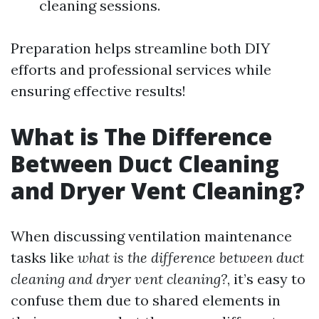
cleaning sessions.
Preparation helps streamline both DIY
efforts and professional services while
ensuring effective results!
What is The Difference
Between Duct Cleaning
and Dryer Vent Cleaning?
When discussing ventilation maintenance
tasks like
what is the difference between duct
cleaning and dryer vent cleaning?
, it’s easy to
confuse them due to shared elements in