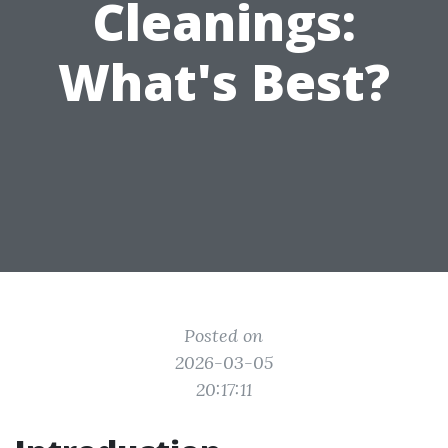
Cleanings:
What's Best?
Posted on
2026-03-05
20:17:11