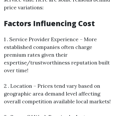
price variations:
Factors Influencing Cost
1 . Service Provider Experience – More
established companies often charge
premium rates given their
expertise/trustworthiness reputation built
over time!
2 . Location – Prices tend vary based on
geographic area demand level affecting
overall competition available local markets!