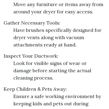
Move any furniture or items away from
around your dryer for easy access.
Gather Necessary Tools:
Have brushes specifically designed for
dryer vents along with vacuum
attachments ready at hand.
Inspect Your Ductwork:
Look for visible signs of wear or
damage before starting the actual
cleaning process.
Keep Children & Pets Away:
Ensure a safe working environment by
keeping kids and pets out during