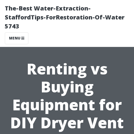
The-Best Water-Extraction-
StaffordTips-ForRestoration-Of-Water
5743
MENU
Renting vs
Buying
Equipment for
DIY Dryer Vent