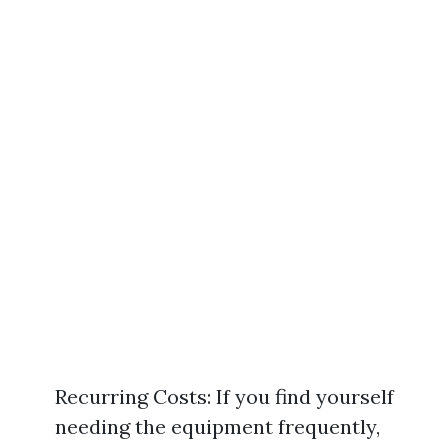
Recurring Costs: If you find yourself
needing the equipment frequently,