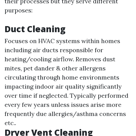
their processes but they serve different
purposes:
Duct Cleaning
Focuses on HVAC systems within homes
including air ducts responsible for
heating/cooling airflow. Removes dust
mites, pet dander & other allergens
circulating through home environments
impacting indoor air quality significantly
over time if neglected. Typically performed
every few years unless issues arise more
frequently due allergies/asthma concerns
etc..
Dryer Vent Cleaning