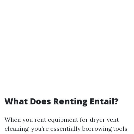
What Does Renting Entail?
When you rent equipment for dryer vent
cleaning, you're essentially borrowing tools