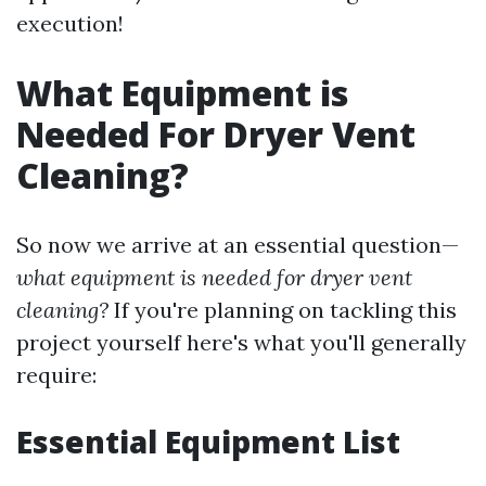
execution!
What Equipment is
Needed For Dryer Vent
Cleaning?
So now we arrive at an essential question—
what equipment is needed for dryer vent
cleaning?
If you're planning on tackling this
project yourself here's what you'll generally
require:
Essential Equipment List