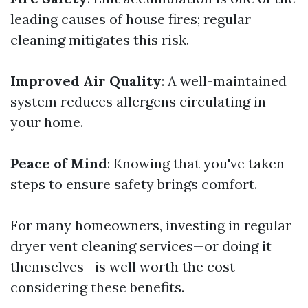
leading causes of house fires; regular
cleaning mitigates this risk.
Improved Air Quality
: A well-maintained
system reduces allergens circulating in
your home.
Peace of Mind
: Knowing that you've taken
steps to ensure safety brings comfort.
For many homeowners, investing in regular
dryer vent cleaning services—or doing it
themselves—is well worth the cost
considering these benefits.