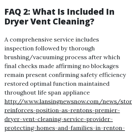
FAQ 2: What Is Included In
Dryer Vent Cleaning?
A comprehensive service includes
inspection followed by thorough
brushing/vacuuming process after which
final checks made affirming no blockages
remain present confirming safety efficiency
restored optimal function maintained
throughout life span appliance
http://www.lansingnewsnow.com/news/stor
reinforces-position-as-rentons-premier-
dryer-vent-cleaning-service-provider-
protecting-homes-and-families-in-renton-