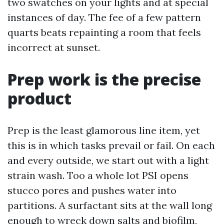
two swatches on your lights and at special
instances of day. The fee of a few pattern
quarts beats repainting a room that feels
incorrect at sunset.
Prep work is the precise
product
Prep is the least glamorous line item, yet
this is in which tasks prevail or fail. On each
and every outside, we start out with a light
strain wash. Too a whole lot PSI opens
stucco pores and pushes water into
partitions. A surfactant sits at the wall long
enough to wreck down salts and biofilm,