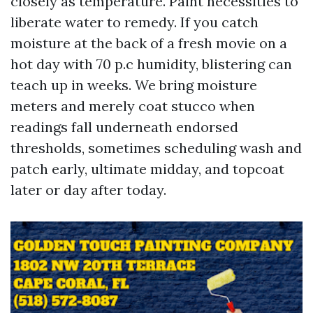
closely as temperature. Paint necessities to
liberate water to remedy. If you catch
moisture at the back of a fresh movie on a
hot day with 70 p.c humidity, blistering can
teach up in weeks. We bring moisture
meters and merely coat stucco when
readings fall underneath endorsed
thresholds, sometimes scheduling wash and
patch early, ultimate midday, and topcoat
later or day after today.