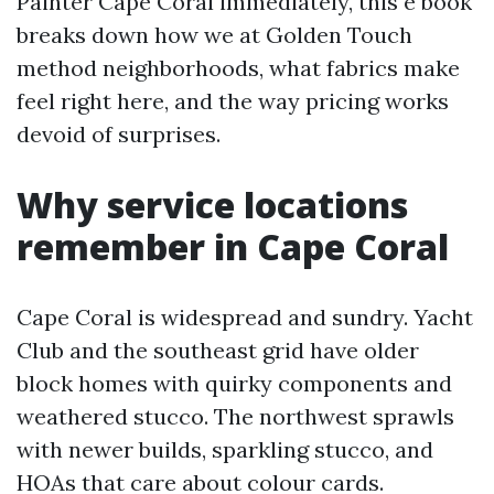
Painter Cape Coral immediately, this e book
breaks down how we at Golden Touch
method neighborhoods, what fabrics make
feel right here, and the way pricing works
devoid of surprises.
Why service locations
remember in Cape Coral
Cape Coral is widespread and sundry. Yacht
Club and the southeast grid have older
block homes with quirky components and
weathered stucco. The northwest sprawls
with newer builds, sparkling stucco, and
HOAs that care about colour cards.