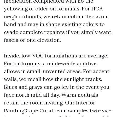
medication complicated with no the
yellowing of older oil formulas. For HOA
neighborhoods, we retain colour decks on
hand and may in shape existing colors to
evade complete repaints if you simply want
fascia or one elevation.
Inside, low-VOC formulations are average.
For bathrooms, a mildewcide additive
allows in small, unvented areas. For accent
walls, we recall how the sunlight tracks.
Blues and grays can go icy in the event you
face north mild all day. Warm neutrals
retain the room inviting. Our Interior
Painting Cape Coral team samples two-via-