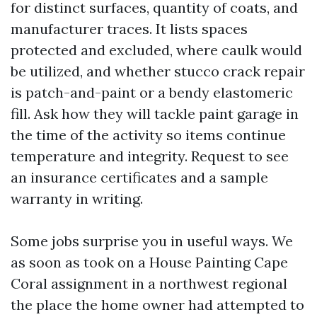
for distinct surfaces, quantity of coats, and
manufacturer traces. It lists spaces
protected and excluded, where caulk would
be utilized, and whether stucco crack repair
is patch-and-paint or a bendy elastomeric
fill. Ask how they will tackle paint garage in
the time of the activity so items continue
temperature and integrity. Request to see
an insurance certificates and a sample
warranty in writing.
Some jobs surprise you in useful ways. We
as soon as took on a House Painting Cape
Coral assignment in a northwest regional
the place the home owner had attempted to