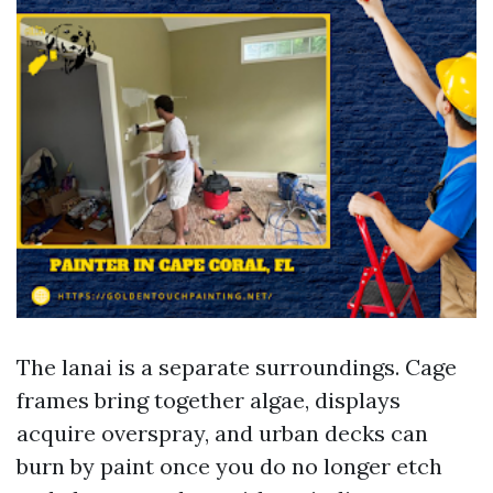
The lanai is a separate surroundings. Cage
frames bring together algae, displays
acquire overspray, and urban decks can
burn by paint once you do no longer etch