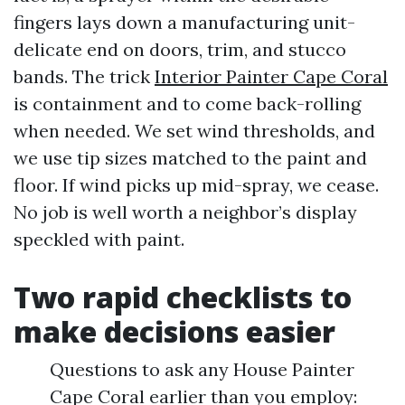
fingers lays down a manufacturing unit-
delicate end on doors, trim, and stucco
bands. The trick
Interior Painter Cape Coral
is containment and to come back-rolling
when needed. We set wind thresholds, and
we use tip sizes matched to the paint and
floor. If wind picks up mid-spray, we cease.
No job is well worth a neighbor’s display
speckled with paint.
Two rapid checklists to
make decisions easier
Questions to ask any House Painter
Cape Coral earlier than you employ: