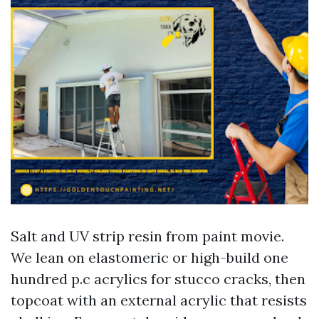
Salt and UV strip resin from paint movie.
We lean on elastomeric or high-build one
hundred p.c acrylics for stucco cracks, then
topcoat with an external acrylic that resists