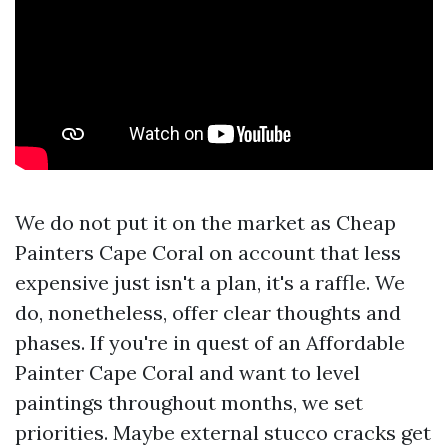
We do not put it on the market as Cheap
Painters Cape Coral on account that less
expensive just isn't a plan, it's a raffle. We
do, nonetheless, offer clear thoughts and
phases. If you're in quest of an Affordable
Painter Cape Coral and want to level
paintings throughout months, we set
priorities. Maybe external stucco cracks get