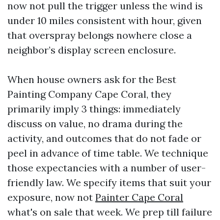
now not pull the trigger unless the wind is
under 10 miles consistent with hour, given
that overspray belongs nowhere close a
neighbor’s display screen enclosure.
When house owners ask for the Best
Painting Company Cape Coral, they
primarily imply 3 things: immediately
discuss on value, no drama during the
activity, and outcomes that do not fade or
peel in advance of time table. We technique
those expectancies with a number of user-
friendly law. We specify items that suit your
exposure, now not
Painter Cape Coral
what's on sale that week. We prep till failure