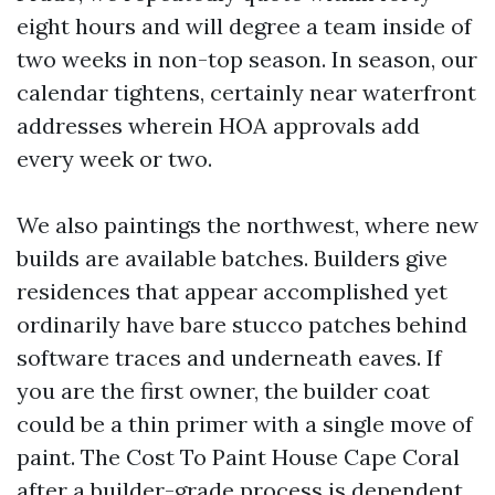
eight hours and will degree a team inside of
two weeks in non-top season. In season, our
calendar tightens, certainly near waterfront
addresses wherein HOA approvals add
every week or two.
We also paintings the northwest, where new
builds are available batches. Builders give
residences that appear accomplished yet
ordinarily have bare stucco patches behind
software traces and underneath eaves. If
you are the first owner, the builder coat
could be a thin primer with a single move of
paint. The Cost To Paint House Cape Coral
after a builder-grade process is dependent