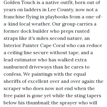
Golden Touch is a native outfit, born out of
years on ladders in Lee County, now not a
franchise flying in playbooks from a one-of-
a-kind local weather. Our group carries a
former dock builder who preps rusted
straps like it's miles second nature, an
Interior Painter Cape Coral who can reduce
a ceiling line secure without tape, and a
lead estimator who has walked extra
sunburned driveways than he cares to
confess. We paintings with the equal
sheriffs of excellent over and over again: the
scraper who does now not end when the
free paint is gone yet while the sting tapers
below his thumbnail; the sprayer who will