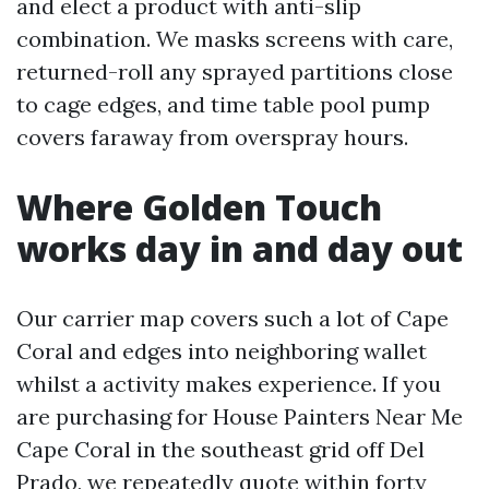
and elect a product with anti-slip
combination. We masks screens with care,
returned-roll any sprayed partitions close
to cage edges, and time table pool pump
covers faraway from overspray hours.
Where Golden Touch
works day in and day out
Our carrier map covers such a lot of Cape
Coral and edges into neighboring wallet
whilst a activity makes experience. If you
are purchasing for House Painters Near Me
Cape Coral in the southeast grid off Del
Prado, we repeatedly quote within forty