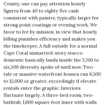
County, one can pay attention hourly
figures from 40 to eighty five cash
consistent with painter, typically larger for
strong point coatings or evening work. We
favor to fee by mission, in view that hourly
billing punishes efficiency and makes you
the timekeeper. A full outside for a normal
Cape Coral unmarried-story stucco
domestic basically lands inside the 3,700 to
six,500 diversity spoke of until now. Two-
tale or massive waterfront houses run 6,500
to 12,000 or greater, exceedingly if elevate
rentals enter the graphic. Interiors
fluctuate largely. A three-bed room, two-
bathtub, 1,600 square foot inner with walls