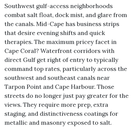
Southwest gulf-access neighborhoods
combat salt float, dock mist, and glare from
the canals. Mid-Cape has business strips
that desire evening shifts and quick
therapies. The maximum pricey facet in
Cape Coral? Waterfront corridors with
direct Gulf get right of entry to typically
command top rates, particularly across the
southwest and southeast canals near
Tarpon Point and Cape Harbour. Those
streets do no longer just pay greater for the
views. They require more prep, extra
staging, and distinctiveness coatings for
metallic and masonry exposed to salt.