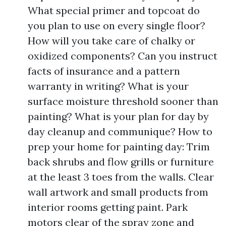
What special primer and topcoat do
you plan to use on every single floor?
How will you take care of chalky or
oxidized components? Can you instruct
facts of insurance and a pattern
warranty in writing? What is your
surface moisture threshold sooner than
painting? What is your plan for day by
day cleanup and communique? How to
prep your home for painting day: Trim
back shrubs and flow grills or furniture
at the least 3 toes from the walls. Clear
wall artwork and small products from
interior rooms getting paint. Park
motors clear of the spray zone and