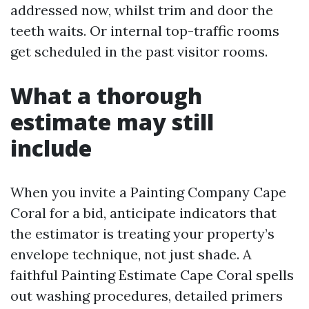
addressed now, whilst trim and door the
teeth waits. Or internal top-traffic rooms
get scheduled in the past visitor rooms.
What a thorough
estimate may still
include
When you invite a Painting Company Cape
Coral for a bid, anticipate indicators that
the estimator is treating your property’s
envelope technique, not just shade. A
faithful Painting Estimate Cape Coral spells
out washing procedures, detailed primers