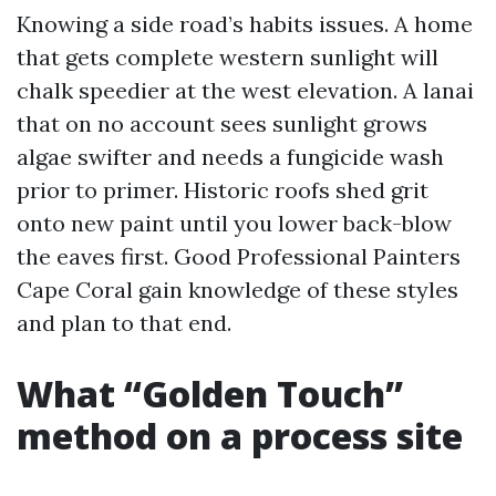
Knowing a side road’s habits issues. A home
that gets complete western sunlight will
chalk speedier at the west elevation. A lanai
that on no account sees sunlight grows
algae swifter and needs a fungicide wash
prior to primer. Historic roofs shed grit
onto new paint until you lower back-blow
the eaves first. Good Professional Painters
Cape Coral gain knowledge of these styles
and plan to that end.
What “Golden Touch”
method on a process site