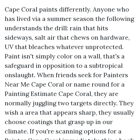
Cape Coral paints differently. Anyone who
has lived via a summer season the following
understands the drill: rain that hits
sideways, salt air that chews on hardware,
UV that bleaches whatever unprotected.
Paint isn't simply color on a wall, that's a
safeguard in opposition to a subtropical
onslaught. When friends seek for Painters
Near Me Cape Coral or name round for a
Painting Estimate Cape Coral, they are
normally juggling two targets directly. They
wish a area that appears sharp, they usually
choose coatings that grasp up in our
climate. If you're scanning options for a