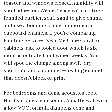
toaster and windows closed, humidity will
spoil adhesion. We degrease with a citrus-
founded purifier, scuff sand to give chunk,
and use a bonding primer underneath
cupboard enamels. If you're comparing
Painting Services Near Me Cape Coral for
cabinets, ask to look a door which is six
months outdated and wiped weekly. You
will spot the change among swift-dry
shortcuts and a complete-healing enamel
that doesn't block or print.
For bedrooms and dens, acoustics topic.
Hard surfaces leap sound. A matte wall with
a low-VOC formula dampens echo and