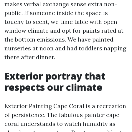
makes verbal exchange sense extra non-
public. If someone inside the space is
touchy to scent, we time table with open-
window climate and opt for paints rated at
the bottom emissions. We have painted
nurseries at noon and had toddlers napping
there after dinner.
Exterior portray that
respects our climate
Exterior Painting Cape Coral is a recreation
of persistence. The fabulous painter cape
coral understands to watch humidity as