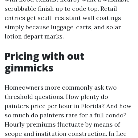
scrubbable finish up to code top. Retail
entries get scuff-resistant wall coatings
simply because luggage, carts, and solar
lotion depart marks.
Pricing with out
gimmicks
Homeowners more commonly ask two
threshold questions. How plenty do
painters price per hour in Florida? And how
so much do painters rate for a full condo?
Hourly premiums fluctuate by means of
scope and institution construction. In Lee