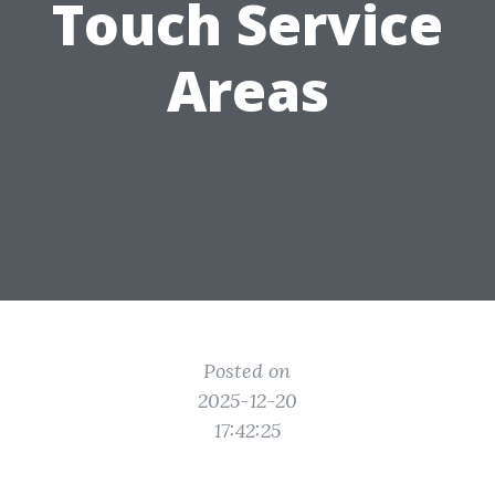
Touch Service
Areas
Posted on
2025-12-20
17:42:25