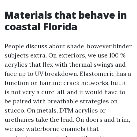
Materials that behave in
coastal Florida
People discuss about shade, however binder
subjects extra. On exteriors, we use 100 %
acrylics that flex with thermal swings and
face up to UV breakdown. Elastomeric has a
function on hairline crack networks, but it
is not very a cure-all, and it would have to
be paired with breathable strategies on
stucco. On metals, DTM acrylics or
urethanes take the lead. On doors and trim,
we use waterborne enamels that