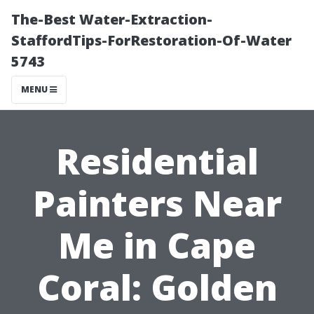
The-Best Water-Extraction-
StaffordTips-ForRestoration-Of-Water
5743
MENU
Residential
Painters Near
Me in Cape
Coral: Golden