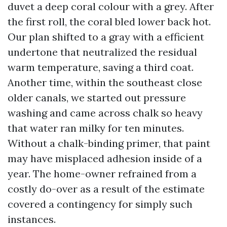
duvet a deep coral colour with a grey. After
the first roll, the coral bled lower back hot.
Our plan shifted to a gray with a efficient
undertone that neutralized the residual
warm temperature, saving a third coat.
Another time, within the southeast close
older canals, we started out pressure
washing and came across chalk so heavy
that water ran milky for ten minutes.
Without a chalk-binding primer, that paint
may have misplaced adhesion inside of a
year. The home-owner refrained from a
costly do-over as a result of the estimate
covered a contingency for simply such
instances.