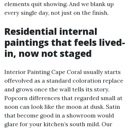
elements quit showing. And we blank up
every single day, not just on the finish.
Residential internal
paintings that feels lived-
in, now not staged
Interior Painting Cape Coral usually starts
offevolved as a standard coloration replace
and grows once the wall tells its story.
Popcorn differences that regarded small at
noon can look like the moon at dusk. Satin
that become good in a showroom would
glare for your kitchen’s south mild. Our