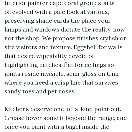
Interior painter cape coral group starts
offevolved with a pale look at various,
preserving shade cards the place your
lamps and windows dictate the reality, now
not the shop. We propose finishes stylish on
site visitors and texture. Eggshell for walls
that desire wipeability devoid of
highlighting patches, flat for ceilings so
joints reside invisible, semi-gloss on trim
where you need a crisp line that survives
sandy toes and pet noses.
Kitchens deserve one-of-a-kind point out.
Grease hover some ft beyond the range, and
once you paint with a bagel inside the