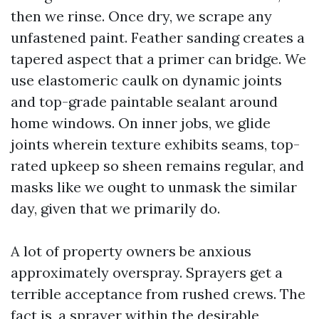
then we rinse. Once dry, we scrape any
unfastened paint. Feather sanding creates a
tapered aspect that a primer can bridge. We
use elastomeric caulk on dynamic joints
and top-grade paintable sealant around
home windows. On inner jobs, we glide
joints wherein texture exhibits seams, top-
rated upkeep so sheen remains regular, and
masks like we ought to unmask the similar
day, given that we primarily do.
A lot of property owners be anxious
approximately overspray. Sprayers get a
terrible acceptance from rushed crews. The
fact is, a sprayer within the desirable