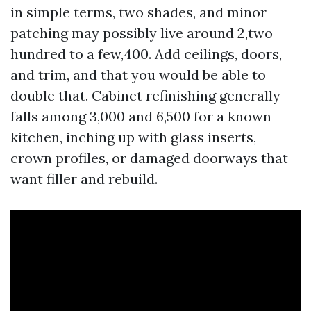
in simple terms, two shades, and minor
patching may possibly live around 2,two
hundred to a few,400. Add ceilings, doors,
and trim, and that you would be able to
double that. Cabinet refinishing generally
falls among 3,000 and 6,500 for a known
kitchen, inching up with glass inserts,
crown profiles, or damaged doorways that
want filler and rebuild.