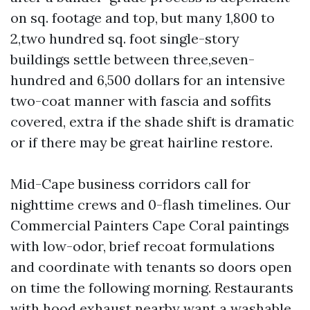
on sq. footage and top, but many 1,800 to
2,two hundred sq. foot single-story
buildings settle between three,seven-
hundred and 6,500 dollars for an intensive
two-coat manner with fascia and soffits
covered, extra if the shade shift is dramatic
or if there may be great hairline restore.
Mid-Cape business corridors call for
nighttime crews and 0-flash timelines. Our
Commercial Painters Cape Coral paintings
with low-odor, brief recoat formulations
and coordinate with tenants so doors open
on time the following morning. Restaurants
with hood exhaust nearby want a washable