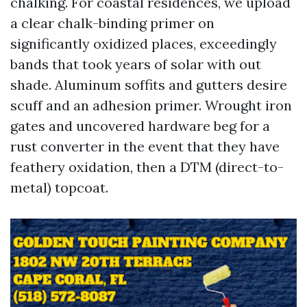
chalking. For coastal residences, we upload
a clear chalk-binding primer on
significantly oxidized places, exceedingly
bands that took years of solar with out
shade. Aluminum soffits and gutters desire
scuff and an adhesion primer. Wrought iron
gates and uncovered hardware beg for a
rust converter in the event that they have
feathery oxidation, then a DTM (direct-to-
metal) topcoat.