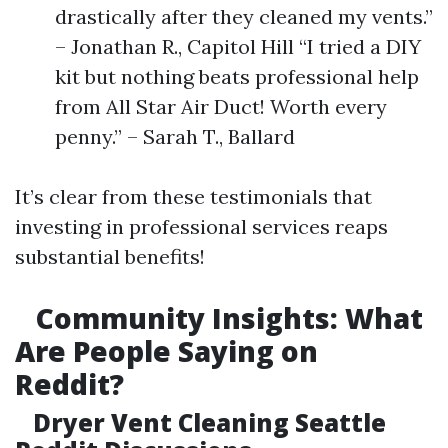
drastically after they cleaned my vents.”
– Jonathan R., Capitol Hill “I tried a DIY
kit but nothing beats professional help
from All Star Air Duct! Worth every
penny.” – Sarah T., Ballard
It’s clear from these testimonials that
investing in professional services reaps
substantial benefits!
Community Insights: What
Are People Saying on
Reddit?
Dryer Vent Cleaning Seattle