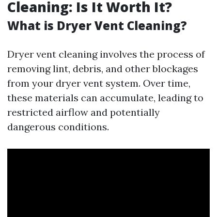
Cleaning: Is It Worth It?
What is Dryer Vent Cleaning?
Dryer vent cleaning involves the process of
removing lint, debris, and other blockages
from your dryer vent system. Over time,
these materials can accumulate, leading to
restricted airflow and potentially
dangerous conditions.