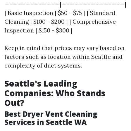
---------------------|------------------------|
| Basic Inspection | $50 - $75 | | Standard
Cleaning | $100 - $200 | | Comprehensive
Inspection | $150 - $300 |
Keep in mind that prices may vary based on
factors such as location within Seattle and
complexity of duct systems.
Seattle's Leading
Companies: Who Stands
Out?
Best Dryer Vent Cleaning
Services in Seattle WA