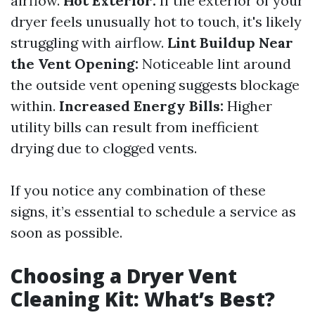
airflow.
Hot Exterior:
If the exterior of your
dryer feels unusually hot to touch, it's likely
struggling with airflow.
Lint Buildup Near
the Vent Opening:
Noticeable lint around
the outside vent opening suggests blockage
within.
Increased Energy Bills:
Higher
utility bills can result from inefficient
drying due to clogged vents.
If you notice any combination of these
signs, it’s essential to schedule a service as
soon as possible.
Choosing a Dryer Vent
Cleaning Kit: What’s Best?