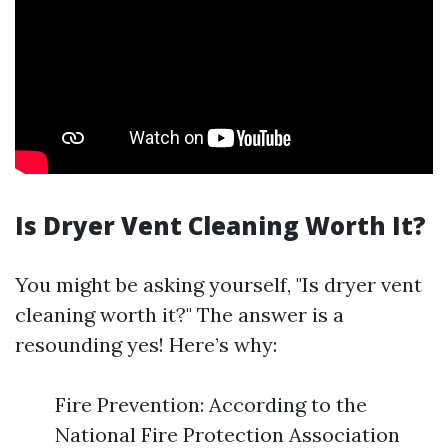
Is Dryer Vent Cleaning Worth It?
You might be asking yourself, "Is dryer vent
cleaning worth it?" The answer is a
resounding yes! Here’s why:
Fire Prevention: According to the
National Fire Protection Association