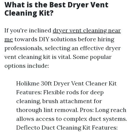
What is the Best Dryer Vent
Cleaning Kit?
If you're inclined
dryer vent cleaning near
me
towards DIY solutions before hiring
professionals, selecting an effective dryer
vent cleaning kit is vital. Some popular
options include:
Holikme 30ft Dryer Vent Cleaner Kit
Features: Flexible rods for deep
cleaning, brush attachment for
thorough lint removal. Pros: Long reach
allows access to complex duct systems.
Deflecto Duct Cleaning Kit Features: