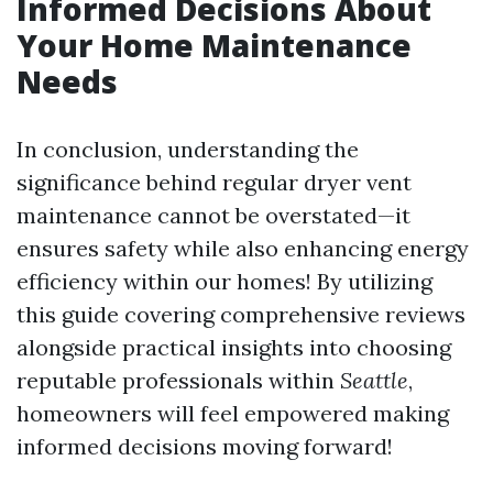
Informed Decisions About
Your Home Maintenance
Needs
In conclusion, understanding the
significance behind regular dryer vent
maintenance cannot be overstated—it
ensures safety while also enhancing energy
efficiency within our homes! By utilizing
this guide covering comprehensive reviews
alongside practical insights into choosing
reputable professionals within
Seattle
,
homeowners will feel empowered making
informed decisions moving forward!