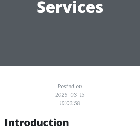
Services
Posted on
2026-03-15
19:02:58
Introduction