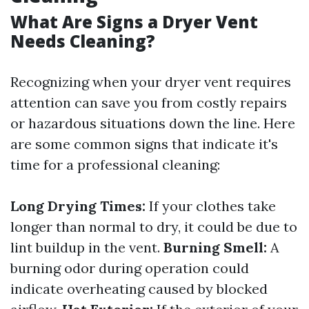
What Are Signs a Dryer Vent
Needs Cleaning?
Recognizing when your dryer vent requires
attention can save you from costly repairs
or hazardous situations down the line. Here
are some common signs that indicate it's
time for a professional cleaning:
Long Drying Times:
If your clothes take
longer than normal to dry, it could be due to
lint buildup in the vent.
Burning Smell:
A
burning odor during operation could
indicate overheating caused by blocked