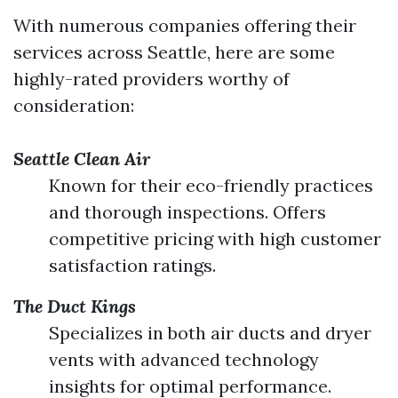
With numerous companies offering their
services across Seattle, here are some
highly-rated providers worthy of
consideration:
Seattle Clean Air
Known for their eco-friendly practices
and thorough inspections. Offers
competitive pricing with high customer
satisfaction ratings.
The Duct Kings
Specializes in both air ducts and dryer
vents with advanced technology
insights for optimal performance.