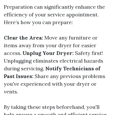
Preparation can significantly enhance the
efficiency of your service appointment.
Here’s how you can prepare:
Clear the Area:
Move any furniture or
items away from your dryer for easier
access.
Unplug Your Dryer:
Safety first!
Unplugging eliminates electrical hazards
during servicing.
Notify Technicians of
Past Issues:
Share any previous problems
you've experienced with your dryer or
vents.
By taking these steps beforehand, you'll
help ensure a smooth and efficient service