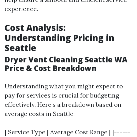
experience.
Cost Analysis:
Understanding Pricing in
Seattle
Dryer Vent Cleaning Seattle WA
Price & Cost Breakdown
Understanding what you might expect to
pay for services is crucial for budgeting
effectively. Here’s a breakdown based on
average costs in Seattle:
| Service Type | Average Cost Range | |------