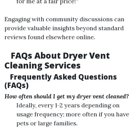
for me at a fair price!”
Engaging with community discussions can
provide valuable insights beyond standard
reviews found elsewhere online.
FAQs About Dryer Vent
Cleaning Services
Frequently Asked Questions
(FAQs)
How often should I get my dryer vent cleaned?
Ideally, every 1-2 years depending on
usage frequency; more often if you have
pets or large families.