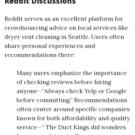
Reddit Discussions
Reddit serves as an excellent platform for
crowdsourcing advice on local services like
dryer vent cleaning in Seattle. Users often
share personal experiences and
recommendations there:
Many users emphasize the importance
of checking reviews before hiring
anyone—“Always check Yelp or Google
before committing.” Recommendations
often center around specific companies
known for both affordability and quality
service—“ The Duct Kings did wonders