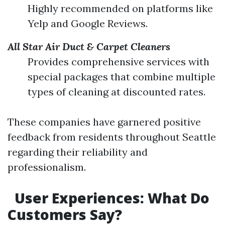
Highly recommended on platforms like
Yelp and Google Reviews.
All Star Air Duct & Carpet Cleaners
Provides comprehensive services with
special packages that combine multiple
types of cleaning at discounted rates.
These companies have garnered positive
feedback from residents throughout Seattle
regarding their reliability and
professionalism.
User Experiences: What Do
Customers Say?