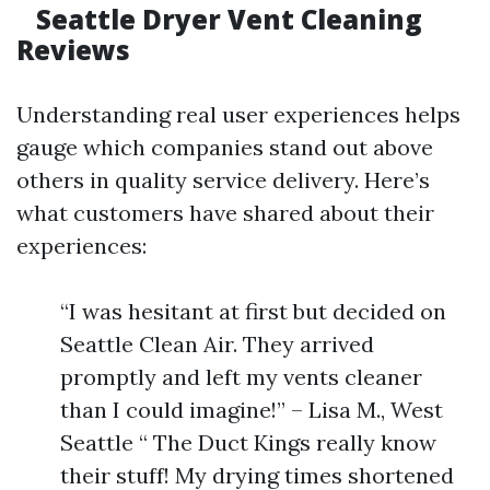
Seattle Dryer Vent Cleaning
Reviews
Understanding real user experiences helps
gauge which companies stand out above
others in quality service delivery. Here’s
what customers have shared about their
experiences:
“I was hesitant at first but decided on
Seattle Clean Air. They arrived
promptly and left my vents cleaner
than I could imagine!” – Lisa M., West
Seattle “ The Duct Kings really know
their stuff! My drying times shortened