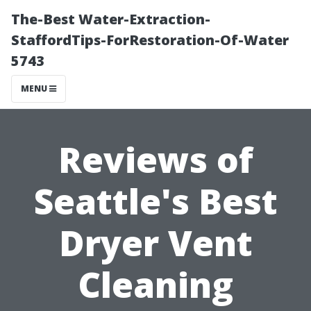
The-Best Water-Extraction-
StaffordTips-ForRestoration-Of-Water
5743
MENU
Reviews of
Seattle's Best
Dryer Vent
Cleaning