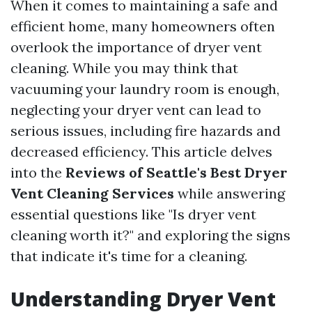
When it comes to maintaining a safe and
efficient home, many homeowners often
overlook the importance of dryer vent
cleaning. While you may think that
vacuuming your laundry room is enough,
neglecting your dryer vent can lead to
serious issues, including fire hazards and
decreased efficiency. This article delves
into the
Reviews of Seattle's Best Dryer
Vent Cleaning Services
while answering
essential questions like "Is dryer vent
cleaning worth it?" and exploring the signs
that indicate it's time for a cleaning.
Understanding Dryer Vent