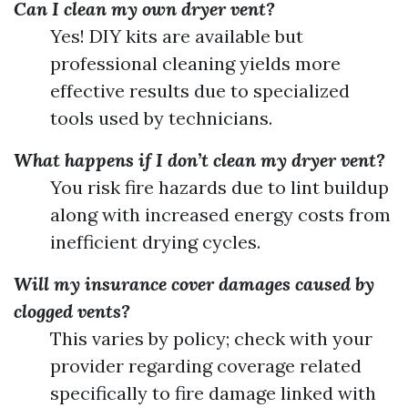
Can I clean my own dryer vent?
Yes! DIY kits are available but
professional cleaning yields more
effective results due to specialized
tools used by technicians.
What happens if I don’t clean my dryer vent?
You risk fire hazards due to lint buildup
along with increased energy costs from
inefficient drying cycles.
Will my insurance cover damages caused by
clogged vents?
This varies by policy; check with your
provider regarding coverage related
specifically to fire damage linked with