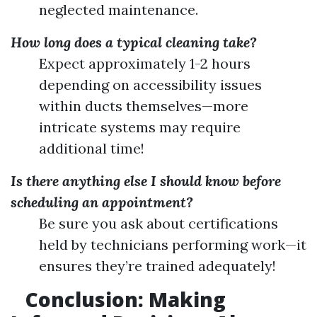
neglected maintenance.
How long does a typical cleaning take?
Expect approximately 1-2 hours
depending on accessibility issues
within ducts themselves—more
intricate systems may require
additional time!
Is there anything else I should know before
scheduling an appointment?
Be sure you ask about certifications
held by technicians performing work—it
ensures they’re trained adequately!
Conclusion: Making