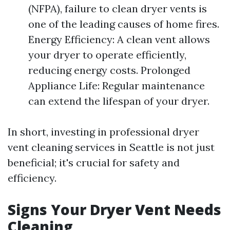
(NFPA), failure to clean dryer vents is
one of the leading causes of home fires.
Energy Efficiency: A clean vent allows
your dryer to operate efficiently,
reducing energy costs. Prolonged
Appliance Life: Regular maintenance
can extend the lifespan of your dryer.
In short, investing in professional dryer
vent cleaning services in Seattle is not just
beneficial; it's crucial for safety and
efficiency.
Signs Your Dryer Vent Needs
Cleaning