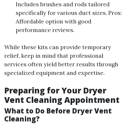
Includes brushes and rods tailored
specifically for various duct sizes. Pros:
Affordable option with good
performance reviews.
While these kits can provide temporary
relief, keep in mind that professional
services often yield better results through
specialized equipment and expertise.
Preparing for Your Dryer
Vent Cleaning Appointment
What to Do Before Dryer Vent
Cleaning?