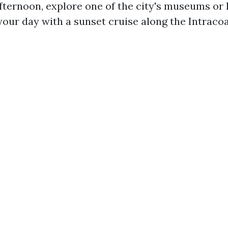
afternoon, explore one of the city's museums or 
your day with a sunset cruise along the Intracoa