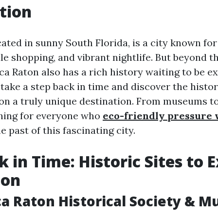
tion
ated in sunny South Florida, is a city known for 
le shopping, and vibrant nightlife. But beyond 
ca Raton also has a rich history waiting to be ex
l take a step back in time and discover the histor
n a truly unique destination. From museums t
hing for everyone who
eco-friendly pressure
e past of this fascinating city.
 in Time: Historic Sites to E
ton
ca Raton Historical Society & 