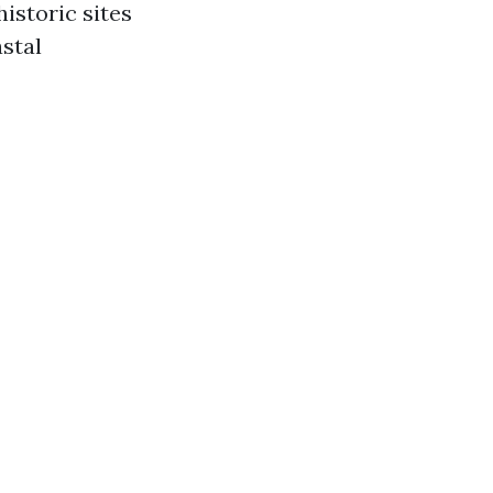
historic sites
stal