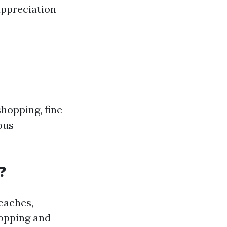
appreciation
shopping, fine
ious
?
beaches,
hopping and