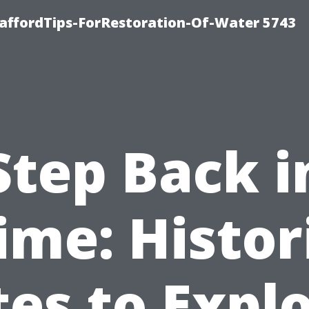
affordTips-ForRestoration-Of-Water 5743
Step Back i
ime: Histor
tes to Expl