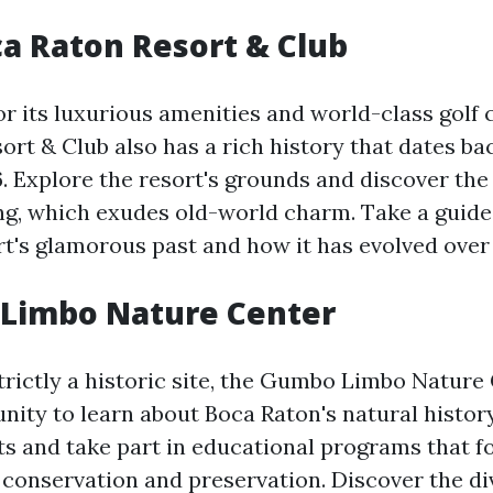
ca Raton Resort & Club
r its luxurious amenities and world-class golf 
rt & Club also has a rich history that dates bac
. Explore the resort's grounds and discover the 
ing, which exudes old-world charm. Take a guide
rt's glamorous past and how it has evolved over 
 Limbo Nature Center
trictly a historic site, the Gumbo Limbo Nature 
nity to learn about Boca Raton's natural history
its and take part in educational programs that f
conservation and preservation. Discover the di