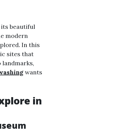
its beautiful
the modern
plored. In this
ic sites that
o landmarks,
 washing
wants
xplore in
Museum