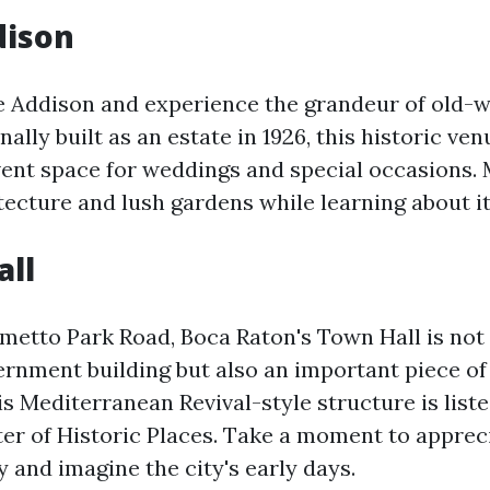
dison
e Addison and experience the grandeur of old-w
nally built as an estate in 1926, this historic v
vent space for weddings and special occasions. 
ecture and lush gardens while learning about it
all
metto Park Road, Boca Raton's Town Hall is not 
rnment building but also an important piece of 
this Mediterranean Revival-style structure is list
ter of Historic Places. Take a moment to appreci
 and imagine the city's early days.