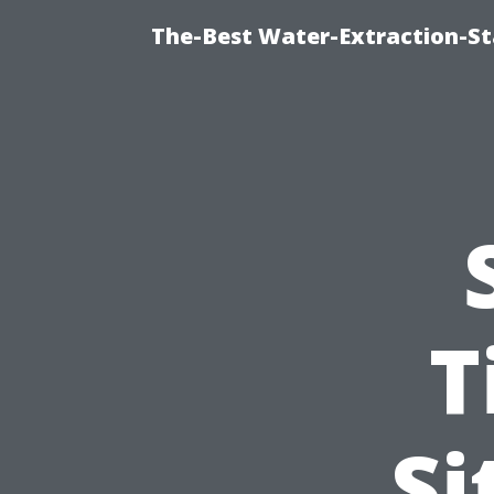
The-Best Water-Extraction-St
T
Si