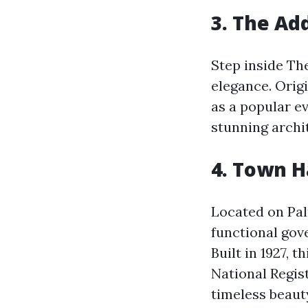
3. The Ad
Step inside Th
elegance. Origi
as a popular e
stunning archit
4. Town H
Located on Pal
functional gove
Built in 1927, 
National Regis
timeless beauty