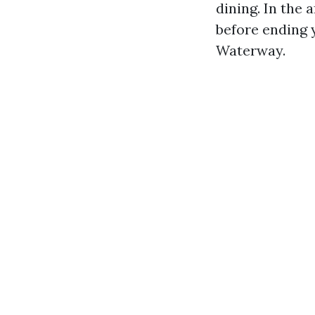
dining. In the 
before ending 
Waterway.