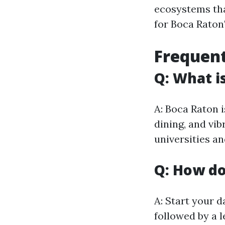
ecosystems tha
for Boca Raton'
Frequent
Q: What i
A: Boca Raton i
dining, and vib
universities an
Q: How do
A: Start your d
followed by a 