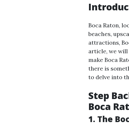
Introduc
Boca Raton, loc
beaches, upsca
attractions, Bo
article, we wil
make Boca Rato
there is somet
to delve into th
Step Back
Boca Ra
1. The Bo