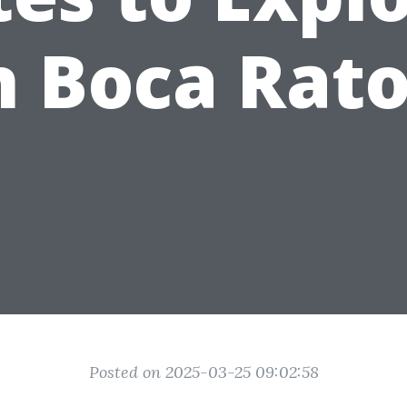
n Boca Rat
Posted on 2025-03-25 09:02:58