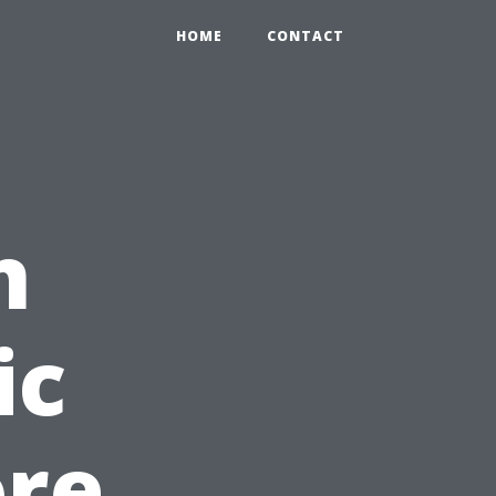
HOME
CONTACT
n
ic
ore