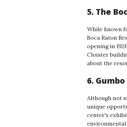
5. The Bo
While known fo
Boca Raton Reso
opening in 1926
Cloister build
about the reso
6. Gumbo
Although not s
unique opportu
center's exhib
environmental 