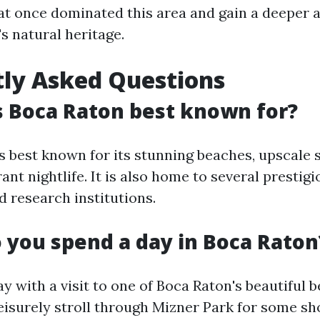
t once dominated this area and gain a deeper 
s natural heritage.
ly Asked Questions
s Boca Raton best known for?
s best known for its stunning beaches, upscale 
rant nightlife. It is also home to several prestig
d research institutions.
 you spend a day in Boca Raton
ay with a visit to one of Boca Raton's beautiful 
leisurely stroll through Mizner Park for some s