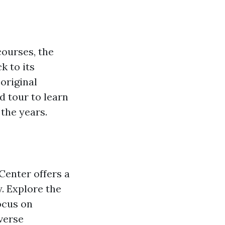
courses, the
k to its
original
d tour to learn
the years.
Center offers a
. Explore the
ocus on
verse