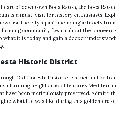
e heart of downtown Boca Raton, the Boca Raton 
um is a must-visit for history enthusiasts. Expl
howcase the city's past, including artifacts from 
l farming community. Learn about the pioneers
o what it is today and gain a deeper understandi
ge.
resta Historic District
through Old Floresta Historic District and be tr
This charming neighborhood features Mediterran
at have been meticulously preserved. Admire th
gine what life was like during this golden era of