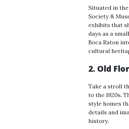
Situated in th
Society & Muse
exhibits that s
days as a smal
Boca Raton int
cultural herita
2. Old Flo
Take a stroll 
to the 1920s. 
style homes th
details and ima
history.