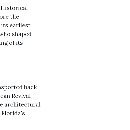
Historical
ore the
its earliest
 who shaped
ng of its
ansported back
ean Revival-
e architectural
 Florida's