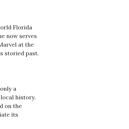
orld Florida
enue now serves
Marvel at the
s storied past.
only a
local history.
ed on the
ate its