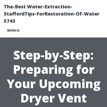
The-Best Water-Extraction-
StaffordTips-ForRestoration-Of-Water
5743
MENU
Step-by-Step:
Preparing for
Your Upcoming
Dryer Vent