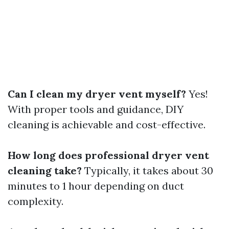
Can I clean my dryer vent myself?
Yes!
With proper tools and guidance, DIY
cleaning is achievable and cost-effective.
How long does professional dryer vent
cleaning take?
Typically, it takes about 30
minutes to 1 hour depending on duct
complexity.