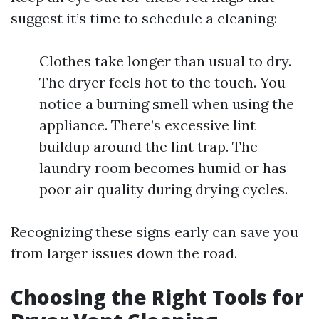
suggest it’s time to schedule a cleaning:
Clothes take longer than usual to dry.
The dryer feels hot to the touch. You
notice a burning smell when using the
appliance. There’s excessive lint
buildup around the lint trap. The
laundry room becomes humid or has
poor air quality during drying cycles.
Recognizing these signs early can save you
from larger issues down the road.
Choosing the Right Tools for