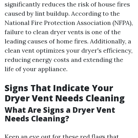
significantly reduces the risk of house fires
caused by lint buildup. According to the
National Fire Protection Association (NFPA),
failure to clean dryer vents is one of the
leading causes of home fires. Additionally, a
clean vent optimizes your dryer's efficiency,
reducing energy costs and extending the
life of your appliance.
Signs That Indicate Your
Dryer Vent Needs Cleaning
What Are Signs a Dryer Vent
Needs Cleaning?
Keep an eye out for these red flags that