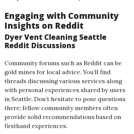
Engaging with Community
Insights on Reddit
Dyer Vent Cleaning Seattle
Reddit Discussions
Community forums such as Reddit can be
gold mines for local advice. You’ll find
threads discussing various services along
with personal experiences shared by users
in Seattle. Don’t hesitate to pose questions
there; fellow community members often
provide solid recommendations based on
firsthand experiences.