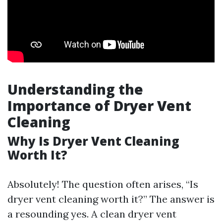
Understanding the
Importance of Dryer Vent
Cleaning
Why Is Dryer Vent Cleaning
Worth It?
Absolutely! The question often arises, “Is
dryer vent cleaning worth it?” The answer is
a resounding yes. A clean dryer vent