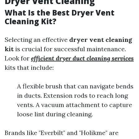
Dryer Vent Cleaning
What Is the Best Dryer Vent
Cleaning Kit?
Selecting an effective
dryer vent cleaning
kit
is crucial for successful maintenance.
Look for
efficient dryer duct cleaning services
kits that include:
A flexible brush that can navigate bends
in ducts. Extension rods to reach long
vents. A vacuum attachment to capture
loose lint during cleaning.
Brands like "Everbilt" and "Holikme" are