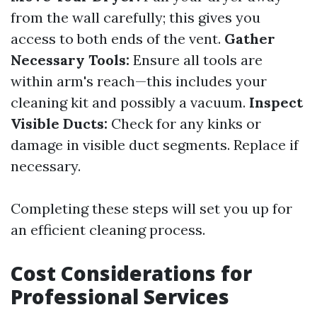
from the wall carefully; this gives you
access to both ends of the vent.
Gather
Necessary Tools:
Ensure all tools are
within arm's reach—this includes your
cleaning kit and possibly a vacuum.
Inspect
Visible Ducts:
Check for any kinks or
damage in visible duct segments. Replace if
necessary.
Completing these steps will set you up for
an efficient cleaning process.
Cost Considerations for
Professional Services