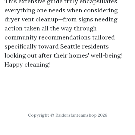
This extensive guide truly encapsulates
everything one needs when considering
dryer vent cleanup—from signs needing
action taken all the way through
community recommendations tailored
specifically toward Seattle residents
looking out after their homes' well-being!
Happy cleaning!
Copyright © Raidersfanteamshop 2026