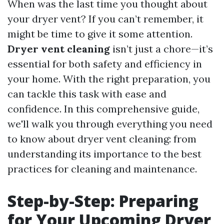
When was the last time you thought about
your dryer vent? If you can’t remember, it
might be time to give it some attention.
Dryer vent cleaning
isn’t just a chore—it’s
essential for both safety and efficiency in
your home. With the right preparation, you
can tackle this task with ease and
confidence. In this comprehensive guide,
we'll walk you through everything you need
to know about dryer vent cleaning: from
understanding its importance to the best
practices for cleaning and maintenance.
Step-by-Step: Preparing
for Your Upcoming Dryer