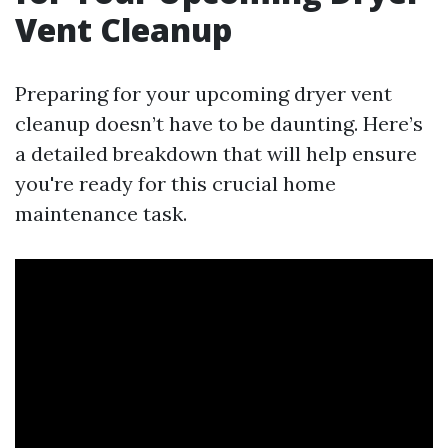
Vent Cleanup
Preparing for your upcoming dryer vent
cleanup doesn’t have to be daunting. Here’s
a detailed breakdown that will help ensure
you're ready for this crucial home
maintenance task.