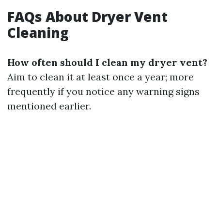
FAQs About Dryer Vent
Cleaning
How often should I clean my dryer vent?
Aim to clean it at least once a year; more
frequently if you notice any warning signs
mentioned earlier.