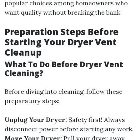
popular choices among homeowners who
want quality without breaking the bank.
Preparation Steps Before
Starting Your Dryer Vent
Cleanup
What To Do Before Dryer Vent
Cleaning?
Before diving into cleaning, follow these
preparatory steps:
Unplug Your Dryer:
Safety first! Always
disconnect power before starting any work.
Move Your Dryer:
Pull your dryer away