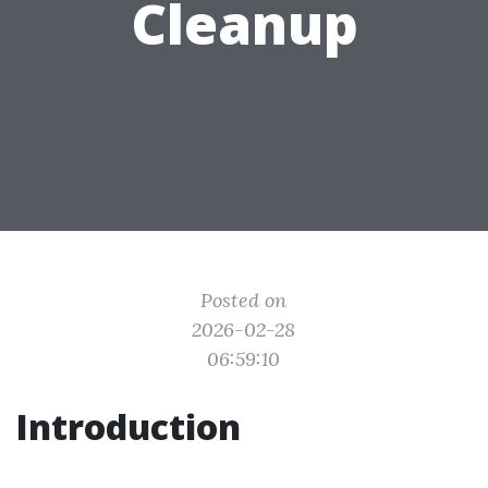
Cleanup
Posted on
2026-02-28
06:59:10
Introduction