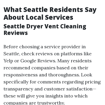
What Seattle Residents Say
About Local Services
Seattle Dryer Vent Cleaning
Reviews
Before choosing a service provider in
Seattle, check reviews on platforms like
Yelp or Google Reviews. Many residents
recommend companies based on their
responsiveness and thoroughness. Look
specifically for comments regarding pricing
transparency and customer satisfaction—
these will give you insights into which
companies are trustworthy.