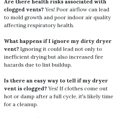
Are there health risks associated with
clogged vents?
Yes! Poor airflow can lead
to mold growth and poor indoor air quality
affecting respiratory health.
What happens if I ignore my dirty dryer
vent?
Ignoring it could lead not only to
inefficient drying but also increased fire
hazards due to lint buildup.
Is there an easy way to tell if my dryer
vent is clogged?
Yes! If clothes come out
hot or damp after a full cycle, it's likely time
for a cleanup.