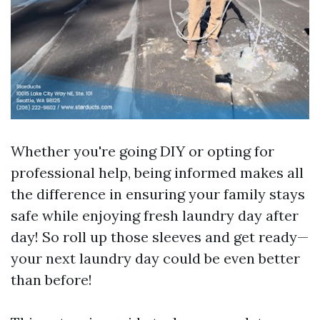
Whether you're going DIY or opting for
professional help, being informed makes all
the difference in ensuring your family stays
safe while enjoying fresh laundry day after
day! So roll up those sleeves and get ready—
your next laundry day could be even better
than before!