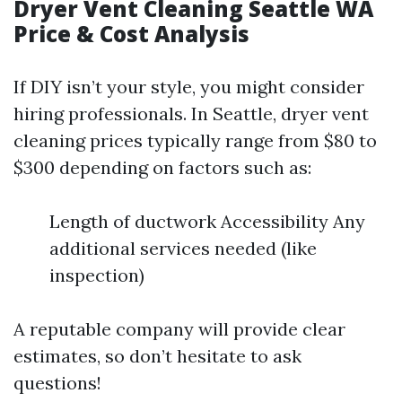
Dryer Vent Cleaning Seattle WA
Price & Cost Analysis
If DIY isn’t your style, you might consider
hiring professionals. In Seattle, dryer vent
cleaning prices typically range from $80 to
$300 depending on factors such as:
Length of ductwork Accessibility Any
additional services needed (like
inspection)
A reputable company will provide clear
estimates, so don’t hesitate to ask
questions!