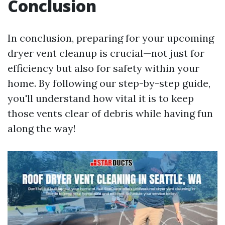
Conclusion
In conclusion, preparing for your upcoming
dryer vent cleanup is crucial—not just for
efficiency but also for safety within your
home. By following our step-by-step guide,
you'll understand how vital it is to keep
those vents clear of debris while having fun
along the way!