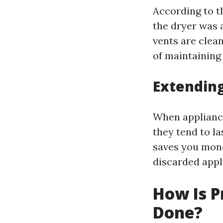
According to th
the dryer was 
vents are clean
of maintaining
Extending
When applianc
they tend to l
saves you mone
discarded appl
How Is P
Done?