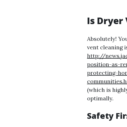
Is Dryer
Absolutely! Yo
vent cleaning i
http://news.j
position-as-re
protecting-ho
communities.
(which is highl
optimally.
Safety Fi