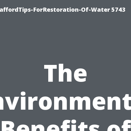
affordTips-ForRestoration-Of-Water 5743
The
nvironment
Benefits of