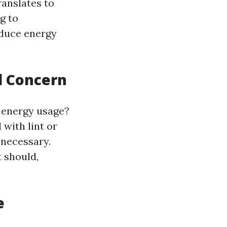
anslates to
g to
educe energy
l Concern
l energy usage?
with lint or
 necessary.
 should,
e