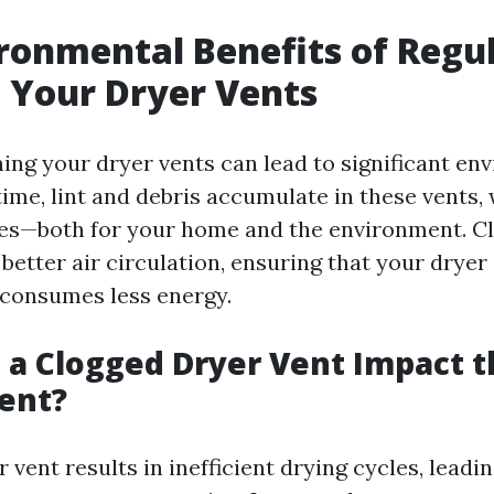
ronmental Benefits of Regu
 Your Dryer Vents
ning your dryer vents can lead to significant en
time, lint and debris accumulate in these vents,
ues—both for your home and the environment. C
better air circulation, ensuring that your dryer
d consumes less energy.
a Clogged Dryer Vent Impact t
ent?
 vent results in inefficient drying cycles, leadi