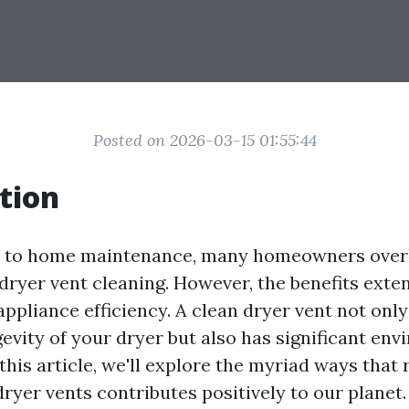
Posted on 2026-03-15 01:55:44
tion
 to home maintenance, many homeowners over
dryer vent cleaning. However, the benefits exte
appliance efficiency. A clean dryer vent not onl
evity of your dryer but also has significant en
this article, we'll explore the myriad ways that 
ryer vents contributes positively to our planet.