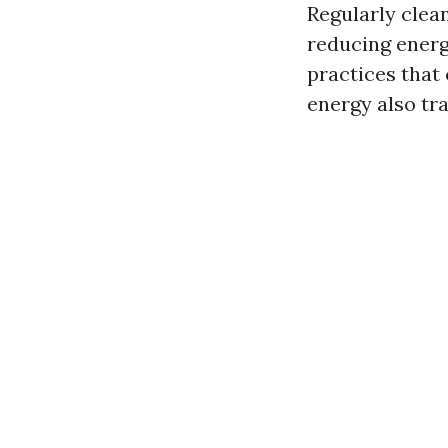
Regularly clean
reducing energ
practices that 
energy also tra