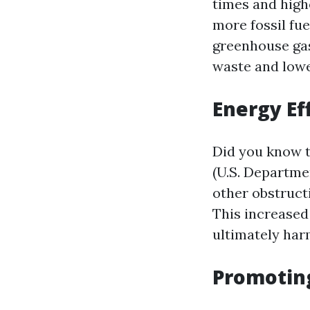
times and high
more fossil fue
greenhouse gas
waste and lowe
Energy Ef
Did you know t
(U.S. Departme
other obstruct
This increased
ultimately har
Promoting