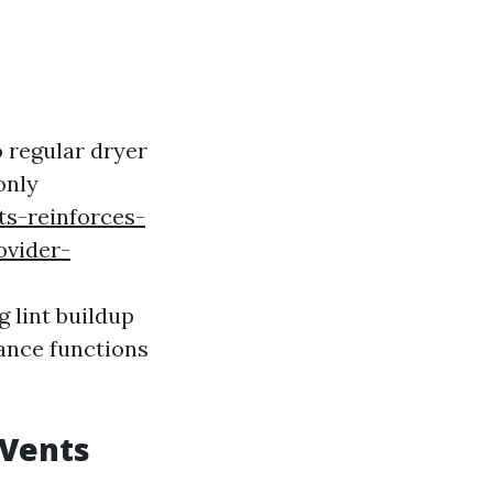
 regular dryer
only
s-reinforces-
ovider-
g lint buildup
iance functions
 Vents