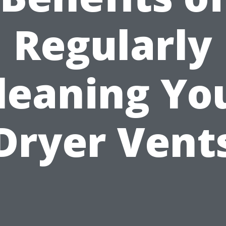
Regularly
leaning Yo
Dryer Vent