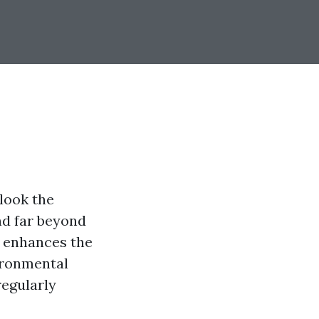
look the
nd far beyond
y enhances the
vironmental
regularly