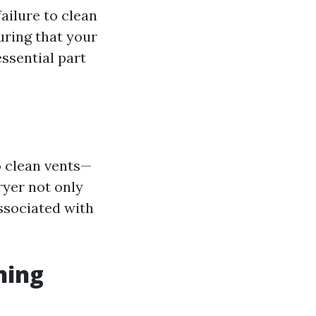
ailure to clean
uring that your
essential part
 clean vents—
ryer not only
ssociated with
ning