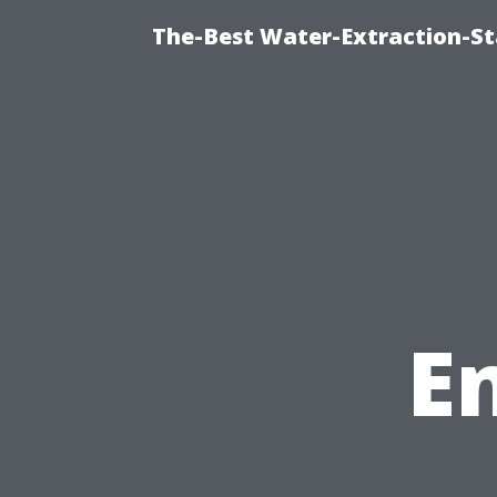
The-Best Water-Extraction-St
E