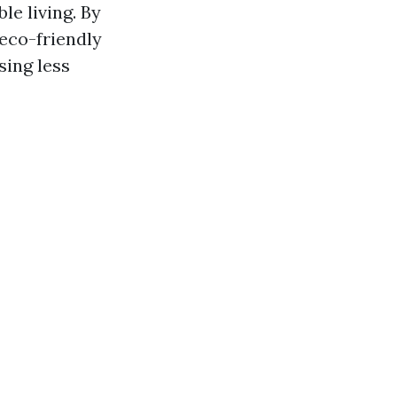
le living. By
 eco-friendly
sing less