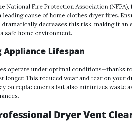
e National Fire Protection Association (NFPA), f
a leading cause of home clothes dryer fires. Ens
 dramatically decreases this risk, making it an 
 a safe home environment.
 Appliance Lifespan
es operate under optimal conditions—thanks to
ast longer. This reduced wear and tear on your d
y on replacements but also minimizes waste a
iances.
rofessional Dryer Vent Clea