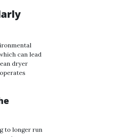
larly
vironmental
 which can lead
lean dryer
 operates
he
ng to longer run