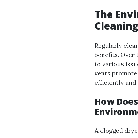
The Envi
Cleaning
Regularly clea
benefits. Over 
to various iss
vents promote 
efficiently an
How Does 
Environm
A clogged dryer