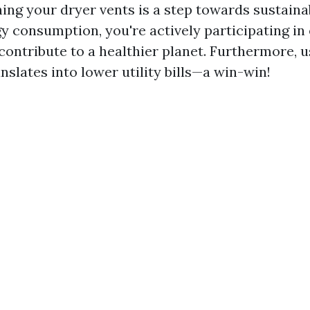
ing your dryer vents is a step towards sustainab
y consumption, you're actively participating in
contribute to a healthier planet. Furthermore, u
nslates into lower utility bills—a win-win!