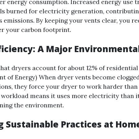
er energy consumption. Increased energy use tr
ls burned for electricity generation, contributin
 emissions. By keeping your vents clear, you r
r your carbon footprint.
ficiency: A Major Environmenta
hat dryers account for about 12% of residentia
nt of Energy) When dryer vents become clogged 
ions, they force your dryer to work harder than
 workload means it uses more electricity than it
ming the environment.
 Sustainable Practices at Hom