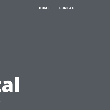
HOME
CONTACT
al