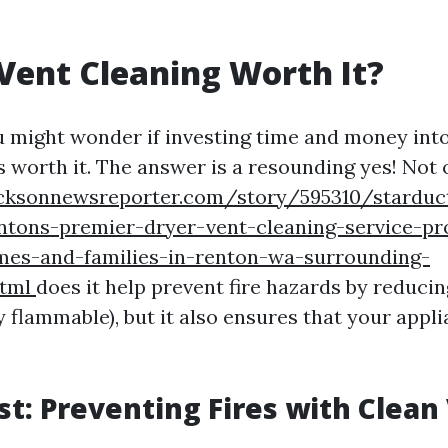
 Vent Cleaning Worth It?
u might wonder if investing time and money into
s worth it. The answer is a resounding yes! Not 
acksonnewsreporter.com/story/595310/starduct
ntons-premier-dryer-vent-cleaning-service-pr
mes-and-families-in-renton-wa-surrounding-
html
does it help prevent fire hazards by reducin
y flammable), but it also ensures that your appl
rst: Preventing Fires with Clean