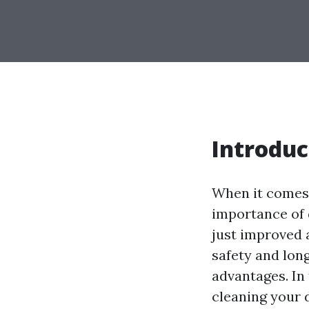
Introduc
When it comes
importance of 
just improved 
safety and long
advantages. In 
cleaning your d