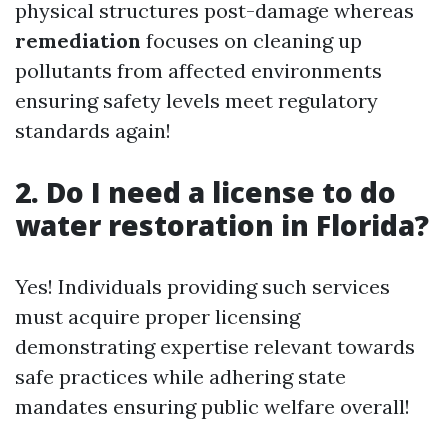
physical structures post-damage whereas
remediation
focuses on cleaning up
pollutants from affected environments
ensuring safety levels meet regulatory
standards again!
2. Do I need a license to do
water restoration in Florida?
Yes! Individuals providing such services
must acquire proper licensing
demonstrating expertise relevant towards
safe practices while adhering state
mandates ensuring public welfare overall!