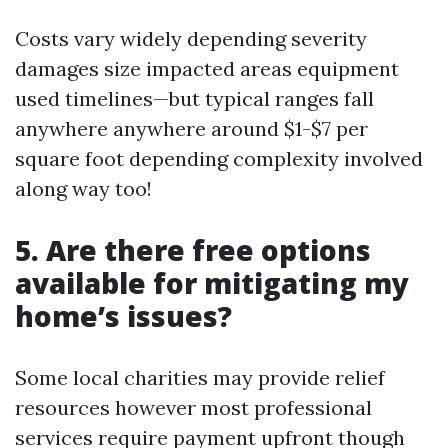
Costs vary widely depending severity
damages size impacted areas equipment
used timelines—but typical ranges fall
anywhere anywhere around $1-$7 per
square foot depending complexity involved
along way too!
5. Are there free options
available for mitigating my
home’s issues?
Some local charities may provide relief
resources however most professional
services require payment upfront though