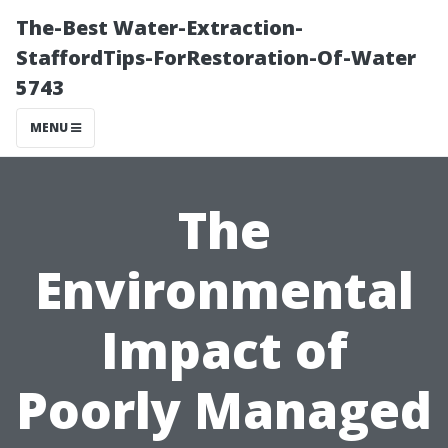
The-Best Water-Extraction-
StaffordTips-ForRestoration-Of-Water
5743
MENU
The
Environmental
Impact of
Poorly Managed