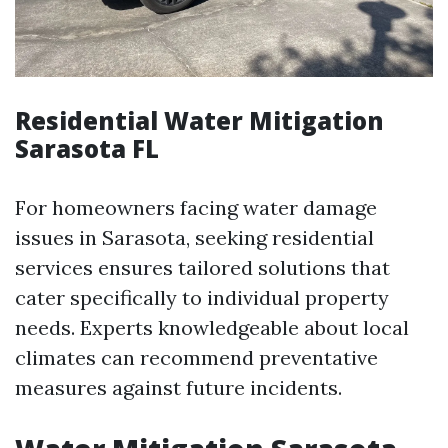
Residential Water Mitigation
Sarasota FL
For homeowners facing water damage
issues in Sarasota, seeking residential
services ensures tailored solutions that
cater specifically to individual property
needs. Experts knowledgeable about local
climates can recommend preventative
measures against future incidents.