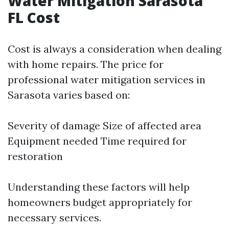
Water Mitigation Sarasota
FL Cost
Cost is always a consideration when dealing
with home repairs. The price for
professional water mitigation services in
Sarasota varies based on:
Severity of damage Size of affected area
Equipment needed Time required for
restoration
Understanding these factors will help
homeowners budget appropriately for
necessary services.