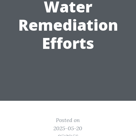
Water
Remediation
Efforts
Posted on
2025-05-20