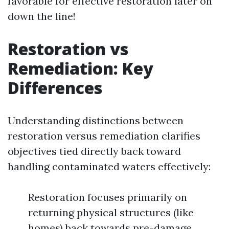
favorable for effective restoration later on
down the line!
Restoration vs
Remediation: Key
Differences
Understanding distinctions between
restoration versus remediation clarifies
objectives tied directly back toward
handling contaminated waters effectively:
Restoration focuses primarily on
returning physical structures (like
homes) back towards pre-damage