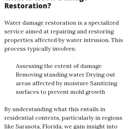
Restoration?
Water damage restoration is a specialized
service aimed at repairing and restoring
properties affected by water intrusion. This
process typically involves:
Assessing the extent of damage
Removing standing water Drying out
areas affected by moisture Sanitizing
surfaces to prevent mold growth
By understanding what this entails in
residential contexts, particularly in regions
like Sarasota, Florida, we gain insight into