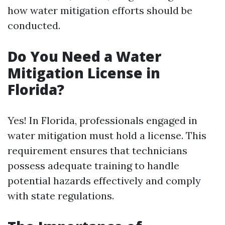
how water mitigation efforts should be
conducted.
Do You Need a Water
Mitigation License in
Florida?
Yes! In Florida, professionals engaged in
water mitigation must hold a license. This
requirement ensures that technicians
possess adequate training to handle
potential hazards effectively and comply
with state regulations.