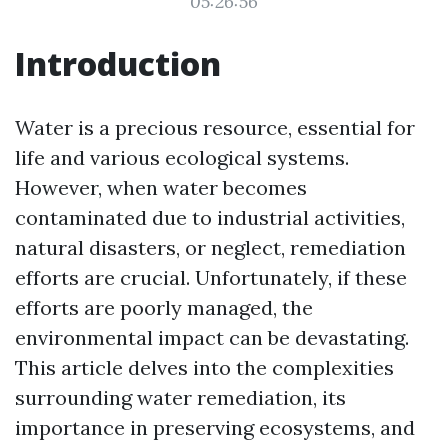
05:26:56
Introduction
Water is a precious resource, essential for
life and various ecological systems.
However, when water becomes
contaminated due to industrial activities,
natural disasters, or neglect, remediation
efforts are crucial. Unfortunately, if these
efforts are poorly managed, the
environmental impact can be devastating.
This article delves into the complexities
surrounding water remediation, its
importance in preserving ecosystems, and