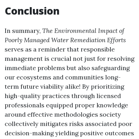
Conclusion
In summary,
The Environmental Impact of
Poorly Managed Water Remediation Efforts
serves as a reminder that responsible
management is crucial not just for resolving
immediate problems but also safeguarding
our ecosystems and communities long-
term future viability alike! By prioritizing
high-quality practices through licensed
professionals equipped proper knowledge
around effective methodologies society
collectively mitigates risks associated poor
decision-making yielding positive outcomes