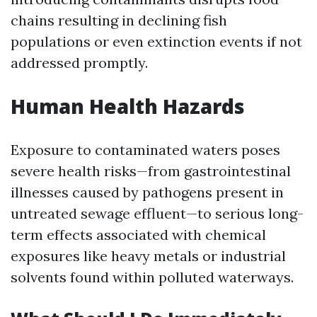
chains resulting in declining fish
populations or even extinction events if not
addressed promptly.
Human Health Hazards
Exposure to contaminated waters poses
severe health risks—from gastrointestinal
illnesses caused by pathogens present in
untreated sewage effluent—to serious long-
term effects associated with chemical
exposures like heavy metals or industrial
solvents found within polluted waterways.