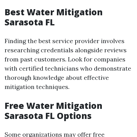
Best Water Mitigation
Sarasota FL
Finding the best service provider involves
researching credentials alongside reviews
from past customers. Look for companies
with certified technicians who demonstrate
thorough knowledge about effective
mitigation techniques.
Free Water Mitigation
Sarasota FL Options
Some organizations may offer free