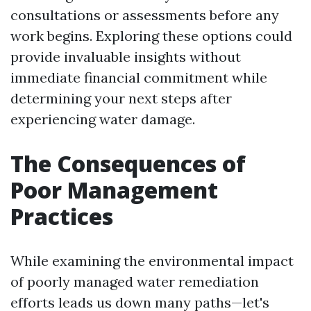
consultations or assessments before any
work begins. Exploring these options could
provide invaluable insights without
immediate financial commitment while
determining your next steps after
experiencing water damage.
The Consequences of
Poor Management
Practices
While examining the environmental impact
of poorly managed water remediation
efforts leads us down many paths—let's