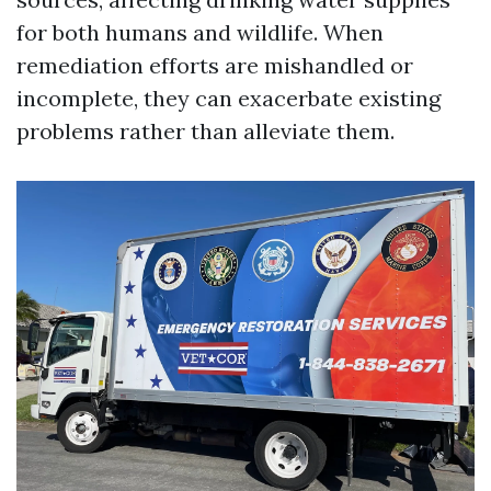
for both humans and wildlife. When
remediation efforts are mishandled or
incomplete, they can exacerbate existing
problems rather than alleviate them.