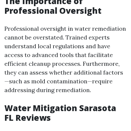
The Importance of
Professional Oversight
Professional oversight in water remediation
cannot be overstated. Trained experts
understand local regulations and have
access to advanced tools that facilitate
efficient cleanup processes. Furthermore,
they can assess whether additional factors
—such as mold contamination—require
addressing during remediation.
Water Mitigation Sarasota
FL Reviews