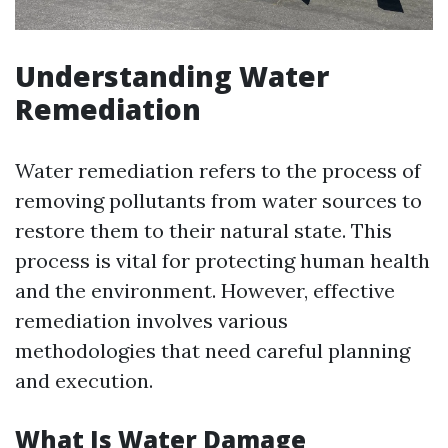
Understanding Water
Remediation
Water remediation refers to the process of
removing pollutants from water sources to
restore them to their natural state. This
process is vital for protecting human health
and the environment. However, effective
remediation involves various
methodologies that need careful planning
and execution.
What Is Water Damage