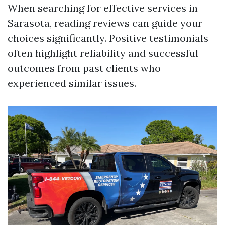
When searching for effective services in
Sarasota, reading reviews can guide your
choices significantly. Positive testimonials
often highlight reliability and successful
outcomes from past clients who
experienced similar issues.