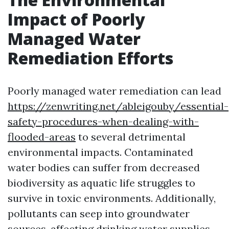
Impact of Poorly
Managed Water
Remediation Efforts
Poorly managed water remediation can lead
https://zenwriting.net/ableigouby/essential-
safety-procedures-when-dealing-with-
flooded-areas
to several detrimental
environmental impacts. Contaminated
water bodies can suffer from decreased
biodiversity as aquatic life struggles to
survive in toxic environments. Additionally,
pollutants can seep into groundwater
sources, affecting drinking water supplies