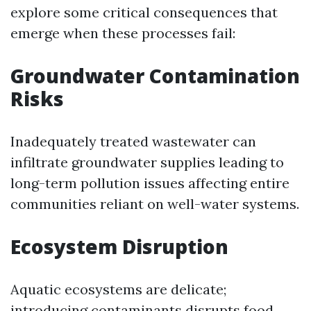
explore some critical consequences that
emerge when these processes fail:
Groundwater Contamination
Risks
Inadequately treated wastewater can
infiltrate groundwater supplies leading to
long-term pollution issues affecting entire
communities reliant on well-water systems.
Ecosystem Disruption
Aquatic ecosystems are delicate;
introducing contaminants disrupts food