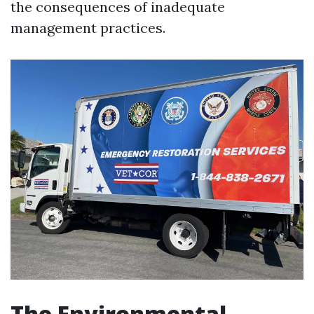
the consequences of inadequate
management practices.
The Environmental