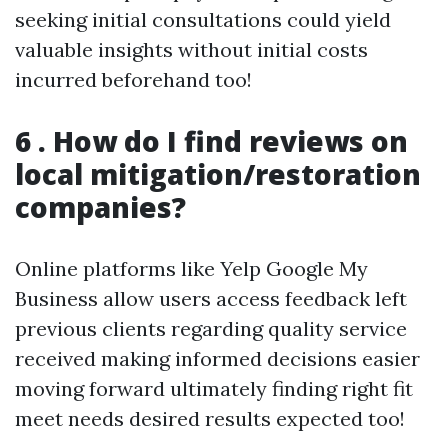
seeking initial consultations could yield
valuable insights without initial costs
incurred beforehand too!
6 . How do I find reviews on
local mitigation/restoration
companies?
Online platforms like Yelp Google My
Business allow users access feedback left
previous clients regarding quality service
received making informed decisions easier
moving forward ultimately finding right fit
meet needs desired results expected too!