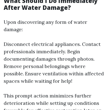
What Should I Do Immediately
After Water Damage?
Upon discovering any form of water
damage:
Disconnect electrical appliances. Contact
professionals immediately. Begin
documenting damages through photos.
Remove personal belongings where
possible. Ensure ventilation within affected
spaces while waiting for help!
This prompt action minimizes further
deterioration while setting up conditions