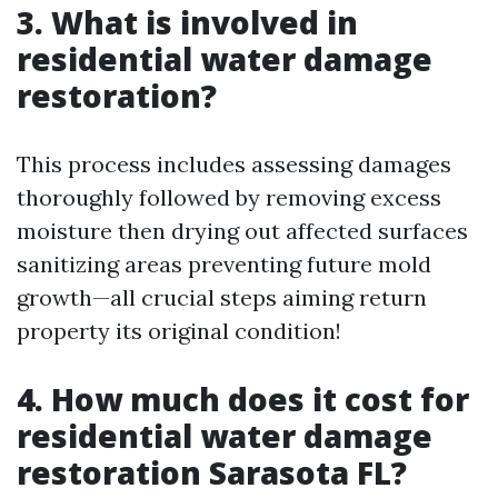
3. What is involved in
residential water damage
restoration?
This process includes assessing damages
thoroughly followed by removing excess
moisture then drying out affected surfaces
sanitizing areas preventing future mold
growth—all crucial steps aiming return
property its original condition!
4. How much does it cost for
residential water damage
restoration Sarasota FL?