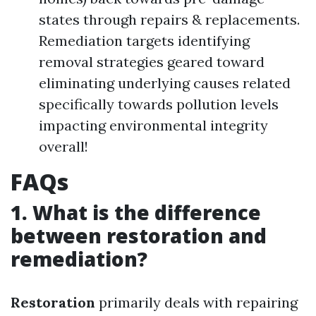
states through repairs & replacements.
Remediation targets identifying
removal strategies geared toward
eliminating underlying causes related
specifically towards pollution levels
impacting environmental integrity
overall!
FAQs
1. What is the difference
between restoration and
remediation?
Restoration
primarily deals with repairing