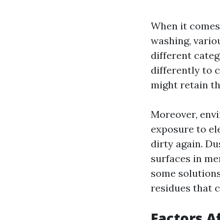
When it comes 
washing, vario
different cate
differently to 
might retain th
Moreover, envi
exposure to el
dirty again. Du
surfaces in me
some solution
residues that c
Factors A