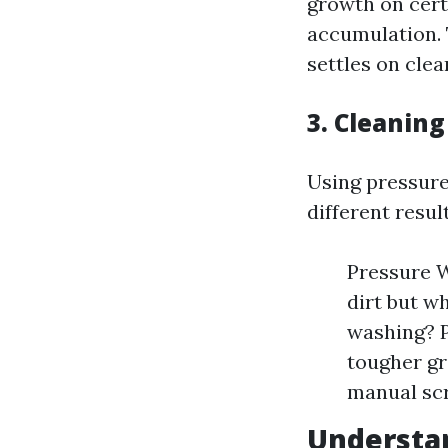
growth on cert
accumulation. 
settles on clea
3. Cleanin
Using pressure
different resul
Pressure W
dirt but w
washing? P
tougher gr
manual scr
Understa