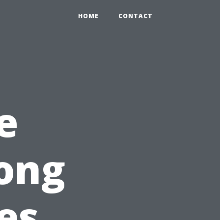
HOME
CONTACT
e
ong
es