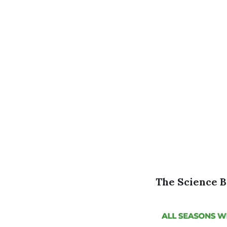
The Science B