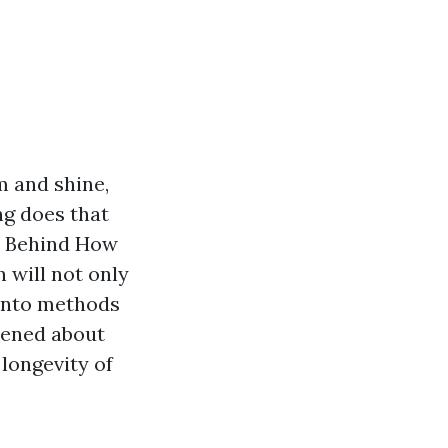
m and shine,
ng does that
ce Behind How
 will not only
 into methods
htened about
 longevity of