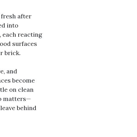
fresh after
ed into
, each reacting
wood surfaces
r brick.
e, and
faces become
tle on clean
so matters—
leave behind