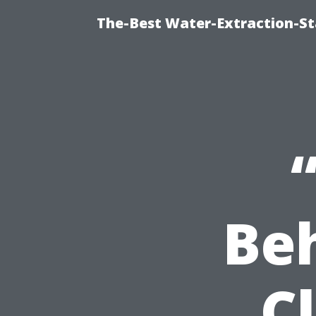
The-Best Water-Extraction-St
Be
C