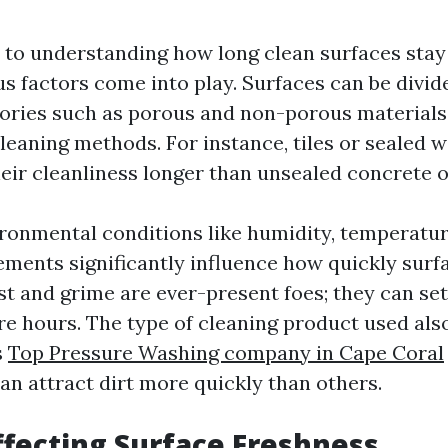
to understanding how long clean surfaces stay 
us factors come into play. Surfaces can be divid
gories such as porous and non-porous materials
cleaning methods. For instance, tiles or sealed 
eir cleanliness longer than unsealed concrete o
ronmental conditions like humidity, temperatur
ements significantly influence how quickly sur
st and grime are ever-present foes; they can set
re hours. The type of cleaning product used al
s
Top Pressure Washing company in Cape Coral
an attract dirt more quickly than others.
ffecting Surface Freshness