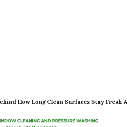
ehind How Long Clean Surfaces Stay Fresh A