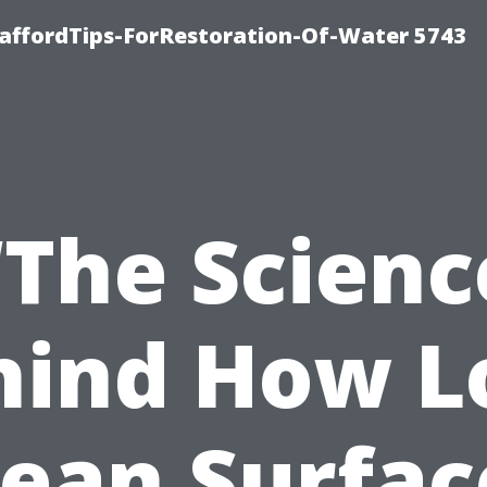
affordTips-ForRestoration-Of-Water 5743
“The Scienc
hind How L
lean Surfac