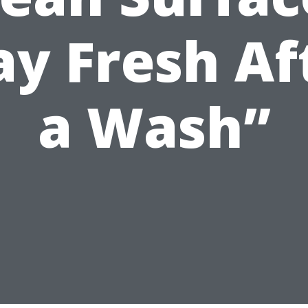
ay Fresh Af
a Wash”