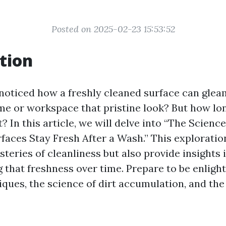
Posted on 2025-02-23 15:53:52
tion
noticed how a freshly cleaned surface can glea
me or workspace that pristine look? But how lo
t? In this article, we will delve into “The Scien
faces Stay Fresh After a Wash.” This exploration
steries of cleanliness but also provide insights
g that freshness over time. Prepare to be enlig
ques, the science of dirt accumulation, and the