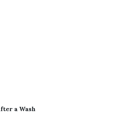
fter a Wash