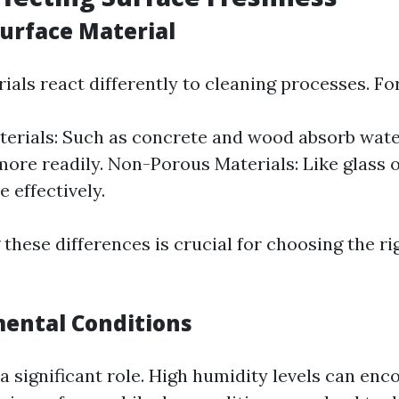
Surface Material
ials react differently to cleaning processes. Fo
erials: Such as concrete and wood absorb wate
more readily. Non-Porous Materials: Like glass o
 effectively.
these differences is crucial for choosing the ri
mental Conditions
a significant role. High humidity levels can en