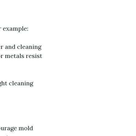
r example:
r and cleaning
r metals resist
ght cleaning
courage mold