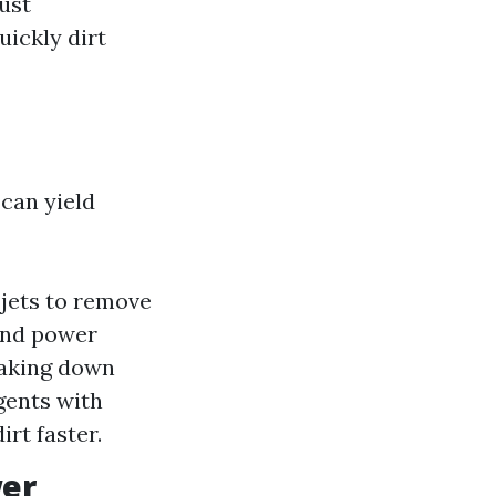
ust
ickly dirt
can yield
jets to remove
and power
eaking down
gents with
rt faster.
wer