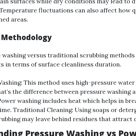
ain surfaces while dry conditions may lead to d
Temperature fluctuations can also affect how qu
ned areas.
g Methodology
 washing versus traditional scrubbing methods 
ts in terms of surface cleanliness duration.
ashing: This method uses high-pressure water 
hat’s the difference between pressure washing 
ower washing includes heat which helps in br
ime. Traditional Cleaning: Using soaps or deter
ubbing may leave behind residues that attract di
nding Pressure Washing vs Po