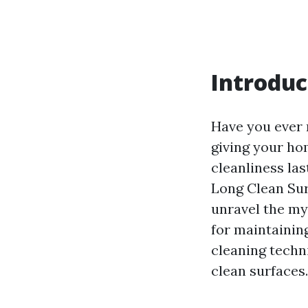
Introduc
Have you ever 
giving your ho
cleanliness las
Long Clean Sur
unravel the my
for maintainin
cleaning techni
clean surfaces.