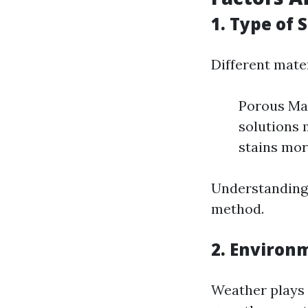
1. Type of 
Different mater
Porous Mat
solutions 
stains more
Understanding 
method.
2. Environ
Weather plays 