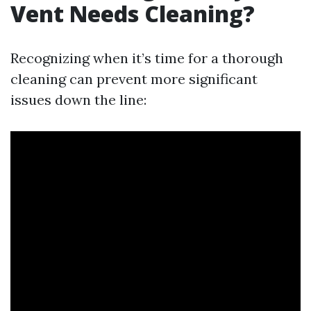
Vent Needs Cleaning?
Recognizing when it’s time for a thorough
cleaning can prevent more significant
issues down the line: