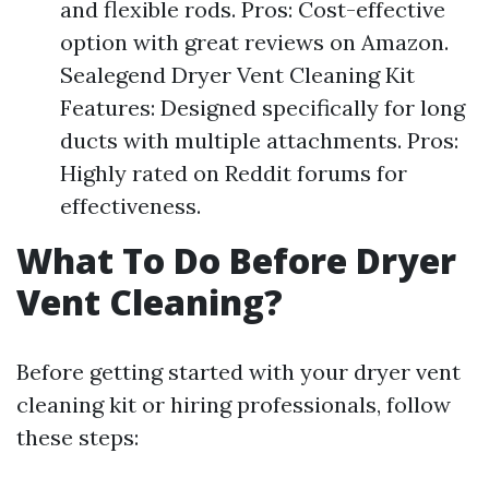
and flexible rods. Pros: Cost-effective
option with great reviews on Amazon.
Sealegend Dryer Vent Cleaning Kit
Features: Designed specifically for long
ducts with multiple attachments. Pros:
Highly rated on Reddit forums for
effectiveness.
What To Do Before Dryer
Vent Cleaning?
Before getting started with your dryer vent
cleaning kit or hiring professionals, follow
these steps: