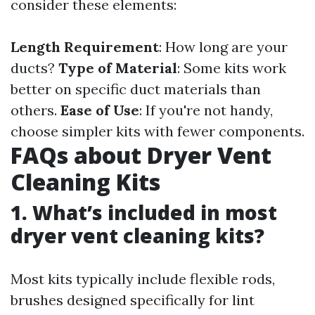
consider these elements:
Length Requirement
: How long are your
ducts?
Type of Material
: Some kits work
better on specific duct materials than
others.
Ease of Use
: If you're not handy,
choose simpler kits with fewer components.
FAQs about Dryer Vent
Cleaning Kits
1. What’s included in most
dryer vent cleaning kits?
Most kits typically include flexible rods,
brushes designed specifically for lint