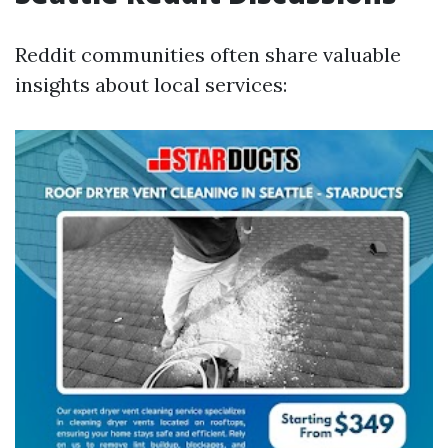
Reddit communities often share valuable
insights about local services: