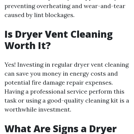
preventing overheating and wear-and-tear
caused by lint blockages.
Is Dryer Vent Cleaning
Worth It?
Yes! Investing in regular dryer vent cleaning
can save you money in energy costs and
potential fire damage repair expenses.
Having a professional service perform this
task or using a good-quality cleaning kit is a
worthwhile investment.
What Are Signs a Dryer