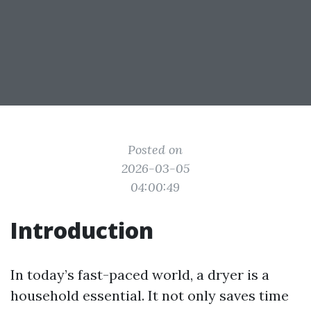
Posted on
2026-03-05
04:00:49
Introduction
In today’s fast-paced world, a dryer is a
household essential. It not only saves time