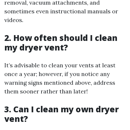
removal, vacuum attachments, and
sometimes even instructional manuals or
videos.
2. How often should I clean
my dryer vent?
It’s advisable to clean your vents at least
once a year; however, if you notice any
warning signs mentioned above, address
them sooner rather than later!
3. Can I clean my own dryer
vent?