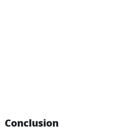
Conclusion