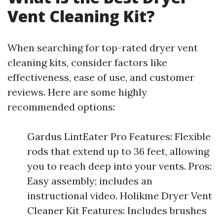
Vent Cleaning Kit?
When searching for top-rated dryer vent
cleaning kits, consider factors like
effectiveness, ease of use, and customer
reviews. Here are some highly
recommended options:
Gardus LintEater Pro Features: Flexible
rods that extend up to 36 feet, allowing
you to reach deep into your vents. Pros:
Easy assembly; includes an
instructional video. Holikme Dryer Vent
Cleaner Kit Features: Includes brushes