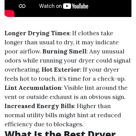
Longer Drying Times
: If clothes take
longer than usual to dry, it may indicate
poor airflow.
Burning Smell
: Any unusual
odors while running your dryer could signal
overheating.
Hot Exterior
: If your dryer
feels hot to touch, it’s time for a check-up.
Lint Accumulation
: Visible lint around the
vent or outside exhaust is an obvious sign.
Increased Energy Bills
: Higher than
normal utility bills might hint at reduced
efficiency due to blockages.
What Is the Best Dryer