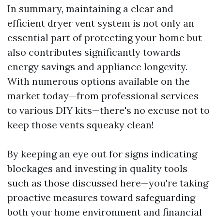
In summary, maintaining a clear and
efficient dryer vent system is not only an
essential part of protecting your home but
also contributes significantly towards
energy savings and appliance longevity.
With numerous options available on the
market today—from professional services
to various DIY kits—there's no excuse not to
keep those vents squeaky clean!
By keeping an eye out for signs indicating
blockages and investing in quality tools
such as those discussed here—you're taking
proactive measures toward safeguarding
both your home environment and financial