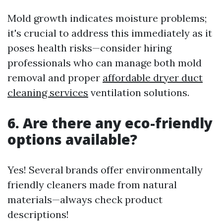
Mold growth indicates moisture problems;
it's crucial to address this immediately as it
poses health risks—consider hiring
professionals who can manage both mold
removal and proper
affordable dryer duct
cleaning services
ventilation solutions.
6. Are there any eco-friendly
options available?
Yes! Several brands offer environmentally
friendly cleaners made from natural
materials—always check product
descriptions!