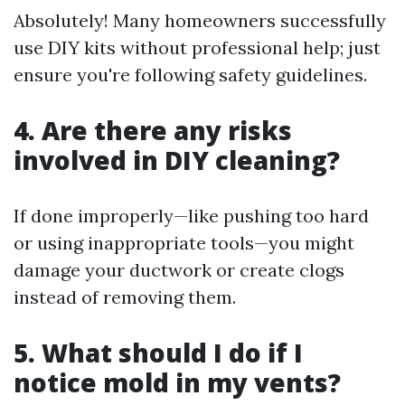
Absolutely! Many homeowners successfully
use DIY kits without professional help; just
ensure you're following safety guidelines.
4. Are there any risks
involved in DIY cleaning?
If done improperly—like pushing too hard
or using inappropriate tools—you might
damage your ductwork or create clogs
instead of removing them.
5. What should I do if I
notice mold in my vents?