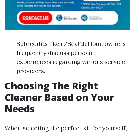
Subreddits like r/SeattleHomeowners
frequently discuss personal
experiences regarding various service
providers.
Choosing The Right
Cleaner Based on Your
Needs
When selecting the perfect kit for yourself,