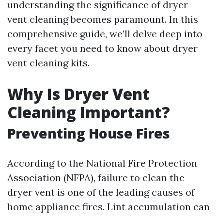
understanding the significance of dryer
vent cleaning becomes paramount. In this
comprehensive guide, we’ll delve deep into
every facet you need to know about dryer
vent cleaning kits.
Why Is Dryer Vent
Cleaning Important?
Preventing House Fires
According to the National Fire Protection
Association (NFPA), failure to clean the
dryer vent is one of the leading causes of
home appliance fires. Lint accumulation can