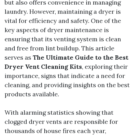
but also offers convenience in managing
laundry. However, maintaining a dryer is
vital for efficiency and safety. One of the
key aspects of dryer maintenance is
ensuring that its venting system is clean
and free from lint buildup. This article
serves as
The Ultimate Guide to the Best
Dryer Vent Cleaning Kits
, exploring their
importance, signs that indicate a need for
cleaning, and providing insights on the best
products available.
With alarming statistics showing that
clogged dryer vents are responsible for
thousands of house fires each year,