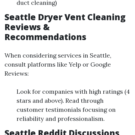
duct cleaning)
Seattle Dryer Vent Cleaning
Reviews &
Recommendations
When considering services in Seattle,
consult platforms like Yelp or Google
Reviews:
Look for companies with high ratings (4
stars and above). Read through
customer testimonials focusing on
reliability and professionalism.
Seattle Reddit Discussions