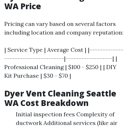
WA Price
Pricing can vary based on several factors
including location and company reputation:
| Service Type | Average Cost | |-------------
-----------------------|------------------| |
Professional Cleaning | $100 - $250 | | DIY
Kit Purchase | $30 - $70 |
Dyer Vent Cleaning Seattle
WA Cost Breakdown
Initial inspection fees Complexity of
ductwork Additional services (like air