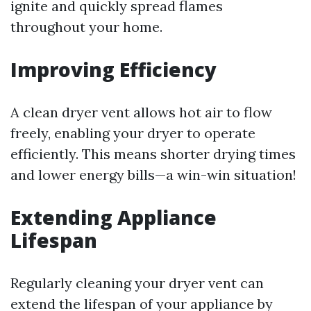
ignite and quickly spread flames
throughout your home.
Improving Efficiency
A clean dryer vent allows hot air to flow
freely, enabling your dryer to operate
efficiently. This means shorter drying times
and lower energy bills—a win-win situation!
Extending Appliance
Lifespan
Regularly cleaning your dryer vent can
extend the lifespan of your appliance by