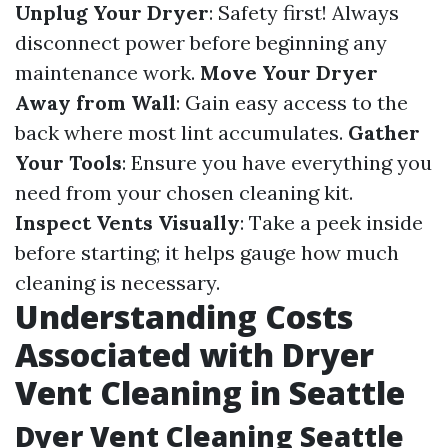
Unplug Your Dryer
: Safety first! Always
disconnect power before beginning any
maintenance work.
Move Your Dryer
Away from Wall
: Gain easy access to the
back where most lint accumulates.
Gather
Your Tools
: Ensure you have everything you
need from your chosen cleaning kit.
Inspect Vents Visually
: Take a peek inside
before starting; it helps gauge how much
cleaning is necessary.
Understanding Costs
Associated with Dryer
Vent Cleaning in Seattle
Dyer Vent Cleaning Seattle