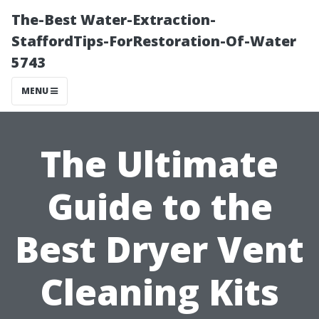
The-Best Water-Extraction-
StaffordTips-ForRestoration-Of-Water
5743
MENU
The Ultimate
Guide to the
Best Dryer Vent
Cleaning Kits