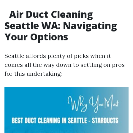
Air Duct Cleaning
Seattle WA: Navigating
Your Options
Seattle affords plenty of picks when it
comes all the way down to settling on pros
for this undertaking: