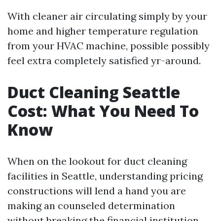
With cleaner air circulating simply by your
home and higher temperature regulation
from your HVAC machine, possible possibly
feel extra completely satisfied yr-around.
Duct Cleaning Seattle
Cost: What You Need To
Know
When on the lookout for duct cleaning
facilities in Seattle, understanding pricing
constructions will lend a hand you are
making an counseled determination
without breaking the financial institution.