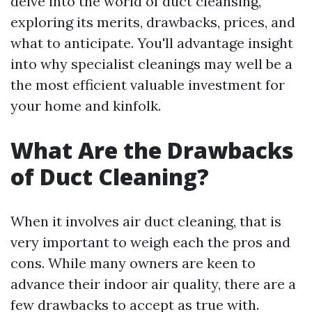
delve into the world of duct cleansing,
exploring its merits, drawbacks, prices, and
what to anticipate. You'll advantage insight
into why specialist cleanings may well be a
the most efficient valuable investment for
your home and kinfolk.
What Are the Drawbacks
of Duct Cleaning?
When it involves air duct cleaning, that is
very important to weigh each the pros and
cons. While many owners are keen to
advance their indoor air quality, there are a
few drawbacks to accept as true with.