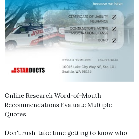
Online Research Word-of-Mouth
Recommendations Evaluate Multiple
Quotes
Don't rush; take time getting to know who