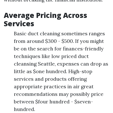
Average Pricing Across
Services
Basic duct cleaning sometimes ranges
from around $300 - $500. If you might
be on the search for finances-friendly
techniques like low priced duct
cleansing Seattle, expenses can drop as
little as $one hundred. High-stop
services and products offering
appropriate practices in air great
recommendations may possibly price
between $four hundred - $seven-
hundred.