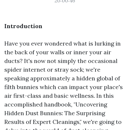
20:00:46
Introduction
Have you ever wondered what is lurking in
the back of your walls or inner your air
ducts? It's now not simply the occasional
spider internet or stray sock; we're
speaking approximately a hidden global of
filth bunnies which can impact your place's
air first-class and basic wellness. In this
accomplished handbook, "Uncovering
Hidden Dust Bunnies: The Surprising
Results of Expert Cleanings," we're going to