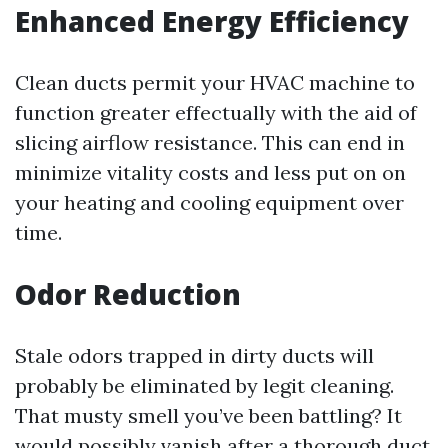
Enhanced Energy Efficiency
Clean ducts permit your HVAC machine to
function greater effectually with the aid of
slicing airflow resistance. This can end in
minimize vitality costs and less put on on
your heating and cooling equipment over
time.
Odor Reduction
Stale odors trapped in dirty ducts will
probably be eliminated by legit cleaning.
That musty smell you’ve been battling? It
would possibly vanish after a thorough duct