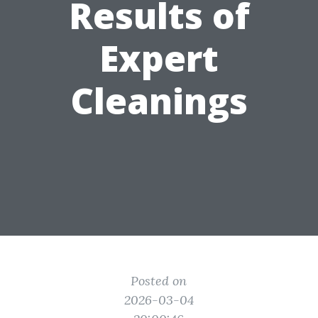
Results of
Expert
Cleanings
Posted on
2026-03-04