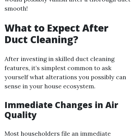
smooth!
What to Expect After
Duct Cleaning?
After investing in skilled duct cleaning
features, it’s simplest common to ask
yourself what alterations you possibly can
sense in your house ecosystem.
Immediate Changes in Air
Quality
Most householders file an immediate