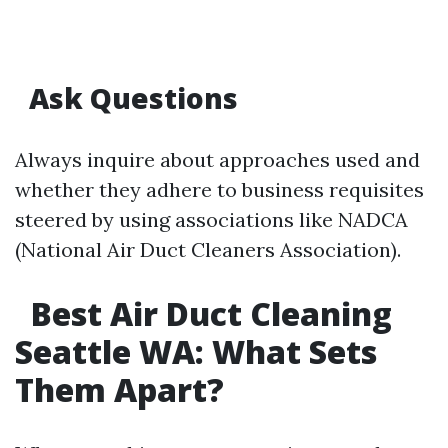
Ask Questions
Always inquire about approaches used and
whether they adhere to business requisites
steered by using associations like NADCA
(National Air Duct Cleaners Association).
Best Air Duct Cleaning
Seattle WA: What Sets
Them Apart?