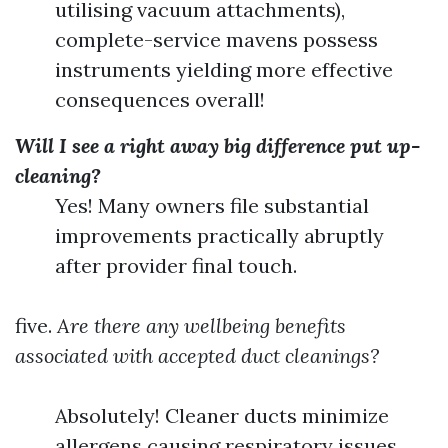
utilising vacuum attachments),
complete-service mavens possess
instruments yielding more effective
consequences overall!
Will I see a right away big difference put up-
cleaning?
Yes! Many owners file substantial
improvements practically abruptly
after provider final touch.
five.
Are there any wellbeing benefits
associated with accepted duct cleanings?
Absolutely! Cleaner ducts minimize
allergens causing respiratory issues