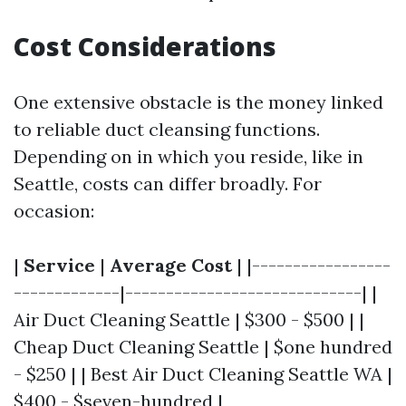
Cost Considerations
One extensive obstacle is the money linked
to reliable duct cleansing functions.
Depending on in which you reside, like in
Seattle, costs can differ broadly. For
occasion:
|
Service
|
Average Cost
| |-----------------
-------------|-----------------------------| |
Air Duct Cleaning Seattle | $300 - $500 | |
Cheap Duct Cleaning Seattle | $one hundred
- $250 | | Best Air Duct Cleaning Seattle WA |
$400 - $seven-hundred |