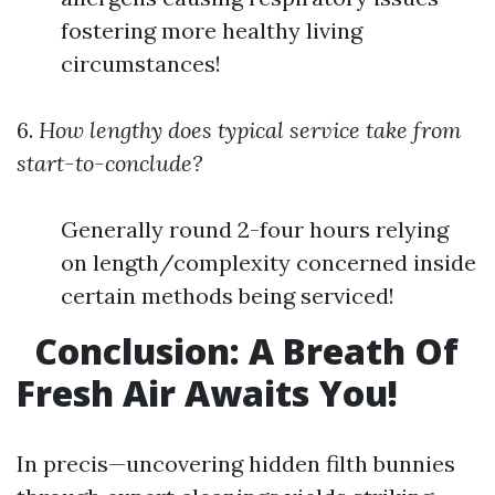
fostering more healthy living
circumstances!
6.
How lengthy does typical service take from
start-to-conclude?
Generally round 2-four hours relying
on length/complexity concerned inside
certain methods being serviced!
Conclusion: A Breath Of
Fresh Air Awaits You!
In precis—uncovering hidden filth bunnies