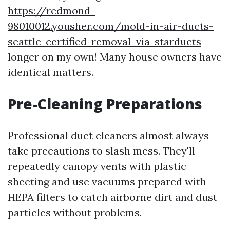
https://redmond-
98010012.yousher.com/mold-in-air-ducts-
seattle-certified-removal-via-starducts
longer on my own! Many house owners have
identical matters.
Pre-Cleaning Preparations
Professional duct cleaners almost always
take precautions to slash mess. They'll
repeatedly canopy vents with plastic
sheeting and use vacuums prepared with
HEPA filters to catch airborne dirt and dust
particles without problems.