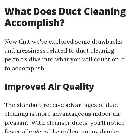
What Does Duct Cleaning
Accomplish?
Now that we've explored some drawbacks
and messiness related to duct cleaning
permit's dive into what you will count on it
to accomplish!
Improved Air Quality
The standard receive advantages of duct
cleaning is more advantageous indoor air
pleasant. With cleanser ducts, you’ll notice
fewer allergens like pollen, puppy dander,