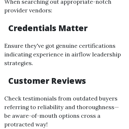
When searching out appropriate-notch
provider vendors:
Credentials Matter
Ensure they've got genuine certifications
indicating experience in airflow leadership
strategies.
Customer Reviews
Check testimonials from outdated buyers
referring to reliability and thoroughness—
be aware-of-mouth options cross a
protracted way!