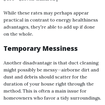
While these rates may perhaps appear
practical in contrast to energy healthiness
advantages, they're able to add up if done
on the whole.
Temporary Messiness
Another disadvantage is that duct cleaning
might possibly be messy—airborne dirt and
dust and debris should scatter for the
duration of your house right through the
method. This is often a main issue for
homeowners who favor a tidy surroundings.