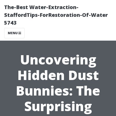
The-Best Water-Extraction-
StaffordTips-ForRestoration-Of-Water
5743
MENU
Uncovering
Hidden Dust
Bunnies: The
Surprising