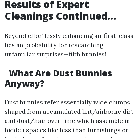
Results of Expert
Cleanings Continued…
Beyond effortlessly enhancing air first-class
lies an probability for researching
unfamiliar surprises—filth bunnies!
What Are Dust Bunnies
Anyway?
Dust bunnies refer essentially wide clumps
shaped from accumulated lint/airborne dirt
and dust/hair over time which assemble in
hidden spaces like less than furnishings or