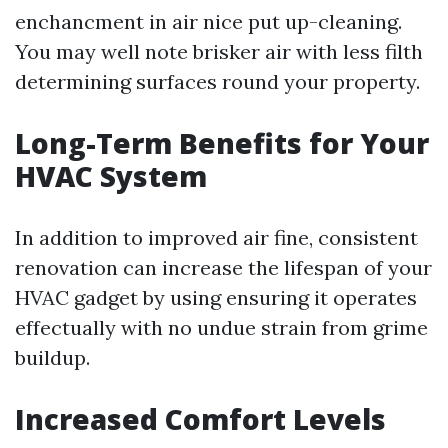
enchancment in air nice put up-cleaning.
You may well note brisker air with less filth
determining surfaces round your property.
Long-Term Benefits for Your
HVAC System
In addition to improved air fine, consistent
renovation can increase the lifespan of your
HVAC gadget by using ensuring it operates
effectually with no undue strain from grime
buildup.
Increased Comfort Levels