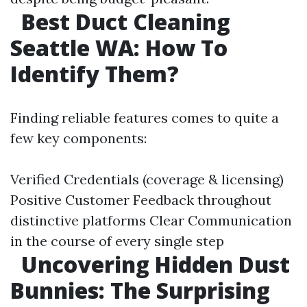
Best Duct Cleaning
Seattle WA: How To
Identify Them?
Finding reliable features comes to quite a
few key components:
Verified Credentials (coverage & licensing)
Positive Customer Feedback throughout
distinctive platforms Clear Communication
in the course of every single step
Uncovering Hidden Dust
Bunnies: The Surprising