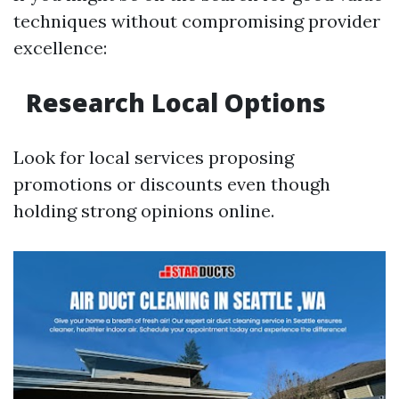
techniques without compromising provider
excellence:
Research Local Options
Look for local services proposing
promotions or discounts even though
holding strong opinions online.