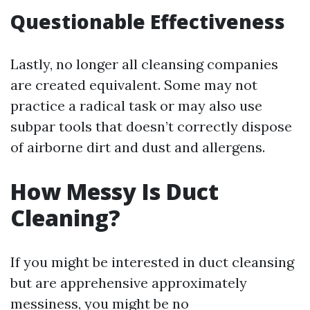
Questionable Effectiveness
Lastly, no longer all cleansing companies
are created equivalent. Some may not
practice a radical task or may also use
subpar tools that doesn’t correctly dispose
of airborne dirt and dust and allergens.
How Messy Is Duct
Cleaning?
If you might be interested in duct cleansing
but are apprehensive approximately
messiness, you might be no