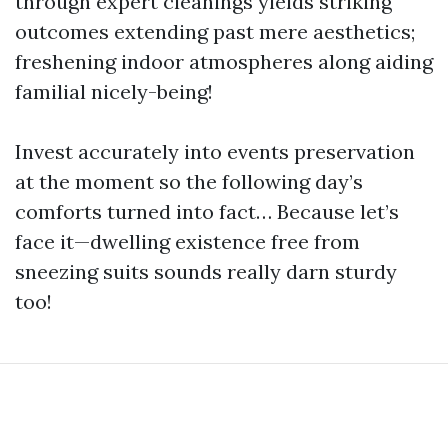
through expert cleanings yields striking
outcomes extending past mere aesthetics;
freshening indoor atmospheres along aiding
familial nicely-being!
Invest accurately into events preservation
at the moment so the following day’s
comforts turned into fact… Because let’s
face it—dwelling existence free from
sneezing suits sounds really darn sturdy
too!