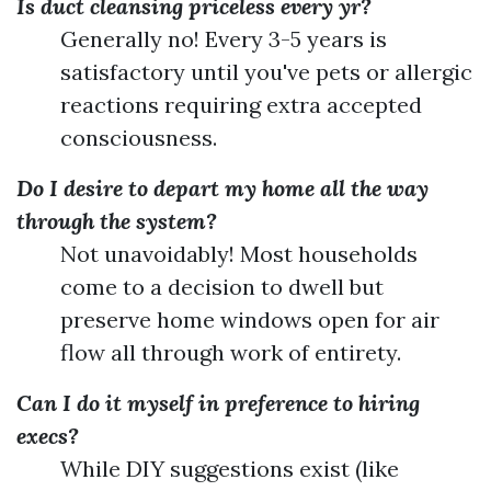
Is duct cleansing priceless every yr?
Generally no! Every 3-5 years is
satisfactory until you've pets or allergic
reactions requiring extra accepted
consciousness.
Do I desire to depart my home all the way
through the system?
Not unavoidably! Most households
come to a decision to dwell but
preserve home windows open for air
flow all through work of entirety.
Can I do it myself in preference to hiring
execs?
While DIY suggestions exist (like