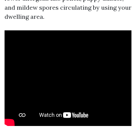
and mildew spores circulating by using your
dwelling area.