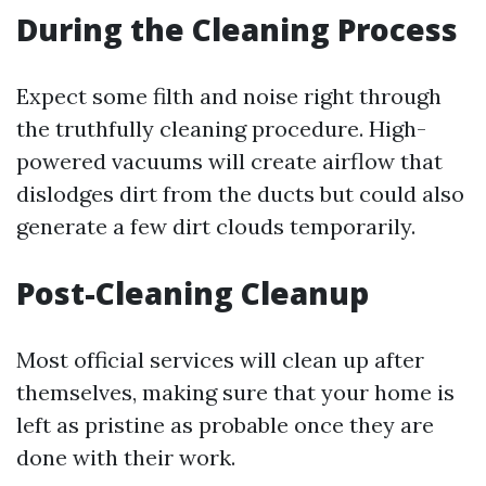
During the Cleaning Process
Expect some filth and noise right through
the truthfully cleaning procedure. High-
powered vacuums will create airflow that
dislodges dirt from the ducts but could also
generate a few dirt clouds temporarily.
Post-Cleaning Cleanup
Most official services will clean up after
themselves, making sure that your home is
left as pristine as probable once they are
done with their work.