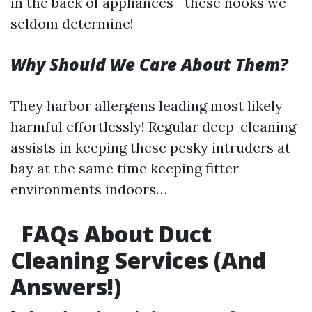
in the back of appliances—these nooks we
seldom determine!
Why Should We Care About Them?
They harbor allergens leading most likely
harmful effortlessly! Regular deep-cleaning
assists in keeping these pesky intruders at
bay at the same time keeping fitter
environments indoors…
FAQs About Duct
Cleaning Services (And
Answers!)