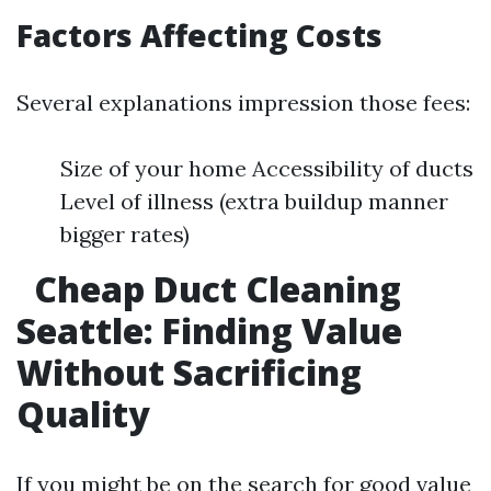
Factors Affecting Costs
Several explanations impression those fees:
Size of your home Accessibility of ducts
Level of illness (extra buildup manner
bigger rates)
Cheap Duct Cleaning
Seattle: Finding Value
Without Sacrificing
Quality
If you might be on the search for good value