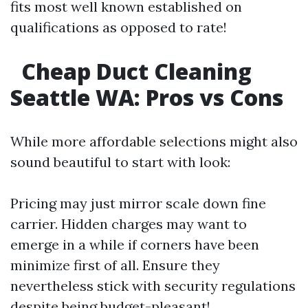
fits most well known established on
qualifications as opposed to rate!
Cheap Duct Cleaning
Seattle WA: Pros vs Cons
While more affordable selections might also
sound beautiful to start with look:
Pricing may just mirror scale down fine
carrier. Hidden charges may want to
emerge in a while if corners have been
minimize first of all. Ensure they
nevertheless stick with security regulations
despite being budget-pleasant!