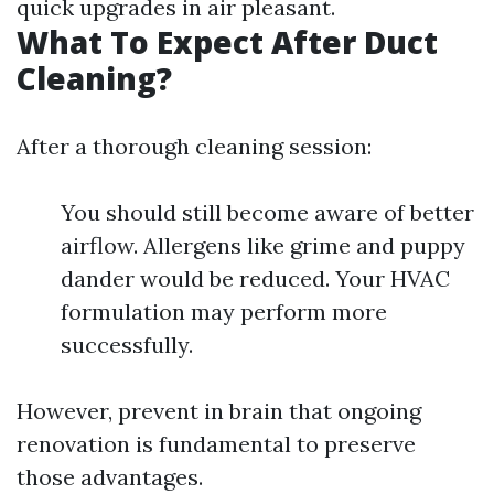
quick upgrades in air pleasant.
What To Expect After Duct
Cleaning?
After a thorough cleaning session:
You should still become aware of better
airflow. Allergens like grime and puppy
dander would be reduced. Your HVAC
formulation may perform more
successfully.
However, prevent in brain that ongoing
renovation is fundamental to preserve
those advantages.