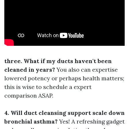
three. What if my ducts haven't been
cleaned in years?
You also can expertise
lowered potency or perhaps health matters;
this is wise to schedule a expert
comparison ASAP.
4. Will duct cleansing support scale down
bronchial asthma?
Yes! A refreshing gadget