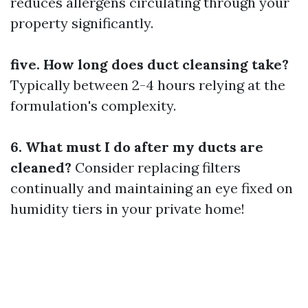
reduces allergens circulating through your
property significantly.
five. How long does duct cleansing take?
Typically between 2-4 hours relying at the
formulation's complexity.
6. What must I do after my ducts are
cleaned?
Consider replacing filters
continually and maintaining an eye fixed on
humidity tiers in your private home!