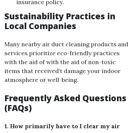
insurance policy.
Sustainability Practices in
Local Companies
Many nearby air duct cleaning products and
services prioritize eco-friendly practices
with the aid of with the aid of non-toxic
items that received’t damage your indoor
atmosphere or well-being.
Frequently Asked Questions
(FAQs)
1. How primarily have to I clear my air