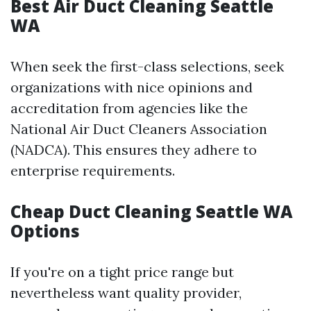
Best Air Duct Cleaning Seattle
WA
When seek the first-class selections, seek
organizations with nice opinions and
accreditation from agencies like the
National Air Duct Cleaners Association
(NADCA). This ensures they adhere to
enterprise requirements.
Cheap Duct Cleaning Seattle WA
Options
If you're on a tight price range but
nevertheless want quality provider,