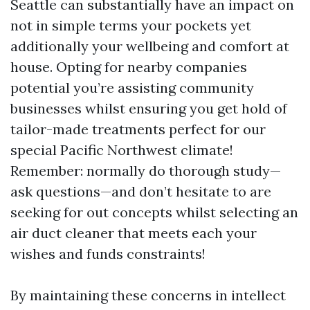
Seattle can substantially have an impact on
not in simple terms your pockets yet
additionally your wellbeing and comfort at
house. Opting for nearby companies
potential you’re assisting community
businesses whilst ensuring you get hold of
tailor-made treatments perfect for our
special Pacific Northwest climate!
Remember: normally do thorough study—
ask questions—and don’t hesitate to are
seeking for out concepts whilst selecting an
air duct cleaner that meets each your
wishes and funds constraints!
By maintaining these concerns in intellect