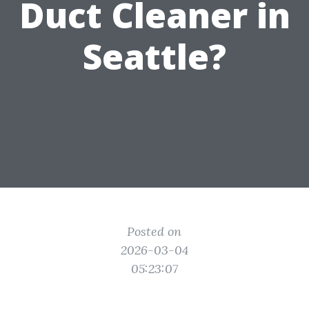
Duct Cleaner in
Seattle?
Posted on
2026-03-04
05:23:07