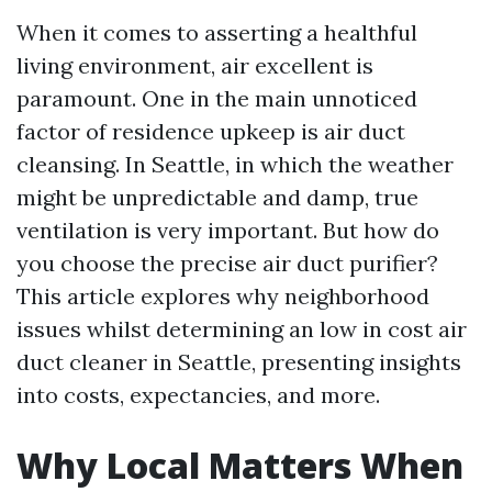
When it comes to asserting a healthful
living environment, air excellent is
paramount. One in the main unnoticed
factor of residence upkeep is air duct
cleansing. In Seattle, in which the weather
might be unpredictable and damp, true
ventilation is very important. But how do
you choose the precise air duct purifier?
This article explores why neighborhood
issues whilst determining an low in cost air
duct cleaner in Seattle, presenting insights
into costs, expectancies, and more.
Why Local Matters When