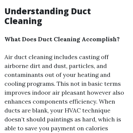
Understanding Duct
Cleaning
What Does Duct Cleaning Accomplish?
Air duct cleaning includes casting off
airborne dirt and dust, particles, and
contaminants out of your heating and
cooling programs. This not in basic terms
improves indoor air pleasant however also
enhances components efficiency. When
ducts are blank, your HVAC technique
doesn’t should paintings as hard, which is
able to save you payment on calories