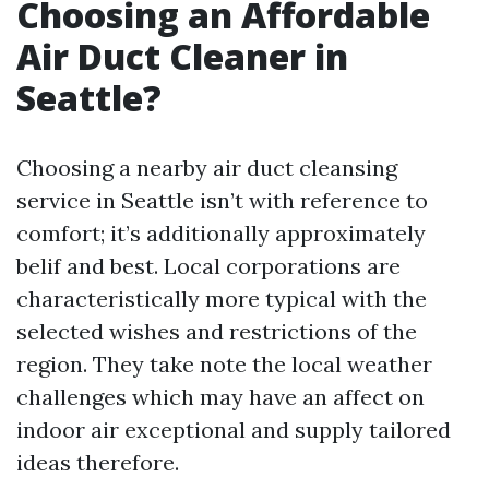
Choosing an Affordable
Air Duct Cleaner in
Seattle?
Choosing a nearby air duct cleansing
service in Seattle isn’t with reference to
comfort; it’s additionally approximately
belif and best. Local corporations are
characteristically more typical with the
selected wishes and restrictions of the
region. They take note the local weather
challenges which may have an affect on
indoor air exceptional and supply tailored
ideas therefore.