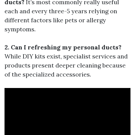
ducts?
It’s most commonly really useful
each and every three-5 years relying on
different factors like pets or allergy
symptoms.
2. Can I refreshing my personal ducts?
While DIY kits exist, specialist services and
products present deeper cleaning because
of the specialized accessories.