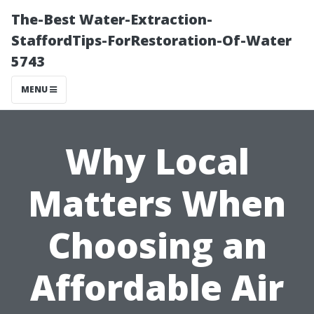
The-Best Water-Extraction-
StaffordTips-ForRestoration-Of-Water
5743
MENU
Why Local
Matters When
Choosing an
Affordable Air