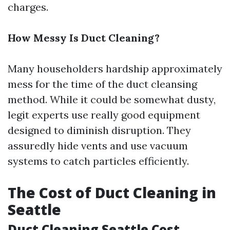
charges.
How Messy Is Duct Cleaning?
Many householders hardship approximately
mess for the time of the duct cleansing
method. While it could be somewhat dusty,
legit experts use really good equipment
designed to diminish disruption. They
assuredly hide vents and use vacuum
systems to catch particles efficiently.
The Cost of Duct Cleaning in
Seattle
Duct Cleaning Seattle Cost