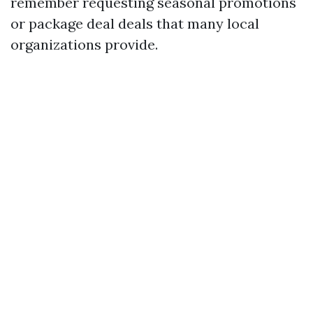
remember requesting seasonal promotions
or package deal deals that many local
organizations provide.