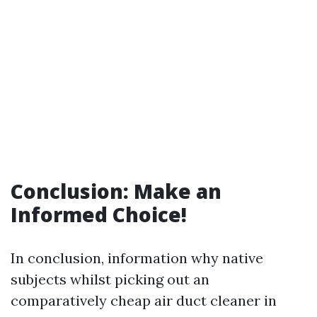
Conclusion: Make an
Informed Choice!
In conclusion, information why native
subjects whilst picking out an
comparatively cheap air duct cleaner in