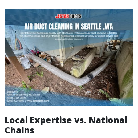
Local Expertise vs. National
Chains