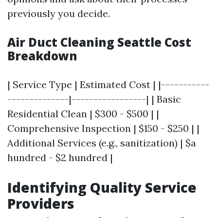
previously you decide.
Air Duct Cleaning Seattle Cost
Breakdown
| Service Type | Estimated Cost | |-----------
--------------|-----------------| | Basic
Residential Clean | $300 - $500 | |
Comprehensive Inspection | $150 - $250 | |
Additional Services (e.g., sanitization) | $a
hundred - $2 hundred |
Identifying Quality Service
Providers