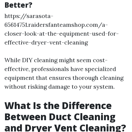
Better?
https://sarasota-
65614751.raidersfanteamshop.com/a-
closer-look-at-the-equipment-used-for-
effective-dryer-vent-cleaning
While DIY cleaning might seem cost-
effective, professionals have specialized
equipment that ensures thorough cleaning
without risking damage to your system.
What Is the Difference
Between Duct Cleaning
and Dryer Vent Cleaning?