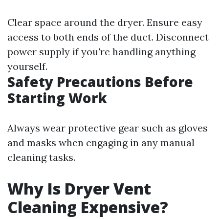
Clear space around the dryer. Ensure easy
access to both ends of the duct. Disconnect
power supply if you're handling anything
yourself.
Safety Precautions Before
Starting Work
Always wear protective gear such as gloves
and masks when engaging in any manual
cleaning tasks.
Why Is Dryer Vent
Cleaning Expensive?