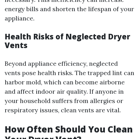
energy bills and shorten the lifespan of your
appliance.
Health Risks of Neglected Dryer
Vents
Beyond appliance efficiency, neglected
vents pose health risks. The trapped lint can
harbor mold, which can become airborne
and affect indoor air quality. If anyone in
your household suffers from allergies or
respiratory issues, clean vents are vital.
How Often Should You Clean