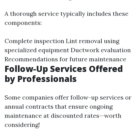
A thorough service typically includes these
components:
Complete inspection Lint removal using
specialized equipment Ductwork evaluation
Recommendations for future maintenance
Follow-Up Services Offered
by Professionals
Some companies offer follow-up services or
annual contracts that ensure ongoing
maintenance at discounted rates—worth
considering!