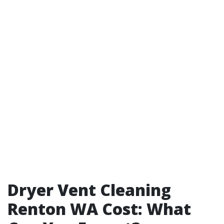
Dryer Vent Cleaning
Renton WA Cost: What