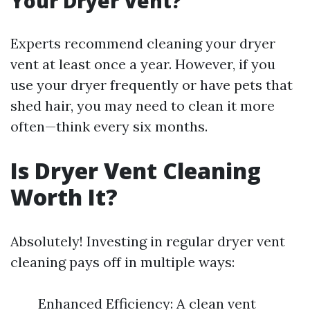
Your Dryer Vent?
Experts recommend cleaning your dryer
vent at least once a year. However, if you
use your dryer frequently or have pets that
shed hair, you may need to clean it more
often—think every six months.
Is Dryer Vent Cleaning
Worth It?
Absolutely! Investing in regular dryer vent
cleaning pays off in multiple ways:
Enhanced Efficiency: A clean vent