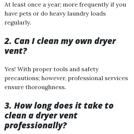
At least once a year; more frequently if you
have pets or do heavy laundry loads
regularly.
2. Can I clean my own dryer
vent?
Yes! With proper tools and safety
precautions; however, professional services
ensure thoroughness.
3. How long does it take to
clean a dryer vent
professionally?