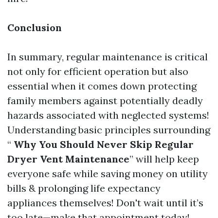
Conclusion
In summary, regular maintenance is critical
not only for efficient operation but also
essential when it comes down protecting
family members against potentially deadly
hazards associated with neglected systems!
Understanding basic principles surrounding
“
Why You Should Never Skip Regular
Dryer Vent Maintenance
” will help keep
everyone safe while saving money on utility
bills & prolonging life expectancy
appliances themselves! Don't wait until it’s
too late—make that appointment today!