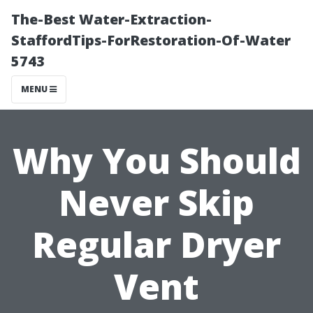
The-Best Water-Extraction-
StaffordTips-ForRestoration-Of-Water
5743
MENU
Why You Should
Never Skip
Regular Dryer
Vent