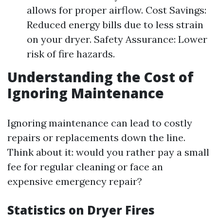
allows for proper airflow. Cost Savings:
Reduced energy bills due to less strain
on your dryer. Safety Assurance: Lower
risk of fire hazards.
Understanding the Cost of
Ignoring Maintenance
Ignoring maintenance can lead to costly
repairs or replacements down the line.
Think about it: would you rather pay a small
fee for regular cleaning or face an
expensive emergency repair?
Statistics on Dryer Fires