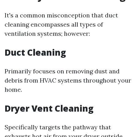
It's a common misconception that duct
cleaning encompasses all types of
ventilation systems; however:
Duct Cleaning
Primarily focuses on removing dust and
debris from HVAC systems throughout your
home.
Dryer Vent Cleaning
Specifically targets the pathway that
exhausts hot air from your dryer outside.