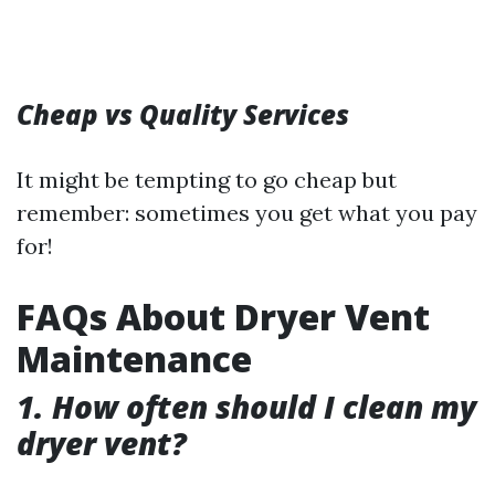
Cheap vs Quality Services
It might be tempting to go cheap but
remember: sometimes you get what you pay
for!
FAQs About Dryer Vent
Maintenance
1. How often should I clean my
dryer vent?