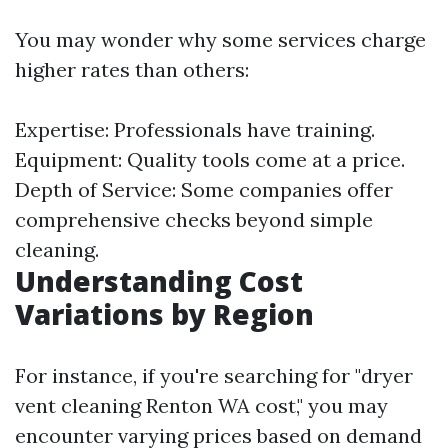
You may wonder why some services charge
higher rates than others:
Expertise: Professionals have training.
Equipment: Quality tools come at a price.
Depth of Service: Some companies offer
comprehensive checks beyond simple
cleaning.
Understanding Cost
Variations by Region
For instance, if you're searching for "dryer
vent cleaning Renton WA cost," you may
encounter varying prices based on demand