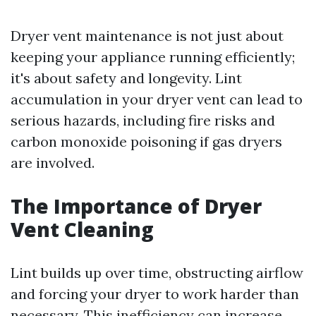
Dryer vent maintenance is not just about
keeping your appliance running efficiently;
it's about safety and longevity. Lint
accumulation in your dryer vent can lead to
serious hazards, including fire risks and
carbon monoxide poisoning if gas dryers
are involved.
The Importance of Dryer
Vent Cleaning
Lint builds up over time, obstructing airflow
and forcing your dryer to work harder than
necessary. This inefficiency can increase