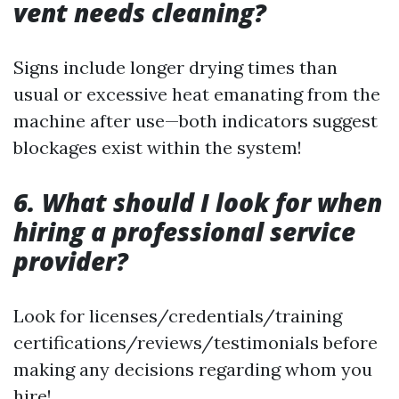
vent needs cleaning?
Signs include longer drying times than
usual or excessive heat emanating from the
machine after use—both indicators suggest
blockages exist within the system!
6. What should I look for when
hiring a professional service
provider?
Look for licenses/credentials/training
certifications/reviews/testimonials before
making any decisions regarding whom you
hire!