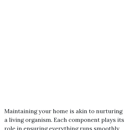
Maintaining your home is akin to nurturing
a living organism. Each component plays its
role in ensuring everything runs smoothly,