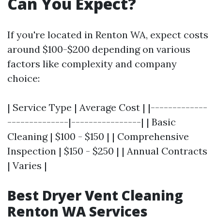
Can You Expect?
If you're located in Renton WA, expect costs
around $100-$200 depending on various
factors like complexity and company
choice:
| Service Type | Average Cost | |-------------
--------------|----------------| | Basic
Cleaning | $100 - $150 | | Comprehensive
Inspection | $150 - $250 | | Annual Contracts
| Varies |
Best Dryer Vent Cleaning
Renton WA Services