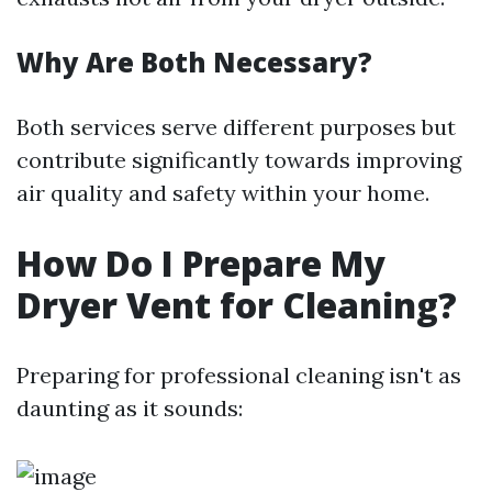
Why Are Both Necessary?
Both services serve different purposes but
contribute significantly towards improving
air quality and safety within your home.
How Do I Prepare My
Dryer Vent for Cleaning?
Preparing for professional cleaning isn't as
daunting as it sounds: