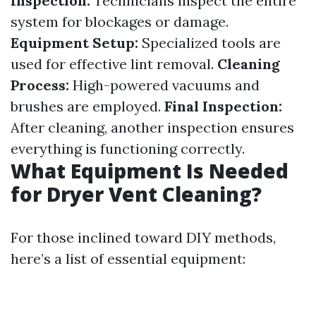
Inspection:
Technicians inspect the entire
system for blockages or damage.
Equipment Setup:
Specialized tools are
used for effective lint removal.
Cleaning
Process:
High-powered vacuums and
brushes are employed.
Final Inspection:
After cleaning, another inspection ensures
everything is functioning correctly.
What Equipment Is Needed
for Dryer Vent Cleaning?
For those inclined toward DIY methods,
here’s a list of essential equipment: