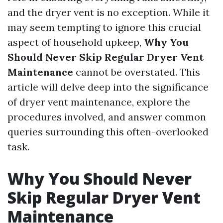
and the dryer vent is no exception. While it
may seem tempting to ignore this crucial
aspect of household upkeep,
Why You
Should Never Skip Regular Dryer Vent
Maintenance
cannot be overstated. This
article will delve deep into the significance
of dryer vent maintenance, explore the
procedures involved, and answer common
queries surrounding this often-overlooked
task.
Why You Should Never
Skip Regular Dryer Vent
Maintenance