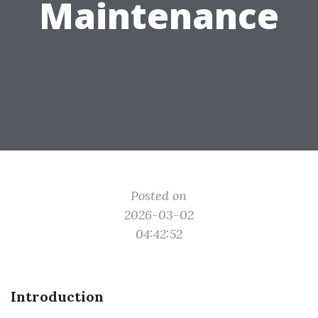
Maintenance
Posted on
2026-03-02
04:42:52
Introduction