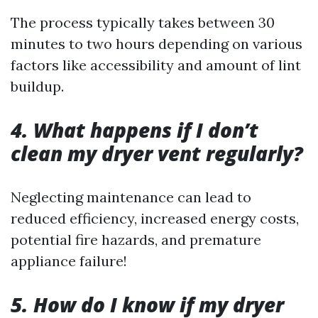
The process typically takes between 30
minutes to two hours depending on various
factors like accessibility and amount of lint
buildup.
4. What happens if I don’t
clean my dryer vent regularly?
Neglecting maintenance can lead to
reduced efficiency, increased energy costs,
potential fire hazards, and premature
appliance failure!
5. How do I know if my dryer