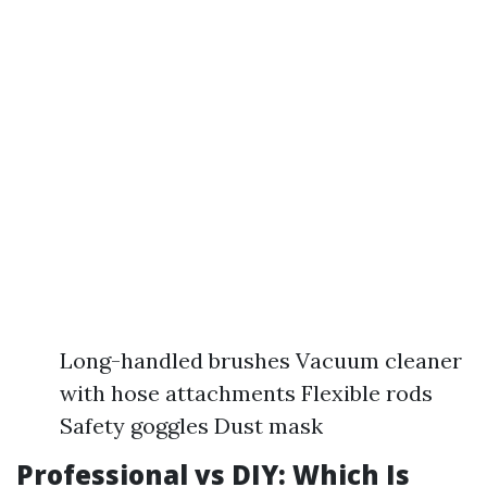
Long-handled brushes Vacuum cleaner
with hose attachments Flexible rods
Safety goggles Dust mask
Professional vs DIY: Which Is