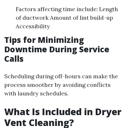
Factors affecting time include: Length
of ductwork Amount of lint build-up
Accessibility
Tips for Minimizing
Downtime During Service
Calls
Scheduling during off-hours can make the
process smoother by avoiding conflicts
with laundry schedules.
What Is Included in Dryer
Vent Cleaning?