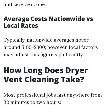
and service scope.
Average Costs Nationwide vs
Local Rates
Typically, nationwide averages hover
around $100-$300; however, local factors
may adjust this figure significantly.
How Long Does Dryer
Vent Cleaning Take?
Most professional jobs last anywhere from
30 minutes to two hours: