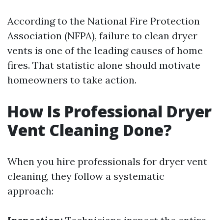
According to the National Fire Protection
Association (NFPA), failure to clean dryer
vents is one of the leading causes of home
fires. That statistic alone should motivate
homeowners to take action.
How Is Professional Dryer
Vent Cleaning Done?
When you hire professionals for dryer vent
cleaning, they follow a systematic
approach: