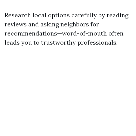
Research local options carefully by reading
reviews and asking neighbors for
recommendations—word-of-mouth often
leads you to trustworthy professionals.