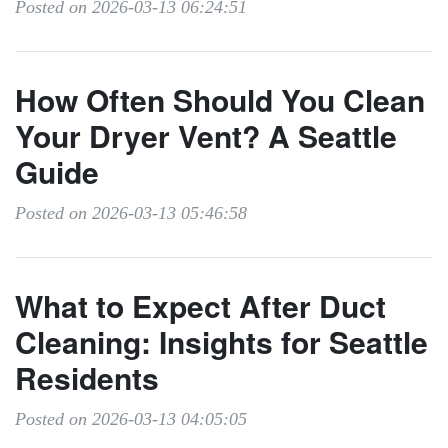
Posted on 2026-03-13 06:24:51
How Often Should You Clean
Your Dryer Vent? A Seattle
Guide
Posted on 2026-03-13 05:46:58
What to Expect After Duct
Cleaning: Insights for Seattle
Residents
Posted on 2026-03-13 04:05:05