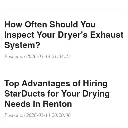
How Often Should You
Inspect Your Dryer's Exhaust
System?
Posted on 2026-03-14 21:34:23
Top Advantages of Hiring
StarDucts for Your Drying
Needs in Renton
Posted on 2026-03-14 20:20:06