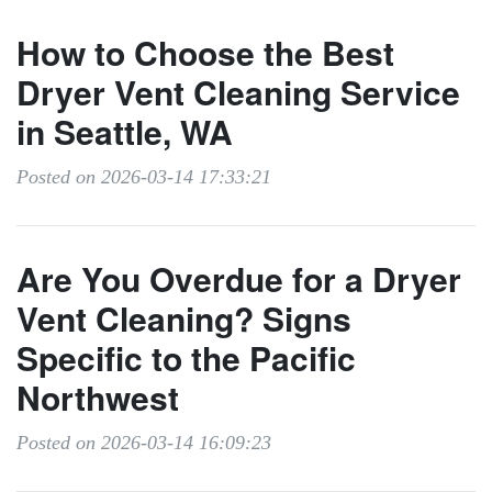
How to Choose the Best
Dryer Vent Cleaning Service
in Seattle, WA
Posted on 2026-03-14 17:33:21
Are You Overdue for a Dryer
Vent Cleaning? Signs
Specific to the Pacific
Northwest
Posted on 2026-03-14 16:09:23