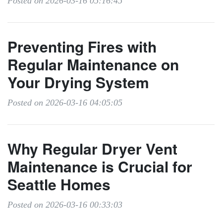
Posted on 2026-03-16 05:16:45
Preventing Fires with
Regular Maintenance on
Your Drying System
Posted on 2026-03-16 04:05:05
Why Regular Dryer Vent
Maintenance is Crucial for
Seattle Homes
Posted on 2026-03-16 00:33:03