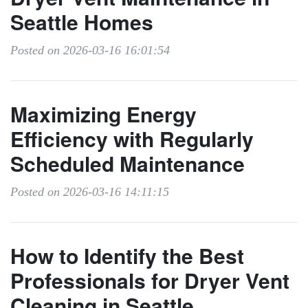
Seattle Homes
Posted on 2026-03-16 16:01:54
Maximizing Energy
Efficiency with Regularly
Scheduled Maintenance
Posted on 2026-03-16 14:11:15
How to Identify the Best
Professionals for Dryer Vent
Cleaning in Seattle