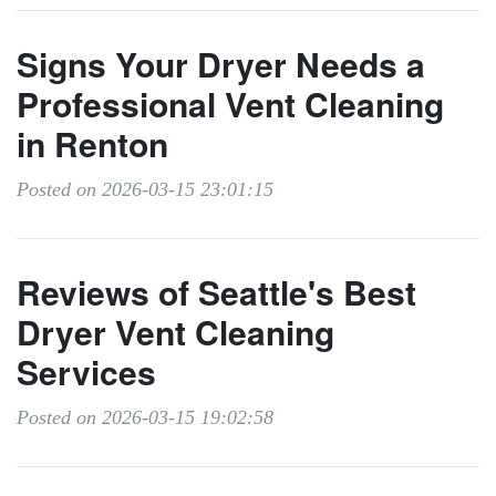
Signs Your Dryer Needs a
Professional Vent Cleaning
in Renton
Posted on 2026-03-15 23:01:15
Reviews of Seattle's Best
Dryer Vent Cleaning
Services
Posted on 2026-03-15 19:02:58