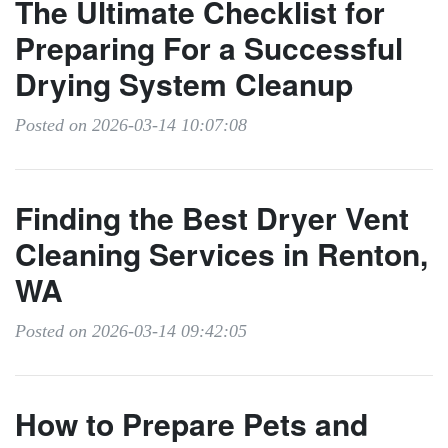
The Ultimate Checklist for
Preparing For a Successful
Drying System Cleanup
Posted on 2026-03-14 10:07:08
Finding the Best Dryer Vent
Cleaning Services in Renton,
WA
Posted on 2026-03-14 09:42:05
How to Prepare Pets and