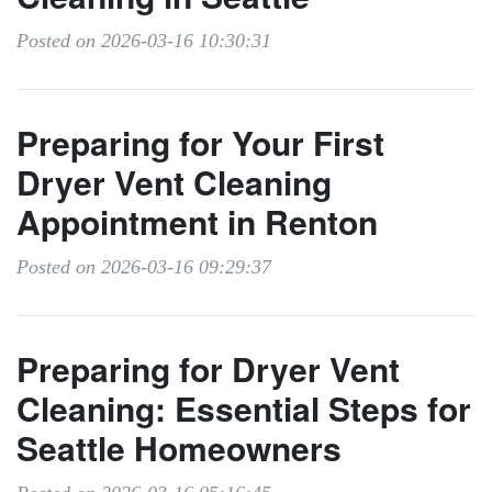
Posted on 2026-03-16 10:30:31
Preparing for Your First
Dryer Vent Cleaning
Appointment in Renton
Posted on 2026-03-16 09:29:37
Preparing for Dryer Vent
Cleaning: Essential Steps for
Seattle Homeowners