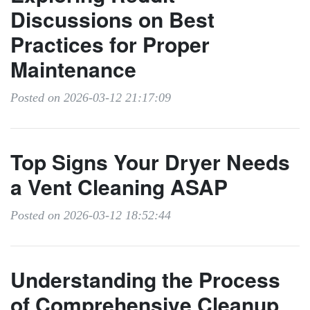
Discussions on Best
Practices for Proper
Maintenance
Posted on 2026-03-12 21:17:09
Top Signs Your Dryer Needs
a Vent Cleaning ASAP
Posted on 2026-03-12 18:52:44
Understanding the Process
of Comprehensive Cleanup