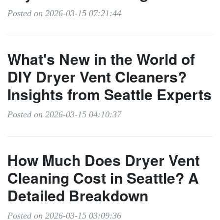
Posted on 2026-03-15 07:21:44
What's New in the World of
DIY Dryer Vent Cleaners?
Insights from Seattle Experts
Posted on 2026-03-15 04:10:37
How Much Does Dryer Vent
Cleaning Cost in Seattle? A
Detailed Breakdown
Posted on 2026-03-15 03:09:36