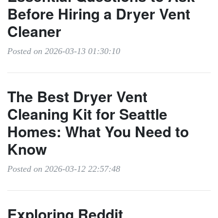
Before Hiring a Dryer Vent
Cleaner
Posted on 2026-03-13 01:30:10
The Best Dryer Vent
Cleaning Kit for Seattle
Homes: What You Need to
Know
Posted on 2026-03-12 22:57:48
Exploring Reddit