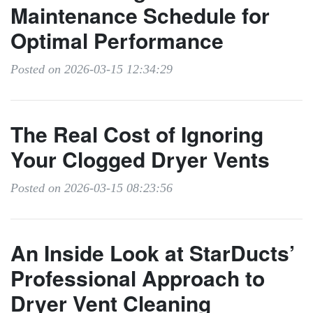
Maintenance Schedule for
Optimal Performance
Posted on 2026-03-15 12:34:29
The Real Cost of Ignoring
Your Clogged Dryer Vents
Posted on 2026-03-15 08:23:56
An Inside Look at StarDucts’
Professional Approach to
Dryer Vent Cleaning