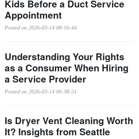
Kids Before a Duct Service
Appointment
Posted on 2026-03-14 08:16:44
Understanding Your Rights
as a Consumer When Hiring
a Service Provider
Posted on 2026-03-14 06:38:51
Is Dryer Vent Cleaning Worth
It? Insights from Seattle