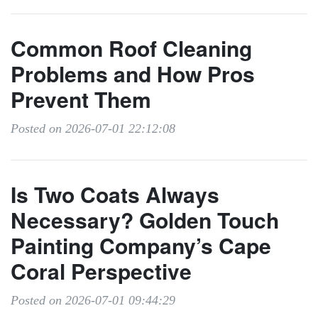
Common Roof Cleaning
Problems and How Pros
Prevent Them
Posted on 2026-07-01 22:12:08
Is Two Coats Always
Necessary? Golden Touch
Painting Company’s Cape
Coral Perspective
Posted on 2026-07-01 09:44:29