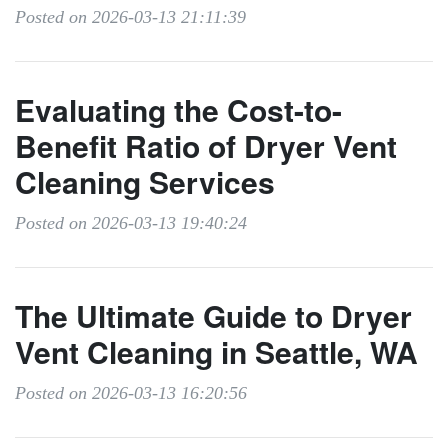
Posted on 2026-03-13 21:11:39
Evaluating the Cost-to-
Benefit Ratio of Dryer Vent
Cleaning Services
Posted on 2026-03-13 19:40:24
The Ultimate Guide to Dryer
Vent Cleaning in Seattle, WA
Posted on 2026-03-13 16:20:56