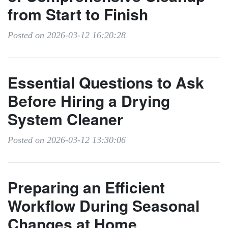
from Start to Finish
Posted on 2026-03-12 16:20:28
Essential Questions to Ask
Before Hiring a Drying
System Cleaner
Posted on 2026-03-12 13:30:06
Preparing an Efficient
Workflow During Seasonal
Changes at Home