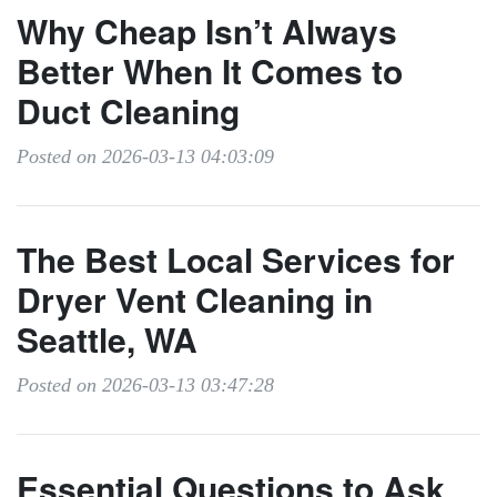
Why Cheap Isn’t Always
Better When It Comes to
Duct Cleaning
Posted on 2026-03-13 04:03:09
The Best Local Services for
Dryer Vent Cleaning in
Seattle, WA
Posted on 2026-03-13 03:47:28
Essential Questions to Ask