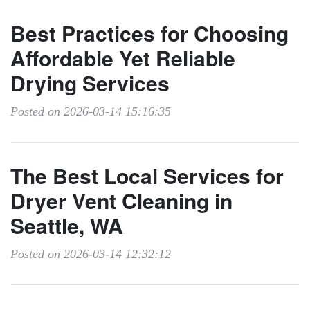
Best Practices for Choosing
Affordable Yet Reliable
Drying Services
Posted on 2026-03-14 15:16:35
The Best Local Services for
Dryer Vent Cleaning in
Seattle, WA
Posted on 2026-03-14 12:32:12