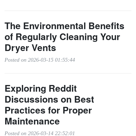
The Environmental Benefits
of Regularly Cleaning Your
Dryer Vents
Posted on 2026-03-15 01:55:44
Exploring Reddit
Discussions on Best
Practices for Proper
Maintenance
Posted on 2026-03-14 22:52:01