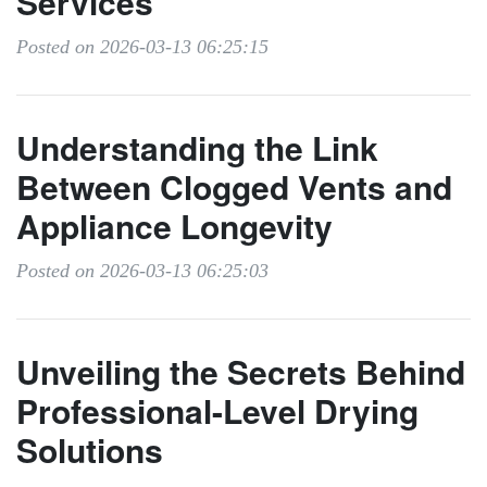
Services
Posted on 2026-03-13 06:25:15
Understanding the Link
Between Clogged Vents and
Appliance Longevity
Posted on 2026-03-13 06:25:03
Unveiling the Secrets Behind
Professional-Level Drying
Solutions