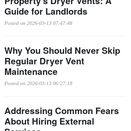
Property's Dryer Vents: A
Guide for Landlords
Posted on 2026-03-13 07:47:48
Why You Should Never Skip
Regular Dryer Vent
Maintenance
Posted on 2026-03-13 06:27:18
Addressing Common Fears
About Hiring External