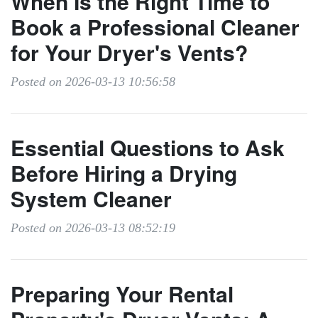
When Is the Right Time to
Book a Professional Cleaner
for Your Dryer's Vents?
Posted on 2026-03-13 10:56:58
Essential Questions to Ask
Before Hiring a Drying
System Cleaner
Posted on 2026-03-13 08:52:19
Preparing Your Rental