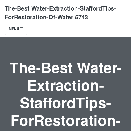
The-Best Water-Extraction-StaffordTips-
ForRestoration-Of-Water 5743
MENU
The-Best Water-
Extraction-
StaffordTips-
ForRestoration-