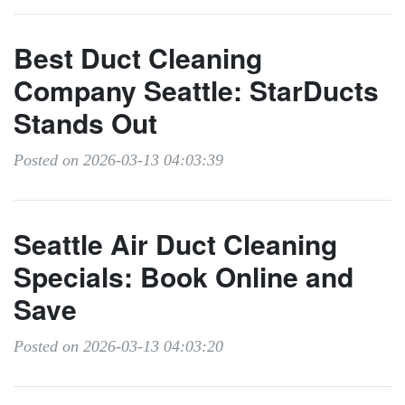
Best Duct Cleaning
Company Seattle: StarDucts
Stands Out
Posted on 2026-03-13 04:03:39
Seattle Air Duct Cleaning
Specials: Book Online and
Save
Posted on 2026-03-13 04:03:20