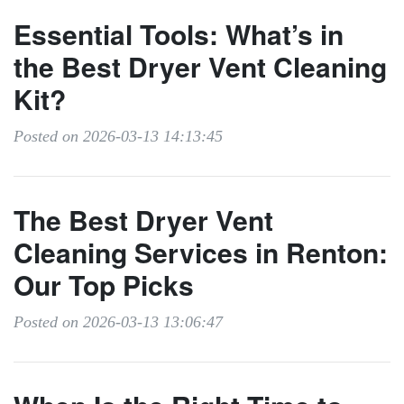
Essential Tools: What’s in
the Best Dryer Vent Cleaning
Kit?
Posted on 2026-03-13 14:13:45
The Best Dryer Vent
Cleaning Services in Renton:
Our Top Picks
Posted on 2026-03-13 13:06:47