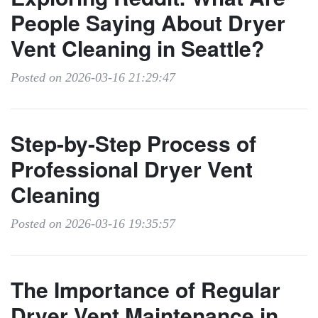
People Saying About Dryer
Vent Cleaning in Seattle?
Posted on 2026-03-16 21:29:47
Step-by-Step Process of
Professional Dryer Vent
Cleaning
Posted on 2026-03-16 19:35:57
The Importance of Regular
Dryer Vent Maintenance in