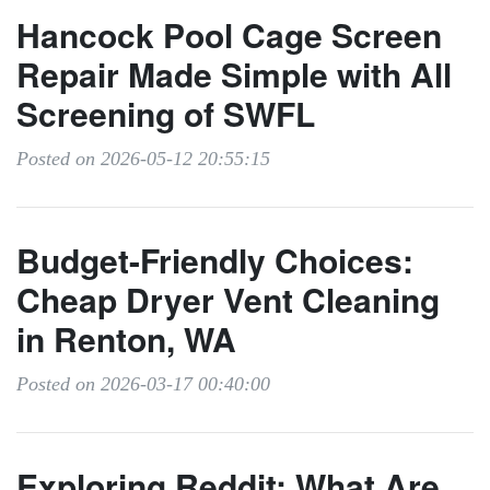
Hancock Pool Cage Screen
Repair Made Simple with All
Screening of SWFL
Posted on 2026-05-12 20:55:15
Budget-Friendly Choices:
Cheap Dryer Vent Cleaning
in Renton, WA
Posted on 2026-03-17 00:40:00
Exploring Reddit: What Are