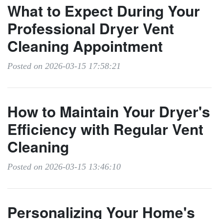
What to Expect During Your
Professional Dryer Vent
Cleaning Appointment
Posted on 2026-03-15 17:58:21
How to Maintain Your Dryer's
Efficiency with Regular Vent
Cleaning
Posted on 2026-03-15 13:46:10
Personalizing Your Home's