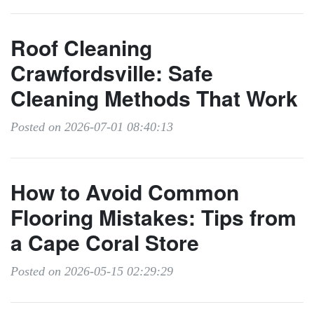
Roof Cleaning
Crawfordsville: Safe
Cleaning Methods That Work
Posted on 2026-07-01 08:40:13
How to Avoid Common
Flooring Mistakes: Tips from
a Cape Coral Store
Posted on 2026-05-15 02:29:29