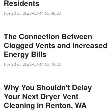
Residents
Posted on 2026-03-14 05:38:23
The Connection Between
Clogged Vents and Increased
Energy Bills
Posted on 2026-03-14 03:44:23
Why You Shouldn't Delay
Your Next Dryer Vent
Cleaning in Renton, WA