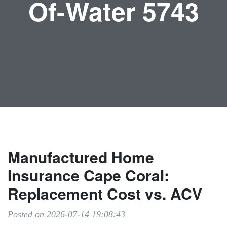
Of-Water 5743
Manufactured Home
Insurance Cape Coral:
Replacement Cost vs. ACV
Posted on 2026-07-14 19:08:43