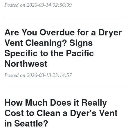
Posted on 2026-03-14 02:56:09
Are You Overdue for a Dryer
Vent Cleaning? Signs
Specific to the Pacific
Northwest
Posted on 2026-03-13 23:14:57
How Much Does it Really
Cost to Clean a Dyer's Vent
in Seattle?